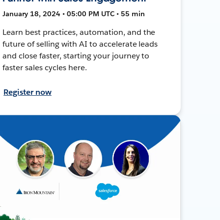
January 18, 2024 • 05:00 PM UTC • 55 min
Learn best practices, automation, and the
future of selling with AI to accelerate leads
and close faster, starting your journey to
faster sales cycles here.
Register now