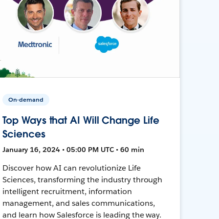
On-demand
Top Ways that AI Will Change Life
Sciences
January 16, 2024 • 05:00 PM UTC • 60 min
Discover how AI can revolutionize Life
Sciences, transforming the industry through
intelligent recruitment, information
management, and sales communications,
and learn how Salesforce is leading the way.