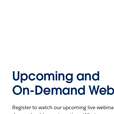
Upcoming and
On-Demand Webi
Register to watch our upcoming live webinars