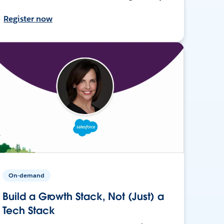
Register now
On-demand
Build a Growth Stack, Not (Just) a
Tech Stack