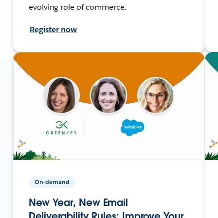
evolving role of commerce.
Register now
On-demand
New Year, New Email
Deliverability Rules: Improve Your