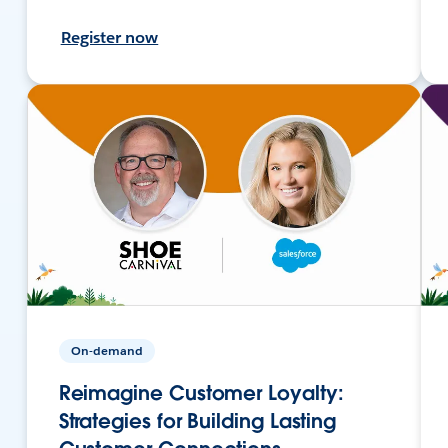
Register now
On-demand
Reimagine Customer Loyalty:
Strategies for Building Lasting