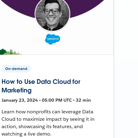
On-demand
How to Use Data Cloud for
Marketing
January 23, 2024 • 05:00 PM UTC • 32 min
Learn how nonprofits can leverage Data
Cloud to maximize impact by seeing it in
action, showcasing its features, and
watching a live demo.