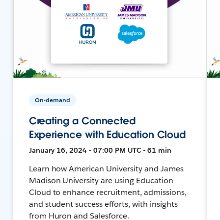
On-demand
Creating a Connected
Experience with Education Cloud
January 16, 2024 • 07:00 PM UTC • 61 min
Learn how American University and James
Madison University are using Education
Cloud to enhance recruitment, admissions,
and student success efforts, with insights
from Huron and Salesforce.