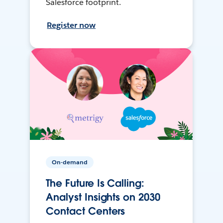
Salesforce footprint.
Register now
On-demand
The Future Is Calling:
Analyst Insights on 2030
Contact Centers