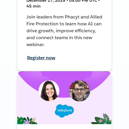
December 17, 2025 • 05:00 PM UTC •
45 min
Join leaders from Phacyt and Allied
Fire Protection to learn how AI can
drive growth, improve efficiency,
and connect teams in this new
webinar.
Register now