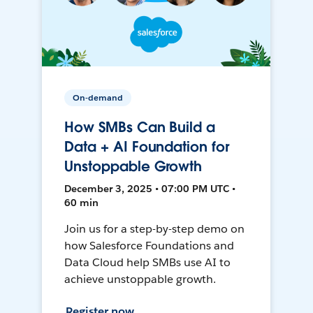
On-demand
How SMBs Can Build a
Data + AI Foundation for
Unstoppable Growth
December 3, 2025 • 07:00 PM UTC •
60 min
Join us for a step-by-step demo on
how Salesforce Foundations and
Data Cloud help SMBs use AI to
achieve unstoppable growth.
Register now