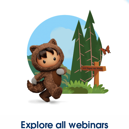
Explore all webinars