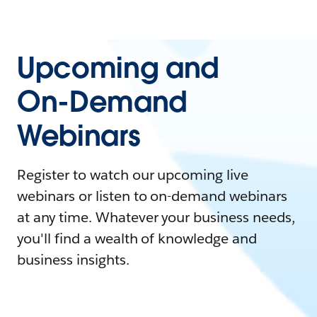
Upcoming and
On-Demand
Webinars
Register to watch our upcoming live
webinars or listen to on-demand webinars
at any time. Whatever your business needs,
you'll find a wealth of knowledge and
business insights.