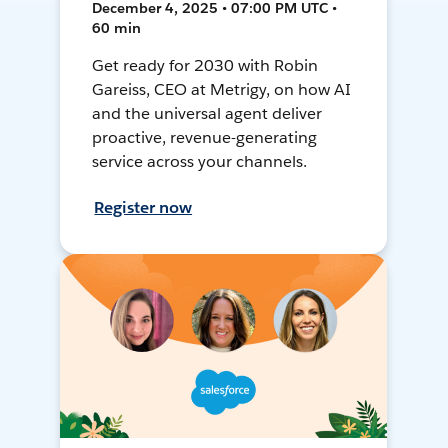
December 4, 2025 • 07:00 PM UTC •
60 min
Get ready for 2030 with Robin
Gareiss, CEO at Metrigy, on how AI
and the universal agent deliver
proactive, revenue-generating
service across your channels.
Register now