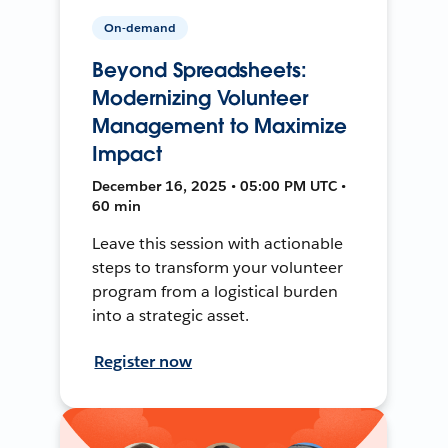
On-demand
Beyond Spreadsheets:
Modernizing Volunteer
Management to Maximize
Impact
December 16, 2025 • 05:00 PM UTC •
60 min
Leave this session with actionable
steps to transform your volunteer
program from a logistical burden
into a strategic asset.
Register now