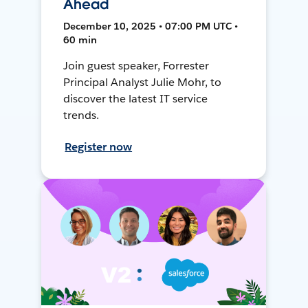
Ahead
December 10, 2025 • 07:00 PM UTC •
60 min
Join guest speaker, Forrester
Principal Analyst Julie Mohr, to
discover the latest IT service
trends.
Register now