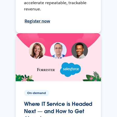
accelerate repeatable, trackable
revenue.
Register now
On-demand
Where IT Service is Headed
Next — and How to Get