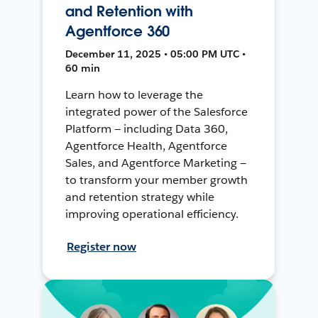
and Retention with
Agentforce 360
December 11, 2025 • 05:00 PM UTC •
60 min
Learn how to leverage the
integrated power of the Salesforce
Platform — including Data 360,
Agentforce Health, Agentforce
Sales, and Agentforce Marketing —
to transform your member growth
and retention strategy while
improving operational efficiency.
Register now