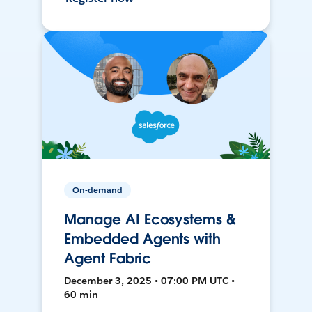
On-demand
Manage AI Ecosystems &
Embedded Agents with
Agent Fabric
December 3, 2025 • 07:00 PM UTC •
60 min