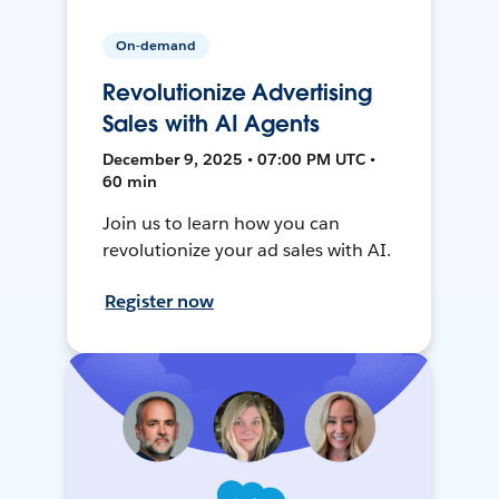
On-demand
Revolutionize Advertising
Sales with AI Agents
December 9, 2025 • 07:00 PM UTC •
60 min
Join us to learn how you can
revolutionize your ad sales with AI.
Register now