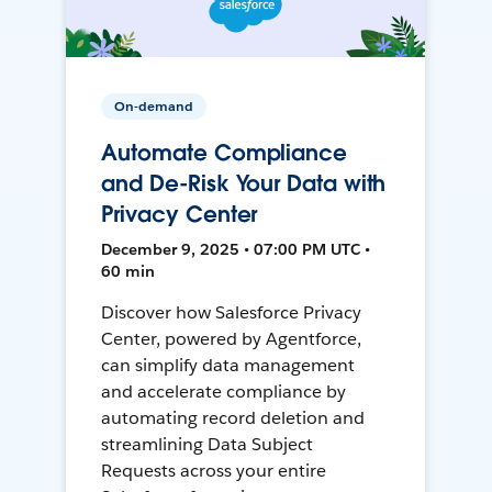
On-demand
Automate Compliance
and De-Risk Your Data with
Privacy Center
December 9, 2025 • 07:00 PM UTC •
60 min
Discover how Salesforce Privacy
Center, powered by Agentforce,
can simplify data management
and accelerate compliance by
automating record deletion and
streamlining Data Subject
Requests across your entire