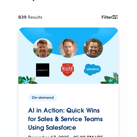
839
Results
Filter
On-demand
AI in Action: Quick Wins
for Sales & Service Teams
Using Salesforce