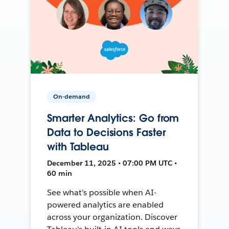
On-demand
Smarter Analytics: Go from
Data to Decisions Faster
with Tableau
December 11, 2025 • 07:00 PM UTC •
60 min
See what’s possible when AI-
powered analytics are enabled
across your organization. Discover