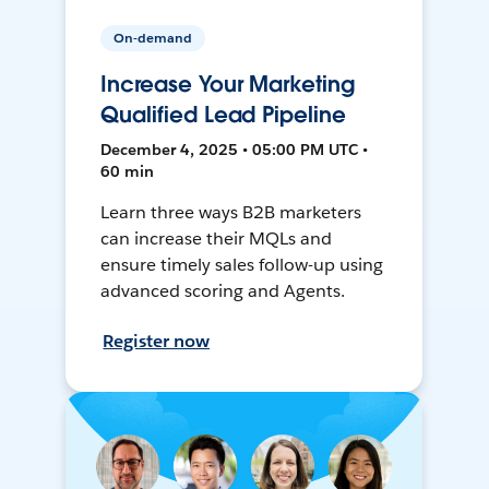
On-demand
Increase Your Marketing
Qualified Lead Pipeline
December 4, 2025 • 05:00 PM UTC •
60 min
Learn three ways B2B marketers
can increase their MQLs and
ensure timely sales follow-up using
advanced scoring and Agents.
Register now