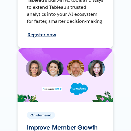
Tableau's built-in AI tools and ways
to extend Tableau's trusted
analytics into your AI ecosystem
for faster, smarter decision-making.
Register now
On-demand
Improve Member Growth