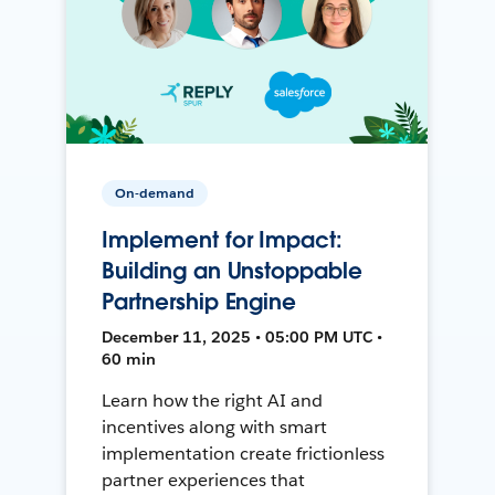
On-demand
Implement for Impact:
Building an Unstoppable
Partnership Engine
December 11, 2025 • 05:00 PM UTC •
60 min
Learn how the right AI and
incentives along with smart
implementation create frictionless
partner experiences that