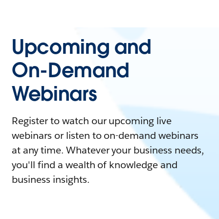
Upcoming and
On-Demand
Webinars
Register to watch our upcoming live
webinars or listen to on-demand webinars
at any time. Whatever your business needs,
you'll find a wealth of knowledge and
business insights.