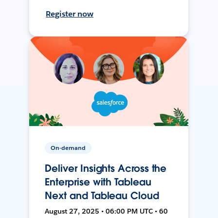
Register now
On-demand
Deliver Insights Across the
Enterprise with Tableau
Next and Tableau Cloud
August 27, 2025 • 06:00 PM UTC • 60