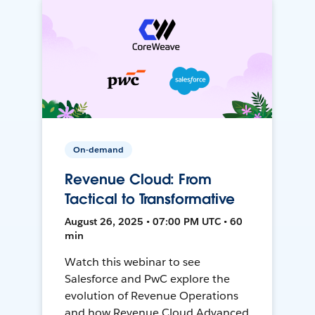
On-demand
Revenue Cloud: From
Tactical to Transformative
August 26, 2025 • 07:00 PM UTC • 60
min
Watch this webinar to see
Salesforce and PwC explore the
evolution of Revenue Operations
and how Revenue Cloud Advanced