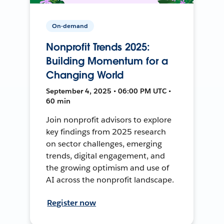
On-demand
Nonprofit Trends 2025:
Building Momentum for a
Changing World
September 4, 2025 • 06:00 PM UTC •
60 min
Join nonprofit advisors to explore
key findings from 2025 research
on sector challenges, emerging
trends, digital engagement, and
the growing optimism and use of
AI across the nonprofit landscape.
Register now