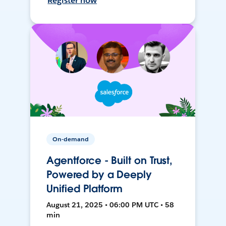
Register now
On-demand
Agentforce - Built on Trust,
Powered by a Deeply
Unified Platform
August 21, 2025 • 06:00 PM UTC • 58
min