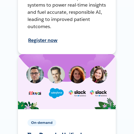
systems to power real-time insights
and fuel accurate, responsible AI,
leading to improved patient
outcomes.
Register now
On-demand