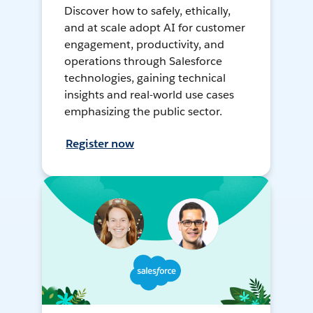
Discover how to safely, ethically,
and at scale adopt AI for customer
engagement, productivity, and
operations through Salesforce
technologies, gaining technical
insights and real-world use cases
emphasizing the public sector.
Register now