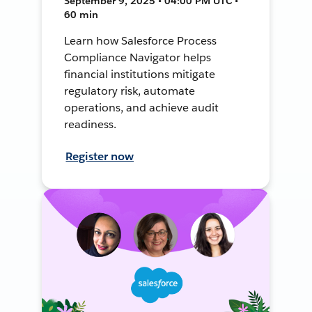
September 9, 2025 • 04:00 PM UTC •
60 min
Learn how Salesforce Process
Compliance Navigator helps
financial institutions mitigate
regulatory risk, automate
operations, and achieve audit
readiness.
Register now