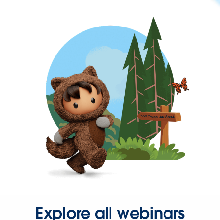
Explore all webinars