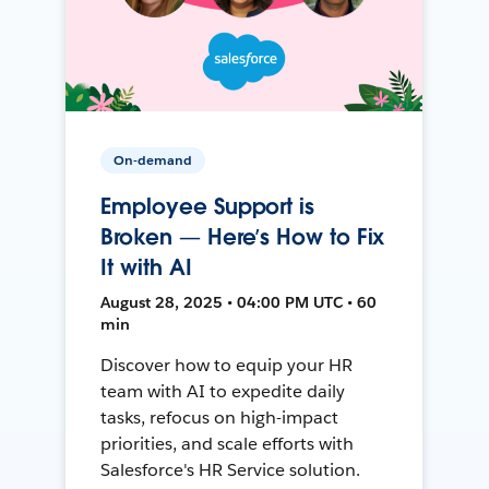
On-demand
Employee Support is
Broken — Here’s How to Fix
It with AI
August 28, 2025 • 04:00 PM UTC • 60
min
Discover how to equip your HR
team with AI to expedite daily
tasks, refocus on high-impact
priorities, and scale efforts with
Salesforce's HR Service solution.