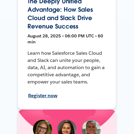
The Deeply Unified
Advantage: How Sales
Cloud and Slack Drive
Revenue Success
August 28, 2025 • 06:00 PM UTC • 60
min
Learn how Salesforce Sales Cloud
and Slack can unite your people,
data, AI, and automation to gain a
competitive advantage, and
empower your sales teams.
Register now