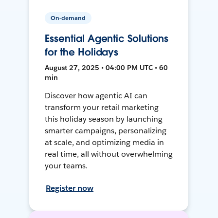
On-demand
Essential Agentic Solutions
for the Holidays
August 27, 2025 • 04:00 PM UTC • 60
min
Discover how agentic AI can
transform your retail marketing
this holiday season by launching
smarter campaigns, personalizing
at scale, and optimizing media in
real time, all without overwhelming
your teams.
Register now