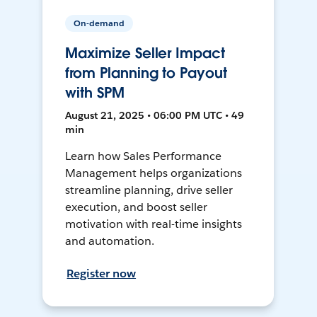
On-demand
Maximize Seller Impact
from Planning to Payout
with SPM
August 21, 2025 • 06:00 PM UTC • 49
min
Learn how Sales Performance
Management helps organizations
streamline planning, drive seller
execution, and boost seller
motivation with real-time insights
and automation.
Register now