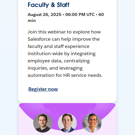
Faculty & Staff
August 26, 2025 • 06:00 PM UTC • 60
min
Join this webinar to explore how
Salesforce can help improve the
faculty and staff experience
institution-wide by integrating
employee data, centralizing
inquiries, and leveraging
automation for HR service needs.
Register now