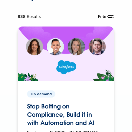
838
Results
Filter
On-demand
Stop Bolting on
Compliance, Build it in
with Automation and AI