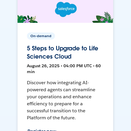
On-demand
5 Steps to Upgrade to Life
Sciences Cloud
August 26, 2025 • 04:00 PM UTC • 60
min
Discover how integrating AI-
powered agents can streamline
your operations and enhance
efficiency to prepare for a
successful transition to the
Platform of the future.