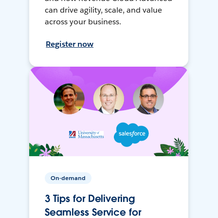
can drive agility, scale, and value
across your business.
Register now
On-demand
3 Tips for Delivering
Seamless Service for