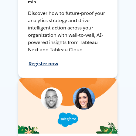
min
Discover how to future-proof your
analytics strategy and drive
intelligent action across your
organization with wall-to-wall, AI-
powered insights from Tableau
Next and Tableau Cloud.
Register now