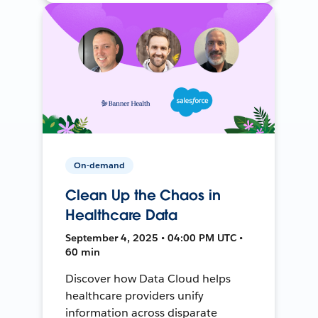
On-demand
Clean Up the Chaos in
Healthcare Data
September 4, 2025 • 04:00 PM UTC •
60 min
Discover how Data Cloud helps
healthcare providers unify
information across disparate