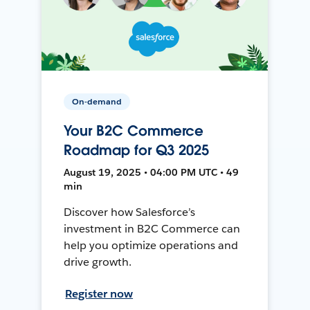
On-demand
Your B2C Commerce
Roadmap for Q3 2025
August 19, 2025 • 04:00 PM UTC • 49
min
Discover how Salesforce’s
investment in B2C Commerce can
help you optimize operations and
drive growth.
Register now