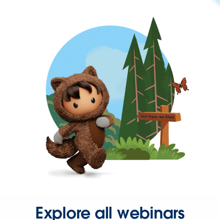
Explore all webinars