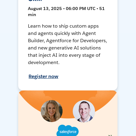
August 13, 2025 • 06:00 PM UTC • 51
min
Learn how to ship custom apps
and agents quickly with Agent
Builder, Agentforce for Developers,
and new generative AI solutions
that inject AI into every stage of
development.
Register now