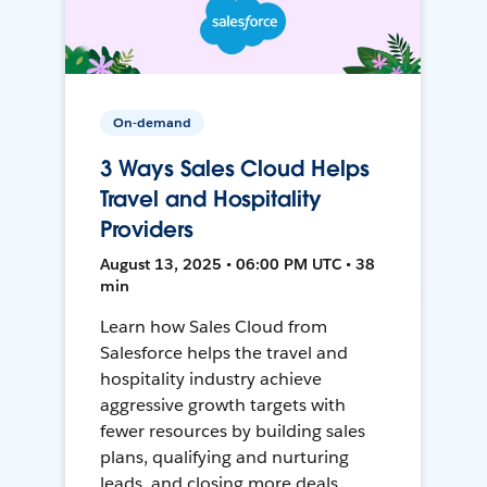
On-demand
3 Ways Sales Cloud Helps
Travel and Hospitality
Providers
August 13, 2025 • 06:00 PM UTC • 38
min
Learn how Sales Cloud from
Salesforce helps the travel and
hospitality industry achieve
aggressive growth targets with
fewer resources by building sales
plans, qualifying and nurturing
leads, and closing more deals.