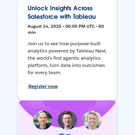
Unlock Insights Across
Salesforce with Tableau
August 14, 2025 • 06:00 PM UTC • 60
min
Join us to see how purpose-built
analytics powered by Tableau Next,
the world's first agentic analytics
platform, turn data into outcomes
for every team.
Register now