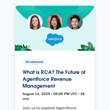
On-demand
What is RCA? The Future of
Agentforce Revenue
Management
August 14, 2025 • 06:00 PM UTC • 38
min
Join us to explore Agentforce