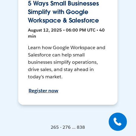
5 Ways Small Businesses
Simplify with Google
Workspace & Salesforce
August 12, 2025 • 06:00 PM UTC • 40
min
Learn how Google Workspace and
Salesforce can help small
businesses simplify operations,
drive sales, and stay ahead in
today's market.
Register now
265 - 276 ... 838