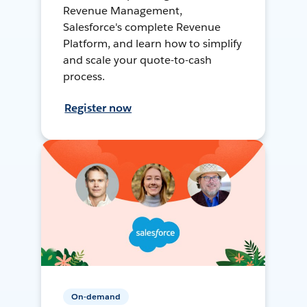
Revenue Management,
Salesforce's complete Revenue
Platform, and learn how to simplify
and scale your quote-to-cash
process.
Register now
On-demand