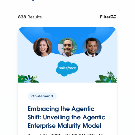
838
Results
Filter
On-demand
Embracing the Agentic
Shift: Unveiling the Agentic
Enterprise Maturity Model