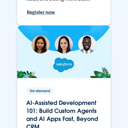
Register now
On-demand
AI-Assisted Development
101: Build Custom Agents
and AI Apps Fast, Beyond
CRM