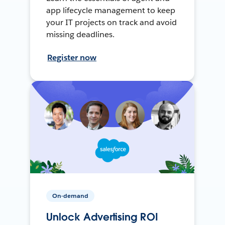
app lifecycle management to keep
your IT projects on track and avoid
missing deadlines.
Register now
On-demand
Unlock Advertising ROI