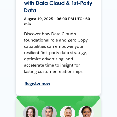
with Data Cloud & 1st-Party
Data
August 19, 2025 • 06:00 PM UTC • 60
min
Discover how Data Cloud's
foundational role and Zero Copy
capabilities can empower your
resilient first-party data strategy,
optimize advertising, and
accelerate time to insight for
lasting customer relationships.
Register now