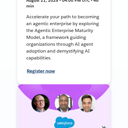
August 21, 2025 • 04:00 PM UTC • 46
min
Accelerate your path to becoming
an agentic enterprise by exploring
the Agentic Enterprise Maturity
Model, a framework guiding
organizations through AI agent
adoption and demystifying AI
capabilities.
Register now