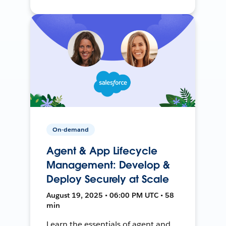
On-demand
Agent & App Lifecycle
Management: Develop &
Deploy Securely at Scale
August 19, 2025 • 06:00 PM UTC • 58
min
Learn the essentials of agent and