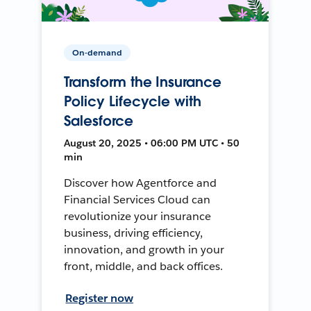
On-demand
Transform the Insurance
Policy Lifecycle with
Salesforce
August 20, 2025 • 06:00 PM UTC • 50
min
Discover how Agentforce and
Financial Services Cloud can
revolutionize your insurance
business, driving efficiency,
innovation, and growth in your
front, middle, and back offices.
Register now