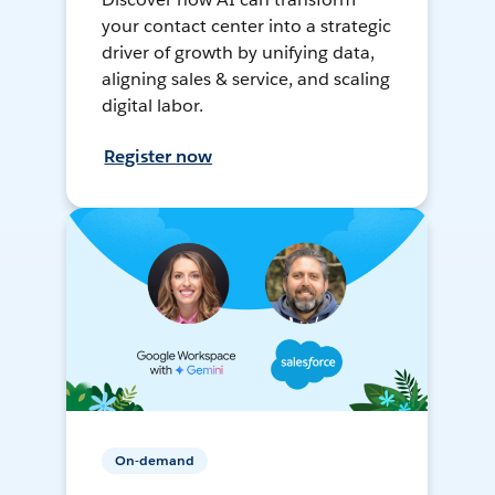
your contact center into a strategic
driver of growth by unifying data,
aligning sales & service, and scaling
digital labor.
Register now
On-demand