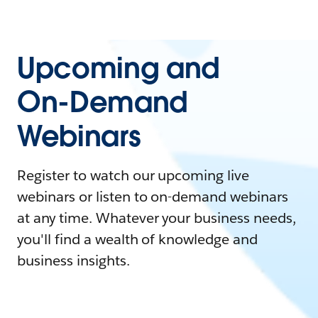
Upcoming and
On-Demand
Webinars
Register to watch our upcoming live
webinars or listen to on-demand webinars
at any time. Whatever your business needs,
you'll find a wealth of knowledge and
business insights.