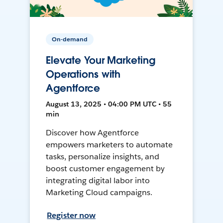
On-demand
Elevate Your Marketing
Operations with
Agentforce
August 13, 2025 • 04:00 PM UTC • 55
min
Discover how Agentforce
empowers marketers to automate
tasks, personalize insights, and
boost customer engagement by
integrating digital labor into
Marketing Cloud campaigns.
Register now