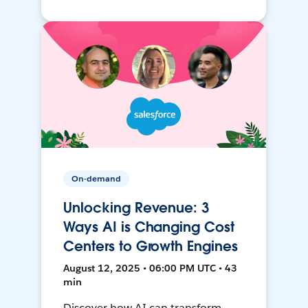
On-demand
Unlocking Revenue: 3
Ways AI is Changing Cost
Centers to Growth Engines
August 12, 2025 • 06:00 PM UTC • 43
min
Discover how AI can transform