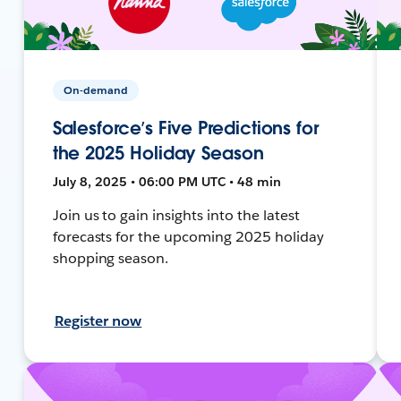
On-demand
Salesforce’s Five Predictions for
the 2025 Holiday Season
July 8, 2025 • 06:00 PM UTC • 48 min
Join us to gain insights into the latest
forecasts for the upcoming 2025 holiday
shopping season.
Register now