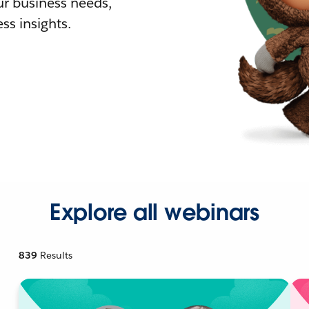
r business needs,
ss insights.
Explore all webinars
839
Results