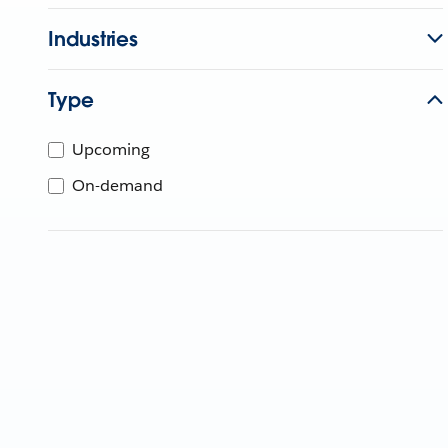
Industries
Type
Upcoming
On-demand