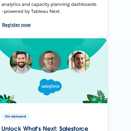
analytics and capacity planning dashboards
—powered by Tableau Next.
Register now
On-demand
Unlock What’s Next: Salesforce