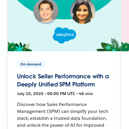
On-demand
Unlock Seller Performance with a
Deeply Unified SPM Platform
July 10, 2025 • 06:00 PM UTC • 46 min
Discover how Sales Performance
Management (SPM) can simplify your tech
stack, establish a trusted data foundation,
and unlock the power of AI for improved