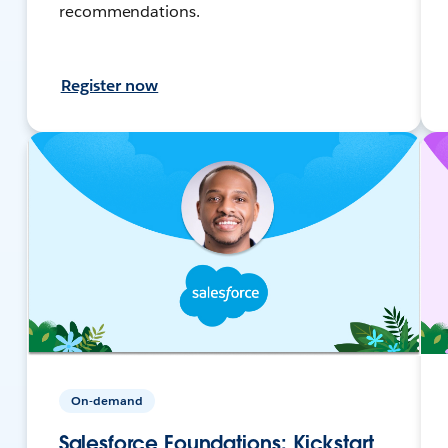
recommendations.
Register now
On-demand
Salesforce Foundations: Kickstart