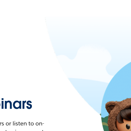
nars
 or listen to on-