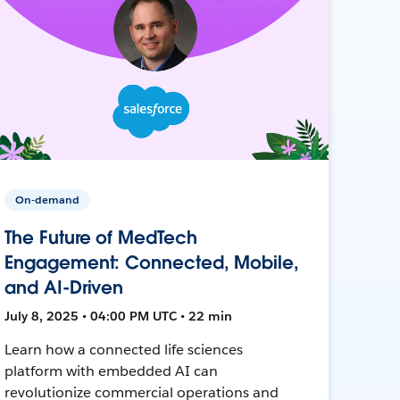
On-demand
The Future of MedTech
Engagement: Connected, Mobile,
and AI-Driven
July 8, 2025 • 04:00 PM UTC • 22 min
Learn how a connected life sciences
platform with embedded AI can
revolutionize commercial operations and