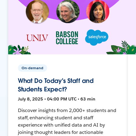
On-demand
What Do Today's Staff and
Students Expect?
July 8, 2025 • 04:00 PM UTC • 63 min
Discover insights from 2,000+ students and
staff, enhancing student and staff
experience with unified data and AI by
joining thought leaders for actionable