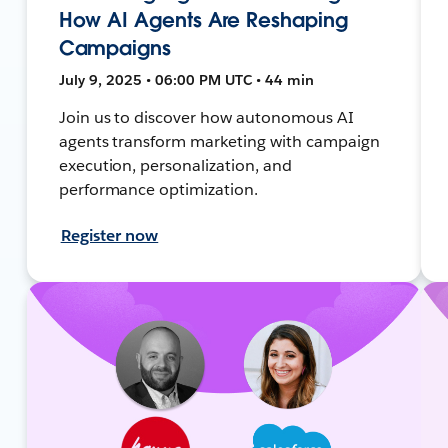
How AI Agents Are Reshaping
Campaigns
July 9, 2025 • 06:00 PM UTC • 44 min
Join us to discover how autonomous AI
agents transform marketing with campaign
execution, personalization, and
performance optimization.
Register now