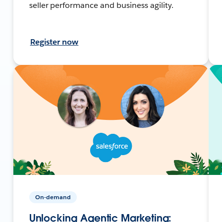
seller performance and business agility.
Register now
On-demand
Unlocking Agentic Marketing: