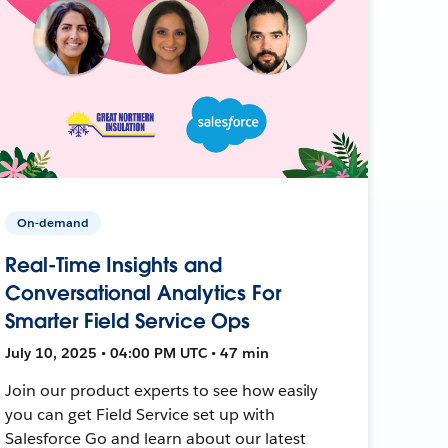
On-demand
Real-Time Insights and
Conversational Analytics For
Smarter Field Service Ops
July 10, 2025 • 04:00 PM UTC • 47 min
Join our product experts to see how easily
you can get Field Service set up with
Salesforce Go and learn about our latest