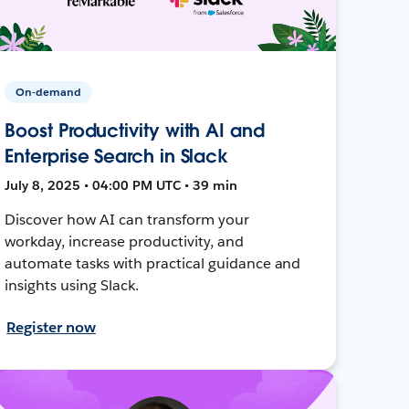
On-demand
Boost Productivity with AI and
Enterprise Search in Slack
July 8, 2025 • 04:00 PM UTC • 39 min
Discover how AI can transform your
workday, increase productivity, and
automate tasks with practical guidance and
insights using Slack.
Register now