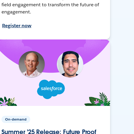
field engagement to transform the future of
engagement.
Register now
On-demand
Summer '25 Release: Future Proof