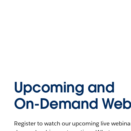
Upcoming and
On-Demand Webi
Register to watch our upcoming live webinars