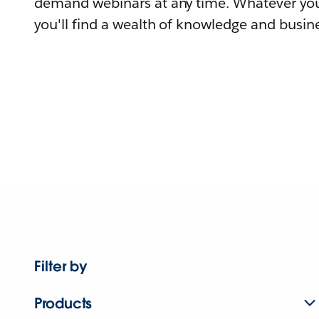
demand webinars at any time. Whatever you
you'll find a wealth of knowledge and busine
Filter by
Products