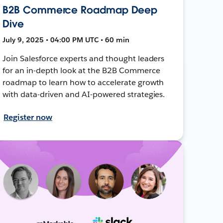
B2B Commerce Roadmap Deep
Dive
July 9, 2025 • 04:00 PM UTC • 60 min
Join Salesforce experts and thought leaders
for an in-depth look at the B2B Commerce
roadmap to learn how to accelerate growth
with data-driven and AI-powered strategies.
Register now