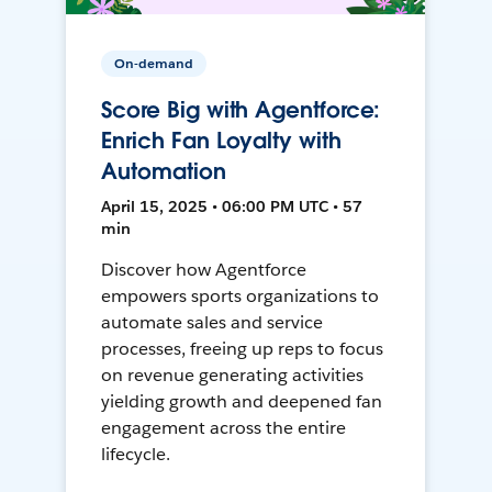
On-demand
Score Big with Agentforce:
Enrich Fan Loyalty with
Automation
April 15, 2025 • 06:00 PM UTC • 57
min
Discover how Agentforce
empowers sports organizations to
automate sales and service
processes, freeing up reps to focus
on revenue generating activities
yielding growth and deepened fan
engagement across the entire
lifecycle.