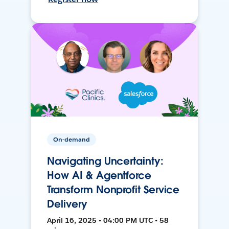
On-demand
Navigating Uncertainty:
How AI & Agentforce
Transform Nonprofit Service
Delivery
April 16, 2025 • 04:00 PM UTC • 58