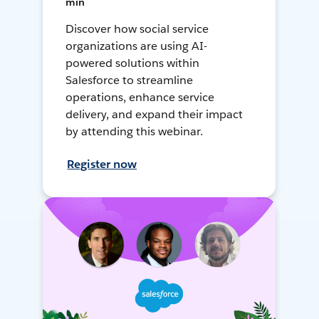
min
Discover how social service
organizations are using AI-
powered solutions within
Salesforce to streamline
operations, enhance service
delivery, and expand their impact
by attending this webinar.
Register now