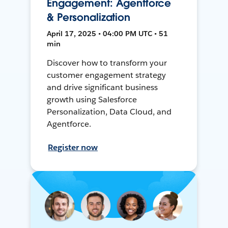
Engagement: Agentforce
& Personalization
April 17, 2025 • 04:00 PM UTC • 51
min
Discover how to transform your
customer engagement strategy
and drive significant business
growth using Salesforce
Personalization, Data Cloud, and
Agentforce.
Register now