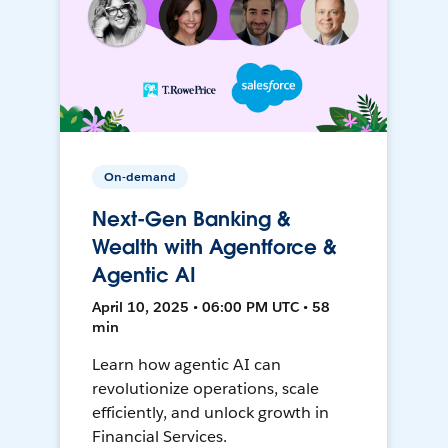
On-demand
Next-Gen Banking &
Wealth with Agentforce &
Agentic AI
April 10, 2025 • 06:00 PM UTC • 58
min
Learn how agentic AI can
revolutionize operations, scale
efficiently, and unlock growth in
Financial Services.