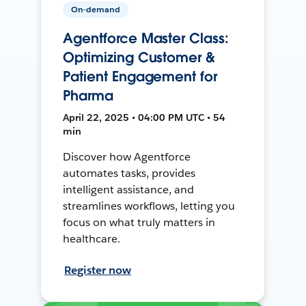
On-demand
Agentforce Master Class:
Optimizing Customer &
Patient Engagement for
Pharma
April 22, 2025 • 04:00 PM UTC • 54
min
Discover how Agentforce
automates tasks, provides
intelligent assistance, and
streamlines workflows, letting you
focus on what truly matters in
healthcare.
Register now