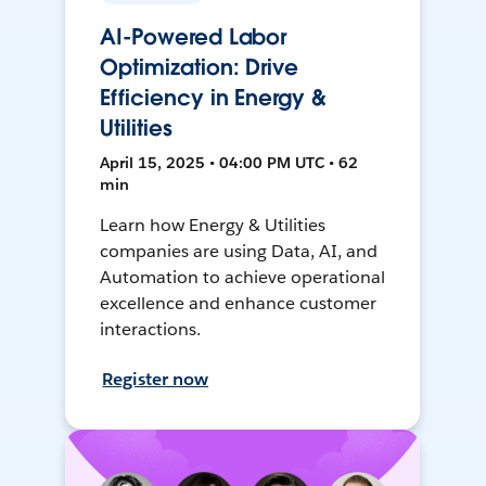
AI-Powered Labor
Optimization: Drive
Efficiency in Energy &
Utilities
April 15, 2025 • 04:00 PM UTC • 62
min
Learn how Energy & Utilities
companies are using Data, AI, and
Automation to achieve operational
excellence and enhance customer
interactions.
Register now