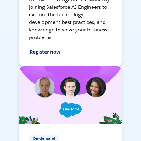
joining Salesforce AI Engineers to
explore the technology,
development best practices, and
knowledge to solve your business
problems.
Register now
On-demand