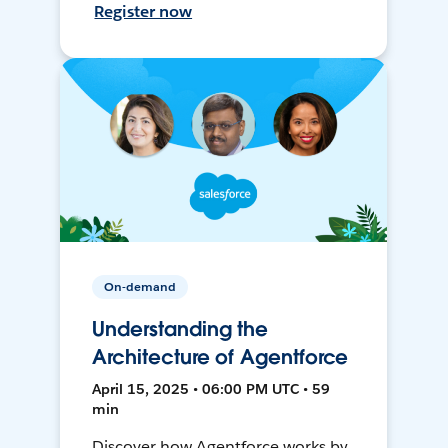
Register now
On-demand
Understanding the
Architecture of Agentforce
April 15, 2025 • 06:00 PM UTC • 59
min
Discover how Agentforce works by