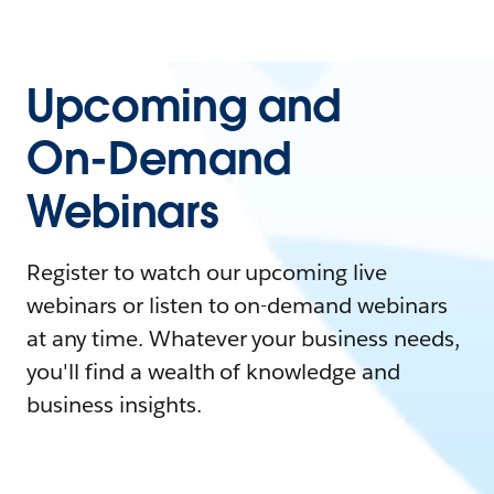
Upcoming and
On-Demand
Webinars
Register to watch our upcoming live
webinars or listen to on-demand webinars
at any time. Whatever your business needs,
you'll find a wealth of knowledge and
business insights.