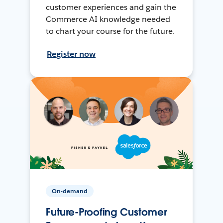
customer experiences and gain the
Commerce AI knowledge needed
to chart your course for the future.
Register now
On-demand
Future-Proofing Customer