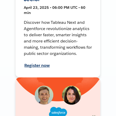
April 23, 2025 • 06:00 PM UTC • 60
min
Discover how Tableau Next and
Agentforce revolutionize analytics
to deliver faster, smarter insights
and more efficient decision-
making, transforming workflows for
public sector organizations.
Register now