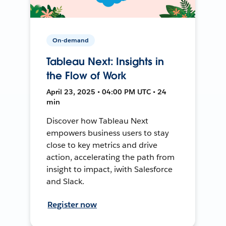
On-demand
Tableau Next: Insights in
the Flow of Work
April 23, 2025 • 04:00 PM UTC • 24
min
Discover how Tableau Next
empowers business users to stay
close to key metrics and drive
action, accelerating the path from
insight to impact, iwith Salesforce
and Slack.
Register now