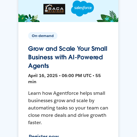
On-demand
Grow and Scale Your Small
Business with AI-Powered
Agents
April 16, 2025 • 06:00 PM UTC • 55
min
Learn how Agentforce helps small
businesses grow and scale by
automating tasks so your team can
close more deals and drive growth
faster.
Register now