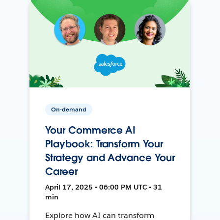
On-demand
Your Commerce AI
Playbook: Transform Your
Strategy and Advance Your
Career
April 17, 2025 • 06:00 PM UTC • 31
min
Explore how AI can transform