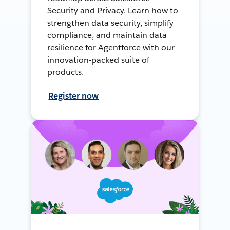
Security and Privacy. Learn how to
strengthen data security, simplify
compliance, and maintain data
resilience for Agentforce with our
innovation-packed suite of
products.
Register now