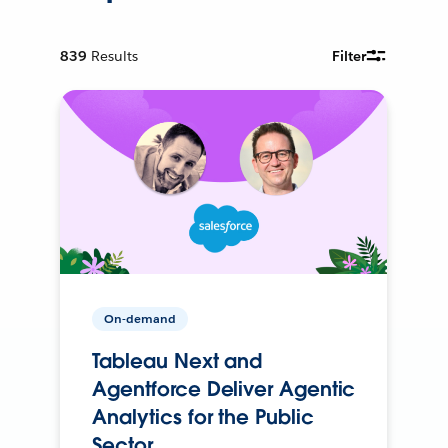
839
Results
Filter
On-demand
Tableau Next and
Agentforce Deliver Agentic
Analytics for the Public
Sector