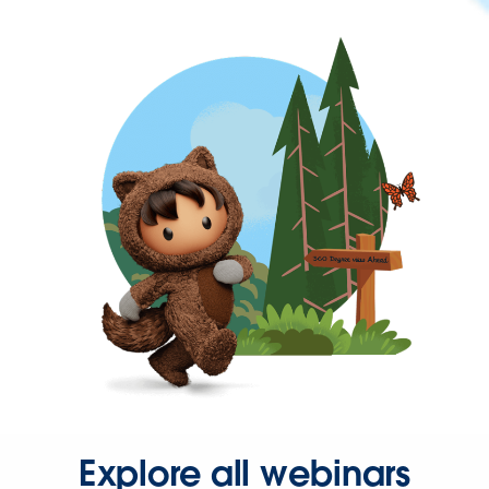
Explore all webinars