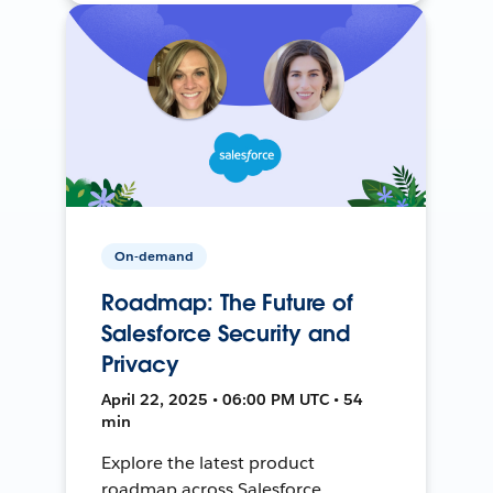
On-demand
Roadmap: The Future of
Salesforce Security and
Privacy
April 22, 2025 • 06:00 PM UTC • 54
min
Explore the latest product
roadmap across Salesforce