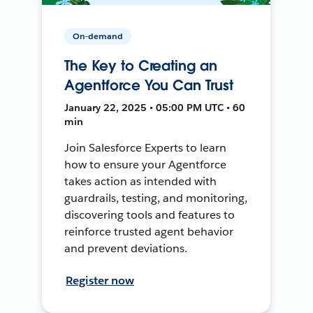
On-demand
The Key to Creating an
Agentforce You Can Trust
January 22, 2025 • 05:00 PM UTC • 60
min
Join Salesforce Experts to learn
how to ensure your Agentforce
takes action as intended with
guardrails, testing, and monitoring,
discovering tools and features to
reinforce trusted agent behavior
and prevent deviations.
Register now