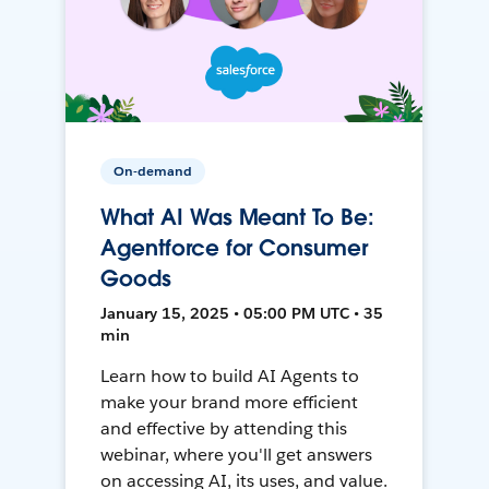
On-demand
What AI Was Meant To Be:
Agentforce for Consumer
Goods
January 15, 2025 • 05:00 PM UTC • 35
min
Learn how to build AI Agents to
make your brand more efficient
and effective by attending this
webinar, where you'll get answers
on accessing AI, its uses, and value.