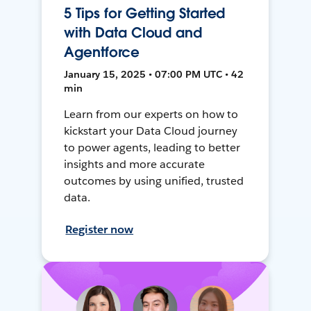
5 Tips for Getting Started
with Data Cloud and
Agentforce
January 15, 2025 • 07:00 PM UTC • 42
min
Learn from our experts on how to
kickstart your Data Cloud journey
to power agents, leading to better
insights and more accurate
outcomes by using unified, trusted
data.
Register now