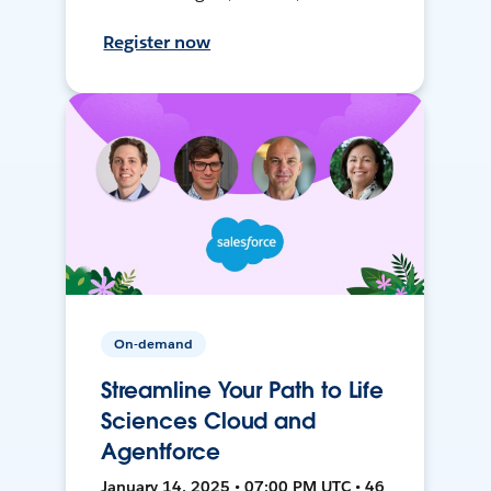
Register now
On-demand
Streamline Your Path to Life
Sciences Cloud and
Agentforce
January 14, 2025 • 07:00 PM UTC • 46