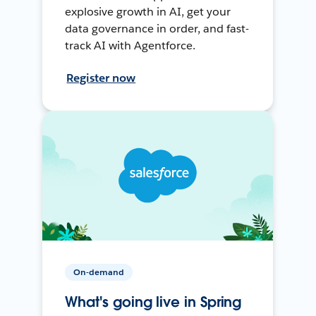
explosive growth in AI, get your
data governance in order, and fast-
track AI with Agentforce.
Register now
On-demand
What's going live in Spring