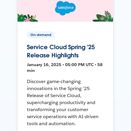
On-demand
Service Cloud Spring '25
Release Highlights
January 16, 2025 • 05:00 PM UTC • 58
min
Discover game-changing
innovations in the Spring ’25
Release of Service Cloud,
supercharging productivity and
transforming your customer
service operations with AI-driven
tools and automation.