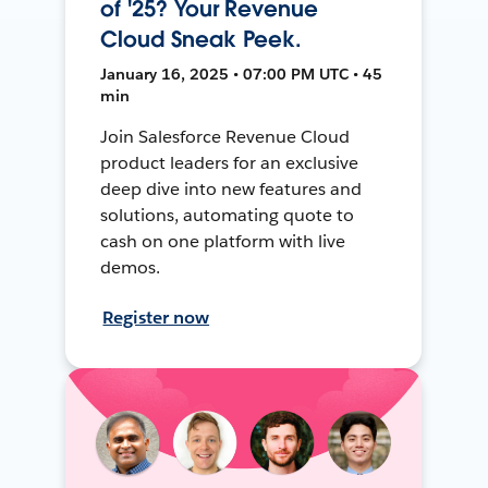
of '25? Your Revenue
Cloud Sneak Peek.
January 16, 2025 • 07:00 PM UTC • 45
min
Join Salesforce Revenue Cloud
product leaders for an exclusive
deep dive into new features and
solutions, automating quote to
cash on one platform with live
demos.
Register now