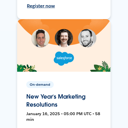
Register now
On-demand
New Year’s Marketing
Resolutions
January 16, 2025 • 05:00 PM UTC • 58
min