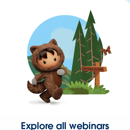
Explore all webinars