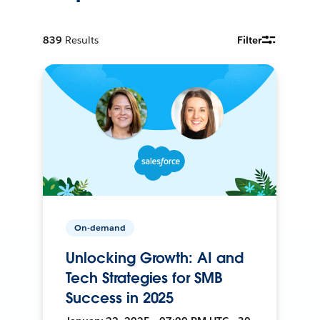
839
Results
Filter
On-demand
Unlocking Growth: AI and
Tech Strategies for SMB
Success in 2025