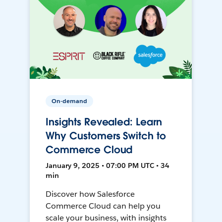
On-demand
Insights Revealed: Learn
Why Customers Switch to
Commerce Cloud
January 9, 2025 • 07:00 PM UTC • 34
min
Discover how Salesforce
Commerce Cloud can help you
scale your business, with insights