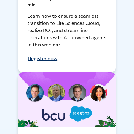
min
Learn how to ensure a seamless
transition to Life Sciences Cloud,
realize ROI, and streamline
operations with AI-powered agents
in this webinar.
Register now