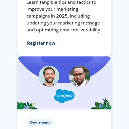
Learn tangible tips and tactics to
improve your marketing
campaigns in 2025, including
updating your marketing message
and optimizing email deliverability.
Register now
On-demand