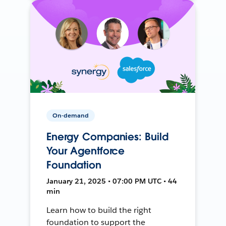
On-demand
Energy Companies: Build
Your Agentforce
Foundation
January 21, 2025 • 07:00 PM UTC • 44
min
Learn how to build the right
foundation to support the