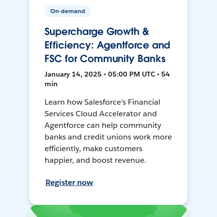
On-demand
Supercharge Growth &
Efficiency: Agentforce and
FSC for Community Banks
January 14, 2025 • 05:00 PM UTC • 54
min
Learn how Salesforce's Financial
Services Cloud Accelerator and
Agentforce can help community
banks and credit unions work more
efficiently, make customers
happier, and boost revenue.
Register now