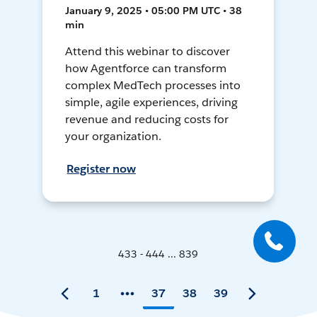
January 9, 2025 • 05:00 PM UTC • 38
min
Attend this webinar to discover
how Agentforce can transform
complex MedTech processes into
simple, agile experiences, driving
revenue and reducing costs for
your organization.
Register now
433 - 444 ... 839
1
37
38
39