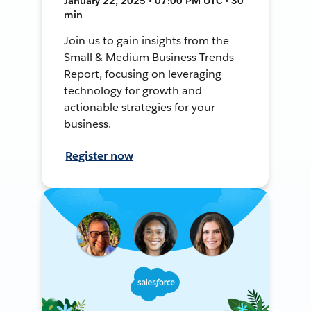
January 22, 2025 • 07:00 PM UTC • 30
min
Join us to gain insights from the
Small & Medium Business Trends
Report, focusing on leveraging
technology for growth and
actionable strategies for your
business.
Register now