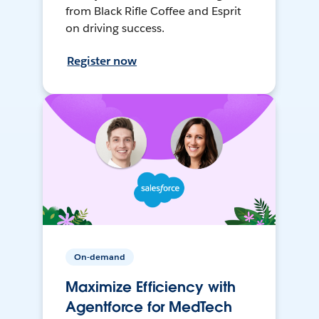
from Black Rifle Coffee and Esprit
on driving success.
Register now
On-demand
Maximize Efficiency with
Agentforce for MedTech