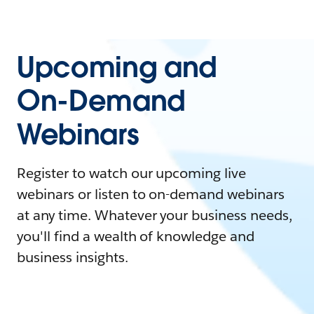
Upcoming and
On-Demand
Webinars
Register to watch our upcoming live
webinars or listen to on-demand webinars
at any time. Whatever your business needs,
you'll find a wealth of knowledge and
business insights.