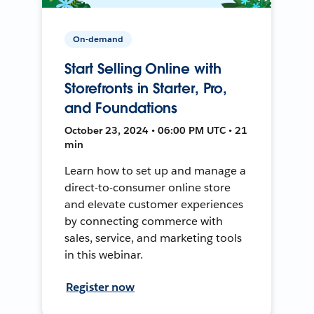
On-demand
Start Selling Online with
Storefronts in Starter, Pro,
and Foundations
October 23, 2024 • 06:00 PM UTC • 21
min
Learn how to set up and manage a
direct-to-consumer online store
and elevate customer experiences
by connecting commerce with
sales, service, and marketing tools
in this webinar.
Register now