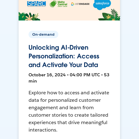
On-demand
Unlocking AI-Driven
Personalization: Access
and Activate Your Data
October 16, 2024 • 04:00 PM UTC • 53
min
Explore how to access and activate
data for personalized customer
engagement and learn from
customer stories to create tailored
experiences that drive meaningful
interactions.