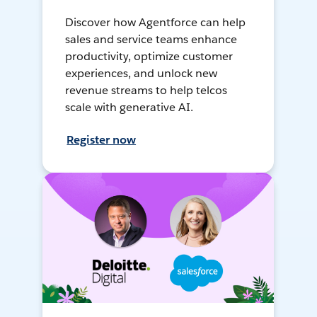
Discover how Agentforce can help
sales and service teams enhance
productivity, optimize customer
experiences, and unlock new
revenue streams to help telcos
scale with generative AI.
Register now