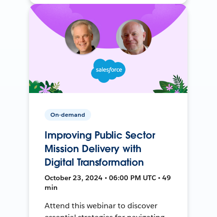
On-demand
Improving Public Sector
Mission Delivery with
Digital Transformation
October 23, 2024 • 06:00 PM UTC • 49
min
Attend this webinar to discover