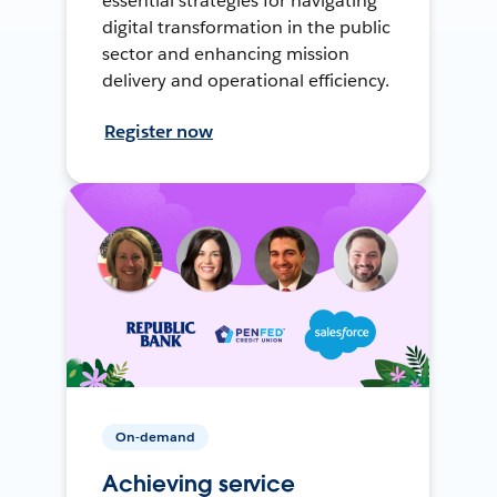
essential strategies for navigating
digital transformation in the public
sector and enhancing mission
delivery and operational efficiency.
Register now
On-demand
Achieving service