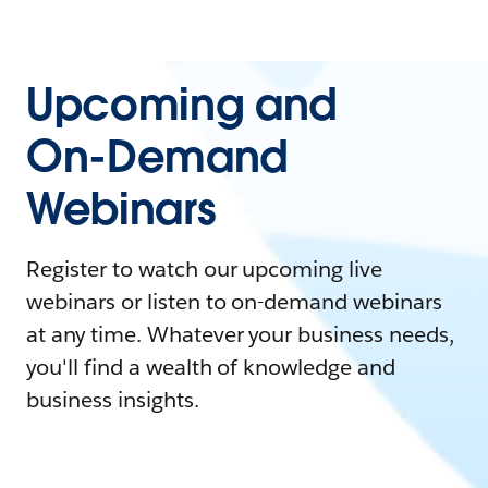
Upcoming and
On-Demand
Webinars
Register to watch our upcoming live
webinars or listen to on-demand webinars
at any time. Whatever your business needs,
you'll find a wealth of knowledge and
business insights.