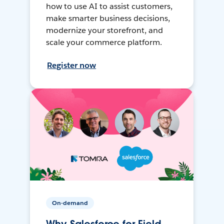
how to use AI to assist customers,
make smarter business decisions,
modernize your storefront, and
scale your commerce platform.
Register now
On-demand