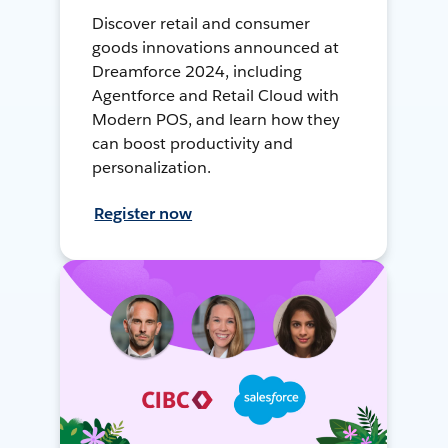
Discover retail and consumer
goods innovations announced at
Dreamforce 2024, including
Agentforce and Retail Cloud with
Modern POS, and learn how they
can boost productivity and
personalization.
Register now