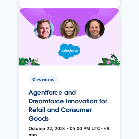
On-demand
Agentforce and
Dreamforce Innovation for
Retail and Consumer
Goods
October 22, 2024 • 04:00 PM UTC • 49
min