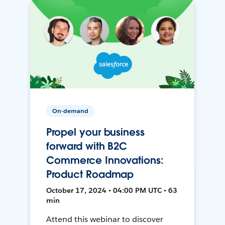
On-demand
Propel your business
forward with B2C
Commerce Innovations:
Product Roadmap
October 17, 2024 • 04:00 PM UTC • 63
min
Attend this webinar to discover