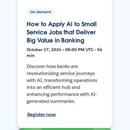
On-demand
How to Apply AI to Small
Service Jobs that Deliver
Big Value in Banking
October 17, 2024 • 06:00 PM UTC • 54
min
Discover how banks are
revolutionizing service journeys
with AI, transforming operations
into an efficient hub and
enhancing performance with AI-
generated summaries.
Register now