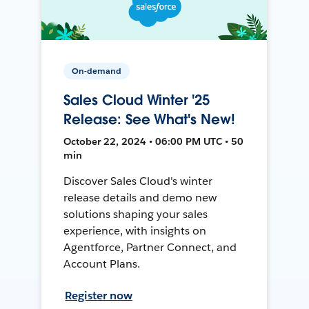
On-demand
Sales Cloud Winter '25
Release: See What's New!
October 22, 2024 • 06:00 PM UTC • 50
min
Discover Sales Cloud's winter
release details and demo new
solutions shaping your sales
experience, with insights on
Agentforce, Partner Connect, and
Account Plans.
Register now