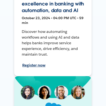
excellence in banking with
automation, data and AI
October 23, 2024 • 04:00 PM UTC • 59
min
Discover how automating
workflows and using AI and data
helps banks improve service
experience, drive efficiency, and
maintain trust.
Register now