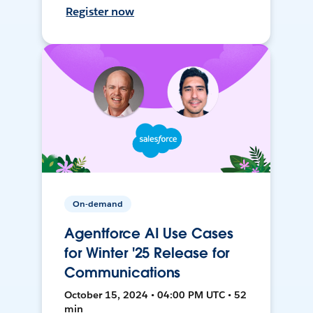
Register now
On-demand
Agentforce AI Use Cases
for Winter '25 Release for
Communications
October 15, 2024 • 04:00 PM UTC • 52
min