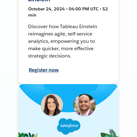
October 24, 2024 • 04:00 PM UTC • 52
min
Discover how Tableau Einstein
reimagines agile, self-service
analytics, empowering you to
make quicker, more effective
strategic decisions.
Register now