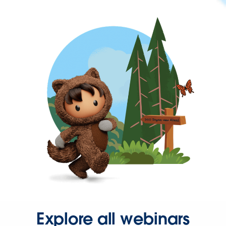
Explore all webinars