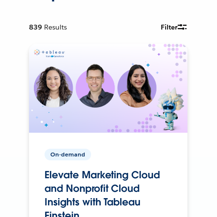
839
Results
Filter
On-demand
Elevate Marketing Cloud
and Nonprofit Cloud
Insights with Tableau
Einstein