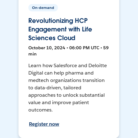
On-demand
Revolutionizing HCP
Engagement with Life
Sciences Cloud
October 10, 2024 • 06:00 PM UTC • 59
min
Learn how Salesforce and Deloitte
Digital can help pharma and
medtech organizations transition
to data-driven, tailored
approaches to unlock substantial
value and improve patient
outcomes.
Register now