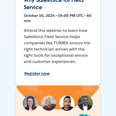
Why Salesforce for Field
Service
October 16, 2024 • 04:00 PM UTC • 60
min
Attend this webinar to learn how
Salesforce Field Service helps
companies like TOMRA ensure the
right technician arrives with the
right tools for exceptional service
and customer experiences.
Register now