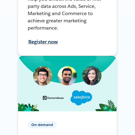
party data across Ads, Service,
Marketing and Commerce to
achieve greater marketing
performance.
Register now
On-demand