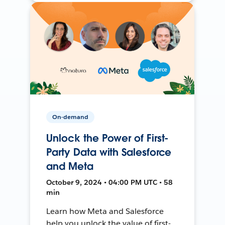
On-demand
Unlock the Power of First-
Party Data with Salesforce
and Meta
October 9, 2024 • 04:00 PM UTC • 58
min
Learn how Meta and Salesforce
help you unlock the value of first-