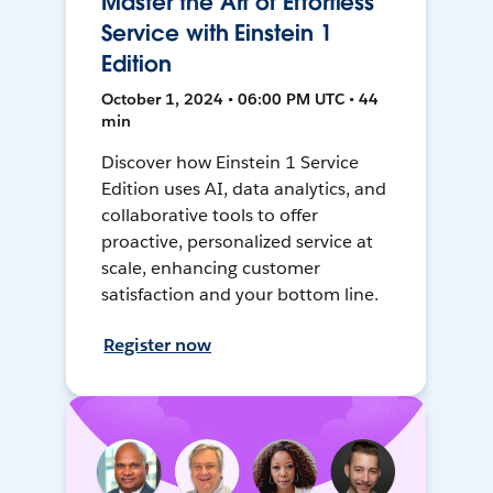
Master the Art of Effortless
Service with Einstein 1
Edition
October 1, 2024 • 06:00 PM UTC • 44
min
Discover how Einstein 1 Service
Edition uses AI, data analytics, and
collaborative tools to offer
proactive, personalized service at
scale, enhancing customer
satisfaction and your bottom line.
Register now