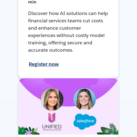
min
Discover how AI solutions can help
financial services teams cut costs
and enhance customer
experiences without costly model
training, offering secure and
accurate outcomes.
Register now