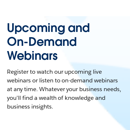
Upcoming and
On-Demand
Webinars
Register to watch our upcoming live
webinars or listen to on-demand webinars
at any time. Whatever your business needs,
you'll find a wealth of knowledge and
business insights.