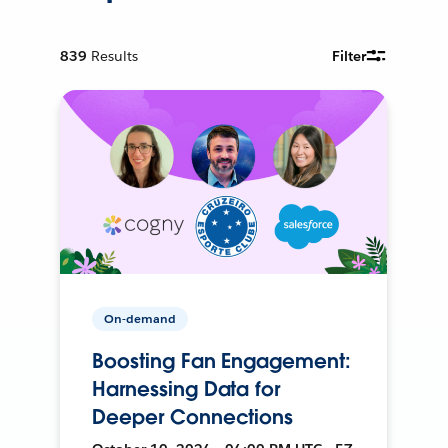
839
Results
Filter
On-demand
Boosting Fan Engagement:
Harnessing Data for
Deeper Connections