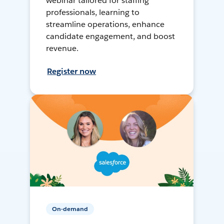
webinar tailored for staffing
professionals, learning to
streamline operations, enhance
candidate engagement, and boost
revenue.
Register now
On-demand