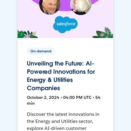
On-demand
Unveiling the Future: AI-
Powered Innovations for
Energy & Utilities
Companies
October 2, 2024 • 04:00 PM UTC • 54
min
Discover the latest innovations in
the Energy and Utilities sector,
explore AI-driven customer