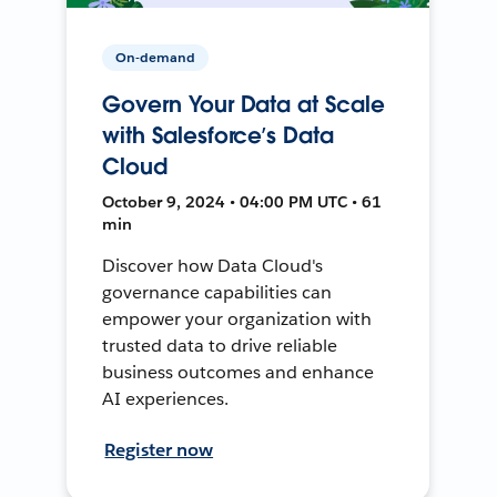
On-demand
Govern Your Data at Scale
with Salesforce’s Data
Cloud
October 9, 2024 • 04:00 PM UTC • 61
min
Discover how Data Cloud's
governance capabilities can
empower your organization with
trusted data to drive reliable
business outcomes and enhance
AI experiences.
Register now