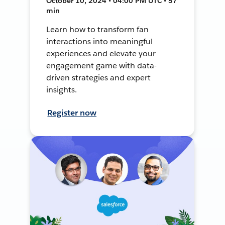
October 10, 2024 • 04:00 PM UTC • 57
min
Learn how to transform fan
interactions into meaningful
experiences and elevate your
engagement game with data-
driven strategies and expert
insights.
Register now