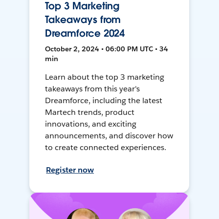
Top 3 Marketing
Takeaways from
Dreamforce 2024
October 2, 2024 • 06:00 PM UTC • 34
min
Learn about the top 3 marketing
takeaways from this year's
Dreamforce, including the latest
Martech trends, product
innovations, and exciting
announcements, and discover how
to create connected experiences.
Register now