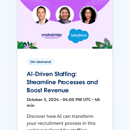
On-demand
AI-Driven Staffing:
Streamline Processes and
Boost Revenue
October 3, 2024 • 04:00 PM UTC • 46
min
Discover how AI can transform
your recruitment process in this