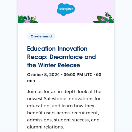
On-demand
Education Innovation
Recap: Dreamforce and
the Winter Release
October 8, 2024 • 06:00 PM UTC • 60
min
Join us for an in-depth look at the
newest Salesforce innovations for
education, and learn how they
benefit users across recruitment,
admissions, student success, and
alumni relations.