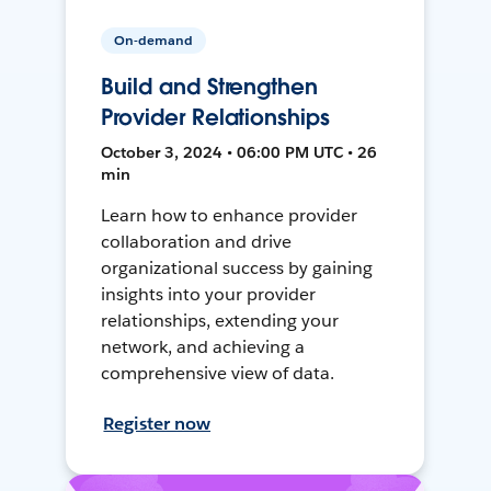
On-demand
Build and Strengthen
Provider Relationships
October 3, 2024 • 06:00 PM UTC • 26
min
Learn how to enhance provider
collaboration and drive
organizational success by gaining
insights into your provider
relationships, extending your
network, and achieving a
comprehensive view of data.
Register now