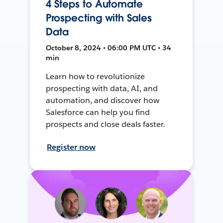
4 Steps to Automate
Prospecting with Sales
Data
October 8, 2024 • 06:00 PM UTC • 34
min
Learn how to revolutionize
prospecting with data, AI, and
automation, and discover how
Salesforce can help you find
prospects and close deals faster.
Register now