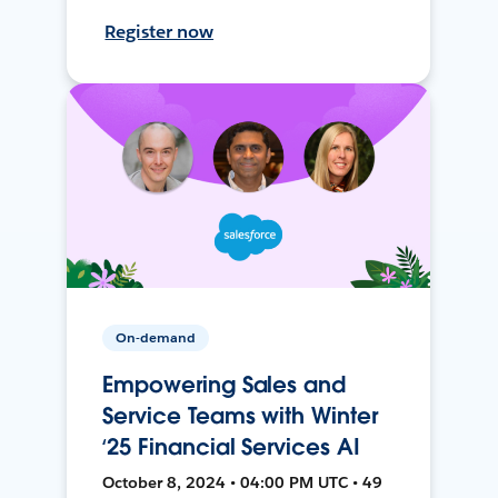
Register now
On-demand
Empowering Sales and
Service Teams with Winter
‘25 Financial Services AI
October 8, 2024 • 04:00 PM UTC • 49