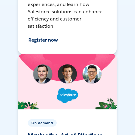
experiences, and learn how
Salesforce solutions can enhance
efficiency and customer
satisfaction.
Register now
On-demand