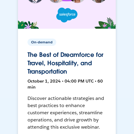
On-demand
The Best of Dreamforce for
Travel, Hospitality, and
Transportation
October 1, 2024 • 04:00 PM UTC • 60
min
Discover actionable strategies and
best practices to enhance
customer experiences, streamline
operations, and drive growth by
attending this exclusive webinar.