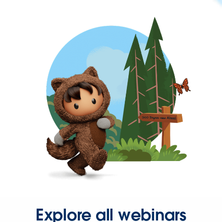
Explore all webinars