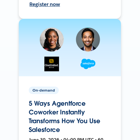
Register now
On-demand
5 Ways Agentforce
Coworker Instantly
Transforms How You Use
Salesforce
June 30, 2026 • 04:00 PM UTC • 60