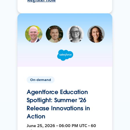
On-demand
Agentforce Education
Spotlight: Summer '26
Release Innovations in
Action
June 25, 2026 • 06:00 PM UTC • 60