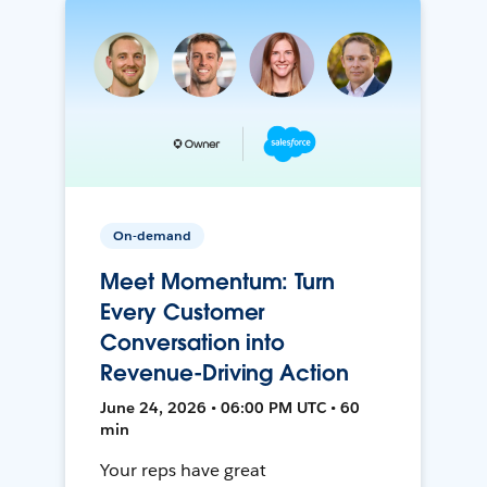
On-demand
Meet Momentum: Turn
Every Customer
Conversation into
Revenue-Driving Action
June 24, 2026 • 06:00 PM UTC • 60
min
Your reps have great