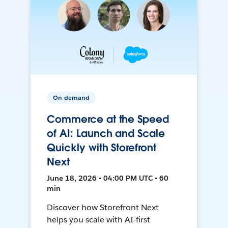
On-demand
Commerce at the Speed
of AI: Launch and Scale
Quickly with Storefront
Next
June 18, 2026 • 04:00 PM UTC • 60
min
Discover how Storefront Next
helps you scale with AI-first