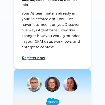
min
Your AI teammate is already in
your Salesforce org — you just
haven't turned it on yet. Discover
five ways Agentforce Coworker
changes how you work, grounded
in your CRM data, workflows, and
enterprise context.
Register now