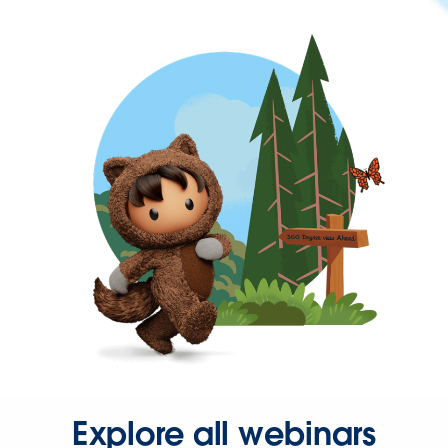
Explore all webinars