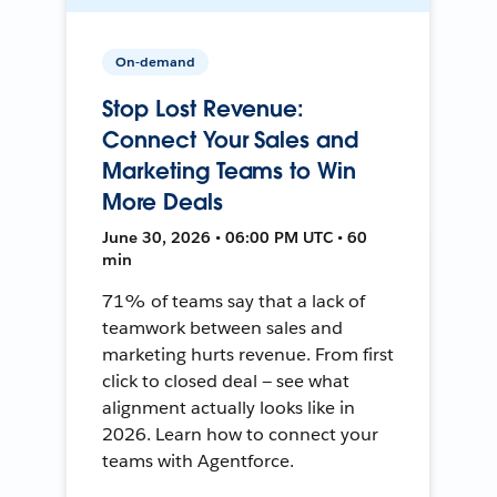
On-demand
Stop Lost Revenue:
Connect Your Sales and
Marketing Teams to Win
More Deals
June 30, 2026 • 06:00 PM UTC • 60
min
71% of teams say that a lack of
teamwork between sales and
marketing hurts revenue. From first
click to closed deal — see what
alignment actually looks like in
2026. Learn how to connect your
teams with Agentforce.