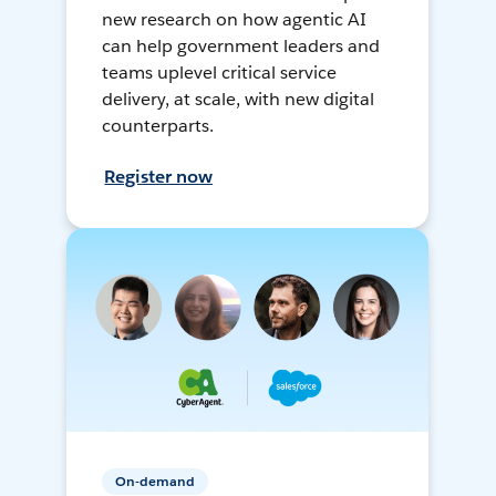
new research on how agentic AI
can help government leaders and
teams uplevel critical service
delivery, at scale, with new digital
counterparts.
Register now
On-demand