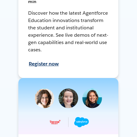
min
Discover how the latest Agentforce
Education innovations transform
the student and institutional
experience. See live demos of next-
gen capabilities and real-world use
cases.
Register now