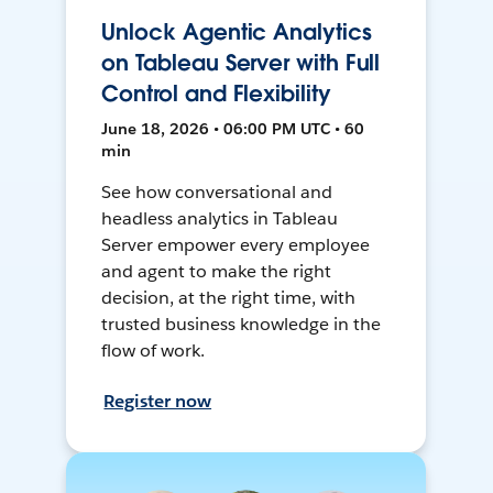
Unlock Agentic Analytics
on Tableau Server with Full
Control and Flexibility
June 18, 2026 • 06:00 PM UTC • 60
min
See how conversational and
headless analytics in Tableau
Server empower every employee
and agent to make the right
decision, at the right time, with
trusted business knowledge in the
flow of work.
Register now