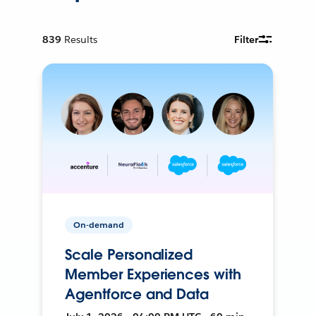
839
Results
Filter
On-demand
Scale Personalized
Member Experiences with
Agentforce and Data