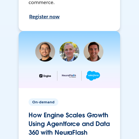
commerce.
Register now
On-demand
How Engine Scales Growth
Using Agentforce and Data
360 with NeuraFlash