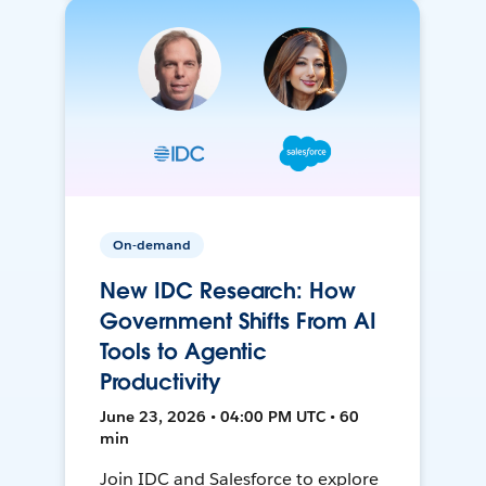
On-demand
New IDC Research: How
Government Shifts From AI
Tools to Agentic
Productivity
June 23, 2026 • 04:00 PM UTC • 60
min
Join IDC and Salesforce to explore