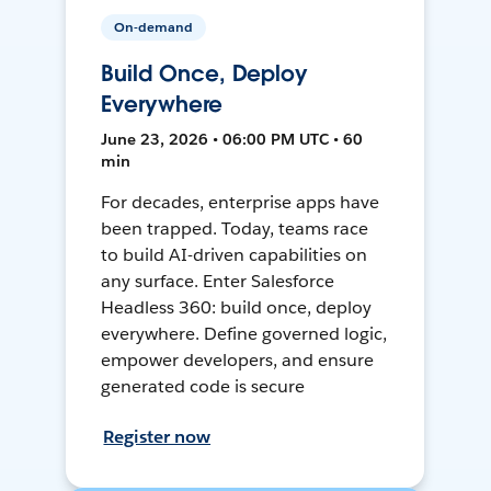
On-demand
Build Once, Deploy
Everywhere
June 23, 2026 • 06:00 PM UTC • 60
min
For decades, enterprise apps have
been trapped. Today, teams race
to build AI-driven capabilities on
any surface. Enter Salesforce
Headless 360: build once, deploy
everywhere. Define governed logic,
empower developers, and ensure
generated code is secure
Register now