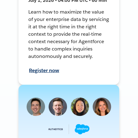
July 1, 2026 • 04:00 PM UTC • 60 min
Learn how to maximize the value
of your enterprise data by servicing
it at the right time in the right
context to provide the real-time
context necessary for Agentforce
to handle complex inquiries
autonomously and securely.
Register now