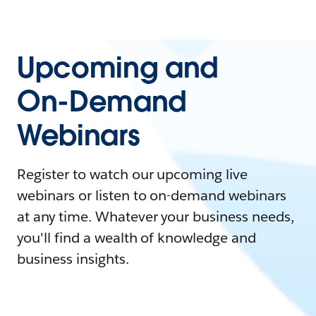
Upcoming and
On-Demand
Webinars
Register to watch our upcoming live
webinars or listen to on-demand webinars
at any time. Whatever your business needs,
you'll find a wealth of knowledge and
business insights.