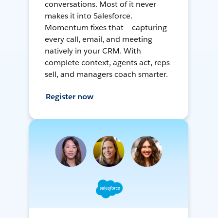
conversations. Most of it never
makes it into Salesforce.
Momentum fixes that — capturing
every call, email, and meeting
natively in your CRM. With
complete context, agents act, reps
sell, and managers coach smarter.
Register now