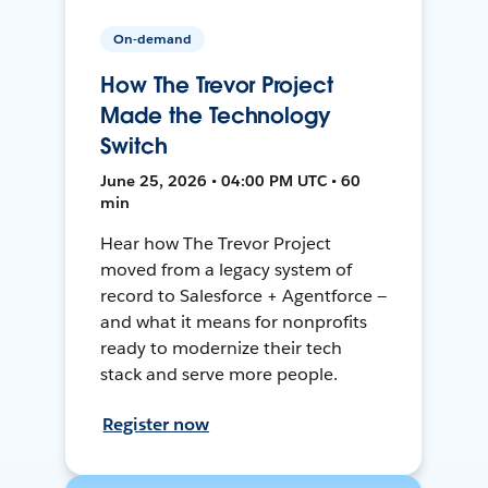
On-demand
How The Trevor Project
Made the Technology
Switch
June 25, 2026 • 04:00 PM UTC • 60
min
Hear how The Trevor Project
moved from a legacy system of
record to Salesforce + Agentforce —
and what it means for nonprofits
ready to modernize their tech
stack and serve more people.
Register now