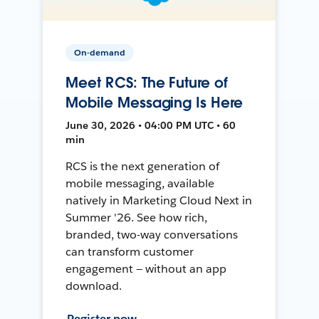
On-demand
Meet RCS: The Future of
Mobile Messaging Is Here
June 30, 2026 • 04:00 PM UTC • 60
min
RCS is the next generation of
mobile messaging, available
natively in Marketing Cloud Next in
Summer '26. See how rich,
branded, two-way conversations
can transform customer
engagement — without an app
download.
Register now