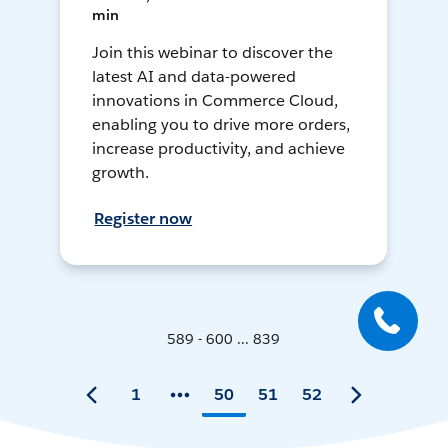
min
Join this webinar to discover the
latest AI and data-powered
innovations in Commerce Cloud,
enabling you to drive more orders,
increase productivity, and achieve
growth.
Register now
589 - 600 ... 839
1
50
51
52