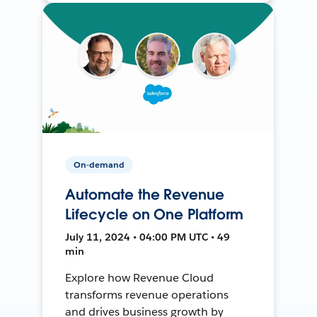
On-demand
Automate the Revenue
Lifecycle on One Platform
July 11, 2024 • 04:00 PM UTC • 49
min
Explore how Revenue Cloud
transforms revenue operations
and drives business growth by