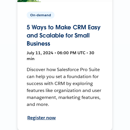
On-demand
5 Ways to Make CRM Easy
and Scalable for Small
Business
July 11, 2024 • 06:00 PM UTC • 30
min
Discover how Salesforce Pro Suite
can help you set a foundation for
success with CRM by exploring
features like organization and user
management, marketing features,
and more.
Register now