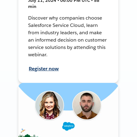
July 11, 2024 • 06:00 PM UTC • 58
min
Discover why companies choose
Salesforce Service Cloud, learn
from industry leaders, and make
an informed decision on customer
service solutions by attending this
webinar.
Register now