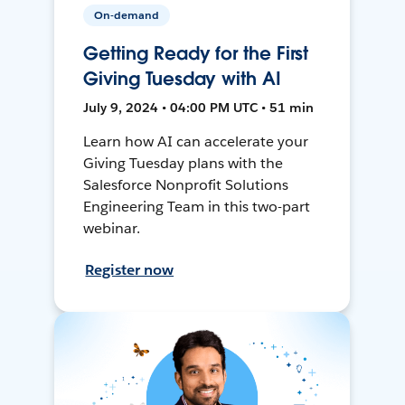
On-demand
Getting Ready for the First
Giving Tuesday with AI
July 9, 2024 • 04:00 PM UTC • 51 min
Learn how AI can accelerate your
Giving Tuesday plans with the
Salesforce Nonprofit Solutions
Engineering Team in this two-part
webinar.
Register now