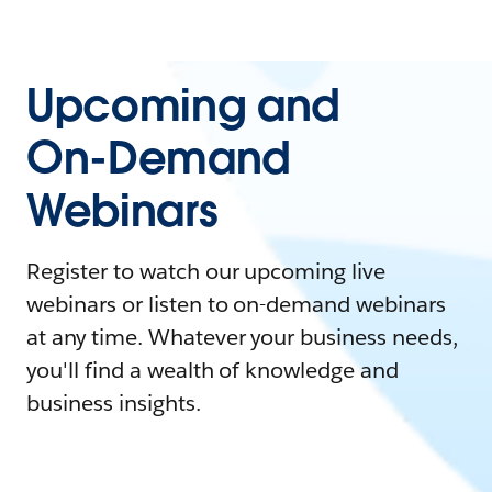
Upcoming and
On-Demand
Webinars
Register to watch our upcoming live
webinars or listen to on-demand webinars
at any time. Whatever your business needs,
you'll find a wealth of knowledge and
business insights.