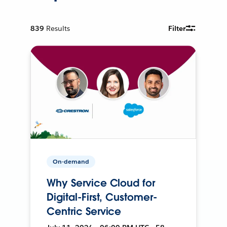
839
Results
Filter
On-demand
Why Service Cloud for
Digital-First, Customer-
Centric Service