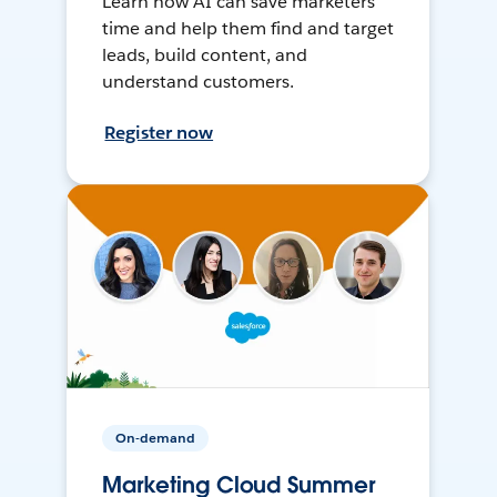
Learn how AI can save marketers
time and help them find and target
leads, build content, and
understand customers.
Register now
On-demand
Marketing Cloud Summer