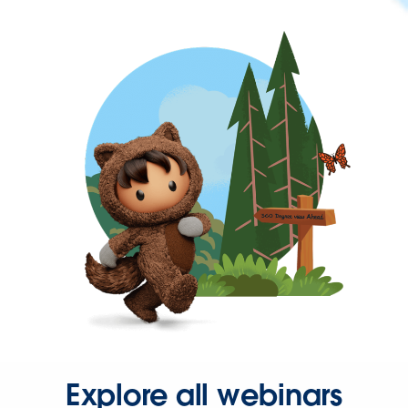
Explore all webinars