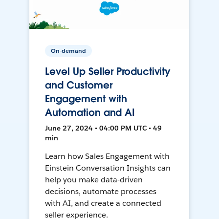
On-demand
Level Up Seller Productivity
and Customer
Engagement with
Automation and AI
June 27, 2024 • 04:00 PM UTC • 49
min
Learn how Sales Engagement with
Einstein Conversation Insights can
help you make data-driven
decisions, automate processes
with AI, and create a connected
seller experience.