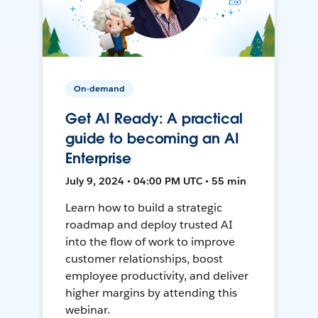
On-demand
Get AI Ready: A practical
guide to becoming an AI
Enterprise
July 9, 2024 • 04:00 PM UTC • 55 min
Learn how to build a strategic
roadmap and deploy trusted AI
into the flow of work to improve
customer relationships, boost
employee productivity, and deliver
higher margins by attending this
webinar.