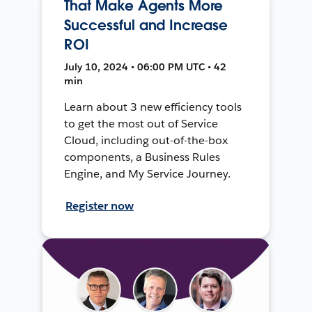
That Make Agents More
Successful and Increase
ROI
July 10, 2024 • 06:00 PM UTC • 42
min
Learn about 3 new efficiency tools
to get the most out of Service
Cloud, including out-of-the-box
components, a Business Rules
Engine, and My Service Journey.
Register now