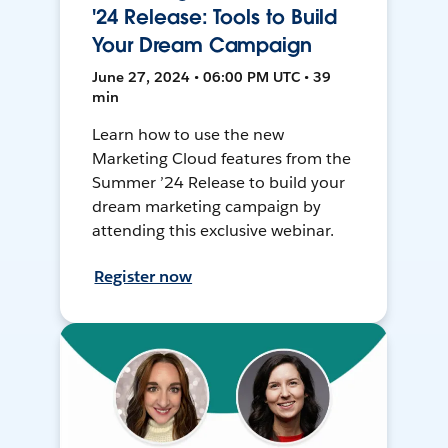
'24 Release: Tools to Build
Your Dream Campaign
June 27, 2024 • 06:00 PM UTC • 39
min
Learn how to use the new
Marketing Cloud features from the
Summer ’24 Release to build your
dream marketing campaign by
attending this exclusive webinar.
Register now