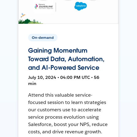
On-demand
Gaining Momentum
Toward Data, Automation,
and AI-Powered Service
July 10, 2024 • 04:00 PM UTC • 56
min
Attend this valuable service-
focused session to learn strategies
our customers use to accelerate
service process evolution using
Salesforce, boost your NPS, reduce
costs, and drive revenue growth.