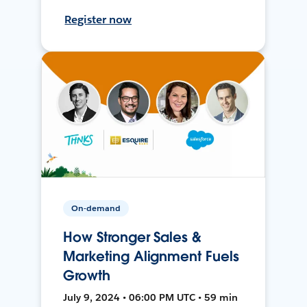
Register now
On-demand
How Stronger Sales &
Marketing Alignment Fuels
Growth
July 9, 2024 • 06:00 PM UTC • 59 min