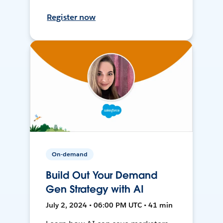
Register now
On-demand
Build Out Your Demand
Gen Strategy with AI
July 2, 2024 • 06:00 PM UTC • 41 min