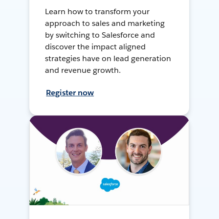
Learn how to transform your
approach to sales and marketing
by switching to Salesforce and
discover the impact aligned
strategies have on lead generation
and revenue growth.
Register now