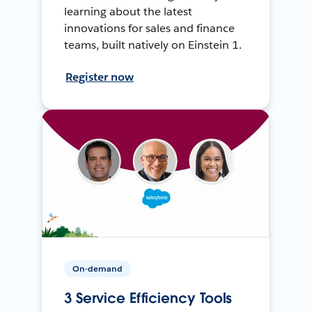
learning about the latest
innovations for sales and finance
teams, built natively on Einstein 1.
Register now
On-demand
3 Service Efficiency Tools