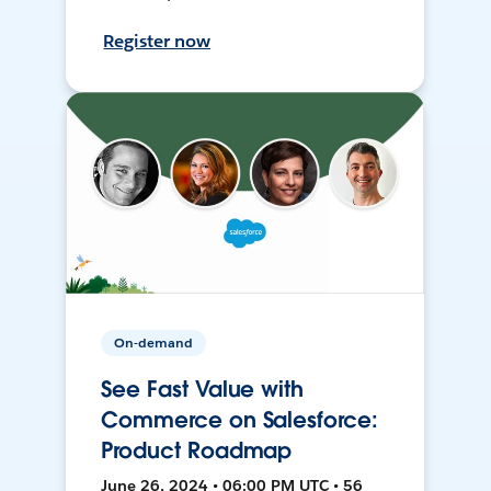
Register now
On-demand
See Fast Value with
Commerce on Salesforce:
Product Roadmap
June 26, 2024 • 06:00 PM UTC • 56