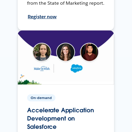
from the State of Marketing report.
Register now
On-demand
Accelerate Application
Development on
Salesforce