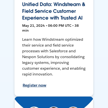
Unified Data: Windstream &
Field Service Customer
Experience with Trusted AI
May 21, 2024 • 06:00 PM UTC • 38
min
Learn how Windstream optimized
their service and field service
processes with Salesforce and
Nespon Solutions by consolidating
legacy systems, improving
customer experience, and enabling
rapid innovation.
Register now