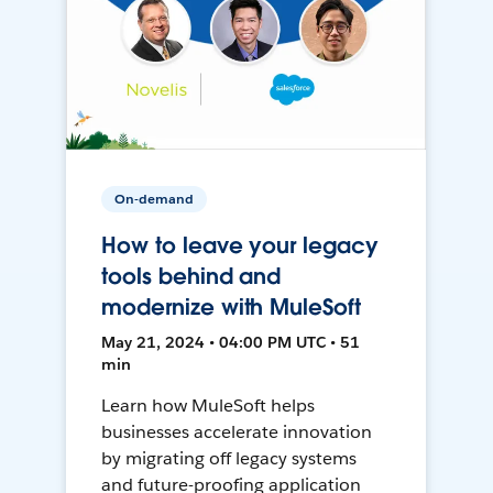
On-demand
How to leave your legacy
tools behind and
modernize with MuleSoft
May 21, 2024 • 04:00 PM UTC • 51
min
Learn how MuleSoft helps
businesses accelerate innovation
by migrating off legacy systems
and future-proofing application