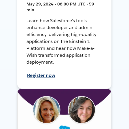
May 29, 2024 • 06:00 PM UTC • 59
min
Learn how Salesforce's tools
enhance developer and admin
efficiency, delivering high-quality
applications on the Einstein 1
Platform and hear how Make-a-
Wish transformed application
deployment.
Register now