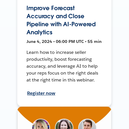
Improve Forecast
Accuracy and Close
Pipeline with AI-Powered
Analytics
June 4, 2024 • 06:00 PM UTC • 55 min
Learn how to increase seller
productivity, boost forecasting
accuracy, and leverage AI to help
your reps focus on the right deals
at the right time in this webinar.
Register now