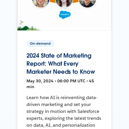
On-demand
2024 State of Marketing
Report: What Every
Marketer Needs to Know
May 30, 2024 • 06:00 PM UTC • 45
min
Learn how AI is reinventing data-
driven marketing and set your
strategy in motion with Salesforce
experts, exploring the latest trends
on data, AI, and personalization