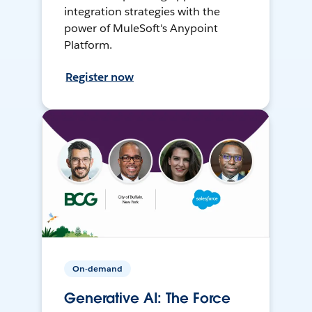
integration strategies with the
power of MuleSoft's Anypoint
Platform.
Register now
On-demand
Generative AI: The Force