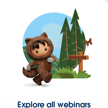
Explore all webinars