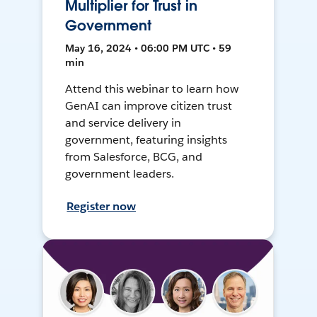
Multiplier for Trust in
Government
May 16, 2024 • 06:00 PM UTC • 59
min
Attend this webinar to learn how
GenAI can improve citizen trust
and service delivery in
government, featuring insights
from Salesforce, BCG, and
government leaders.
Register now