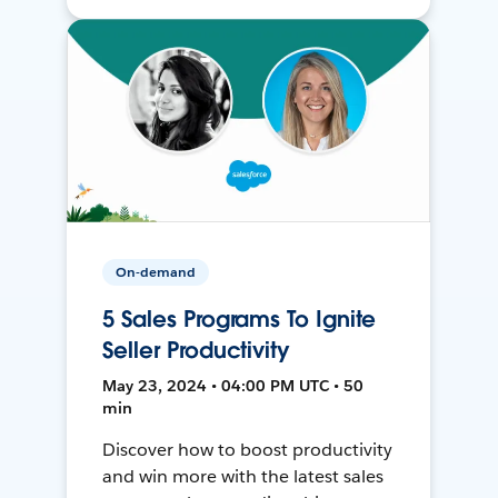
On-demand
5 Sales Programs To Ignite
Seller Productivity
May 23, 2024 • 04:00 PM UTC • 50
min
Discover how to boost productivity
and win more with the latest sales