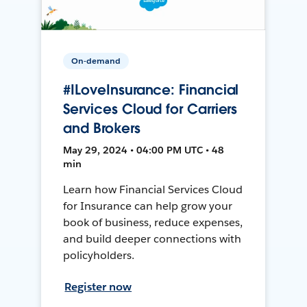
On-demand
#ILoveInsurance: Financial
Services Cloud for Carriers
and Brokers
May 29, 2024 • 04:00 PM UTC • 48
min
Learn how Financial Services Cloud
for Insurance can help grow your
book of business, reduce expenses,
and build deeper connections with
policyholders.
Register now