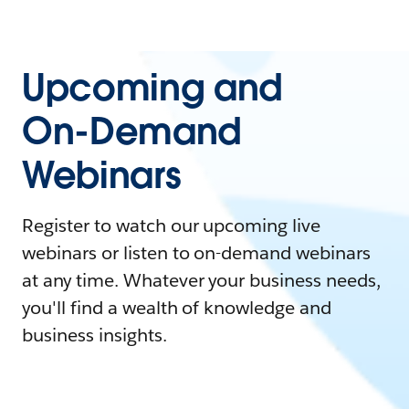
Upcoming and
On-Demand
Webinars
Register to watch our upcoming live
webinars or listen to on-demand webinars
at any time. Whatever your business needs,
you'll find a wealth of knowledge and
business insights.