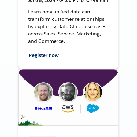
June 5, 2024 • 04:00 PM UTC • 49 min
Learn how unified data can
transform customer relationships
by exploring Data Cloud use cases
across Sales, Service, Marketing,
and Commerce.
Register now