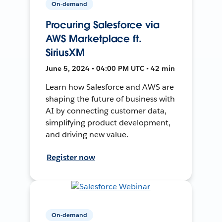
On-demand
Procuring Salesforce via
AWS Marketplace ft.
SiriusXM
June 5, 2024 • 04:00 PM UTC • 42 min
Learn how Salesforce and AWS are
shaping the future of business with
AI by connecting customer data,
simplifying product development,
and driving new value.
Register now
On-demand