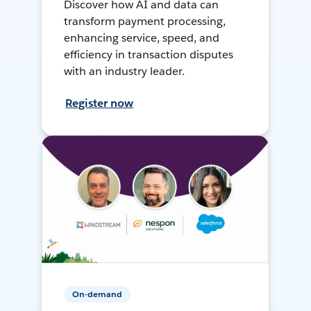
Discover how AI and data can
transform payment processing,
enhancing service, speed, and
efficiency in transaction disputes
with an industry leader.
Register now
On-demand