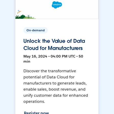
On-demand
Unlock the Value of Data
Cloud for Manufacturers
May 16, 2024 • 04:00 PM UTC • 50
min
Discover the transformative
potential of Data Cloud for
manufacturers to generate leads,
enable sales, boost revenue, and
unify customer data for enhanced
operations.
Register now