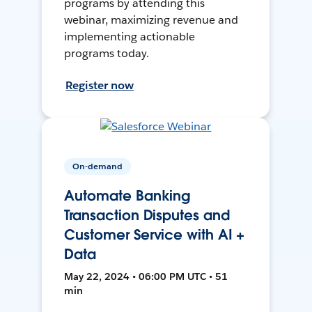
programs by attending this
webinar, maximizing revenue and
implementing actionable
programs today.
Register now
On-demand
Automate Banking
Transaction Disputes and
Customer Service with AI +
Data
May 22, 2024 • 06:00 PM UTC • 51
min