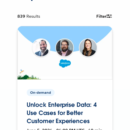
839
Results
Filter
On-demand
Unlock Enterprise Data: 4
Use Cases for Better
Customer Experiences