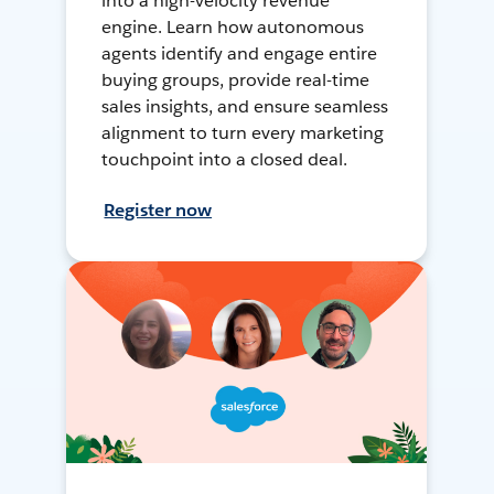
into a high-velocity revenue
engine. Learn how autonomous
agents identify and engage entire
buying groups, provide real-time
sales insights, and ensure seamless
alignment to turn every marketing
touchpoint into a closed deal.
Register now