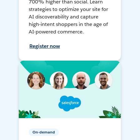
700% higher than social. Learn
strategies to optimize your site for
AI discoverability and capture
high-intent shoppers in the age of
AI-powered commerce.
Register now
On-demand