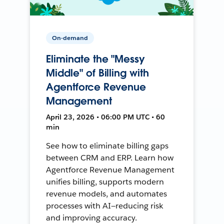
On-demand
Eliminate the "Messy
Middle" of Billing with
Agentforce Revenue
Management
April 23, 2026 • 06:00 PM UTC • 60
min
See how to eliminate billing gaps
between CRM and ERP. Learn how
Agentforce Revenue Management
unifies billing, supports modern
revenue models, and automates
processes with AI—reducing risk
and improving accuracy.