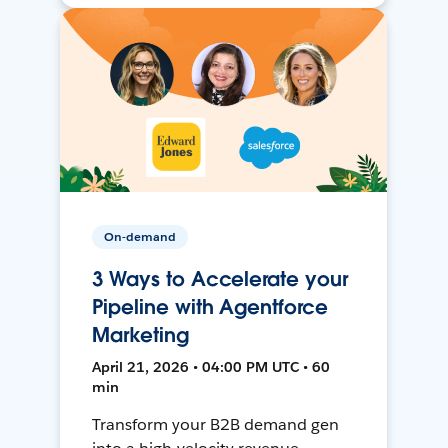
On-demand
3 Ways to Accelerate your
Pipeline with Agentforce
Marketing
April 21, 2026 • 04:00 PM UTC • 60
min
Transform your B2B demand gen