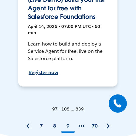
Agent for free with
Salesforce Foundations
April 14, 2026 • 07:00 PM UTC • 60
min
Learn how to build and deploy a
Service Agent for free, live on the
Salesforce platform.
Register now
97 - 108 ... 839
7
8
9
70