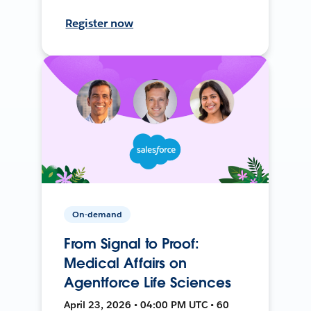
Register now
On-demand
From Signal to Proof:
Medical Affairs on
Agentforce Life Sciences
April 23, 2026 • 04:00 PM UTC • 60