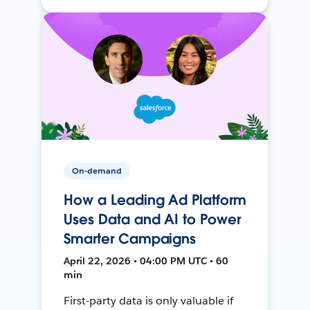
On-demand
How a Leading Ad Platform
Uses Data and AI to Power
Smarter Campaigns
April 22, 2026 • 04:00 PM UTC • 60
min
First-party data is only valuable if