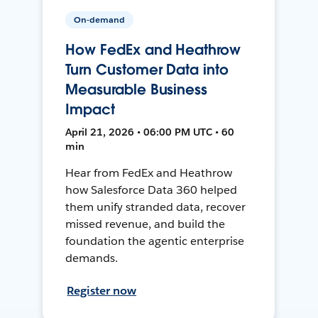
On-demand
How FedEx and Heathrow
Turn Customer Data into
Measurable Business
Impact
April 21, 2026 • 06:00 PM UTC • 60
min
Hear from FedEx and Heathrow
how Salesforce Data 360 helped
them unify stranded data, recover
missed revenue, and build the
foundation the agentic enterprise
demands.
Register now