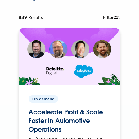
839
Results
Filter
On-demand
Accelerate Profit & Scale
Faster in Automotive
Operations