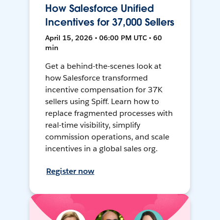
How Salesforce Unified
Incentives for 37,000 Sellers
April 15, 2026 • 06:00 PM UTC • 60
min
Get a behind-the-scenes look at
how Salesforce transformed
incentive compensation for 37K
sellers using Spiff. Learn how to
replace fragmented processes with
real-time visibility, simplify
commission operations, and scale
incentives in a global sales org.
Register now