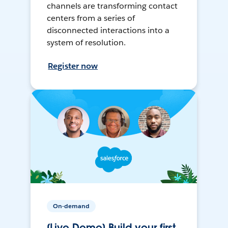
channels are transforming contact
centers from a series of
disconnected interactions into a
system of resolution.
Register now
On-demand
[Live Demo] Build your first