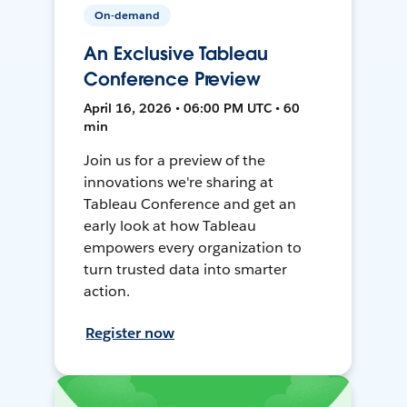
On-demand
An Exclusive Tableau
Conference Preview
April 16, 2026 • 06:00 PM UTC • 60
min
Join us for a preview of the
innovations we're sharing at
Tableau Conference and get an
early look at how Tableau
empowers every organization to
turn trusted data into smarter
action.
Register now