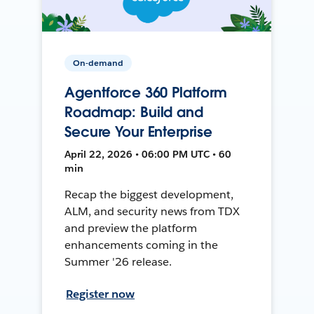
On-demand
Agentforce 360 Platform
Roadmap: Build and
Secure Your Enterprise
April 22, 2026 • 06:00 PM UTC • 60
min
Recap the biggest development,
ALM, and security news from TDX
and preview the platform
enhancements coming in the
Summer '26 release.
Register now