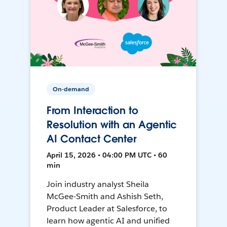
On-demand
From Interaction to
Resolution with an Agentic
AI Contact Center
April 15, 2026 • 04:00 PM UTC • 60
min
Join industry analyst Sheila
McGee-Smith and Ashish Seth,
Product Leader at Salesforce, to
learn how agentic AI and unified