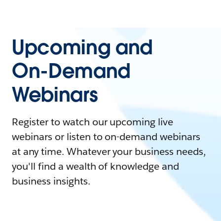
Upcoming and
On-Demand
Webinars
Register to watch our upcoming live
webinars or listen to on-demand webinars
at any time. Whatever your business needs,
you'll find a wealth of knowledge and
business insights.