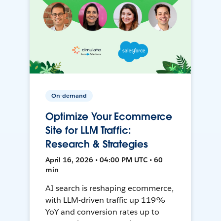
On-demand
Optimize Your Ecommerce
Site for LLM Traffic:
Research & Strategies
April 16, 2026 • 04:00 PM UTC • 60
min
AI search is reshaping ecommerce,
with LLM-driven traffic up 119%
YoY and conversion rates up to