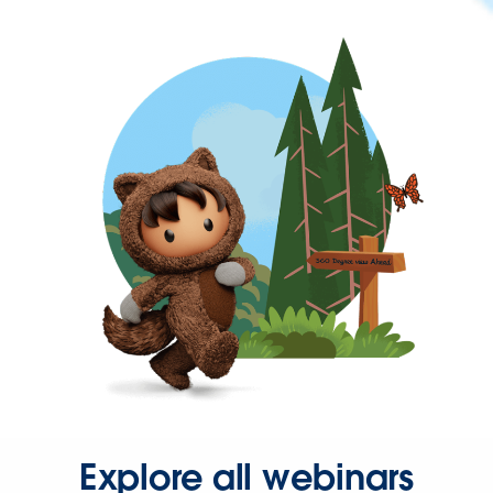
Explore all webinars