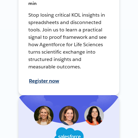
min
Stop losing critical KOL insights in
spreadsheets and disconnected
tools. Join us to learn a practical
signal to proof framework and see
how Agentforce for Life Sciences
turns scientific exchange into
structured insights and
measurable outcomes.
Register now