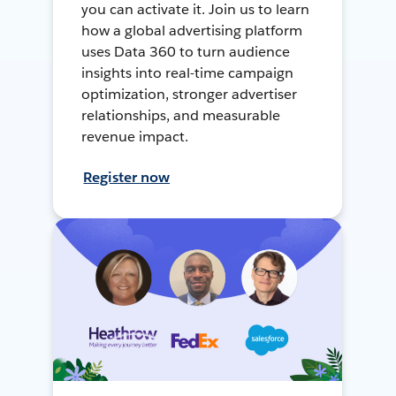
you can activate it. Join us to learn
how a global advertising platform
uses Data 360 to turn audience
insights into real-time campaign
optimization, stronger advertiser
relationships, and measurable
revenue impact.
Register now