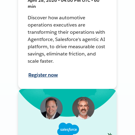
April 28, 2026 • 04:00 PM UTC • 60
min
Discover how automotive
operations executives are
transforming their operations with
Agentforce, Salesforce's agentic AI
platform, to drive measurable cost
savings, eliminate friction, and
scale faster.
Register now