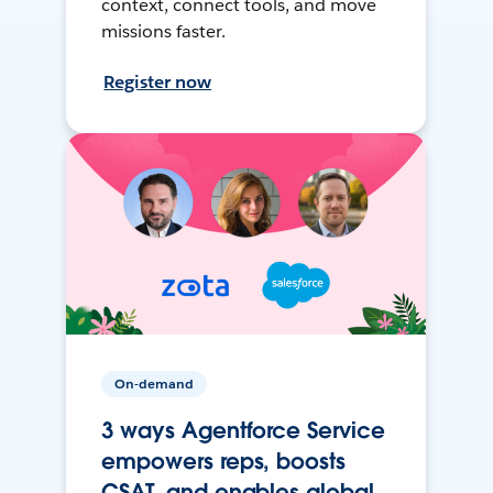
context, connect tools, and move
missions faster.
Register now
On-demand
3 ways Agentforce Service
empowers reps, boosts
CSAT, and enables global