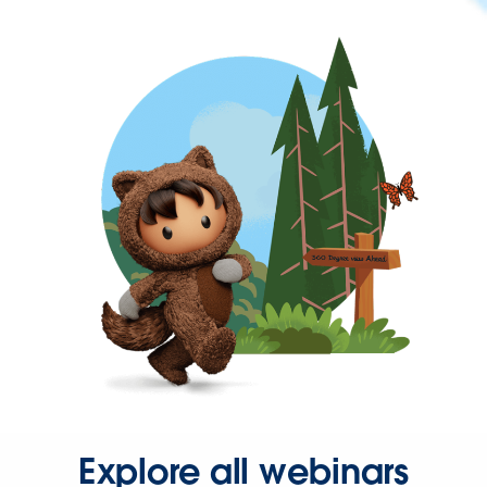
Explore all webinars