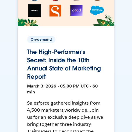
On-demand
The High-Performer’s
Secret: Inside the 10th
Annual State of Marketing
Report
March 3, 2026 • 05:00 PM UTC • 60
min
Salesforce gathered insights from
4,500 marketers worldwide. Join
us for an exclusive deep dive as we
bring together three industry
Trailblazers to deconstruct the