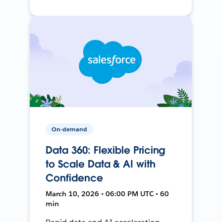
On-demand
Data 360: Flexible Pricing
to Scale Data & AI with
Confidence
March 10, 2026 • 06:00 PM UTC • 60
min