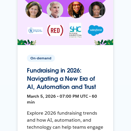
On-demand
Fundraising in 2026:
Navigating a New Era of
AI, Automation and Trust
March 5, 2026 • 07:00 PM UTC • 60
min
Explore 2026 fundraising trends
and how AI, automation, and
technology can help teams engage