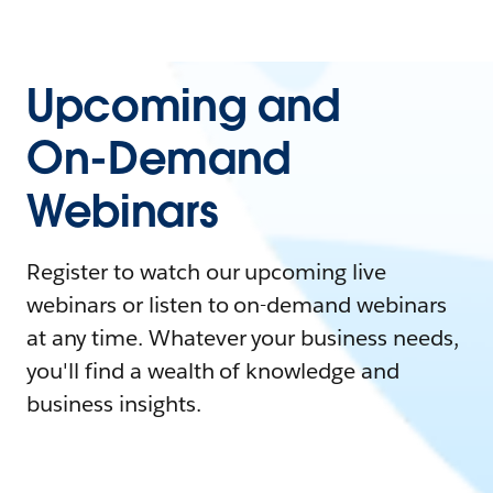
Upcoming and
On-Demand
Webinars
Register to watch our upcoming live
webinars or listen to on-demand webinars
at any time. Whatever your business needs,
you'll find a wealth of knowledge and
business insights.