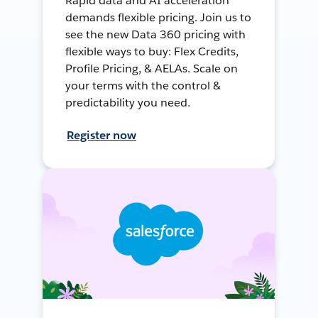
Rapid data and AI acceleration
demands flexible pricing. Join us to
see the new Data 360 pricing with
flexible ways to buy: Flex Credits,
Profile Pricing, & AELAs. Scale on
your terms with the control &
predictability you need.
Register now