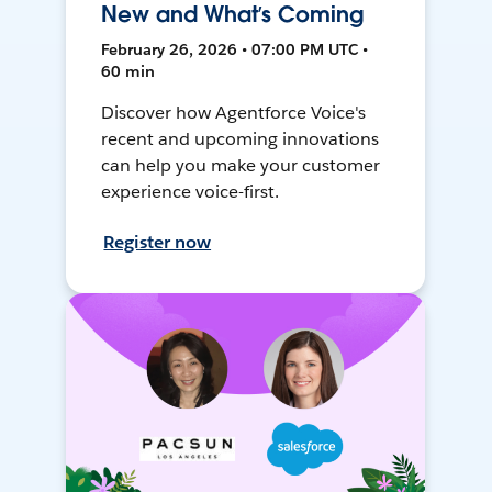
New and What’s Coming
February 26, 2026 • 07:00 PM UTC •
60 min
Discover how Agentforce Voice's
recent and upcoming innovations
can help you make your customer
experience voice-first.
Register now