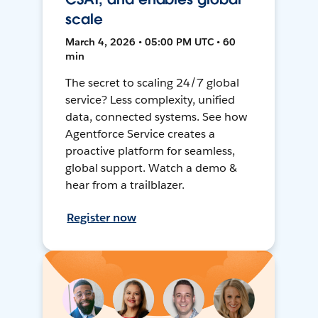
scale
March 4, 2026 • 05:00 PM UTC • 60
min
The secret to scaling 24/7 global
service? Less complexity, unified
data, connected systems. See how
Agentforce Service creates a
proactive platform for seamless,
global support. Watch a demo &
hear from a trailblazer.
Register now