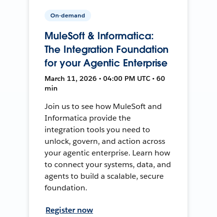
On-demand
MuleSoft & Informatica:
The Integration Foundation
for your Agentic Enterprise
March 11, 2026 • 04:00 PM UTC • 60
min
Join us to see how MuleSoft and
Informatica provide the
integration tools you need to
unlock, govern, and action across
your agentic enterprise. Learn how
to connect your systems, data, and
agents to build a scalable, secure
foundation.
Register now