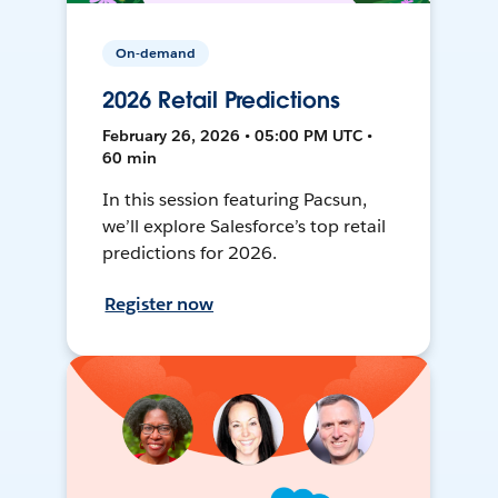
On-demand
2026 Retail Predictions
February 26, 2026 • 05:00 PM UTC •
60 min
In this session featuring Pacsun,
we’ll explore Salesforce’s top retail
predictions for 2026.
Register now