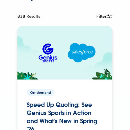
838
Results
Filter
On-demand
Speed Up Quoting: See
Genius Sports in Action
and What’s New in Spring
’26