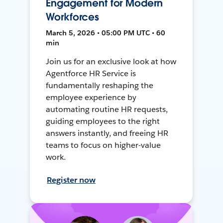
Engagement for Modern
Workforces
March 5, 2026 • 05:00 PM UTC • 60
min
Join us for an exclusive look at how
Agentforce HR Service is
fundamentally reshaping the
employee experience by
automating routine HR requests,
guiding employees to the right
answers instantly, and freeing HR
teams to focus on higher-value
work.
Register now