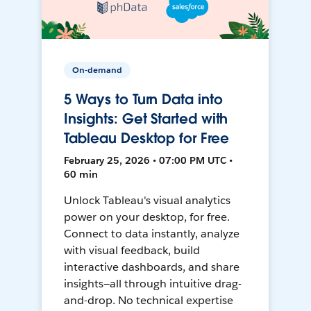
On-demand
5 Ways to Turn Data into
Insights: Get Started with
Tableau Desktop for Free
February 25, 2026 • 07:00 PM UTC •
60 min
Unlock Tableau's visual analytics
power on your desktop, for free.
Connect to data instantly, analyze
with visual feedback, build
interactive dashboards, and share
insights—all through intuitive drag-
and-drop. No technical expertise