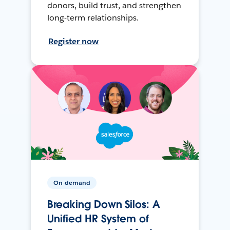
donors, build trust, and strengthen
long-term relationships.
Register now
On-demand
Breaking Down Silos: A
Unified HR System of