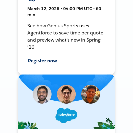
March 12, 2026 • 04:00 PM UTC • 60
min
See how Genius Sports uses
Agentforce to save time per quote
and preview what’s new in Spring
’26.
Register now