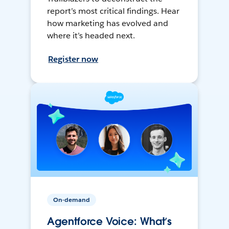
report’s most critical findings. Hear
how marketing has evolved and
where it’s headed next.
Register now
On-demand
Agentforce Voice: What’s