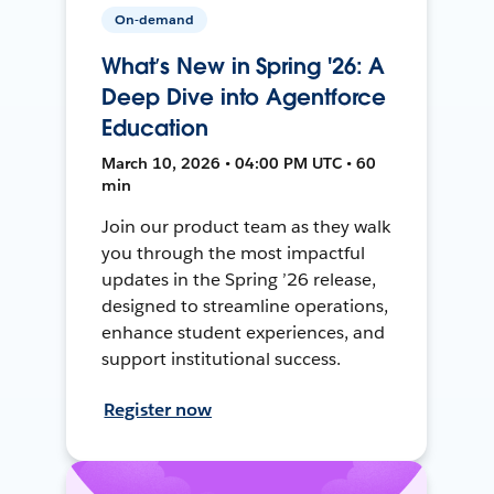
On-demand
What’s New in Spring '26: A
Deep Dive into Agentforce
Education
March 10, 2026 • 04:00 PM UTC • 60
min
Join our product team as they walk
you through the most impactful
updates in the Spring ’26 release,
designed to streamline operations,
enhance student experiences, and
support institutional success.
Register now