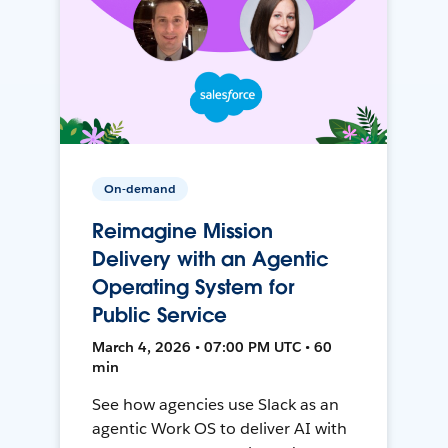
On-demand
Reimagine Mission
Delivery with an Agentic
Operating System for
Public Service
March 4, 2026 • 07:00 PM UTC • 60
min
See how agencies use Slack as an
agentic Work OS to deliver AI with