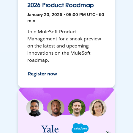
2026 Product Roadmap
January 20, 2026 • 05:00 PM UTC • 60
min
Join MuleSoft Product
Management for a sneak preview
on the latest and upcoming
innovations on the MuleSoft
roadmap.
Register now