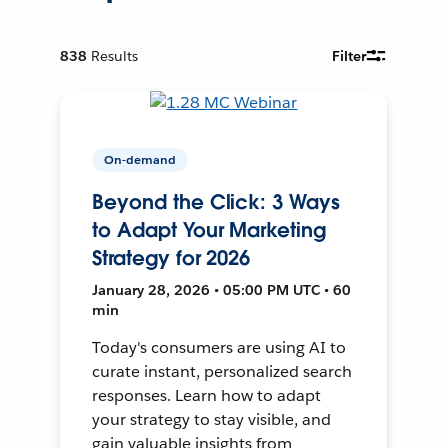
838
Results
Filter
On-demand
Beyond the Click: 3 Ways
to Adapt Your Marketing
Strategy for 2026
January 28, 2026 • 05:00 PM UTC • 60
min
Today's consumers are using AI to
curate instant, personalized search
responses. Learn how to adapt
your strategy to stay visible, and
gain valuable insights from