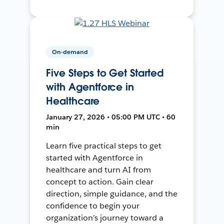
On-demand
Five Steps to Get Started
with Agentforce in
Healthcare
January 27, 2026 • 05:00 PM UTC • 60
min
Learn five practical steps to get
started with Agentforce in
healthcare and turn AI from
concept to action. Gain clear
direction, simple guidance, and the
confidence to begin your
organization’s journey toward a