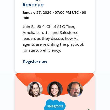
Revenue
January 27, 2026 • 07:00 PM UTC • 60
min
Join SaaStr’s Chief AI Officer,
Amelia Lerutte, and Salesforce
leaders as they discuss how AI
agents are rewriting the playbook
for startup efficiency.
Register now