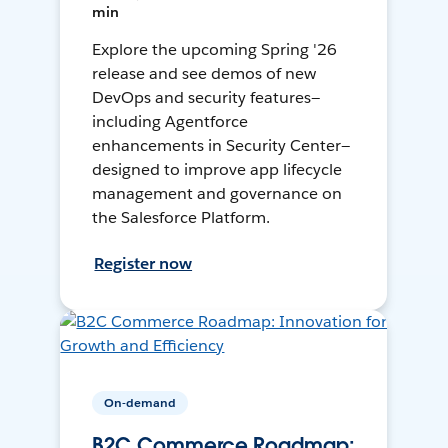
min
Explore the upcoming Spring '26
release and see demos of new
DevOps and security features—
including Agentforce
enhancements in Security Center—
designed to improve app lifecycle
management and governance on
the Salesforce Platform.
Register now
On-demand
B2C Commerce Roadmap: