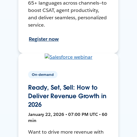
65+ languages across channels—to
boost CSAT, agent productivity,
and deliver seamless, personalized
service.
Register now
On-demand
Ready, Set, Sell: How to
Deliver Revenue Growth in
2026
January 22, 2026 • 07:00 PM UTC • 60
min
Want to drive more revenue with