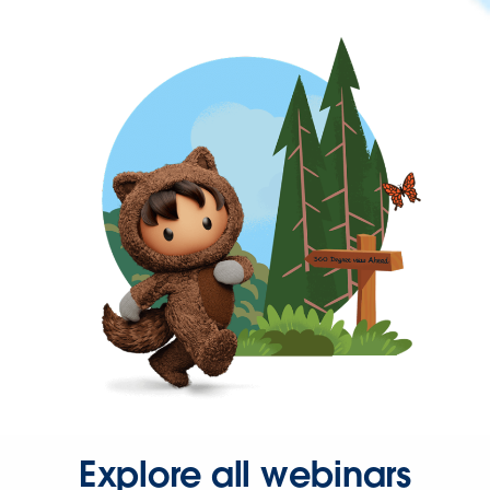
Explore all webinars