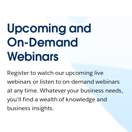
Upcoming and
On-Demand
Webinars
Register to watch our upcoming live
webinars or listen to on-demand webinars
at any time. Whatever your business needs,
you'll find a wealth of knowledge and
business insights.