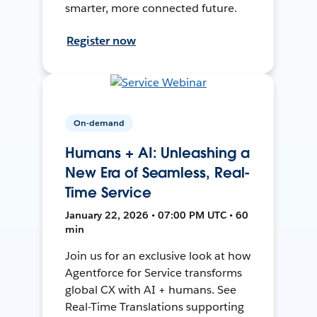
smarter, more connected future.
Register now
On-demand
Humans + AI: Unleashing a
New Era of Seamless, Real-
Time Service
January 22, 2026 • 07:00 PM UTC • 60
min
Join us for an exclusive look at how
Agentforce for Service transforms
global CX with AI + humans. See
Real-Time Translations supporting