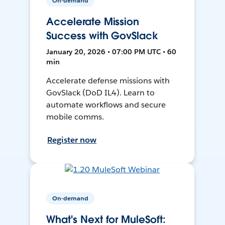
On-demand
Accelerate Mission
Success with GovSlack
January 20, 2026 • 07:00 PM UTC • 60
min
Accelerate defense missions with
GovSlack (DoD IL4). Learn to
automate workflows and secure
mobile comms.
Register now
On-demand
What's Next for MuleSoft: