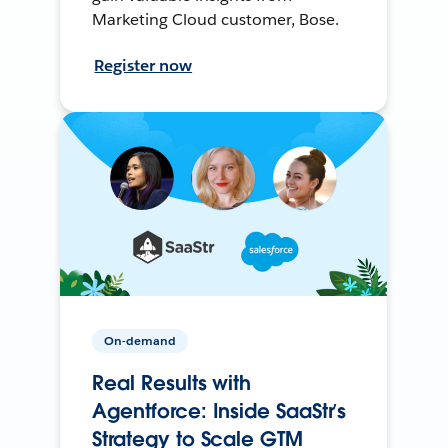
Marketing Cloud customer, Bose.
Register now
On-demand
Real Results with
Agentforce: Inside SaaStr’s
Strategy to Scale GTM