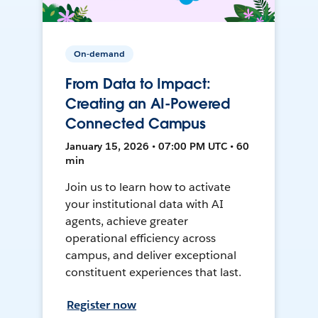
On-demand
From Data to Impact:
Creating an AI-Powered
Connected Campus
January 15, 2026 • 07:00 PM UTC • 60
min
Join us to learn how to activate
your institutional data with AI
agents, achieve greater
operational efficiency across
campus, and deliver exceptional
constituent experiences that last.
Register now