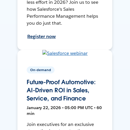
less effort in 2026? Join us to see
how Salesforce's Sales
Performance Management helps
you do just that.
Register now
On-demand
Future-Proof Automotive:
AI-Driven ROI in Sales,
Service, and Finance
January 22, 2026 • 05:00 PM UTC • 60
min
Join executives for an exclusive