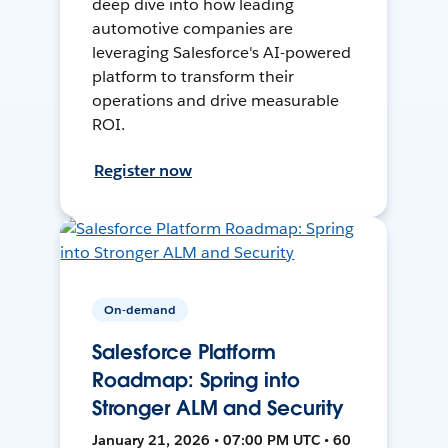
deep dive into how leading
automotive companies are
leveraging Salesforce's AI-powered
platform to transform their
operations and drive measurable
ROI.
Register now
On-demand
Salesforce Platform
Roadmap: Spring into
Stronger ALM and Security
January 21, 2026 • 07:00 PM UTC • 60