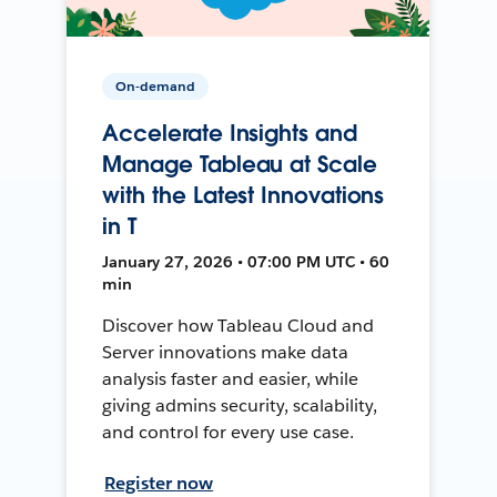
On-demand
Accelerate Insights and
Manage Tableau at Scale
with the Latest Innovations
in T
January 27, 2026 • 07:00 PM UTC • 60
min
Discover how Tableau Cloud and
Server innovations make data
analysis faster and easier, while
giving admins security, scalability,
and control for every use case.
Register now