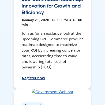
Innovation for Growth and
Efficiency
January 21, 2026 • 05:00 PM UTC • 60
min
Join us for an exclusive look at the
upcoming B2C Commerce product
roadmap designed to maximize
your ROI by increasing conversion
rates, accelerating time to value,
and lowering total cost of
ownership (TCO).
Register now