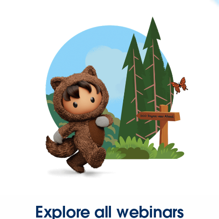
Explore all webinars