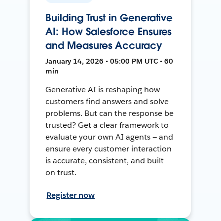
Building Trust in Generative
AI: How Salesforce Ensures
and Measures Accuracy
January 14, 2026 • 05:00 PM UTC • 60
min
Generative AI is reshaping how
customers find answers and solve
problems. But can the response be
trusted? Get a clear framework to
evaluate your own AI agents — and
ensure every customer interaction
is accurate, consistent, and built
on trust.
Register now