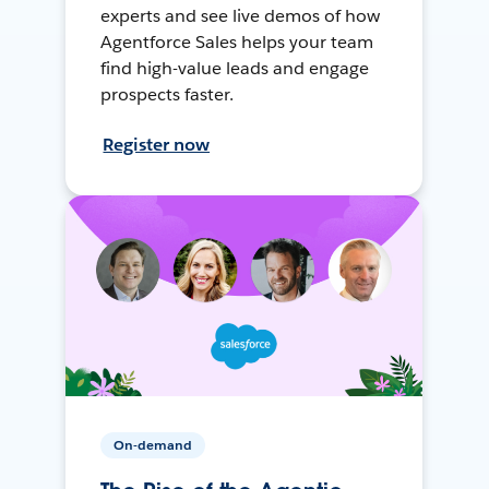
experts and see live demos of how
Agentforce Sales helps your team
find high-value leads and engage
prospects faster.
Register now
On-demand