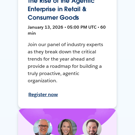
The Rise of the Agentic
Enterprise in Retail &
Consumer Goods
January 13, 2026 • 05:00 PM UTC • 60
min
Join our panel of industry experts
as they break down the critical
trends for the year ahead and
provide a roadmap for building a
truly proactive, agentic
organization.
Register now