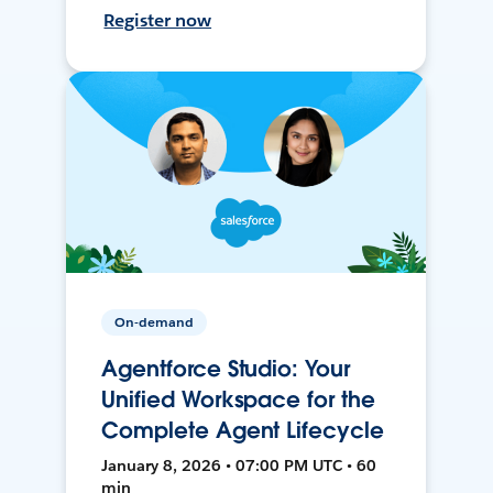
Register now
On-demand
Agentforce Studio: Your
Unified Workspace for the
Complete Agent Lifecycle
January 8, 2026 • 07:00 PM UTC • 60
min