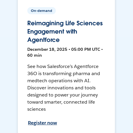
On-demand
Reimagining Life Sciences
Engagement with
Agentforce
December 18, 2025 • 05:00 PM UTC •
60 min
See how Salesforce’s Agentforce
36O is transforming pharma and
medtech operations with AI.
Discover innovations and tools
designed to power your journey
toward smarter, connected life
sciences
Register now