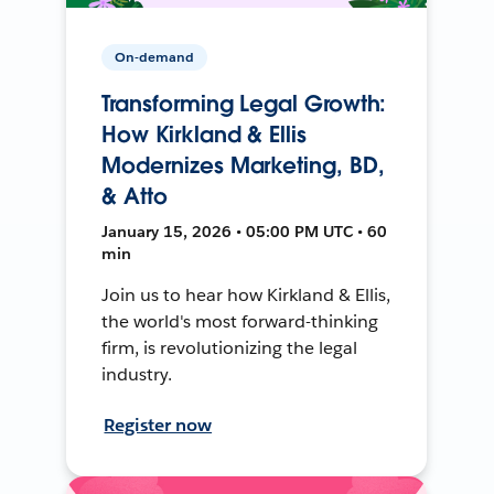
On-demand
Transforming Legal Growth:
How Kirkland & Ellis
Modernizes Marketing, BD,
& Atto
January 15, 2026 • 05:00 PM UTC • 60
min
Join us to hear how Kirkland & Ellis,
the world's most forward-thinking
firm, is revolutionizing the legal
industry.
Register now