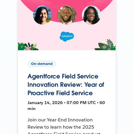
On-demand
Agentforce Field Service
Innovation Review: Year of
Proactive Field Service
January 14, 2026 • 07:00 PM UTC • 60
min
Join our Year-End Innovation
Review to learn how the 2025