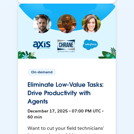
On-demand
Eliminate Low-Value Tasks:
Drive Productivity with
Agents
December 17, 2025 • 07:00 PM UTC •
60 min
Want to cut your field technicians’