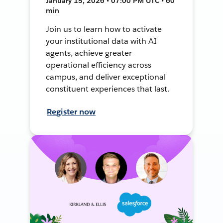
January 15, 2026 • 07:00 PM UTC • 60
min
Join us to learn how to activate
your institutional data with AI
agents, achieve greater
operational efficiency across
campus, and deliver exceptional
constituent experiences that last.
Register now