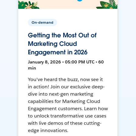
On-demand
Getting the Most Out of
Marketing Cloud
Engagement in 2026
January 8, 2026 • 05:00 PM UTC • 60
min
You've heard the buzz, now see it
in action! Join our exclusive deep-
dive into next-gen marketing
capabilities for Marketing Cloud
Engagement customers. Learn how
to unlock transformative use cases
with live demos of these cutting-
edge innovations.