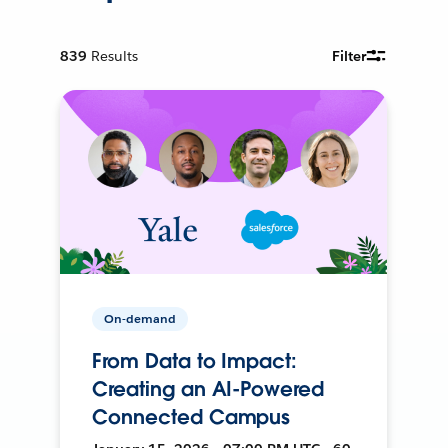
839
Results
Filter
On-demand
From Data to Impact:
Creating an AI-Powered
Connected Campus