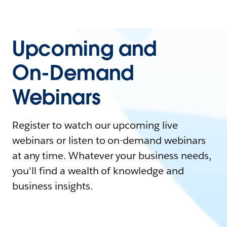
Upcoming and
On-Demand
Webinars
Register to watch our upcoming live
webinars or listen to on-demand webinars
at any time. Whatever your business needs,
you'll find a wealth of knowledge and
business insights.