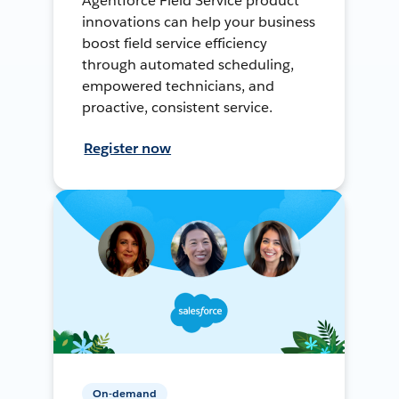
Agentforce Field Service product
innovations can help your business
boost field service efficiency
through automated scheduling,
empowered technicians, and
proactive, consistent service.
Register now
On-demand