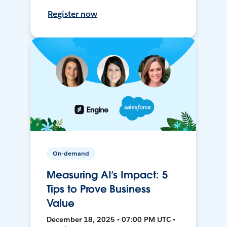
Register now
On-demand
Measuring AI’s Impact: 5
Tips to Prove Business
Value
December 18, 2025 • 07:00 PM UTC •