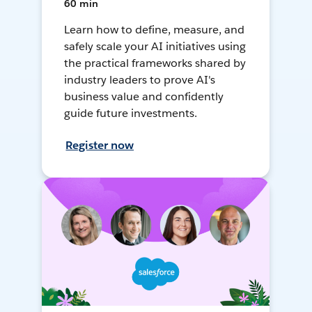
60 min
Learn how to define, measure, and
safely scale your AI initiatives using
the practical frameworks shared by
industry leaders to prove AI's
business value and confidently
guide future investments.
Register now