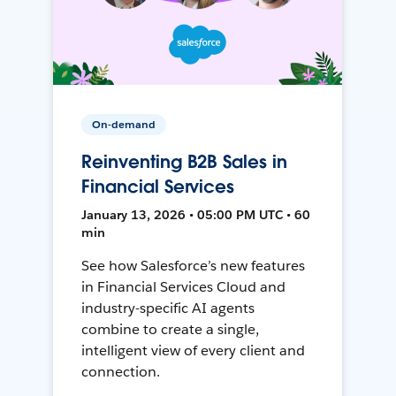
On-demand
Reinventing B2B Sales in
Financial Services
January 13, 2026 • 05:00 PM UTC • 60
min
See how Salesforce’s new features
in Financial Services Cloud and
industry-specific AI agents
combine to create a single,
intelligent view of every client and
connection.