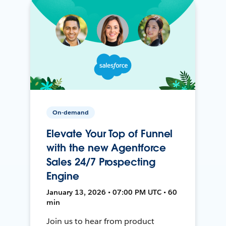
On-demand
Elevate Your Top of Funnel
with the new Agentforce
Sales 24/7 Prospecting
Engine
January 13, 2026 • 07:00 PM UTC • 60
min
Join us to hear from product