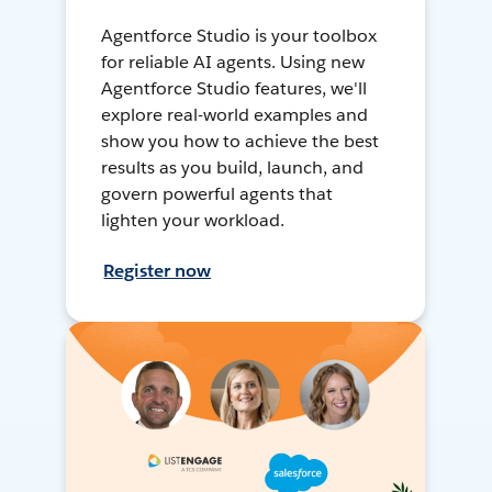
Agentforce Studio is your toolbox
for reliable AI agents. Using new
Agentforce Studio features, we'll
explore real-world examples and
show you how to achieve the best
results as you build, launch, and
govern powerful agents that
lighten your workload.
Register now