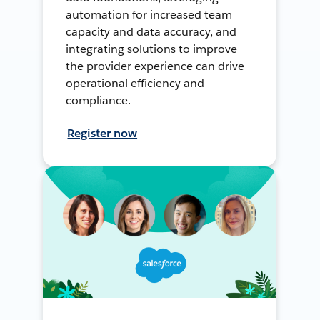
automation for increased team
capacity and data accuracy, and
integrating solutions to improve
the provider experience can drive
operational efficiency and
compliance.
Register now