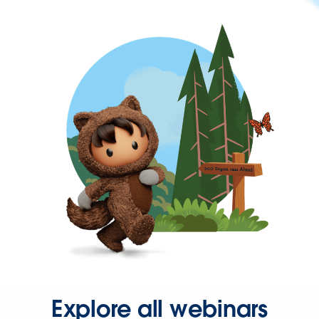
Explore all webinars