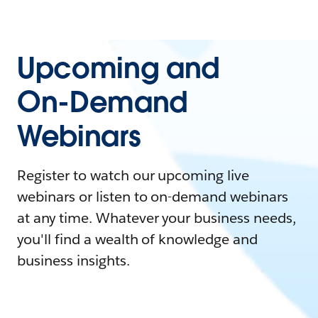
Upcoming and
On-Demand
Webinars
Register to watch our upcoming live
webinars or listen to on-demand webinars
at any time. Whatever your business needs,
you'll find a wealth of knowledge and
business insights.