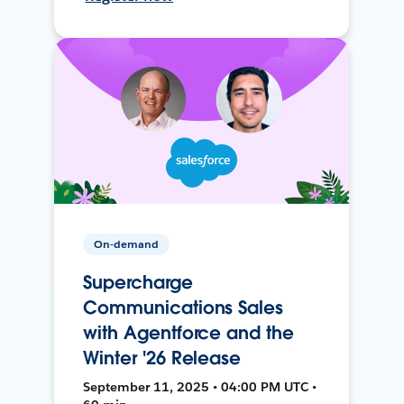
On-demand
Supercharge
Communications Sales
with Agentforce and the
Winter '26 Release
September 11, 2025 • 04:00 PM UTC •