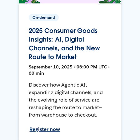
On-demand
2025 Consumer Goods
Insights: AI, Digital
Channels, and the New
Route to Market
September 10, 2025 • 06:00 PM UTC •
60 min
Discover how Agentic AI,
expanding digital channels, and
the evolving role of service are
reshaping the route to market—
from warehouse to checkout.
Register now