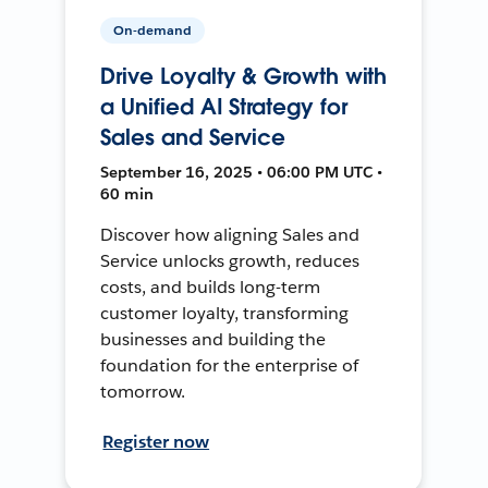
On-demand
Drive Loyalty & Growth with
a Unified AI Strategy for
Sales and Service
September 16, 2025 • 06:00 PM UTC •
60 min
Discover how aligning Sales and
Service unlocks growth, reduces
costs, and builds long-term
customer loyalty, transforming
businesses and building the
foundation for the enterprise of
tomorrow.
Register now