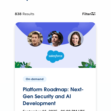
838
Results
Filter
On-demand
Platform Roadmap: Next-
Gen Security and AI
Development