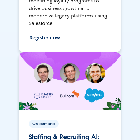
redefining loyalty programs to
drive business growth and
modernize legacy platforms using
Salesforce.
Register now
On-demand
Staffing & Recruiting AI: