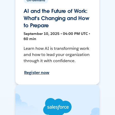
On-demand
AI and the Future of Work:
What’s Changing and How
to Prepare
September 10, 2025 • 04:00 PM UTC •
60 min
Learn how AI is transforming work
and how to lead your organization
through it with confidence.
Register now