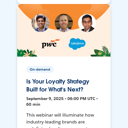
On-demand
Is Your Loyalty Strategy
Built for What’s Next?
September 9, 2025 • 06:00 PM UTC •
60 min
This webinar will illuminate how
industry-leading brands are