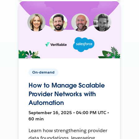
On-demand
How to Manage Scalable
Provider Networks with
Automation
September 16, 2025 • 04:00 PM UTC •
60 min
Learn how strengthening provider
data foundations, leveraging