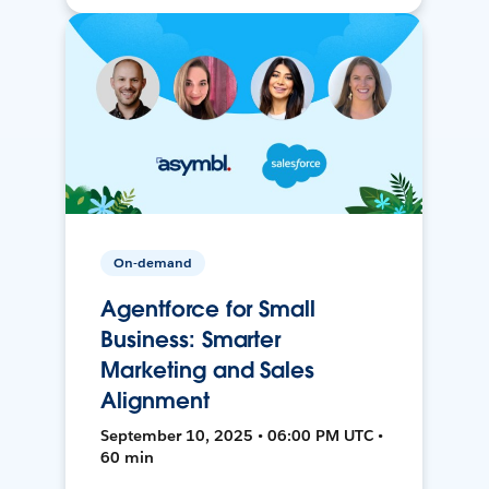
On-demand
Agentforce for Small
Business: Smarter
Marketing and Sales
Alignment
September 10, 2025 • 06:00 PM UTC •
60 min