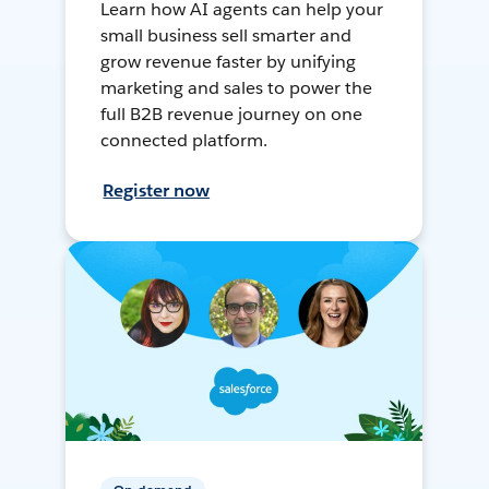
Learn how AI agents can help your
small business sell smarter and
grow revenue faster by unifying
marketing and sales to power the
full B2B revenue journey on one
connected platform.
Register now