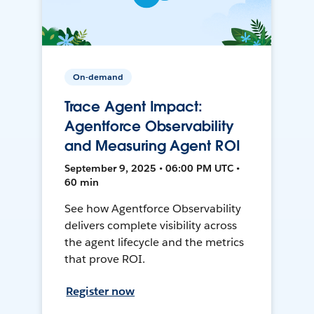
On-demand
Trace Agent Impact:
Agentforce Observability
and Measuring Agent ROI
September 9, 2025 • 06:00 PM UTC •
60 min
See how Agentforce Observability
delivers complete visibility across
the agent lifecycle and the metrics
that prove ROI.
Register now