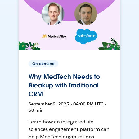
On-demand
Why MedTech Needs to
Breakup with Traditional
CRM
September 9, 2025 • 04:00 PM UTC •
60 min
Learn how an integrated life
sciences engagement platform can
help MedTech organizations