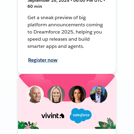
September 16, 2025 • 06:00 PM UTC •
60 min
Get a sneak preview of big
platform announcements coming
to Dreamforce 2025, helping you
speed up releases and build
smarter apps and agents.
Register now