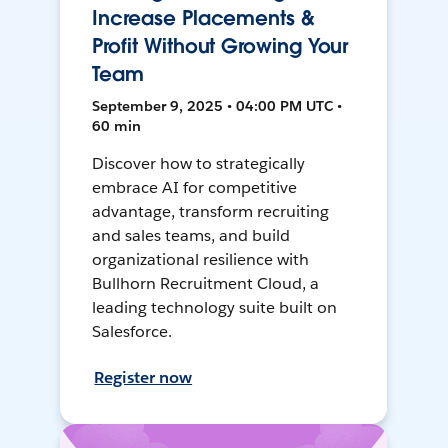
Increase Placements &
Profit Without Growing Your
Team
September 9, 2025 • 04:00 PM UTC •
60 min
Discover how to strategically
embrace AI for competitive
advantage, transform recruiting
and sales teams, and build
organizational resilience with
Bullhorn Recruitment Cloud, a
leading technology suite built on
Salesforce.
Register now