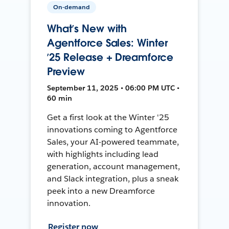
On-demand
What’s New with
Agentforce Sales: Winter
’25 Release + Dreamforce
Preview
September 11, 2025 • 06:00 PM UTC •
60 min
Get a first look at the Winter '25
innovations coming to Agentforce
Sales, your AI-powered teammate,
with highlights including lead
generation, account management,
and Slack integration, plus a sneak
peek into a new Dreamforce
innovation.
Register now