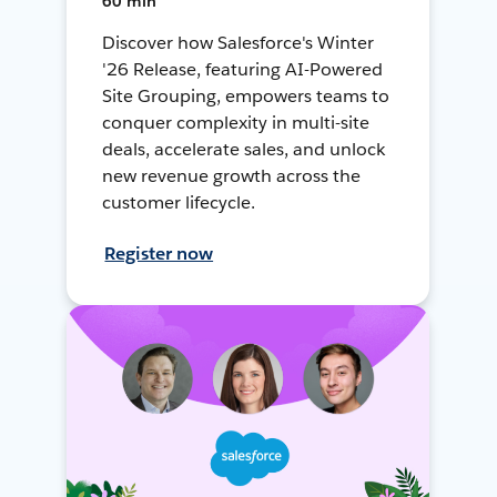
60 min
Discover how Salesforce's Winter
'26 Release, featuring AI-Powered
Site Grouping, empowers teams to
conquer complexity in multi-site
deals, accelerate sales, and unlock
new revenue growth across the
customer lifecycle.
Register now