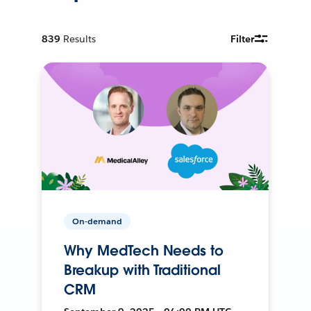
839
Results
Filter
On-demand
Why MedTech Needs to
Breakup with Traditional
CRM