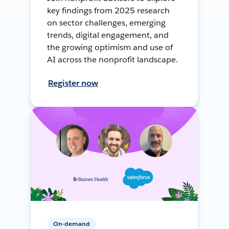
key findings from 2025 research
on sector challenges, emerging
trends, digital engagement, and
the growing optimism and use of
AI across the nonprofit landscape.
Register now
On-demand