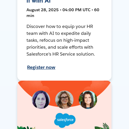
It with AI
August 28, 2025 • 04:00 PM UTC • 60
min
Discover how to equip your HR
team with AI to expedite daily
tasks, refocus on high-impact
priorities, and scale efforts with
Salesforce's HR Service solution.
Register now