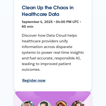
Clean Up the Chaos in
Healthcare Data
September 4, 2025 • 04:00 PM UTC •
60 min
Discover how Data Cloud helps
healthcare providers unify
information across disparate
systems to power real-time insights
and fuel accurate, responsible AI,
leading to improved patient
outcomes.
Register now