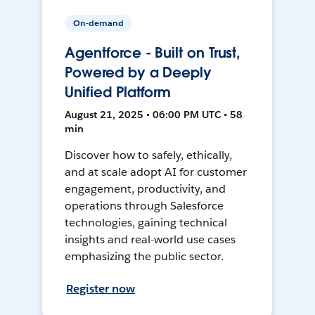
On-demand
Agentforce - Built on Trust,
Powered by a Deeply
Unified Platform
August 21, 2025 • 06:00 PM UTC • 58
min
Discover how to safely, ethically,
and at scale adopt AI for customer
engagement, productivity, and
operations through Salesforce
technologies, gaining technical
insights and real-world use cases
emphasizing the public sector.
Register now