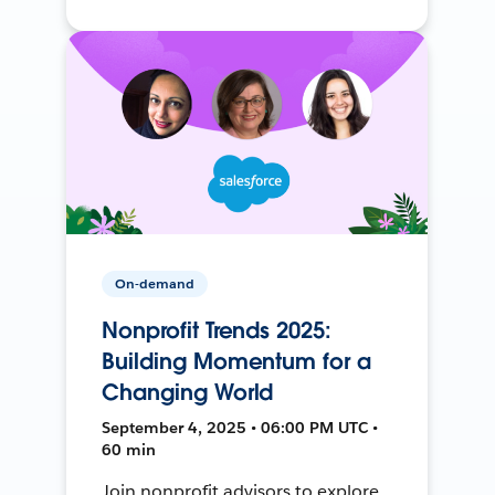
On-demand
Nonprofit Trends 2025:
Building Momentum for a
Changing World
September 4, 2025 • 06:00 PM UTC •
60 min
Join nonprofit advisors to explore