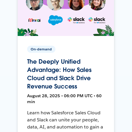
On-demand
The Deeply Unified
Advantage: How Sales
Cloud and Slack Drive
Revenue Success
August 28, 2025 • 06:00 PM UTC • 60
min
Learn how Salesforce Sales Cloud
and Slack can unite your people,
data, AI, and automation to gain a