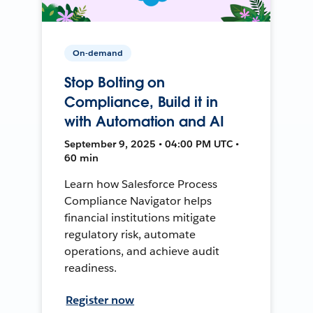
On-demand
Stop Bolting on
Compliance, Build it in
with Automation and AI
September 9, 2025 • 04:00 PM UTC •
60 min
Learn how Salesforce Process
Compliance Navigator helps
financial institutions mitigate
regulatory risk, automate
operations, and achieve audit
readiness.
Register now