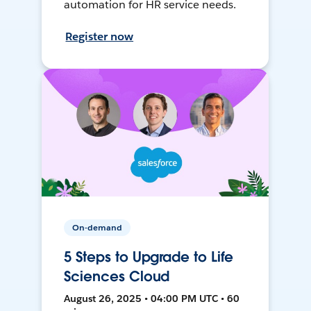
automation for HR service needs.
Register now
On-demand
5 Steps to Upgrade to Life
Sciences Cloud
August 26, 2025 • 04:00 PM UTC • 60