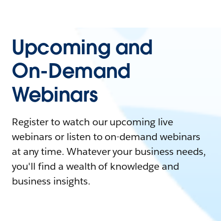
Upcoming and
On-Demand
Webinars
Register to watch our upcoming live
webinars or listen to on-demand webinars
at any time. Whatever your business needs,
you'll find a wealth of knowledge and
business insights.