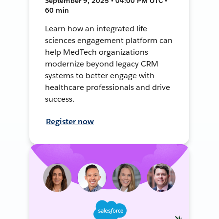
September 9, 2025 • 04:00 PM UTC •
60 min
Learn how an integrated life
sciences engagement platform can
help MedTech organizations
modernize beyond legacy CRM
systems to better engage with
healthcare professionals and drive
success.
Register now