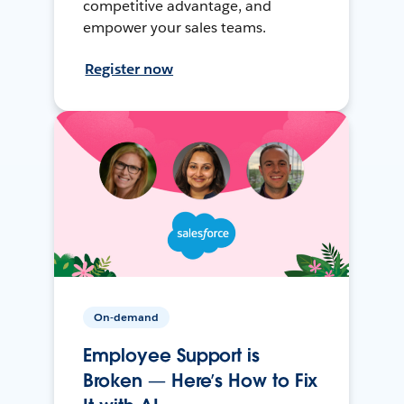
competitive advantage, and
empower your sales teams.
Register now
On-demand
Employee Support is
Broken — Here’s How to Fix