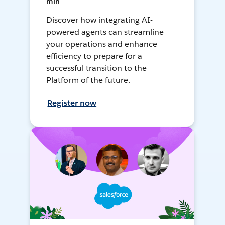
min
Discover how integrating AI-
powered agents can streamline
your operations and enhance
efficiency to prepare for a
successful transition to the
Platform of the future.
Register now