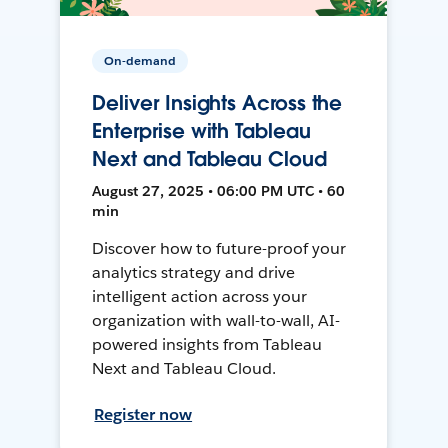
On-demand
Deliver Insights Across the
Enterprise with Tableau
Next and Tableau Cloud
August 27, 2025 • 06:00 PM UTC • 60
min
Discover how to future-proof your
analytics strategy and drive
intelligent action across your
organization with wall-to-wall, AI-
powered insights from Tableau
Next and Tableau Cloud.
Register now