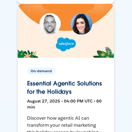
On-demand
Essential Agentic Solutions
for the Holidays
August 27, 2025 • 04:00 PM UTC • 60
min
Discover how agentic AI can
transform your retail marketing