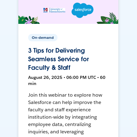
On-demand
3 Tips for Delivering
Seamless Service for
Faculty & Staff
August 26, 2025 • 06:00 PM UTC • 60
min
Join this webinar to explore how
Salesforce can help improve the
faculty and staff experience
institution-wide by integrating
employee data, centralizing
inquiries, and leveraging