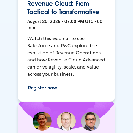
Revenue Cloud: From
Tactical to Transformative
August 26, 2025 • 07:00 PM UTC • 60
min
Watch this webinar to see
Salesforce and PwC explore the
evolution of Revenue Operations
and how Revenue Cloud Advanced
can drive agility, scale, and value
across your business.
Register now