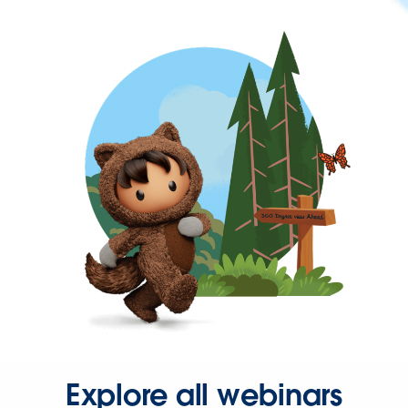
Explore all webinars