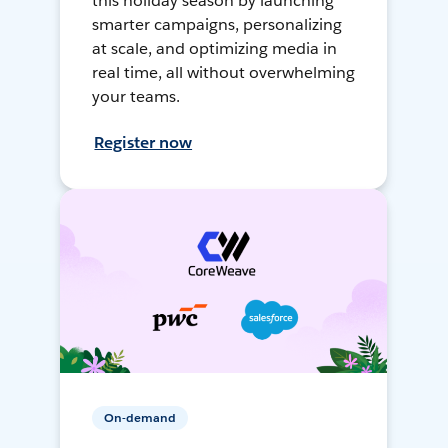
this holiday season by launching
smarter campaigns, personalizing
at scale, and optimizing media in
real time, all without overwhelming
your teams.
Register now
On-demand