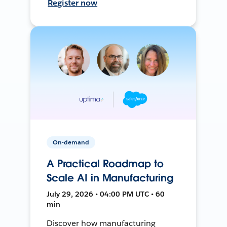
Register now
On-demand
A Practical Roadmap to
Scale AI in Manufacturing
July 29, 2026 • 04:00 PM UTC • 60
min
Discover how manufacturing