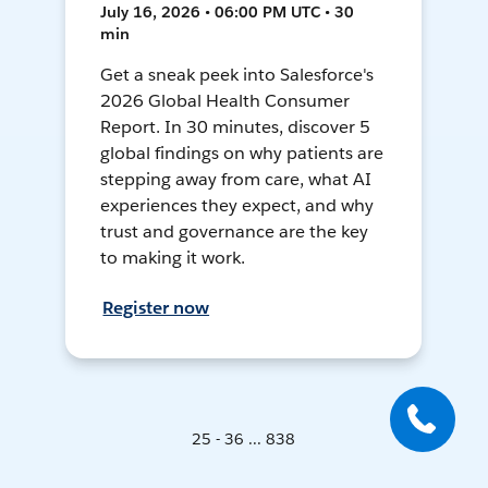
July 16, 2026 • 06:00 PM UTC • 30
min
Get a sneak peek into Salesforce's
2026 Global Health Consumer
Report. In 30 minutes, discover 5
global findings on why patients are
stepping away from care, what AI
experiences they expect, and why
trust and governance are the key
to making it work.
Register now
25 - 36 ... 838