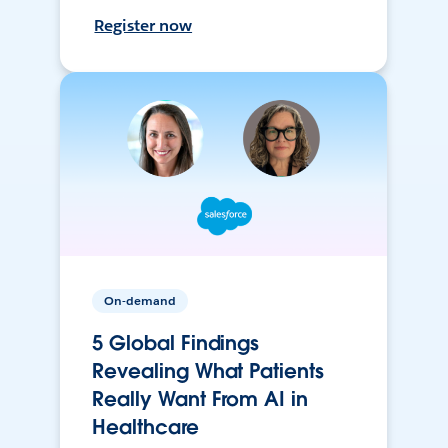
Register now
On-demand
5 Global Findings
Revealing What Patients
Really Want From AI in
Healthcare