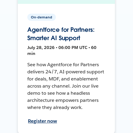
On-demand
Agentforce for Partners:
Smarter AI Support
July 28, 2026 • 06:00 PM UTC • 60
min
See how Agentforce for Partners
delivers 24/7, AI-powered support
for deals, MDF, and enablement
across any channel. Join our live
demo to see how a headless
architecture empowers partners
where they already work.
Register now