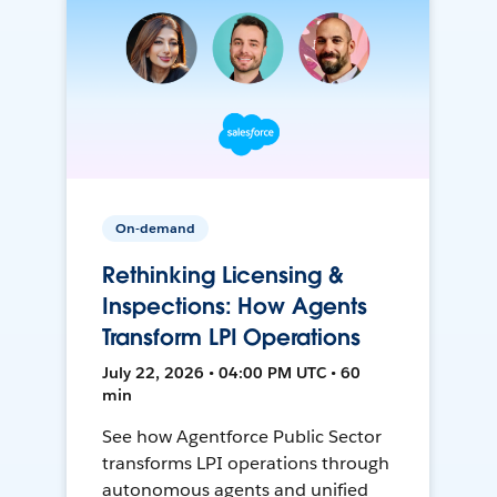
On-demand
Rethinking Licensing &
Inspections: How Agents
Transform LPI Operations
July 22, 2026 • 04:00 PM UTC • 60
min
See how Agentforce Public Sector
transforms LPI operations through
autonomous agents and unified