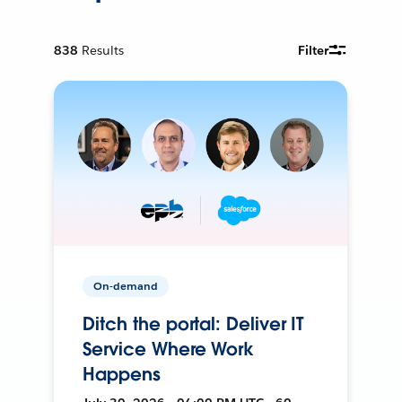
838
Results
Filter
On-demand
Ditch the portal: Deliver IT
Service Where Work
Happens