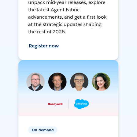
unpack mid-year releases, explore
the latest Agent Fabric
advancements, and get a first look
at the strategic updates shaping
the rest of 2026.
Register now
On-demand