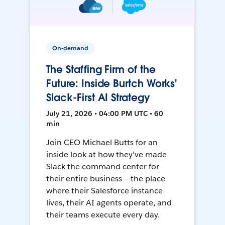
On-demand
The Staffing Firm of the
Future: Inside Burtch Works'
Slack-First AI Strategy
July 21, 2026 • 04:00 PM UTC • 60
min
Join CEO Michael Butts for an
inside look at how they've made
Slack the command center for
their entire business — the place
where their Salesforce instance
lives, their AI agents operate, and
their teams execute every day.