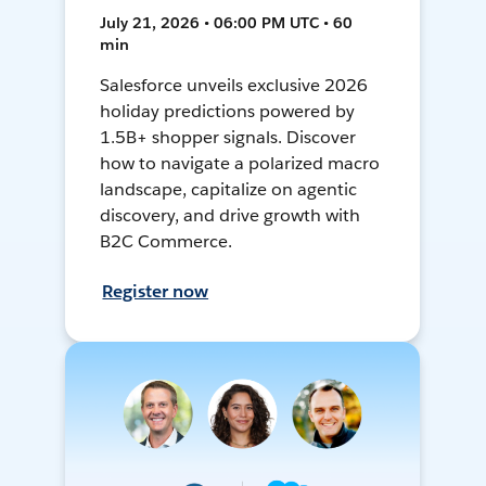
July 21, 2026 • 06:00 PM UTC • 60
min
Salesforce unveils exclusive 2026
holiday predictions powered by
1.5B+ shopper signals. Discover
how to navigate a polarized macro
landscape, capitalize on agentic
discovery, and drive growth with
B2C Commerce.
Register now