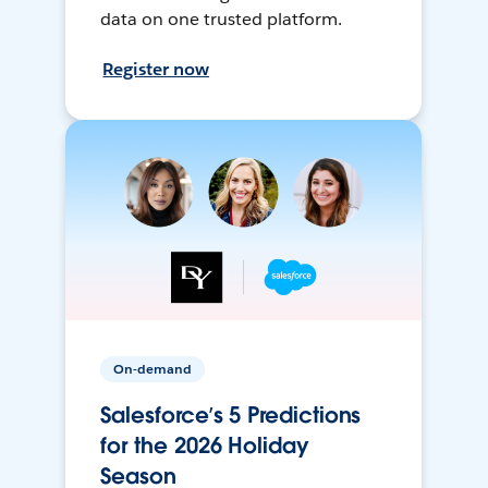
data on one trusted platform.
Register now
On-demand
Salesforce’s 5 Predictions
for the 2026 Holiday
Season