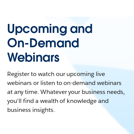
Upcoming and
On-Demand
Webinars
Register to watch our upcoming live
webinars or listen to on-demand webinars
at any time. Whatever your business needs,
you'll find a wealth of knowledge and
business insights.