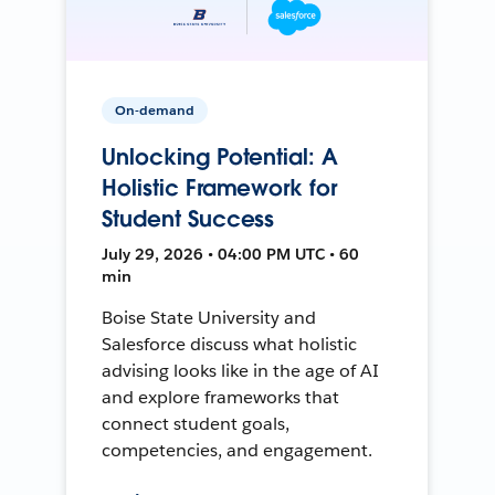
On-demand
Unlocking Potential: A
Holistic Framework for
Student Success
July 29, 2026 • 04:00 PM UTC • 60
min
Boise State University and
Salesforce discuss what holistic
advising looks like in the age of AI
and explore frameworks that
connect student goals,
competencies, and engagement.