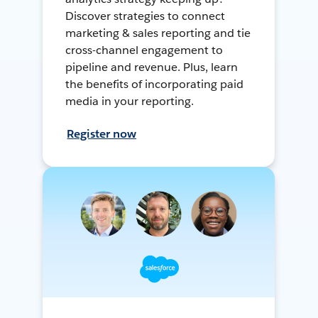
Discover strategies to connect
marketing & sales reporting and tie
cross-channel engagement to
pipeline and revenue. Plus, learn
the benefits of incorporating paid
media in your reporting.
Register now