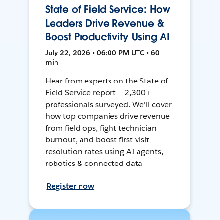
State of Field Service: How
Leaders Drive Revenue &
Boost Productivity Using AI
July 22, 2026 • 06:00 PM UTC • 60
min
Hear from experts on the State of
Field Service report — 2,300+
professionals surveyed. We'll cover
how top companies drive revenue
from field ops, fight technician
burnout, and boost first-visit
resolution rates using AI agents,
robotics & connected data
Register now