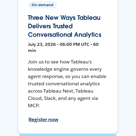
On-demand
Three New Ways Tableau
Delivers Trusted
Conversational Analytics
July 23, 2026 • 06:00 PM UTC • 60
min
Join us to see how Tableau’s
knowledge engine governs every
agent response, so you can enable
trusted conversational analytics
across Tableau Next, Tableau
Cloud, Slack, and any agent via
MCP.
Register now