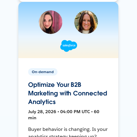
On-demand
Optimize Your B2B
Marketing with Connected
Analytics
July 28, 2026 • 04:00 PM UTC • 60
min
Buyer behavior is changing. Is your
analytics strategy keeping up?