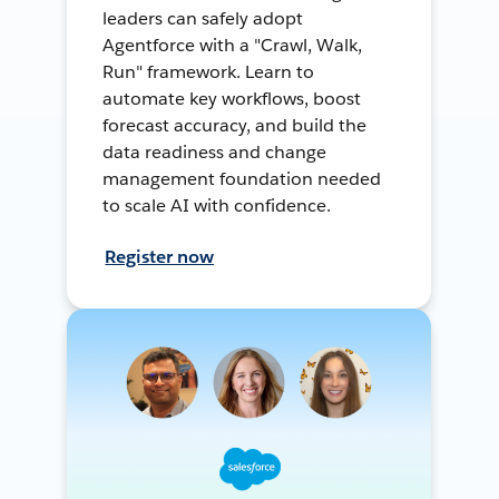
leaders can safely adopt
Agentforce with a "Crawl, Walk,
Run" framework. Learn to
automate key workflows, boost
forecast accuracy, and build the
data readiness and change
management foundation needed
to scale AI with confidence.
Register now