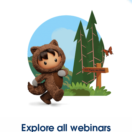
Explore all webinars