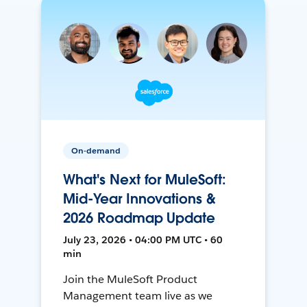
On-demand
What's Next for MuleSoft:
Mid-Year Innovations &
2026 Roadmap Update
July 23, 2026 • 04:00 PM UTC • 60
min
Join the MuleSoft Product
Management team live as we