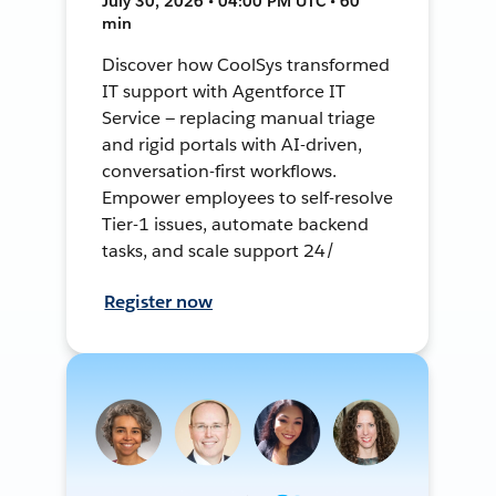
July 30, 2026 • 04:00 PM UTC • 60
min
Discover how CoolSys transformed
IT support with Agentforce IT
Service — replacing manual triage
and rigid portals with AI-driven,
conversation-first workflows.
Empower employees to self-resolve
Tier-1 issues, automate backend
tasks, and scale support 24/
Register now