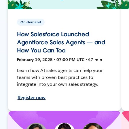
On-demand
How Salesforce Launched
Agentforce Sales Agents — and
How You Can Too
February 19, 2025 • 07:00 PM UTC • 47 min
Learn how AI sales agents can help your
teams with proven best practices to
integrate into your own sales strategy.
Register now