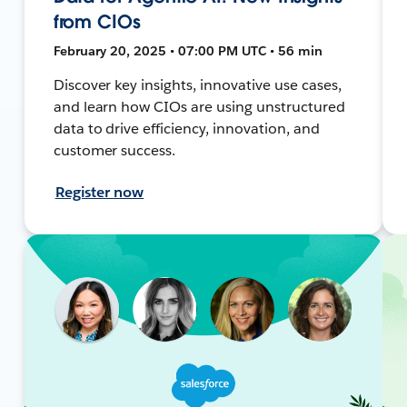
from CIOs
February 20, 2025 • 07:00 PM UTC • 56 min
Discover key insights, innovative use cases,
and learn how CIOs are using unstructured
data to drive efficiency, innovation, and
customer success.
Register now