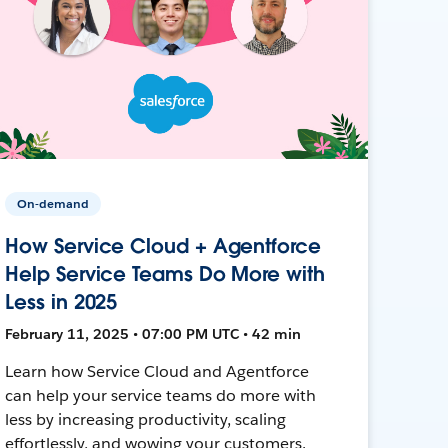
On-demand
How Service Cloud + Agentforce
Help Service Teams Do More with
Less in 2025
February 11, 2025 • 07:00 PM UTC • 42 min
Learn how Service Cloud and Agentforce
can help your service teams do more with
less by increasing productivity, scaling
effortlessly, and wowing your customers.