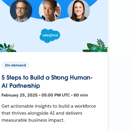
On-demand
5 Steps to Build a Strong Human-
AI Partnership
February 25, 2025 • 05:00 PM UTC • 60 min
Get actionable insights to build a workforce
that thrives alongside AI and delivers
measurable business impact.