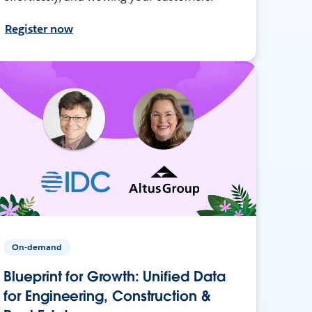
Register now
On-demand
Blueprint for Growth: Unified Data
for Engineering, Construction &