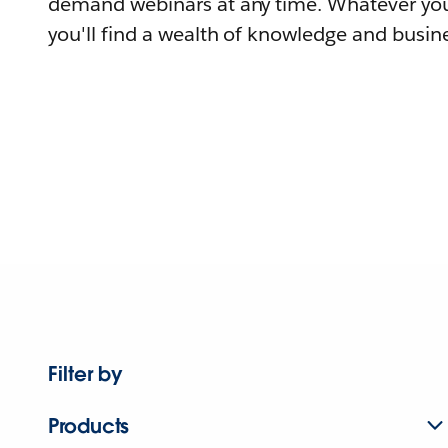
demand webinars at any time. Whatever you
you'll find a wealth of knowledge and busine
Filter by
Products