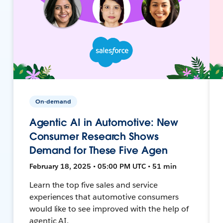
On-demand
Agentic AI in Automotive: New
Consumer Research Shows
Demand for These Five Agen
February 18, 2025 • 05:00 PM UTC • 51 min
Learn the top five sales and service
experiences that automotive consumers
would like to see improved with the help of
agentic AI.