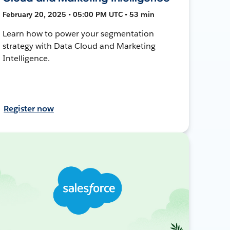
February 20, 2025 • 05:00 PM UTC • 53 min
Learn how to power your segmentation
strategy with Data Cloud and Marketing
Intelligence.
Register now