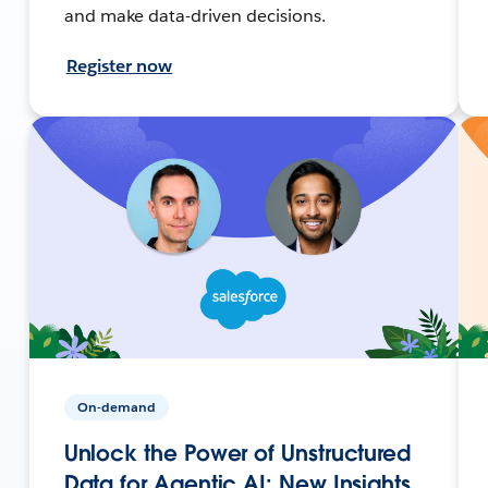
and make data-driven decisions.
Register now
On-demand
Unlock the Power of Unstructured
Data for Agentic AI: New Insights