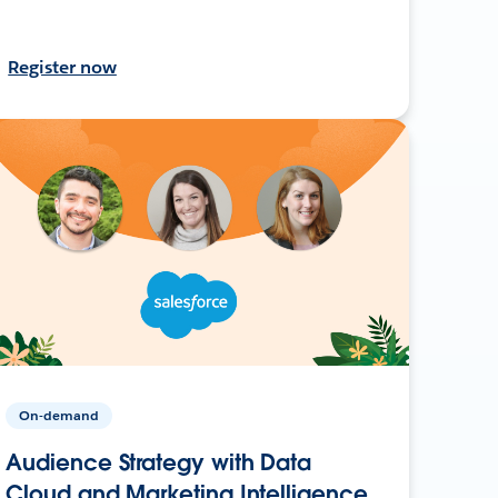
Register now
On-demand
Audience Strategy with Data
Cloud and Marketing Intelligence