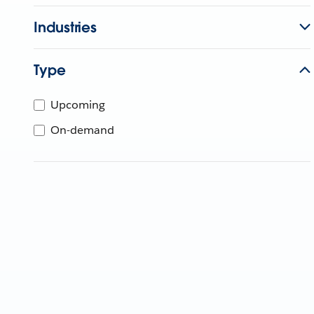
Industries
Type
Upcoming
On-demand