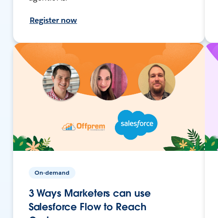
Register now
On-demand
3 Ways Marketers can use
Salesforce Flow to Reach