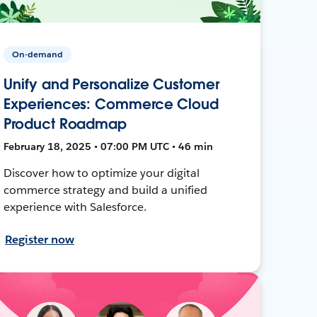
On-demand
Unify and Personalize Customer
Experiences: Commerce Cloud
Product Roadmap
February 18, 2025 • 07:00 PM UTC • 46 min
Discover how to optimize your digital
commerce strategy and build a unified
experience with Salesforce.
Register now