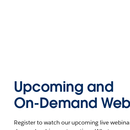
Upcoming and
On-Demand Webi
Register to watch our upcoming live webinars