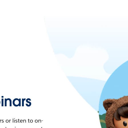
nars
 or listen to on-