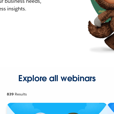
r business needs,
ss insights.
Explore all webinars
839
Results