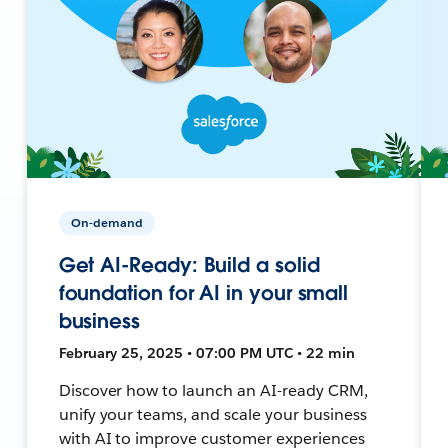
On-demand
Get AI-Ready: Build a solid
foundation for AI in your small
business
February 25, 2025 • 07:00 PM UTC • 22 min
Discover how to launch an AI-ready CRM,
unify your teams, and scale your business
with AI to improve customer experiences