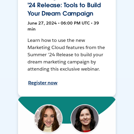
'24 Release: Tools to Build
Your Dream Campaign
June 27, 2024 • 06:00 PM UTC • 39
min
Learn how to use the new
Marketing Cloud features from the
Summer ’24 Release to build your
dream marketing campaign by
attending this exclusive webinar.
Register now