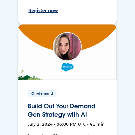
Register now
On-demand
Build Out Your Demand
Gen Strategy with AI
July 2, 2024 • 06:00 PM UTC • 41 min