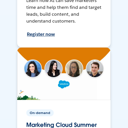
Learn how AI can save marketers
time and help them find and target
leads, build content, and
understand customers.
Register now
On-demand
Marketing Cloud Summer