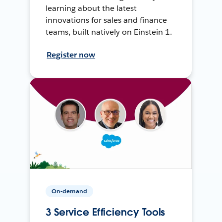
learning about the latest
innovations for sales and finance
teams, built natively on Einstein 1.
Register now
On-demand
3 Service Efficiency Tools