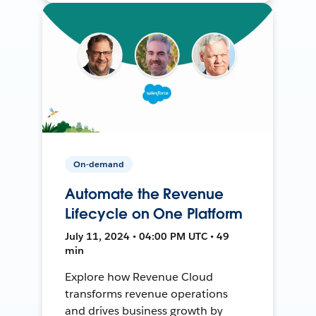
On-demand
Automate the Revenue
Lifecycle on One Platform
July 11, 2024 • 04:00 PM UTC • 49
min
Explore how Revenue Cloud
transforms revenue operations
and drives business growth by