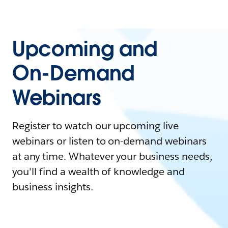
Upcoming and
On-Demand
Webinars
Register to watch our upcoming live
webinars or listen to on-demand webinars
at any time. Whatever your business needs,
you'll find a wealth of knowledge and
business insights.