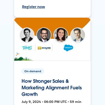
Register now
On-demand
How Stronger Sales &
Marketing Alignment Fuels
Growth
July 9, 2024 • 06:00 PM UTC • 59 min