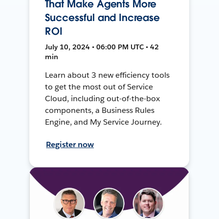
That Make Agents More
Successful and Increase
ROI
July 10, 2024 • 06:00 PM UTC • 42
min
Learn about 3 new efficiency tools
to get the most out of Service
Cloud, including out-of-the-box
components, a Business Rules
Engine, and My Service Journey.
Register now