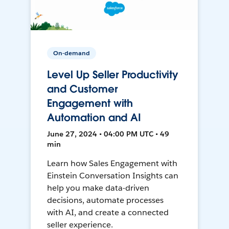
On-demand
Level Up Seller Productivity
and Customer
Engagement with
Automation and AI
June 27, 2024 • 04:00 PM UTC • 49
min
Learn how Sales Engagement with
Einstein Conversation Insights can
help you make data-driven
decisions, automate processes
with AI, and create a connected
seller experience.