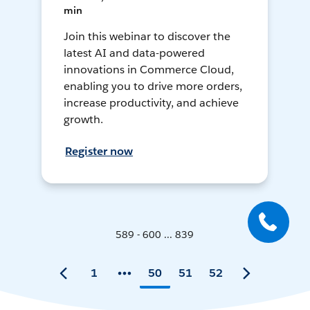
min
Join this webinar to discover the
latest AI and data-powered
innovations in Commerce Cloud,
enabling you to drive more orders,
increase productivity, and achieve
growth.
Register now
589 - 600 ... 839
1
50
51
52