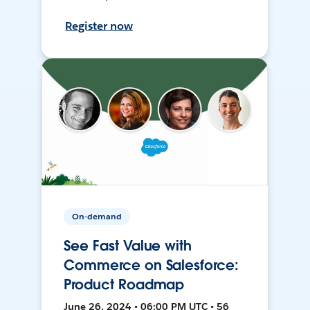
Register now
On-demand
See Fast Value with
Commerce on Salesforce:
Product Roadmap
June 26, 2024 • 06:00 PM UTC • 56