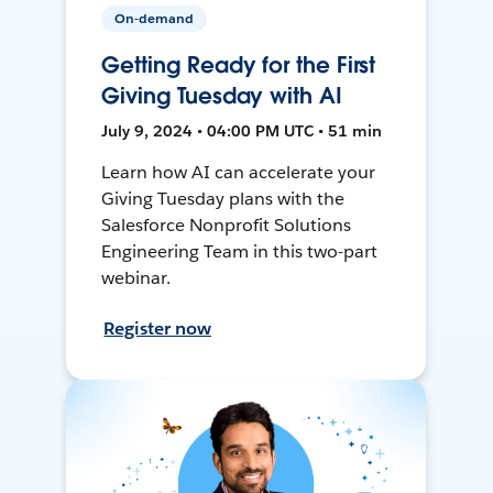
On-demand
Getting Ready for the First
Giving Tuesday with AI
July 9, 2024 • 04:00 PM UTC • 51 min
Learn how AI can accelerate your
Giving Tuesday plans with the
Salesforce Nonprofit Solutions
Engineering Team in this two-part
webinar.
Register now