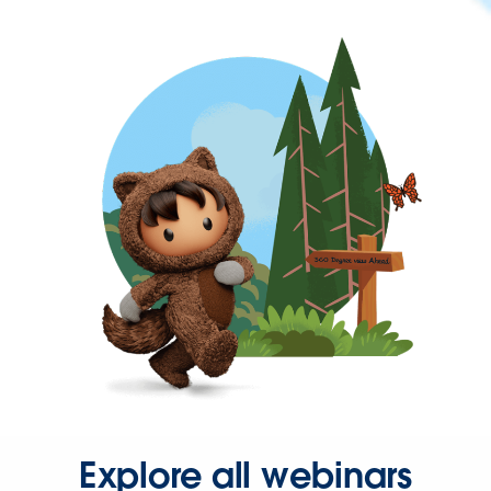
Explore all webinars