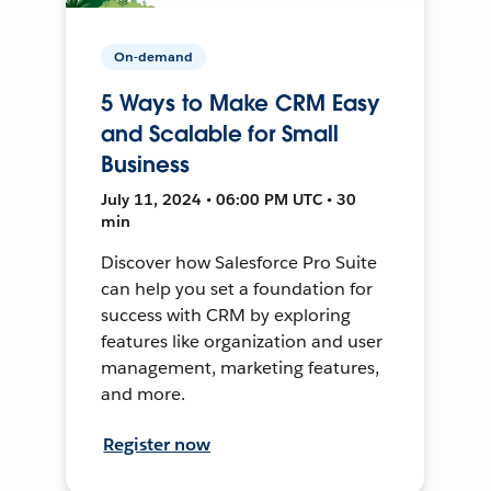
On-demand
5 Ways to Make CRM Easy
and Scalable for Small
Business
July 11, 2024 • 06:00 PM UTC • 30
min
Discover how Salesforce Pro Suite
can help you set a foundation for
success with CRM by exploring
features like organization and user
management, marketing features,
and more.
Register now