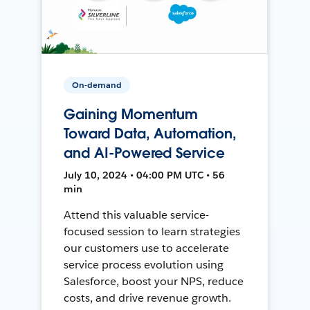
On-demand
Gaining Momentum
Toward Data, Automation,
and AI-Powered Service
July 10, 2024 • 04:00 PM UTC • 56
min
Attend this valuable service-
focused session to learn strategies
our customers use to accelerate
service process evolution using
Salesforce, boost your NPS, reduce
costs, and drive revenue growth.