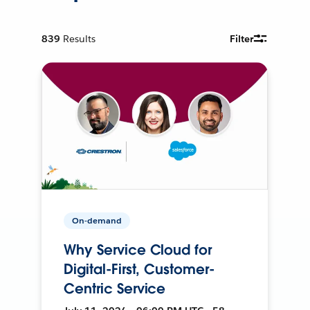
839
Results
Filter
On-demand
Why Service Cloud for
Digital-First, Customer-
Centric Service