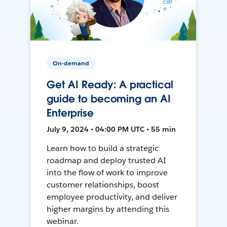
On-demand
Get AI Ready: A practical
guide to becoming an AI
Enterprise
July 9, 2024 • 04:00 PM UTC • 55 min
Learn how to build a strategic
roadmap and deploy trusted AI
into the flow of work to improve
customer relationships, boost
employee productivity, and deliver
higher margins by attending this
webinar.