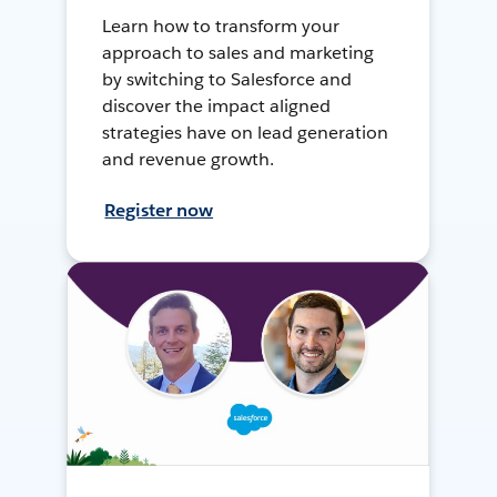
Learn how to transform your
approach to sales and marketing
by switching to Salesforce and
discover the impact aligned
strategies have on lead generation
and revenue growth.
Register now