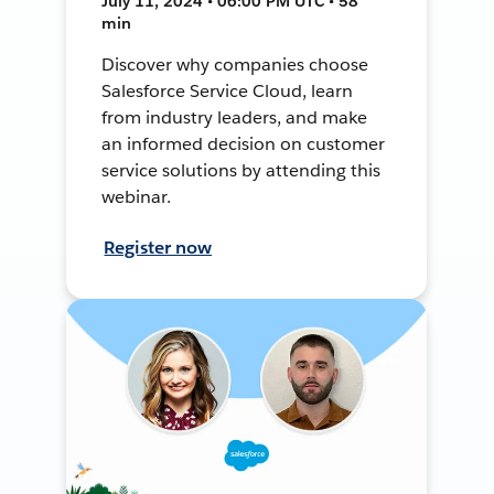
July 11, 2024 • 06:00 PM UTC • 58
min
Discover why companies choose
Salesforce Service Cloud, learn
from industry leaders, and make
an informed decision on customer
service solutions by attending this
webinar.
Register now