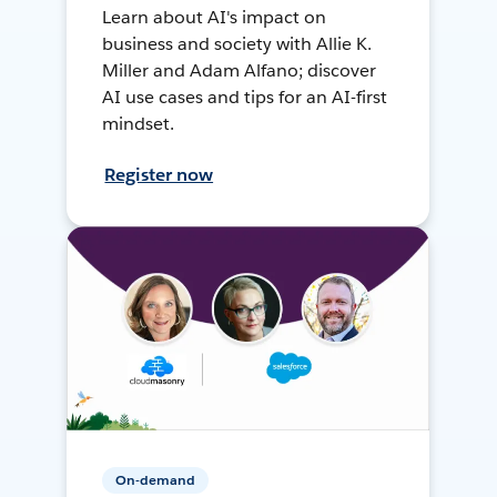
Learn about AI's impact on
business and society with Allie K.
Miller and Adam Alfano; discover
AI use cases and tips for an AI-first
mindset.
Register now
On-demand