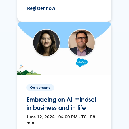
Register now
On-demand
Embracing an AI mindset
in business and in life
June 12, 2024 • 04:00 PM UTC • 58
min