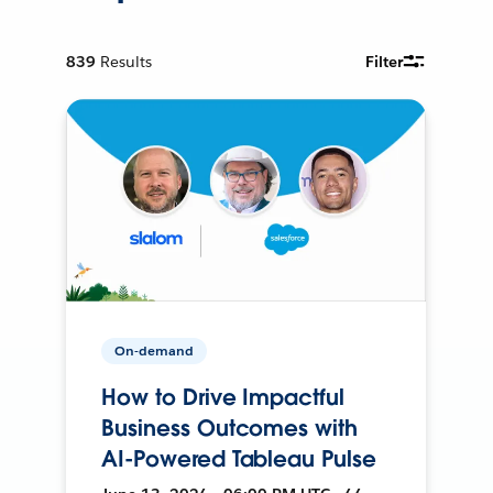
839
Results
Filter
On-demand
How to Drive Impactful
Business Outcomes with
AI-Powered Tableau Pulse