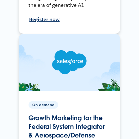
the era of generative AI.
Register now
On-demand
Growth Marketing for the
Federal System Integrator
& Aerospace/Defense