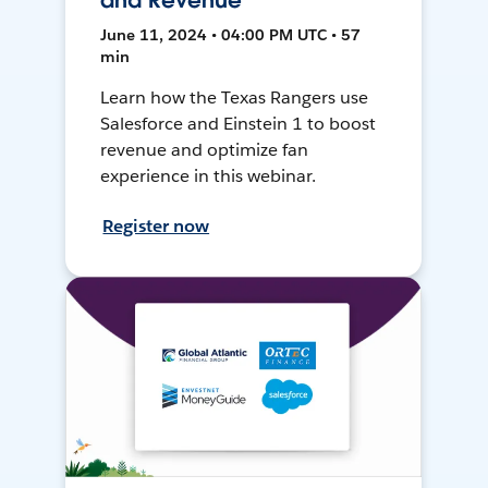
and Revenue
June 11, 2024 • 04:00 PM UTC • 57
min
Learn how the Texas Rangers use
Salesforce and Einstein 1 to boost
revenue and optimize fan
experience in this webinar.
Register now