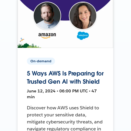
On-demand
5 Ways AWS Is Preparing for
Trusted Gen AI with Shield
June 12, 2024 • 06:00 PM UTC • 47
min
Discover how AWS uses Shield to
protect your sensitive data,
mitigate cybersecurity threats, and
navigate regulatory compliance in