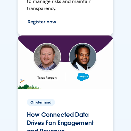
to manage risks and maintain
transparency.
Register now
On-demand
How Connected Data
Drives Fan Engagement