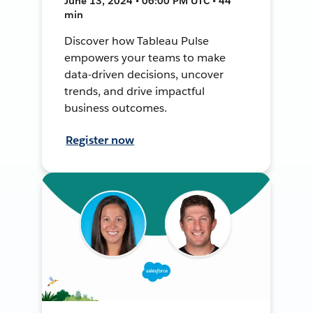
June 13, 2024 • 06:00 PM UTC • 44
min
Discover how Tableau Pulse
empowers your teams to make
data-driven decisions, uncover
trends, and drive impactful
business outcomes.
Register now