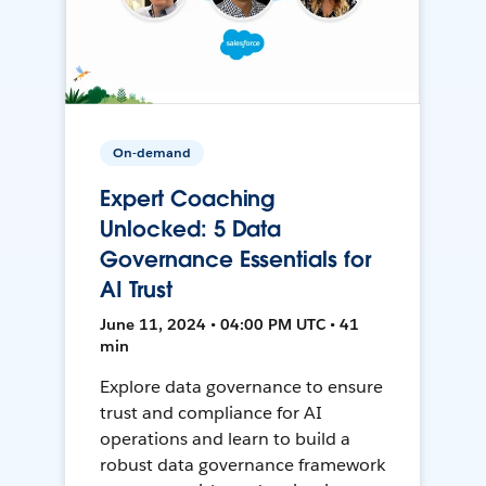
On-demand
Expert Coaching
Unlocked: 5 Data
Governance Essentials for
AI Trust
June 11, 2024 • 04:00 PM UTC • 41
min
Explore data governance to ensure
trust and compliance for AI
operations and learn to build a
robust data governance framework