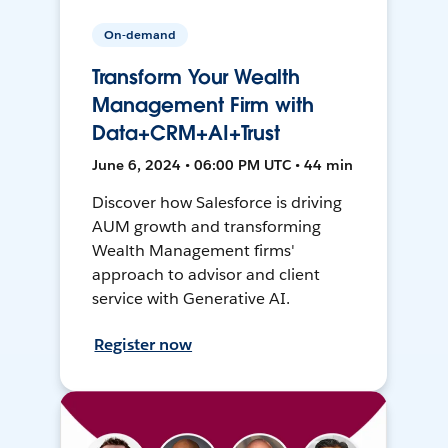
On-demand
Transform Your Wealth
Management Firm with
Data+CRM+AI+Trust
June 6, 2024 • 06:00 PM UTC • 44 min
Discover how Salesforce is driving
AUM growth and transforming
Wealth Management firms'
approach to advisor and client
service with Generative AI.
Register now