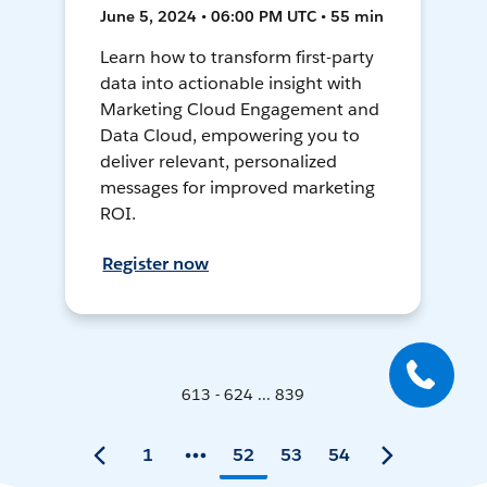
June 5, 2024 • 06:00 PM UTC • 55 min
Learn how to transform first-party
data into actionable insight with
Marketing Cloud Engagement and
Data Cloud, empowering you to
deliver relevant, personalized
messages for improved marketing
ROI.
Register now
613 - 624 ... 839
1
52
53
54