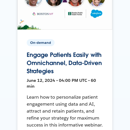
On-demand
Engage Patients Easily with
Omnichannel, Data-Driven
Strategies
June 12, 2024 • 04:00 PM UTC • 60
min
Learn how to personalize patient
engagement using data and AI,
attract and retain patients, and
refine your strategy for maximum
success in this informative webinar.