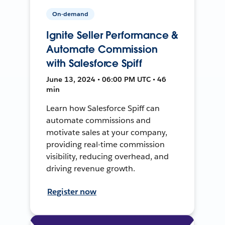
On-demand
Ignite Seller Performance &
Automate Commission
with Salesforce Spiff
June 13, 2024 • 06:00 PM UTC • 46
min
Learn how Salesforce Spiff can
automate commissions and
motivate sales at your company,
providing real-time commission
visibility, reducing overhead, and
driving revenue growth.
Register now