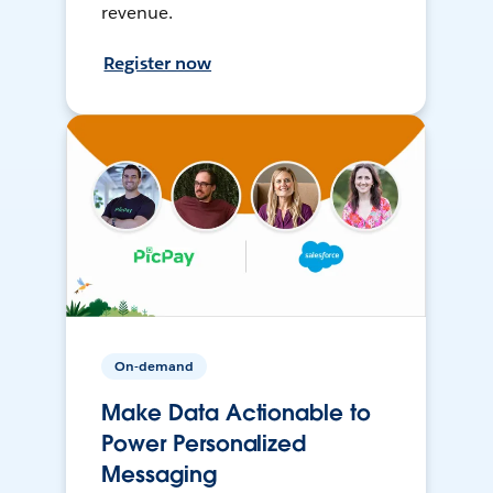
revenue.
Register now
On-demand
Make Data Actionable to
Power Personalized
Messaging