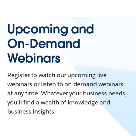
Upcoming and
On-Demand
Webinars
Register to watch our upcoming live
webinars or listen to on-demand webinars
at any time. Whatever your business needs,
you'll find a wealth of knowledge and
business insights.