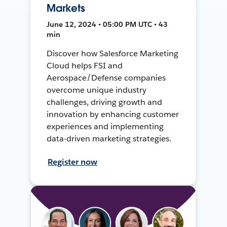
Markets
June 12, 2024 • 05:00 PM UTC • 43
min
Discover how Salesforce Marketing
Cloud helps FSI and
Aerospace/Defense companies
overcome unique industry
challenges, driving growth and
innovation by enhancing customer
experiences and implementing
data-driven marketing strategies.
Register now