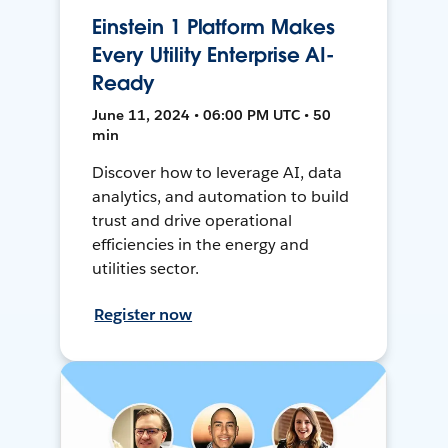
Einstein 1 Platform Makes
Every Utility Enterprise AI-
Ready
June 11, 2024 • 06:00 PM UTC • 50
min
Discover how to leverage AI, data
analytics, and automation to build
trust and drive operational
efficiencies in the energy and
utilities sector.
Register now