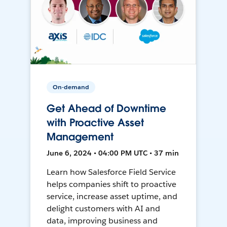
On-demand
Get Ahead of Downtime
with Proactive Asset
Management
June 6, 2024 • 04:00 PM UTC • 37 min
Learn how Salesforce Field Service
helps companies shift to proactive
service, increase asset uptime, and
delight customers with AI and
data, improving business and