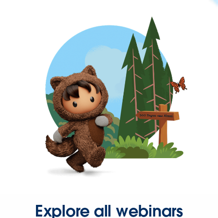
Explore all webinars