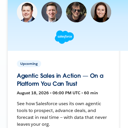
Upcoming
Agentic Sales in Action — On a
Platform You Can Trust
August 18, 2026 • 06:00 PM UTC • 60 min
See how Salesforce uses its own agentic
tools to prospect, advance deals, and
forecast in real time — with data that never
leaves your org.