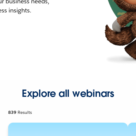
r business needs,
ss insights.
Explore all webinars
839
Results