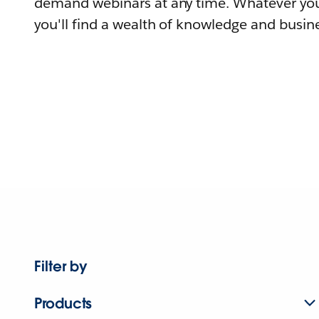
demand webinars at any time. Whatever you
you'll find a wealth of knowledge and busine
Filter by
Products