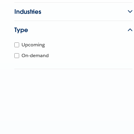
Industries
Type
Upcoming
On-demand