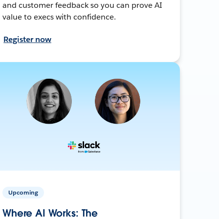
and customer feedback so you can prove AI
value to execs with confidence.
Register now
Upcoming
Where AI Works: The