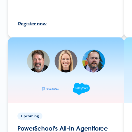
Register now
Upcoming
PowerSchool's All-In Agentforce