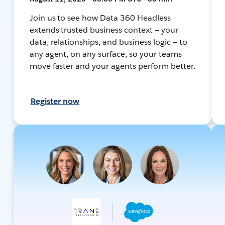
Join us to see how Data 360 Headless
extends trusted business context — your
data, relationships, and business logic — to
any agent, on any surface, so your teams
move faster and your agents perform better.
Register now