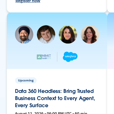
Register now
Upcoming
Data 360 Headless: Bring Trusted
Business Context to Every Agent,
Every Surface
August 11, 2026 • 06:00 PM UTC • 60 min