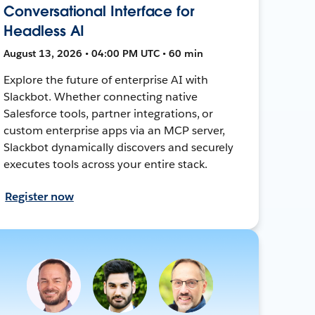
Conversational Interface for
Headless AI
August 13, 2026 • 04:00 PM UTC • 60 min
Explore the future of enterprise AI with
Slackbot. Whether connecting native
Salesforce tools, partner integrations, or
custom enterprise apps via an MCP server,
Slackbot dynamically discovers and securely
executes tools across your entire stack.
Register now