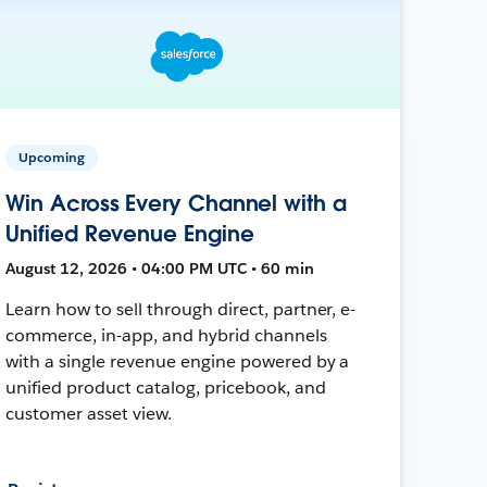
Upcoming
Win Across Every Channel with a
Unified Revenue Engine
August 12, 2026 • 04:00 PM UTC • 60 min
Learn how to sell through direct, partner, e-
commerce, in-app, and hybrid channels
with a single revenue engine powered by a
unified product catalog, pricebook, and
customer asset view.