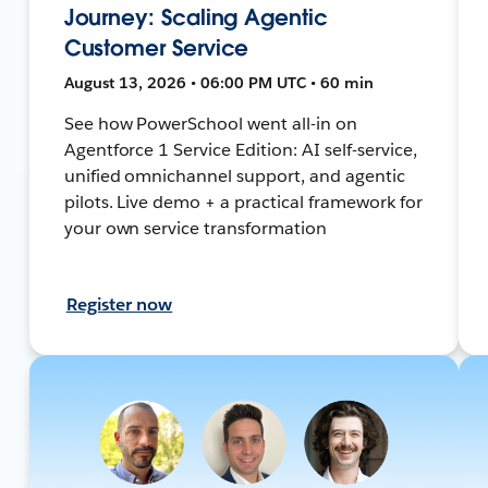
Journey: Scaling Agentic
Customer Service
August 13, 2026 • 06:00 PM UTC • 60 min
See how PowerSchool went all-in on
Agentforce 1 Service Edition: AI self-service,
unified omnichannel support, and agentic
pilots. Live demo + a practical framework for
your own service transformation
Register now