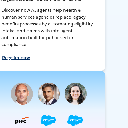
Discover how AI agents help health &
human services agencies replace legacy
benefits processes by automating eligibility,
intake, and claims with intelligent
automation built for public sector
compliance.
Register now