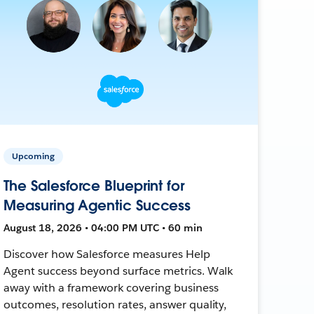
Upcoming
The Salesforce Blueprint for
Measuring Agentic Success
August 18, 2026 • 04:00 PM UTC • 60 min
Discover how Salesforce measures Help
Agent success beyond surface metrics. Walk
away with a framework covering business
outcomes, resolution rates, answer quality,