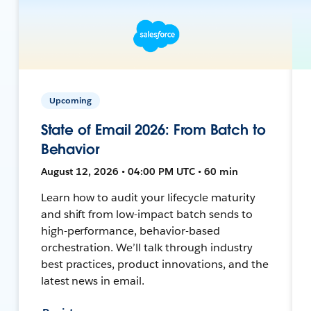
Upcoming
State of Email 2026: From Batch to
Behavior
August 12, 2026 • 04:00 PM UTC • 60 min
Learn how to audit your lifecycle maturity
and shift from low-impact batch sends to
high-performance, behavior-based
orchestration. We’ll talk through industry
best practices, product innovations, and the
latest news in email.