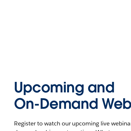
Upcoming and
On-Demand Webi
Register to watch our upcoming live webinars