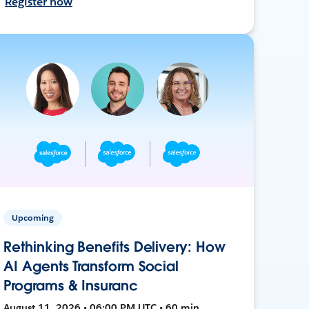
Register now
Upcoming
Rethinking Benefits Delivery: How
AI Agents Transform Social
Programs & Insuranc
August 11, 2026 • 06:00 PM UTC • 60 min