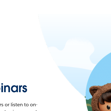
nars
 or listen to on-