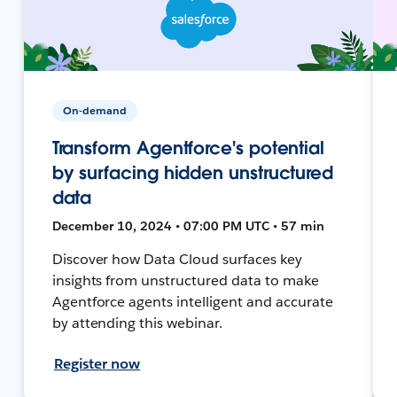
On-demand
Transform Agentforce's potential
by surfacing hidden unstructured
data
December 10, 2024 • 07:00 PM UTC • 57 min
Discover how Data Cloud surfaces key
insights from unstructured data to make
Agentforce agents intelligent and accurate
by attending this webinar.
Register now