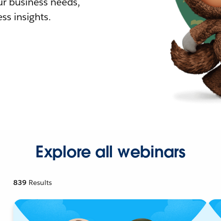
r business needs,
ss insights.
Explore all webinars
839
Results