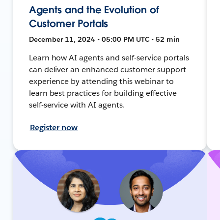
Agents and the Evolution of
Customer Portals
December 11, 2024 • 05:00 PM UTC • 52 min
Learn how AI agents and self-service portals
can deliver an enhanced customer support
experience by attending this webinar to
learn best practices for building effective
self-service with AI agents.
Register now