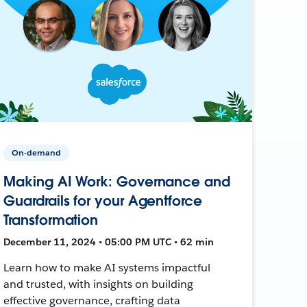
On-demand
Making AI Work: Governance and
Guardrails for your Agentforce
Transformation
December 11, 2024 • 05:00 PM UTC • 62 min
Learn how to make AI systems impactful
and trusted, with insights on building
effective governance, crafting data