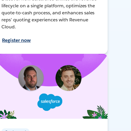
lifecycle on a single platform, optimizes the
quote-to-cash process, and enhances sales
reps’ quoting experiences with Revenue
Cloud.
Register now