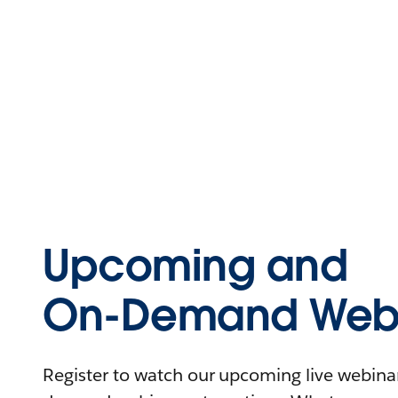
Upcoming and
On-Demand Webi
Register to watch our upcoming live webinars