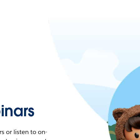
nars
 or listen to on-