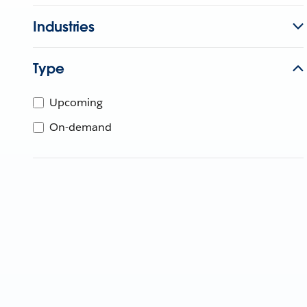
Industries
Type
Upcoming
On-demand