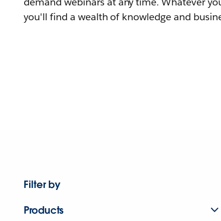
demand webinars at any time. Whatever you
you'll find a wealth of knowledge and busine
Filter by
Products