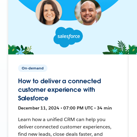
On-demand
How to deliver a connected
customer experience with
Salesforce
December 11, 2024 • 07:00 PM UTC • 34 min
Learn how a unified CRM can help you
deliver connected customer experiences,
find new leads, close deals faster, and