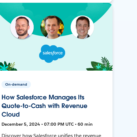
On-demand
How Salesforce Manages Its
Quote-to-Cash with Revenue
Cloud
December 5, 2024 • 07:00 PM UTC • 60 min
Discover how Salesforce unifies the revenue