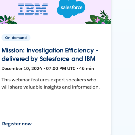
On-demand
Mission: Investigation Efficiency -
delivered by Salesforce and IBM
December 10, 2024 • 07:00 PM UTC • 46 min
This webinar features expert speakers who
will share valuable insights and information.
Register now