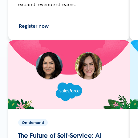
expand revenue streams.
Register now
On-demand
The Future of Self-Service: AI