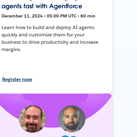
agents fast with Agentforce
December 11, 2024 • 05:00 PM UTC • 60 min
Learn how to build and deploy AI agents
quickly and customize them for your
business to drive productivity and increase
margins.
Register now