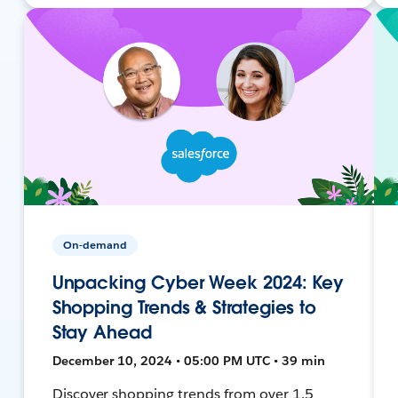
On-demand
Unpacking Cyber Week 2024: Key
Shopping Trends & Strategies to
Stay Ahead
December 10, 2024 • 05:00 PM UTC • 39 min
Discover shopping trends from over 1.5