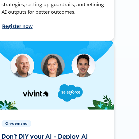
strategies, setting up guardrails, and refining
AI outputs for better outcomes.
Register now
On-demand
Don’t DIY your AI - Deploy AI