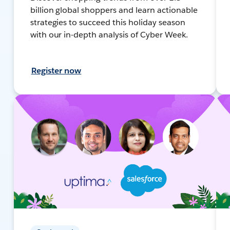
billion global shoppers and learn actionable
strategies to succeed this holiday season
with our in-depth analysis of Cyber Week.
Register now