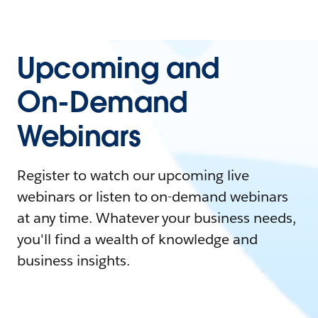
Upcoming and
On-Demand
Webinars
Register to watch our upcoming live
webinars or listen to on-demand webinars
at any time. Whatever your business needs,
you'll find a wealth of knowledge and
business insights.