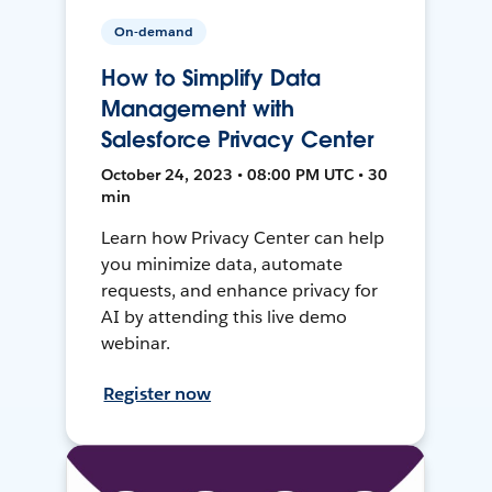
On-demand
How to Simplify Data
Management with
Salesforce Privacy Center
October 24, 2023 • 08:00 PM UTC • 30
min
Learn how Privacy Center can help
you minimize data, automate
requests, and enhance privacy for
AI by attending this live demo
webinar.
Register now