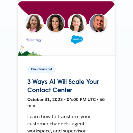
On-demand
3 Ways AI Will Scale Your
Contact Center
October 31, 2023 • 04:00 PM UTC • 56
min
Learn how to transform your
customer channels, agent
workspace, and supervisor