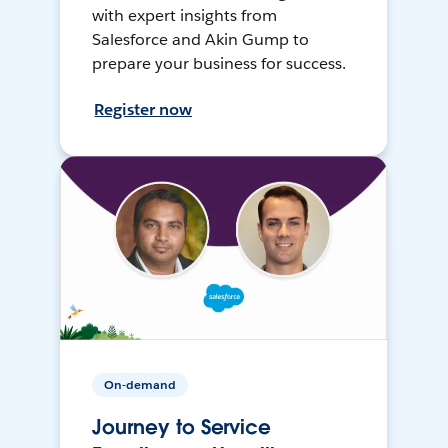
with expert insights from
Salesforce and Akin Gump to
prepare your business for success.
Register now
On-demand
Journey to Service