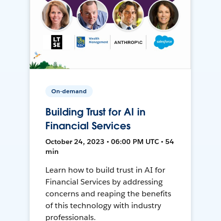
On-demand
Building Trust for AI in
Financial Services
October 24, 2023 • 06:00 PM UTC • 54
min
Learn how to build trust in AI for
Financial Services by addressing
concerns and reaping the benefits
of this technology with industry
professionals.