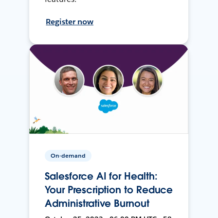
Register now
On-demand
Salesforce AI for Health:
Your Prescription to Reduce
Administrative Burnout