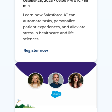
October 25, 2023 • 06:00 PM UTC • 58
min
Learn how Salesforce AI can
automate tasks, personalize
patient experiences, and alleviate
stress in healthcare and life
sciences.
Register now