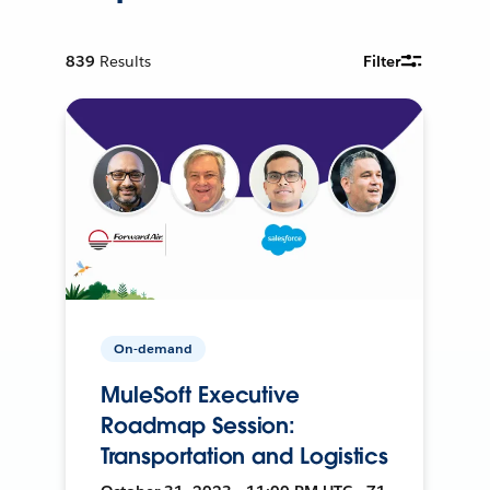
839
Results
Filter
On-demand
MuleSoft Executive
Roadmap Session:
Transportation and Logistics