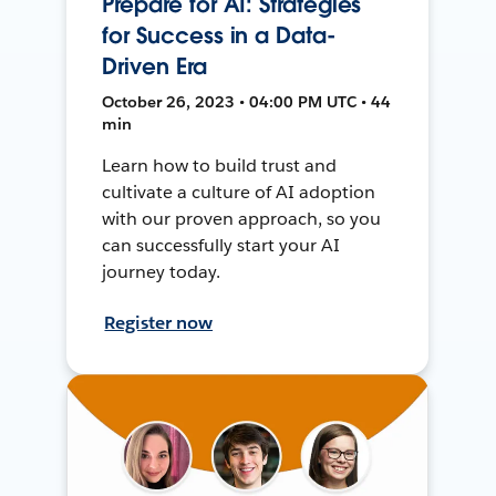
Prepare for AI: Strategies
for Success in a Data-
Driven Era
October 26, 2023 • 04:00 PM UTC • 44
min
Learn how to build trust and
cultivate a culture of AI adoption
with our proven approach, so you
can successfully start your AI
journey today.
Register now