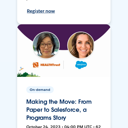
Register now
On-demand
Making the Move: From
Paper to Salesforce, a
Programs Story
October 24, 2023 • 04:00 PM UTC • 62