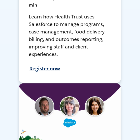
min
Learn how Health Trust uses
Salesforce to manage programs,
case management, food delivery,
billing, and outcomes reporting,
improving staff and client
experiences.
Register now