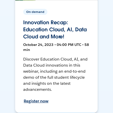
On-demand
Innovation Recap:
Education Cloud, AI, Data
Cloud and More!
October 24, 2023 • 04:00 PM UTC • 58
min
Discover Education Cloud, AI, and
Data Cloud innovations in this
webinar, including an end-to-end
demo of the full student lifecycle
and insights on the latest
advancements.
Register now