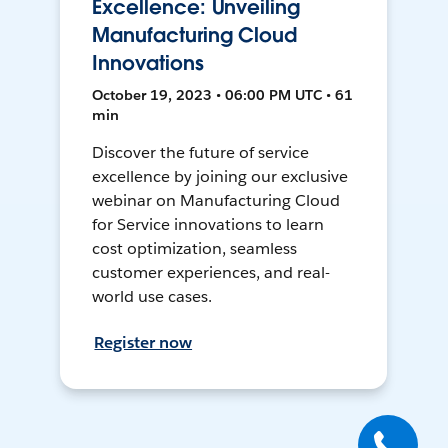
Excellence: Unveiling
Manufacturing Cloud
Innovations
October 19, 2023 • 06:00 PM UTC • 61
min
Discover the future of service
excellence by joining our exclusive
webinar on Manufacturing Cloud
for Service innovations to learn
cost optimization, seamless
customer experiences, and real-
world use cases.
Register now