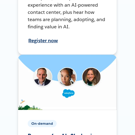
experience with an AI-powered
contact center, plus hear how
teams are planning, adopting, and
finding value in AI.
Register now
On-demand