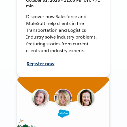
October 31, 2023 • 11:00 PM UTC • 71
min
Discover how Salesforce and
MuleSoft help clients in the
Transportation and Logistics
Industry solve industry problems,
featuring stories from current
clients and industry experts.
Register now