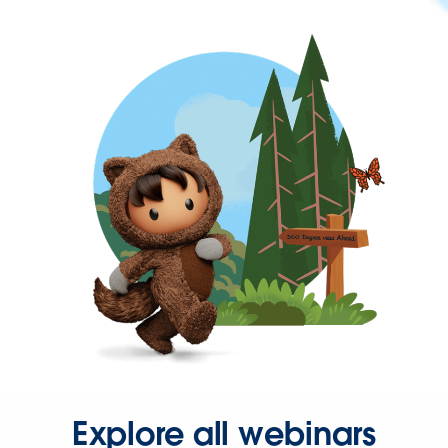
Explore all webinars