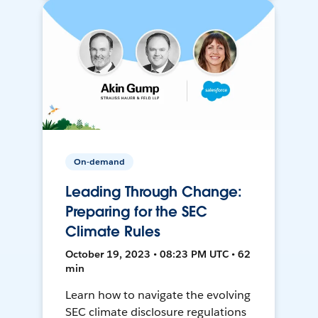
On-demand
Leading Through Change:
Preparing for the SEC
Climate Rules
October 19, 2023 • 08:23 PM UTC • 62
min
Learn how to navigate the evolving
SEC climate disclosure regulations