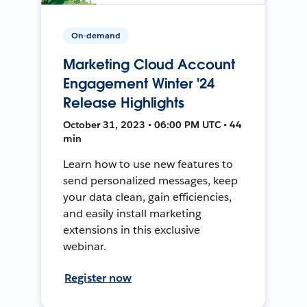
On-demand
Marketing Cloud Account
Engagement Winter '24
Release Highlights
October 31, 2023 • 06:00 PM UTC • 44
min
Learn how to use new features to
send personalized messages, keep
your data clean, gain efficiencies,
and easily install marketing
extensions in this exclusive
webinar.
Register now