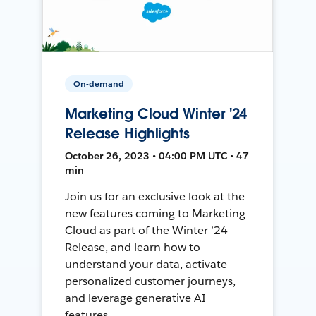
On-demand
Marketing Cloud Winter '24
Release Highlights
October 26, 2023 • 04:00 PM UTC • 47
min
Join us for an exclusive look at the
new features coming to Marketing
Cloud as part of the Winter ’24
Release, and learn how to
understand your data, activate
personalized customer journeys,
and leverage generative AI
features.