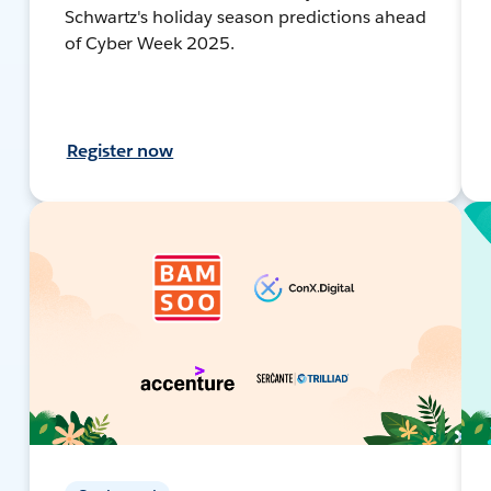
Schwartz's holiday season predictions ahead
of Cyber Week 2025.
Register now