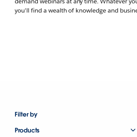
demand webinars at any time. Whatever you
you'll find a wealth of knowledge and busine
Filter by
Products