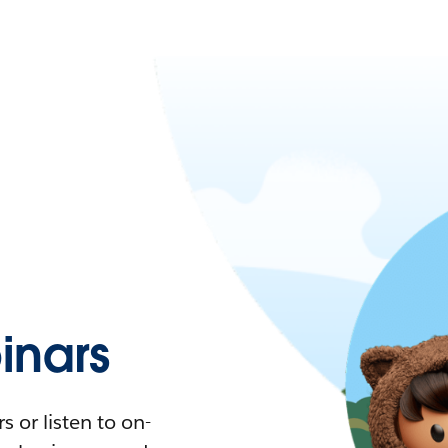
nars
 or listen to on-