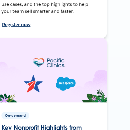
use cases, and the top highlights to help
your team sell smarter and faster.
Register now
On-demand
Key Nonprofit Highlights from