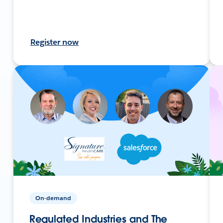
Register now
On-demand
Regulated Industries and The