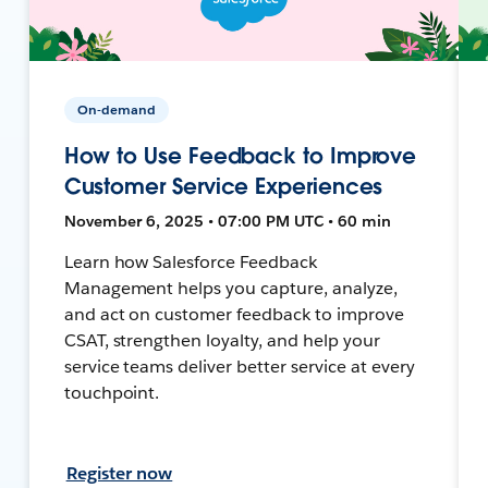
On-demand
How to Use Feedback to Improve
Customer Service Experiences
November 6, 2025 • 07:00 PM UTC • 60 min
Learn how Salesforce Feedback
Management helps you capture, analyze,
and act on customer feedback to improve
CSAT, strengthen loyalty, and help your
service teams deliver better service at every
touchpoint.
Register now