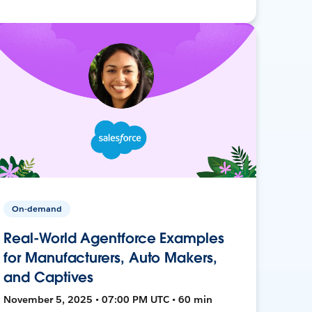
On-demand
Real-World Agentforce Examples
for Manufacturers, Auto Makers,
and Captives
November 5, 2025 • 07:00 PM UTC • 60 min