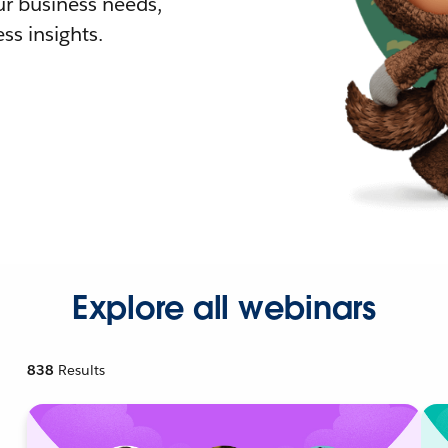
r business needs,
ss insights.
Explore all webinars
838
Results