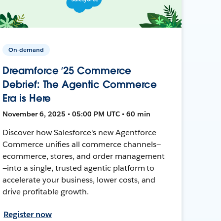
On-demand
Dreamforce ‘25 Commerce
Debrief: The Agentic Commerce
Era is Here
November 6, 2025 • 05:00 PM UTC • 60 min
Discover how Salesforce's new Agentforce
Commerce unifies all commerce channels—
ecommerce, stores, and order management
—into a single, trusted agentic platform to
accelerate your business, lower costs, and
drive profitable growth.
Register now