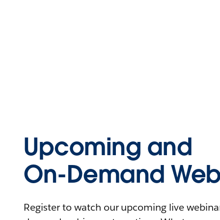
Upcoming and
On-Demand Webi
Register to watch our upcoming live webinars