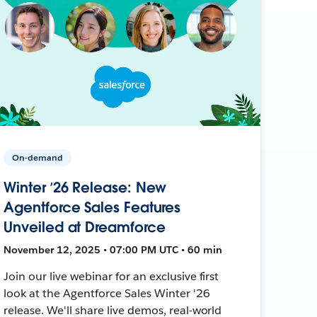
On-demand
Winter ’26 Release: New
Agentforce Sales Features
Unveiled at Dreamforce
November 12, 2025 • 07:00 PM UTC • 60 min
Join our live webinar for an exclusive first
look at the Agentforce Sales Winter '26
release. We'll share live demos, real-world