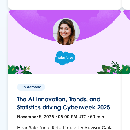
On-demand
The AI Innovation, Trends, and
Statistics driving Cyberweek 2025
November 6, 2025 • 05:00 PM UTC • 60 min
Hear Salesforce Retail Industry Advisor Caila