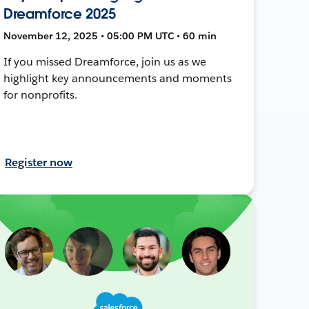
Dreamforce 2025
November 12, 2025 • 05:00 PM UTC • 60 min
If you missed Dreamforce, join us as we
highlight key announcements and moments
for nonprofits.
Register now