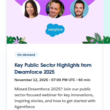
On-demand
Key Public Sector Highlights from
Dreamforce 2025
November 12, 2025 • 07:00 PM UTC • 60 min
Missed Dreamforce 2025? Join our public
sector focused webinar for key innovations,
inspiring stories, and how to get started with
Agentforce.