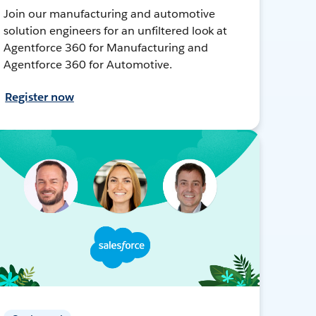
Join our manufacturing and automotive
solution engineers for an unfiltered look at
Agentforce 360 for Manufacturing and
Agentforce 360 for Automotive.
Register now