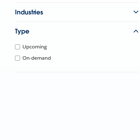
Industries
Type
Upcoming
On-demand