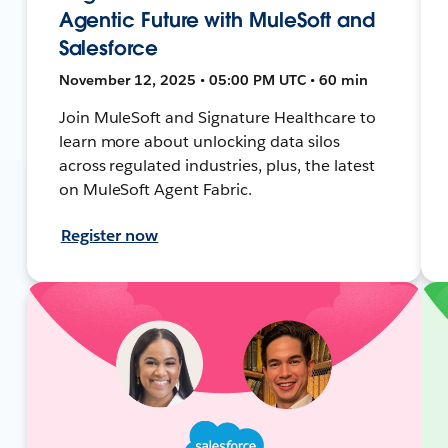
Agentic Future with MuleSoft and
Salesforce
November 12, 2025 • 05:00 PM UTC • 60 min
Join MuleSoft and Signature Healthcare to
learn more about unlocking data silos
across regulated industries, plus, the latest
on MuleSoft Agent Fabric.
Register now