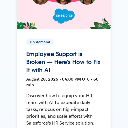
On-demand
Employee Support is
Broken — Here’s How to Fix
It with AI
August 28, 2025 • 04:00 PM UTC • 60
min
Discover how to equip your HR
team with AI to expedite daily
tasks, refocus on high-impact
priorities, and scale efforts with
Salesforce's HR Service solution.