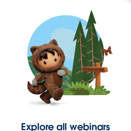
Explore all webinars