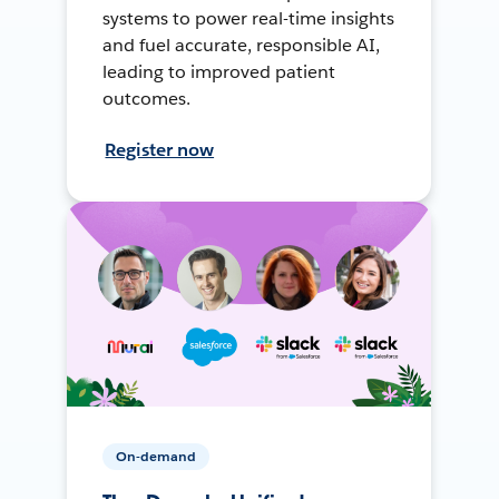
systems to power real-time insights
and fuel accurate, responsible AI,
leading to improved patient
outcomes.
Register now
On-demand