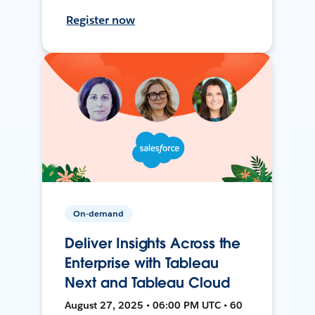
Register now
On-demand
Deliver Insights Across the
Enterprise with Tableau
Next and Tableau Cloud
August 27, 2025 • 06:00 PM UTC • 60