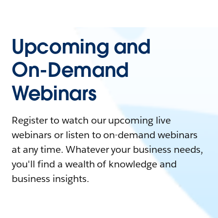
Upcoming and
On-Demand
Webinars
Register to watch our upcoming live
webinars or listen to on-demand webinars
at any time. Whatever your business needs,
you'll find a wealth of knowledge and
business insights.