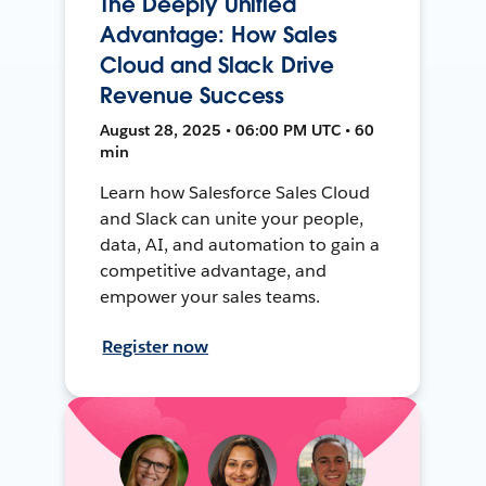
The Deeply Unified
Advantage: How Sales
Cloud and Slack Drive
Revenue Success
August 28, 2025 • 06:00 PM UTC • 60
min
Learn how Salesforce Sales Cloud
and Slack can unite your people,
data, AI, and automation to gain a
competitive advantage, and
empower your sales teams.
Register now