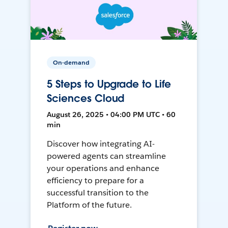
On-demand
5 Steps to Upgrade to Life
Sciences Cloud
August 26, 2025 • 04:00 PM UTC • 60
min
Discover how integrating AI-
powered agents can streamline
your operations and enhance
efficiency to prepare for a
successful transition to the
Platform of the future.