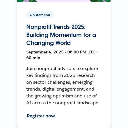
On-demand
Nonprofit Trends 2025:
Building Momentum for a
Changing World
September 4, 2025 • 06:00 PM UTC •
60 min
Join nonprofit advisors to explore
key findings from 2025 research
on sector challenges, emerging
trends, digital engagement, and
the growing optimism and use of
AI across the nonprofit landscape.
Register now