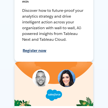
min
Discover how to future-proof your
analytics strategy and drive
intelligent action across your
organization with wall-to-wall, AI-
powered insights from Tableau
Next and Tableau Cloud.
Register now