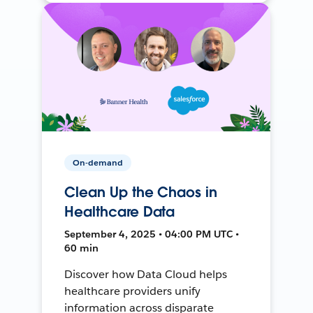
On-demand
Clean Up the Chaos in
Healthcare Data
September 4, 2025 • 04:00 PM UTC •
60 min
Discover how Data Cloud helps
healthcare providers unify
information across disparate