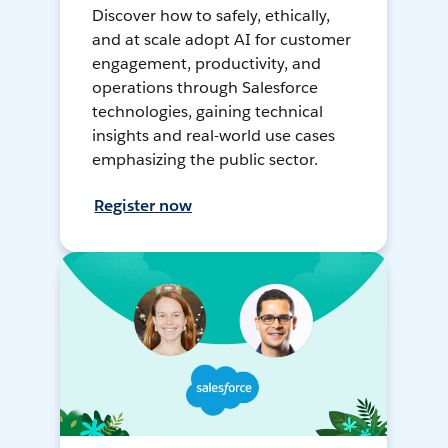
Discover how to safely, ethically,
and at scale adopt AI for customer
engagement, productivity, and
operations through Salesforce
technologies, gaining technical
insights and real-world use cases
emphasizing the public sector.
Register now