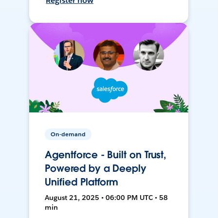
Register now
On-demand
Agentforce - Built on Trust,
Powered by a Deeply
Unified Platform
August 21, 2025 • 06:00 PM UTC • 58
min