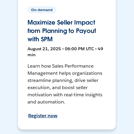
On-demand
Maximize Seller Impact
from Planning to Payout
with SPM
August 21, 2025 • 06:00 PM UTC • 49
min
Learn how Sales Performance
Management helps organizations
streamline planning, drive seller
execution, and boost seller
motivation with real-time insights
and automation.
Register now