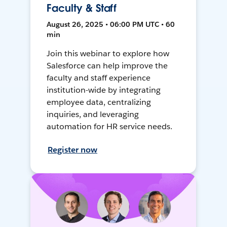
Faculty & Staff
August 26, 2025 • 06:00 PM UTC • 60
min
Join this webinar to explore how
Salesforce can help improve the
faculty and staff experience
institution-wide by integrating
employee data, centralizing
inquiries, and leveraging
automation for HR service needs.
Register now