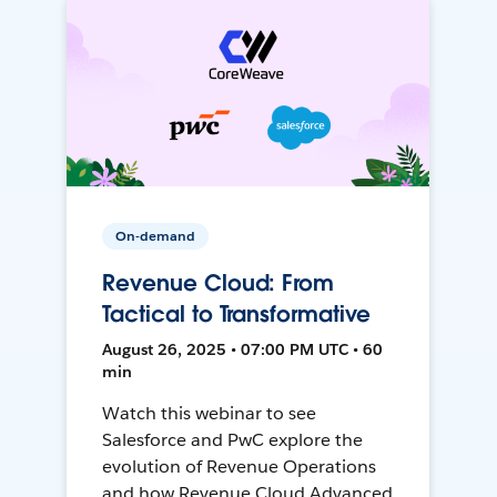
On-demand
Revenue Cloud: From
Tactical to Transformative
August 26, 2025 • 07:00 PM UTC • 60
min
Watch this webinar to see
Salesforce and PwC explore the
evolution of Revenue Operations
and how Revenue Cloud Advanced