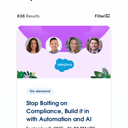
838
Results
Filter
On-demand
Stop Bolting on
Compliance, Build it in
with Automation and AI