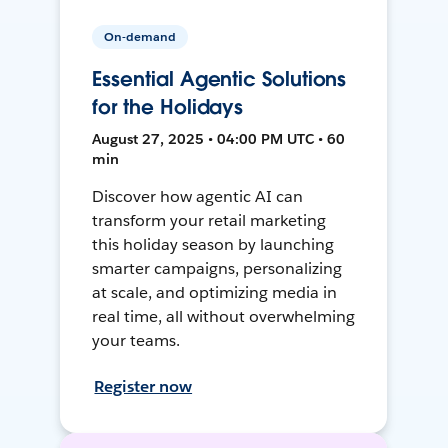
On-demand
Essential Agentic Solutions
for the Holidays
August 27, 2025 • 04:00 PM UTC • 60
min
Discover how agentic AI can
transform your retail marketing
this holiday season by launching
smarter campaigns, personalizing
at scale, and optimizing media in
real time, all without overwhelming
your teams.
Register now