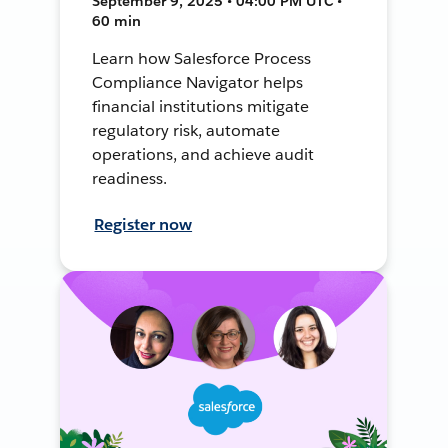
September 9, 2025 • 04:00 PM UTC •
60 min
Learn how Salesforce Process
Compliance Navigator helps
financial institutions mitigate
regulatory risk, automate
operations, and achieve audit
readiness.
Register now