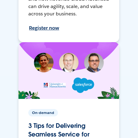
can drive agility, scale, and value
across your business.
Register now
On-demand
3 Tips for Delivering
Seamless Service for