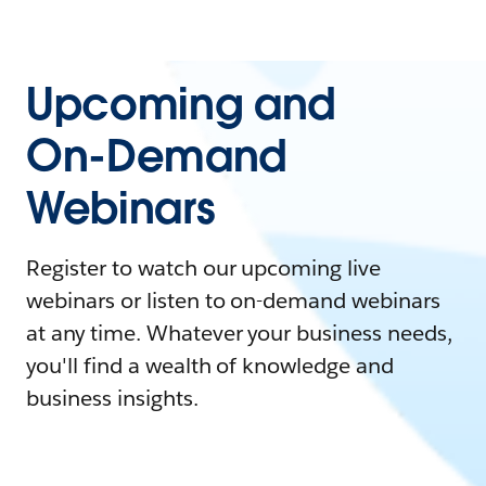
Upcoming and
On-Demand
Webinars
Register to watch our upcoming live
webinars or listen to on-demand webinars
at any time. Whatever your business needs,
you'll find a wealth of knowledge and
business insights.