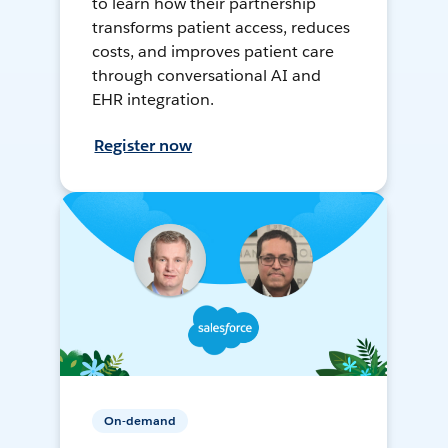
to learn how their partnership
transforms patient access, reduces
costs, and improves patient care
through conversational AI and
EHR integration.
Register now
On-demand