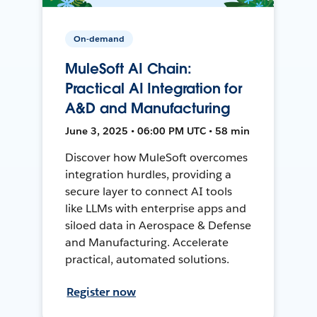
On-demand
MuleSoft AI Chain:
Practical AI Integration for
A&D and Manufacturing
June 3, 2025 • 06:00 PM UTC • 58 min
Discover how MuleSoft overcomes
integration hurdles, providing a
secure layer to connect AI tools
like LLMs with enterprise apps and
siloed data in Aerospace & Defense
and Manufacturing. Accelerate
practical, automated solutions.
Register now