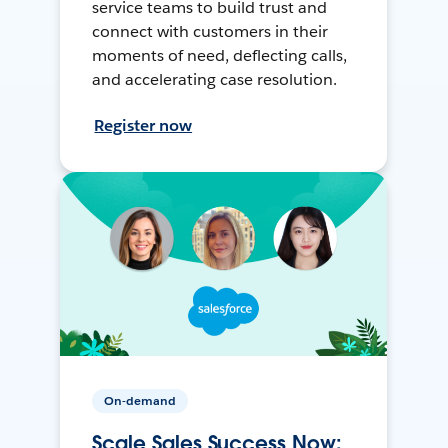
service teams to build trust and
connect with customers in their
moments of need, deflecting calls,
and accelerating case resolution.
Register now
On-demand
Scale Sales Success Now: