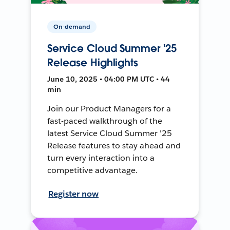
On-demand
Service Cloud Summer '25
Release Highlights
June 10, 2025 • 04:00 PM UTC • 44
min
Join our Product Managers for a
fast-paced walkthrough of the
latest Service Cloud Summer '25
Release features to stay ahead and
turn every interaction into a
competitive advantage.
Register now