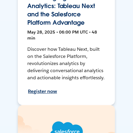
Analytics: Tableau Next
and the Salesforce
Platform Advantage
May 28, 2025 • 06:00 PM UTC • 48
min
Discover how Tableau Next, built
on the Salesforce Platform,
revolutionizes analytics by
delivering conversational analytics
and actionable insights effortlessly.
Register now