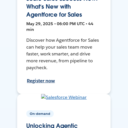
What’s New with
Agentforce for Sales
May 29, 2025 • 06:00 PM UTC • 44
min
Discover how Agentforce for Sales
can help your sales team move
faster, work smarter, and drive
more revenue, from pipeline to
paycheck.
Register now
On-demand
Unlocking Agentic