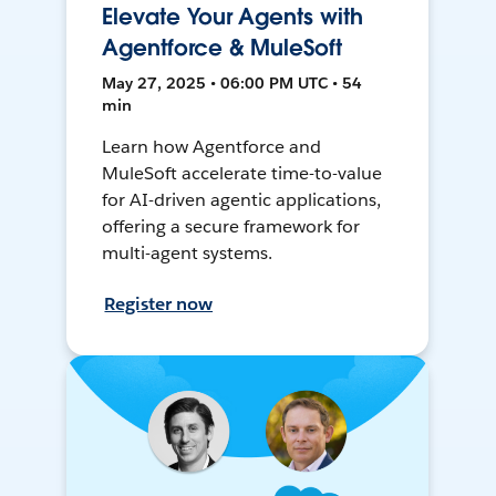
Elevate Your Agents with
Agentforce & MuleSoft
May 27, 2025 • 06:00 PM UTC • 54
min
Learn how Agentforce and
MuleSoft accelerate time-to-value
for AI-driven agentic applications,
offering a secure framework for
multi-agent systems.
Register now