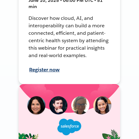
June 10, 2025 • 06:00 PM UTC • 51
min
Discover how cloud, AI, and
interoperability can build a more
connected, efficient, and patient-
centric health system by attending
this webinar for practical insights
and real-world examples.
Register now