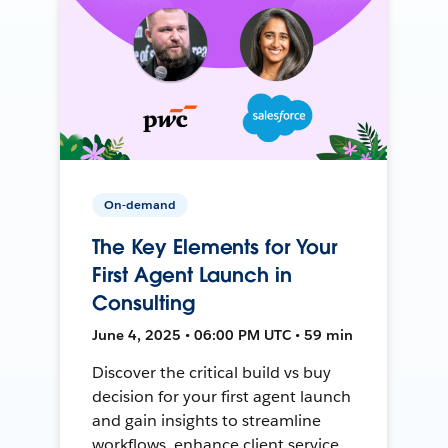
On-demand
The Key Elements for Your
First Agent Launch in
Consulting
June 4, 2025 • 06:00 PM UTC • 59 min
Discover the critical build vs buy
decision for your first agent launch
and gain insights to streamline
workflows, enhance client service,