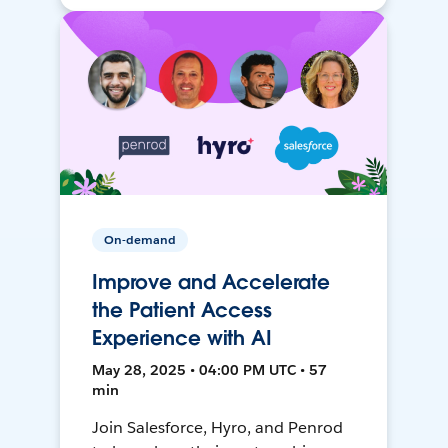
On-demand
Improve and Accelerate
the Patient Access
Experience with AI
May 28, 2025 • 04:00 PM UTC • 57
min
Join Salesforce, Hyro, and Penrod