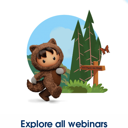
Explore all webinars