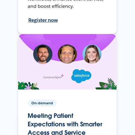
and boost efficiency.
Register now
On-demand
Meeting Patient
Expectations with Smarter
Access and Service