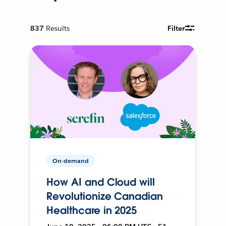
837
Results
Filter
On-demand
How AI and Cloud will
Revolutionize Canadian
Healthcare in 2025