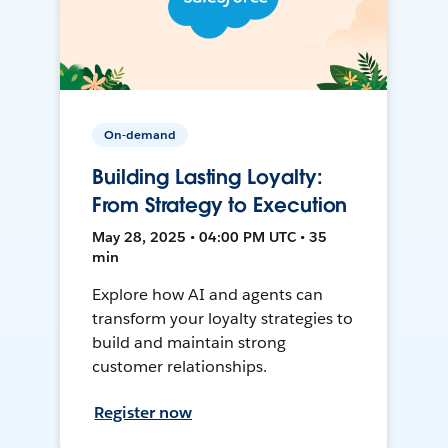
On-demand
Building Lasting Loyalty:
From Strategy to Execution
May 28, 2025 • 04:00 PM UTC • 35
min
Explore how AI and agents can
transform your loyalty strategies to
build and maintain strong
customer relationships.
Register now