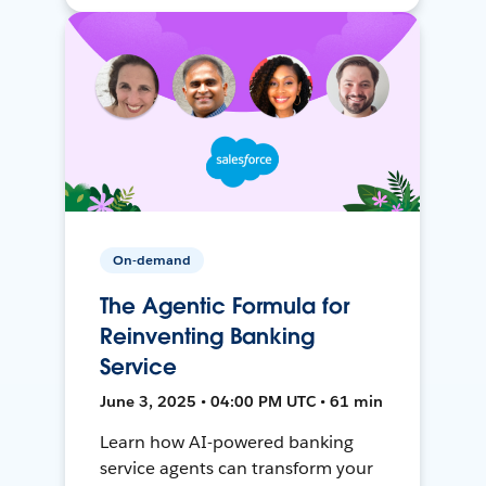
On-demand
The Agentic Formula for
Reinventing Banking
Service
June 3, 2025 • 04:00 PM UTC • 61 min
Learn how AI-powered banking
service agents can transform your