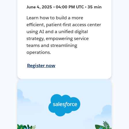
June 4, 2025 • 04:00 PM UTC • 35 min
Learn how to build a more
efficient, patient-first access center
using AI and a unified digital
strategy, empowering service
teams and streamlining
operations.
Register now