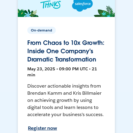
On-demand
From Chaos to 10x Growth:
Inside One Company's
Dramatic Transformation
May 23, 2025 • 09:00 PM UTC • 21
min
Discover actionable insights from
Brendan Kamm and Kris Billmaier
on achieving growth by using
digital tools and learn lessons to
accelerate your business's success.
Register now