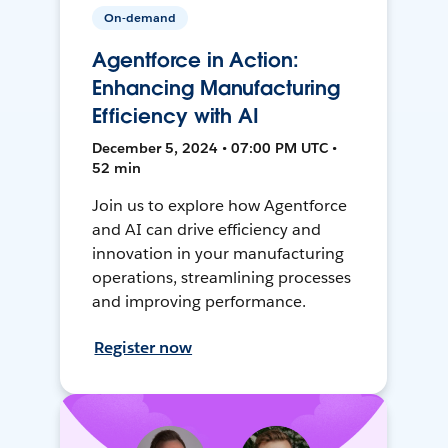
On-demand
Agentforce in Action:
Enhancing Manufacturing
Efficiency with AI
December 5, 2024 • 07:00 PM UTC •
52 min
Join us to explore how Agentforce
and AI can drive efficiency and
innovation in your manufacturing
operations, streamlining processes
and improving performance.
Register now