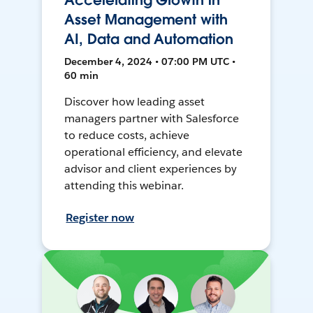
Accelerating Growth in
Asset Management with
AI, Data and Automation
December 4, 2024 • 07:00 PM UTC •
60 min
Discover how leading asset
managers partner with Salesforce
to reduce costs, achieve
operational efficiency, and elevate
advisor and client experiences by
attending this webinar.
Register now