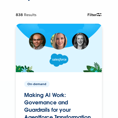
838
Results
Filter
On-demand
Making AI Work:
Governance and
Guardrails for your
Agentforce Transformation