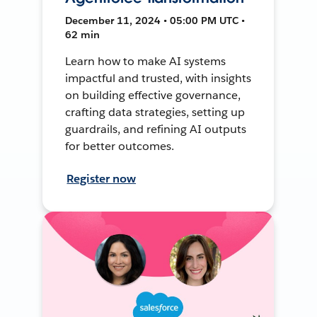
December 11, 2024 • 05:00 PM UTC •
62 min
Learn how to make AI systems
impactful and trusted, with insights
on building effective governance,
crafting data strategies, setting up
guardrails, and refining AI outputs
for better outcomes.
Register now