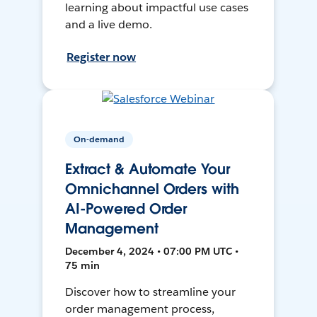
learning about impactful use cases
and a live demo.
Register now
On-demand
Extract & Automate Your
Omnichannel Orders with
AI-Powered Order
Management
December 4, 2024 • 07:00 PM UTC •
75 min
Discover how to streamline your
order management process,