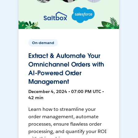
On-demand
Extract & Automate Your
Omnichannel Orders with
AI-Powered Order
Management
December 4, 2024 • 07:00 PM UTC •
42 min
Learn how to streamline your
order management, automate
processes, ensure flawless order
processing, and quantify your ROI