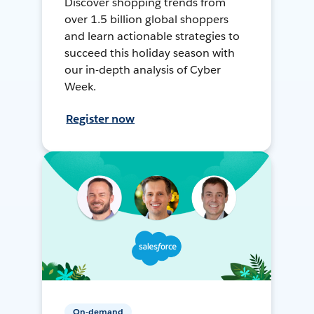
Discover shopping trends from
over 1.5 billion global shoppers
and learn actionable strategies to
succeed this holiday season with
our in-depth analysis of Cyber
Week.
Register now
On-demand