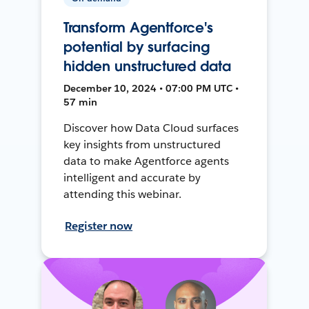
Transform Agentforce's
potential by surfacing
hidden unstructured data
December 10, 2024 • 07:00 PM UTC •
57 min
Discover how Data Cloud surfaces
key insights from unstructured
data to make Agentforce agents
intelligent and accurate by
attending this webinar.
Register now