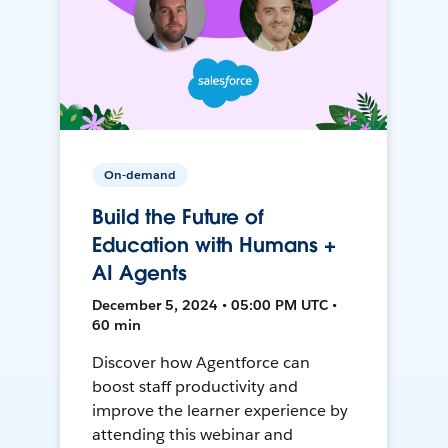
On-demand
Build the Future of
Education with Humans +
AI Agents
December 5, 2024 • 05:00 PM UTC •
60 min
Discover how Agentforce can
boost staff productivity and
improve the learner experience by
attending this webinar and