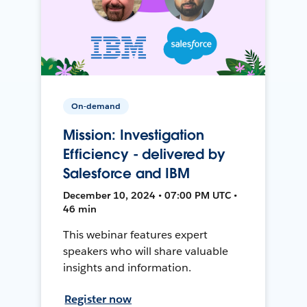
On-demand
Mission: Investigation
Efficiency - delivered by
Salesforce and IBM
December 10, 2024 • 07:00 PM UTC •
46 min
This webinar features expert
speakers who will share valuable
insights and information.
Register now