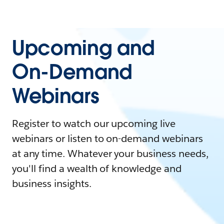
Upcoming and
On-Demand
Webinars
Register to watch our upcoming live
webinars or listen to on-demand webinars
at any time. Whatever your business needs,
you'll find a wealth of knowledge and
business insights.