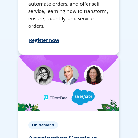
automate orders, and offer self-
service, learning how to transform,
ensure, quantify, and service
orders.
Register now
On-demand