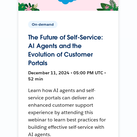
On-demand
The Future of Self-Service:
AI Agents and the
Evolution of Customer
Portals
December 11, 2024 • 05:00 PM UTC •
52 min
Learn how AI agents and self-
service portals can deliver an
enhanced customer support
experience by attending this
webinar to learn best practices for
building effective self-service with
AI agents.