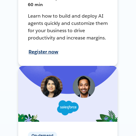
60 min
Learn how to build and deploy AI
agents quickly and customize them
for your business to drive
productivity and increase margins.
Register now
On-demand