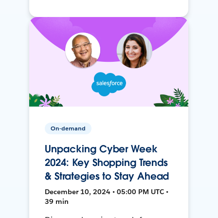
On-demand
Unpacking Cyber Week
2024: Key Shopping Trends
& Strategies to Stay Ahead
December 10, 2024 • 05:00 PM UTC •
39 min