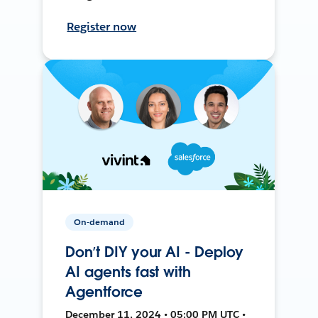
Register now
On-demand
Don’t DIY your AI - Deploy
AI agents fast with
Agentforce
December 11, 2024 • 05:00 PM UTC •