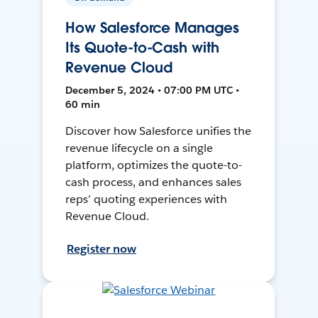
How Salesforce Manages
Its Quote-to-Cash with
Revenue Cloud
December 5, 2024 • 07:00 PM UTC •
60 min
Discover how Salesforce unifies the
revenue lifecycle on a single
platform, optimizes the quote-to-
cash process, and enhances sales
reps’ quoting experiences with
Revenue Cloud.
Register now