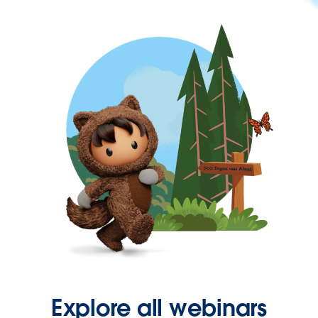
Explore all webinars