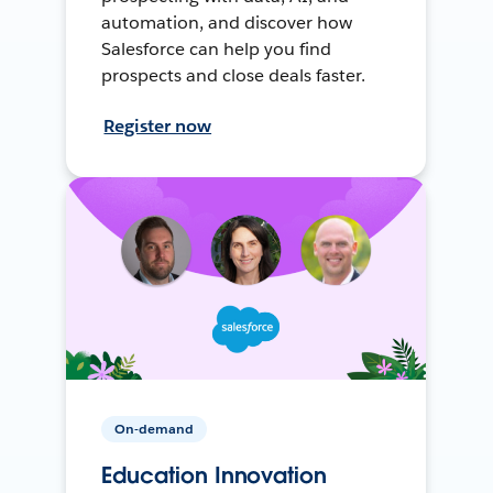
automation, and discover how
Salesforce can help you find
prospects and close deals faster.
Register now
On-demand
Education Innovation