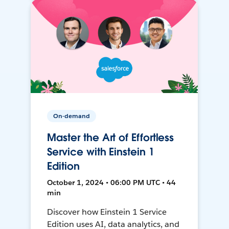
On-demand
Master the Art of Effortless
Service with Einstein 1
Edition
October 1, 2024 • 06:00 PM UTC • 44
min
Discover how Einstein 1 Service
Edition uses AI, data analytics, and