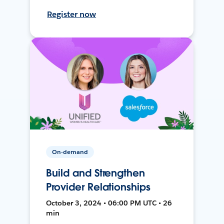
Register now
On-demand
Build and Strengthen
Provider Relationships
October 3, 2024 • 06:00 PM UTC • 26
min