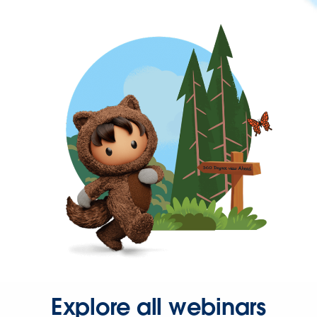
Explore all webinars