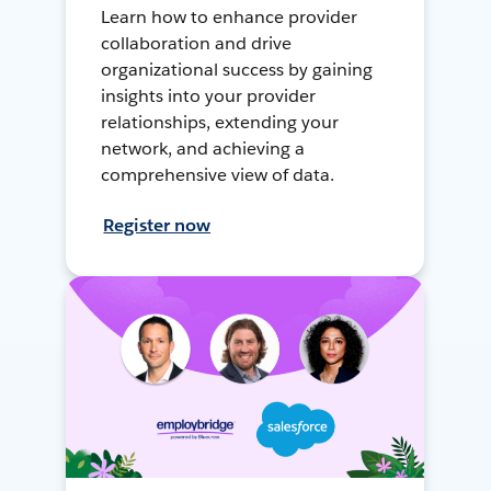
Learn how to enhance provider
collaboration and drive
organizational success by gaining
insights into your provider
relationships, extending your
network, and achieving a
comprehensive view of data.
Register now