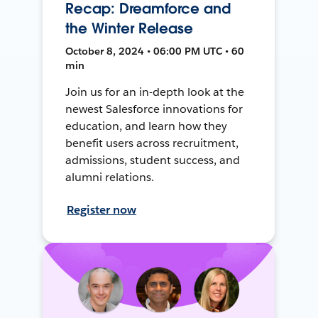
Recap: Dreamforce and
the Winter Release
October 8, 2024 • 06:00 PM UTC • 60
min
Join us for an in-depth look at the
newest Salesforce innovations for
education, and learn how they
benefit users across recruitment,
admissions, student success, and
alumni relations.
Register now