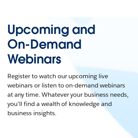
Upcoming and
On-Demand
Webinars
Register to watch our upcoming live
webinars or listen to on-demand webinars
at any time. Whatever your business needs,
you'll find a wealth of knowledge and
business insights.