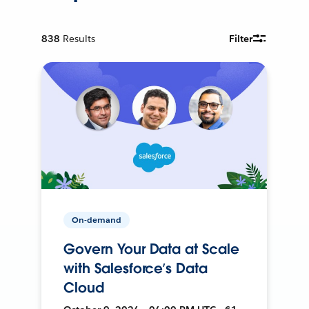
838
Results
Filter
On-demand
Govern Your Data at Scale
with Salesforce’s Data
Cloud