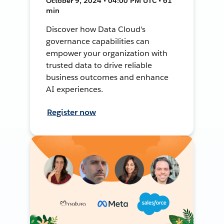
October 9, 2024 • 04:00 PM UTC • 61
min
Discover how Data Cloud's
governance capabilities can
empower your organization with
trusted data to drive reliable
business outcomes and enhance
AI experiences.
Register now