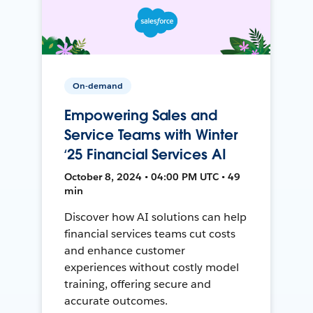
On-demand
Empowering Sales and
Service Teams with Winter
‘25 Financial Services AI
October 8, 2024 • 04:00 PM UTC • 49
min
Discover how AI solutions can help
financial services teams cut costs
and enhance customer
experiences without costly model
training, offering secure and
accurate outcomes.