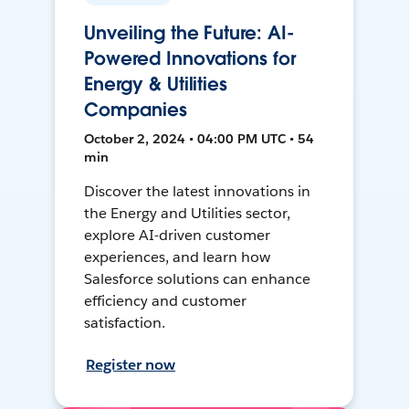
Unveiling the Future: AI-
Powered Innovations for
Energy & Utilities
Companies
October 2, 2024 • 04:00 PM UTC • 54
min
Discover the latest innovations in
the Energy and Utilities sector,
explore AI-driven customer
experiences, and learn how
Salesforce solutions can enhance
efficiency and customer
satisfaction.
Register now