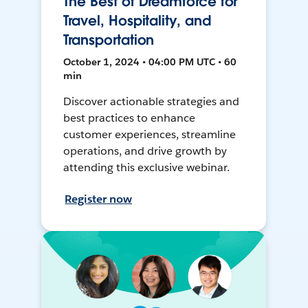
The Best of Dreamforce for
Travel, Hospitality, and
Transportation
October 1, 2024 • 04:00 PM UTC • 60
min
Discover actionable strategies and
best practices to enhance
customer experiences, streamline
operations, and drive growth by
attending this exclusive webinar.
Register now