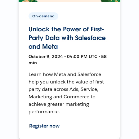
On-demand
Unlock the Power of First-
Party Data with Salesforce
and Meta
October 9, 2024 • 04:00 PM UTC • 58
min
Learn how Meta and Salesforce
help you unlock the value of first-
party data across Ads, Service,
Marketing and Commerce to
achieve greater marketing
performance.
Register now