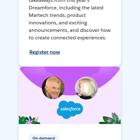
takeaways from this year's
Dreamforce, including the latest
Martech trends, product
innovations, and exciting
announcements, and discover how
to create connected experiences.
Register now
On-demand