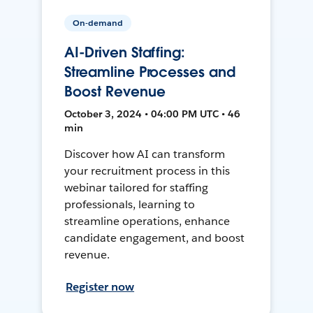
On-demand
AI-Driven Staffing:
Streamline Processes and
Boost Revenue
October 3, 2024 • 04:00 PM UTC • 46
min
Discover how AI can transform
your recruitment process in this
webinar tailored for staffing
professionals, learning to
streamline operations, enhance
candidate engagement, and boost
revenue.
Register now