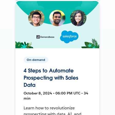
On-demand
4 Steps to Automate
Prospecting with Sales
Data
October 8, 2024 • 06:00 PM UTC • 34
min
Learn how to revolutionize
prospecting with data, AI, and