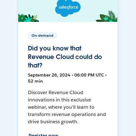
On-demand
Did you know that
Revenue Cloud could do
that?
September 26, 2024 • 06:00 PM UTC •
52 min
Discover Revenue Cloud
innovations in this exclusive
webinar, where you'll learn to
transform revenue operations and
drive business growth.
Register now