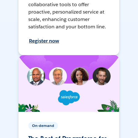
collaborative tools to offer
proactive, personalized service at
scale, enhancing customer
satisfaction and your bottom line.
Register now
On-demand