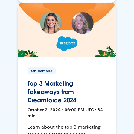
On-demand
Top 3 Marketing
Takeaways from
Dreamforce 2024
October 2, 2024 • 06:00 PM UTC • 34
min
Learn about the top 3 marketing