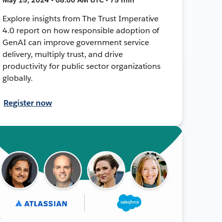
Explore insights from The Trust Imperative
4.0 report on how responsible adoption of
GenAI can improve government service
delivery, multiply trust, and drive
productivity for public sector organizations
globally.
Register now