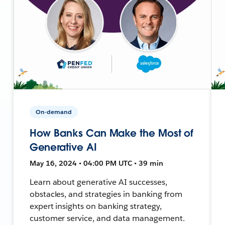
On-demand
How Banks Can Make the Most of
Generative AI
May 16, 2024 • 04:00 PM UTC • 39 min
Learn about generative AI successes,
obstacles, and strategies in banking from
expert insights on banking strategy,
customer service, and data management.