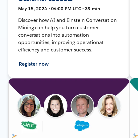
May 15, 2024 • 04:00 PM UTC • 39 min
Discover how AI and Einstein Conversation
Mining can help you turn customer
conversations into automation
opportunities, improving operational
efficiency and customer success.
Register now