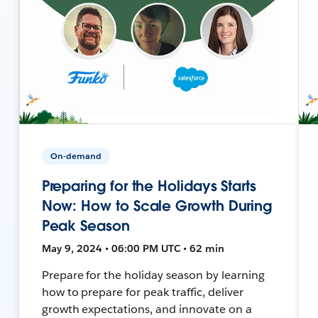
On-demand
Preparing for the Holidays Starts
Now: How to Scale Growth During
Peak Season
May 9, 2024 • 06:00 PM UTC • 62 min
Prepare for the holiday season by learning
how to prepare for peak traffic, deliver
growth expectations, and innovate on a