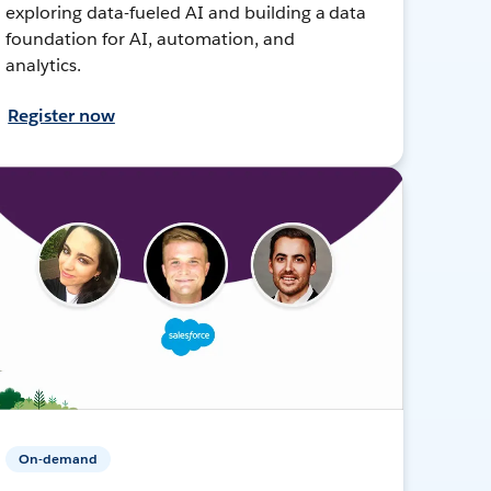
exploring data-fueled AI and building a data
foundation for AI, automation, and
analytics.
Register now
On-demand