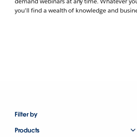
demand webinars at any time. Whatever you
you'll find a wealth of knowledge and busine
Filter by
Products