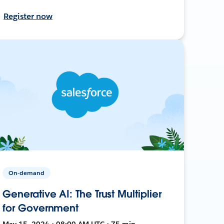
Register now
On-demand
Generative AI: The Trust Multiplier
for Government
May 15, 2024 • 08:00 AM UTC • 75 min