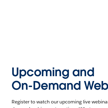
Upcoming and
On-Demand Webi
Register to watch our upcoming live webinars