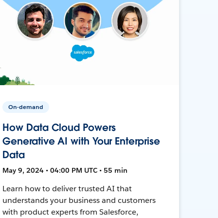
On-demand
How Data Cloud Powers
Generative AI with Your Enterprise
Data
May 9, 2024 • 04:00 PM UTC • 55 min
Learn how to deliver trusted AI that
understands your business and customers
with product experts from Salesforce,