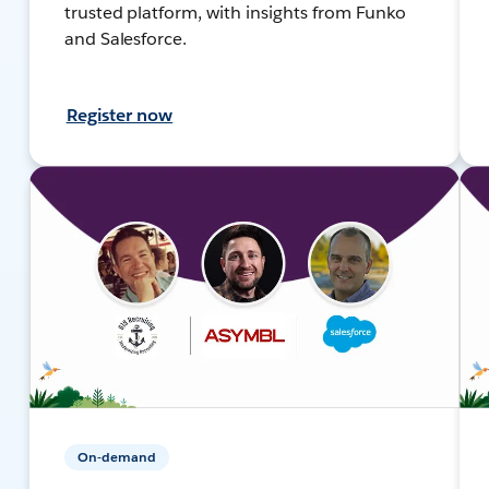
trusted platform, with insights from Funko
and Salesforce.
Register now
On-demand