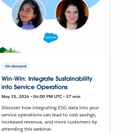
On-demand
Win-Win: Integrate Sustainability
into Service Operations
May 15, 2024 • 04:00 PM UTC • 37 min
Discover how integrating ESG data into your
service operations can lead to cost savings,
increased revenue, and more customers by
attending this webinar.