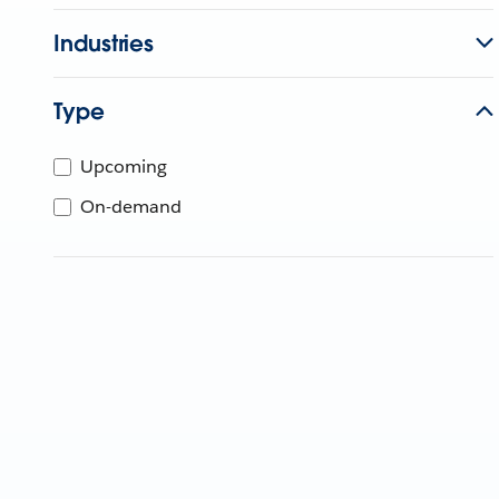
Industries
Type
Upcoming
On-demand