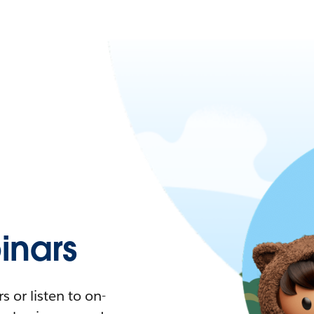
nars
 or listen to on-