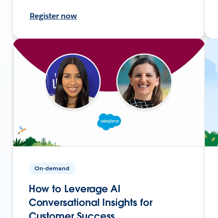
Register now
On-demand
How to Leverage AI
Conversational Insights for
Customer Success