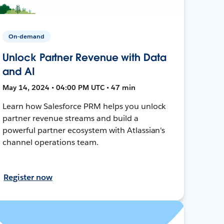
On-demand
Unlock Partner Revenue with Data
and AI
May 14, 2024 • 04:00 PM UTC • 47 min
Learn how Salesforce PRM helps you unlock
partner revenue streams and build a
powerful partner ecosystem with Atlassian's
channel operations team.
Register now