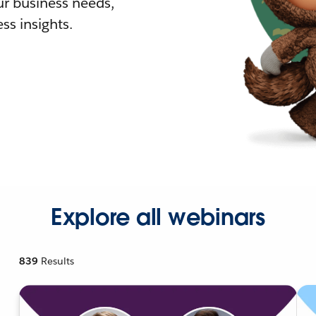
r business needs,
ss insights.
Explore all webinars
839
Results