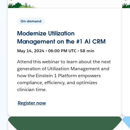
On-demand
Modernize Utilization
Management on the #1 AI CRM
May 14, 2024 • 06:00 PM UTC • 58 min
Attend this webinar to learn about the next
generation of Utilization Management and
how the Einstein 1 Platform empowers
compliance, efficiency, and optimizes
clinician time.
Register now