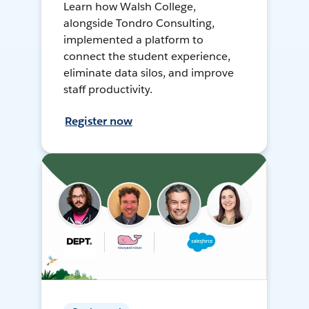
Learn how Walsh College,
alongside Tondro Consulting,
implemented a platform to
connect the student experience,
eliminate data silos, and improve
staff productivity.
Register now