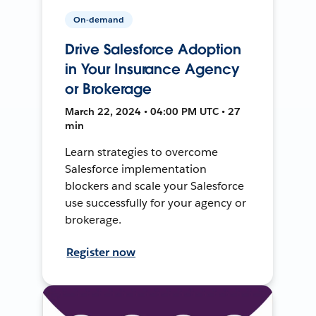
On-demand
Drive Salesforce Adoption
in Your Insurance Agency
or Brokerage
March 22, 2024 • 04:00 PM UTC • 27
min
Learn strategies to overcome
Salesforce implementation
blockers and scale your Salesforce
use successfully for your agency or
brokerage.
Register now