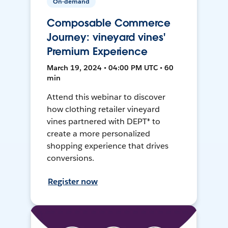
On-demand
Composable Commerce
Journey: vineyard vines'
Premium Experience
March 19, 2024 • 04:00 PM UTC • 60
min
Attend this webinar to discover
how clothing retailer vineyard
vines partnered with DEPT® to
create a more personalized
shopping experience that drives
conversions.
Register now