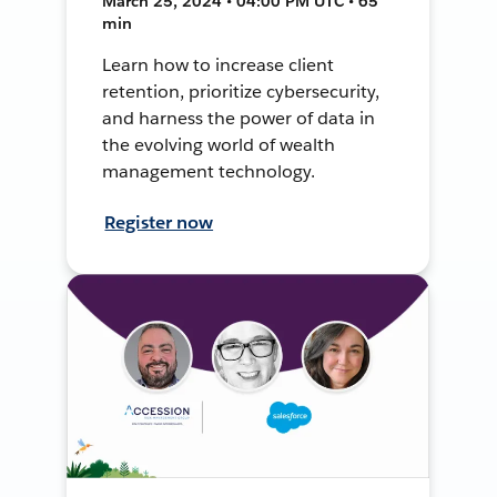
March 25, 2024 • 04:00 PM UTC • 65
min
Learn how to increase client
retention, prioritize cybersecurity,
and harness the power of data in
the evolving world of wealth
management technology.
Register now