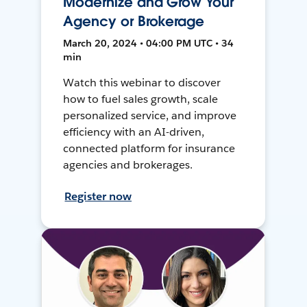
Modernize and Grow Your
Agency or Brokerage
March 20, 2024 • 04:00 PM UTC • 34
min
Watch this webinar to discover
how to fuel sales growth, scale
personalized service, and improve
efficiency with an AI-driven,
connected platform for insurance
agencies and brokerages.
Register now