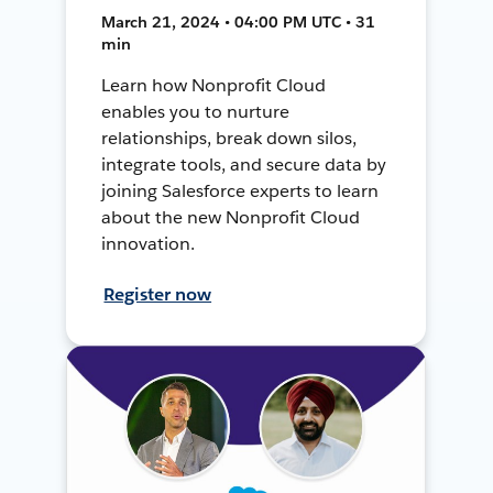
March 21, 2024 • 04:00 PM UTC • 31
min
Learn how Nonprofit Cloud
enables you to nurture
relationships, break down silos,
integrate tools, and secure data by
joining Salesforce experts to learn
about the new Nonprofit Cloud
innovation.
Register now