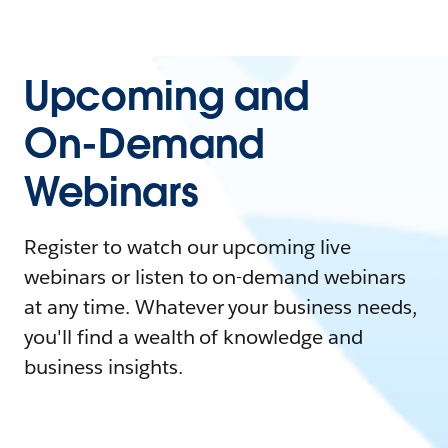
Upcoming and
On-Demand
Webinars
Register to watch our upcoming live
webinars or listen to on-demand webinars
at any time. Whatever your business needs,
you'll find a wealth of knowledge and
business insights.