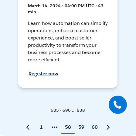
March 14, 2024 • 04:00 PM UTC • 43
min
Learn how automation can simplify
operations, enhance customer
experience, and boost seller
productivity to transform your
business processes and become
more efficient.
Register now
685 - 696 ... 838
1
58
59
60