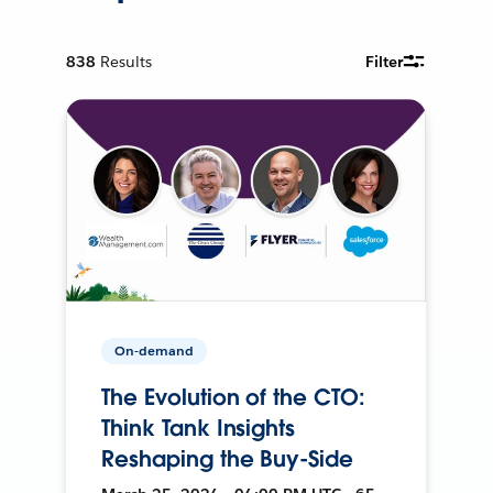
838
Results
Filter
On-demand
The Evolution of the CTO:
Think Tank Insights
Reshaping the Buy-Side