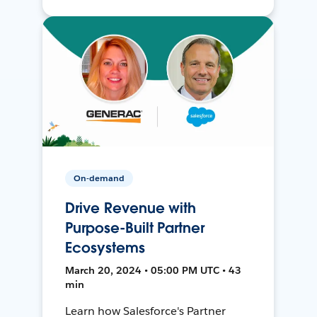
On-demand
Drive Revenue with
Purpose-Built Partner
Ecosystems
March 20, 2024 • 05:00 PM UTC • 43
min
Learn how Salesforce's Partner