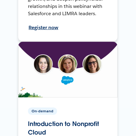
relationships in this webinar with
Salesforce and LIMRA leaders.
Register now
On-demand
Introduction to Nonprofit
Cloud