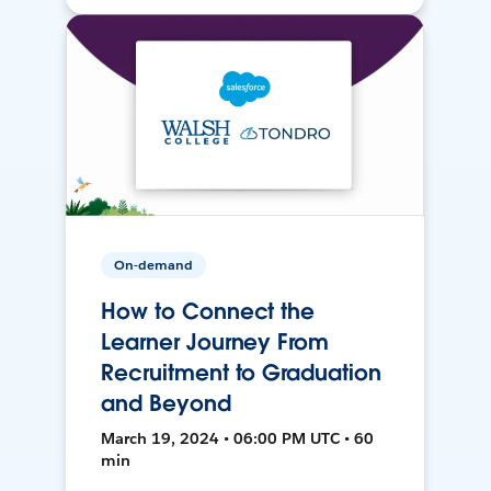
On-demand
How to Connect the
Learner Journey From
Recruitment to Graduation
and Beyond
March 19, 2024 • 06:00 PM UTC • 60
min