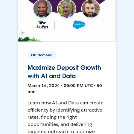
On-demand
Maximize Deposit Growth
with AI and Data
March 14, 2024 • 06:00 PM UTC • 50
min
Learn how AI and Data can create
efficiency by identifying attractive
rates, finding the right
opportunities, and delivering
targeted outreach to optimize