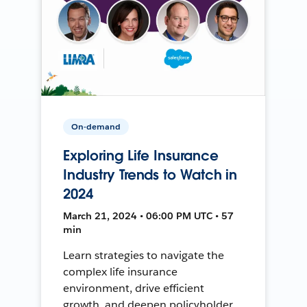
On-demand
Exploring Life Insurance
Industry Trends to Watch in
2024
March 21, 2024 • 06:00 PM UTC • 57
min
Learn strategies to navigate the
complex life insurance
environment, drive efficient
growth, and deepen policyholder