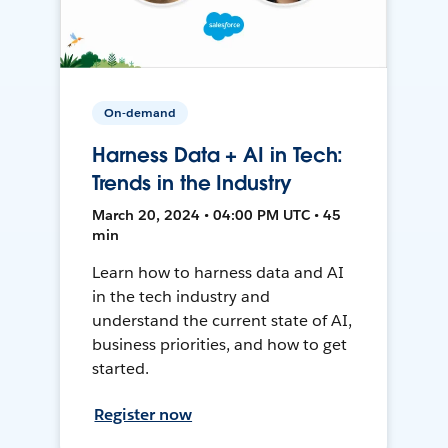
On-demand
Harness Data + AI in Tech:
Trends in the Industry
March 20, 2024 • 04:00 PM UTC • 45
min
Learn how to harness data and AI
in the tech industry and
understand the current state of AI,
business priorities, and how to get
started.
Register now