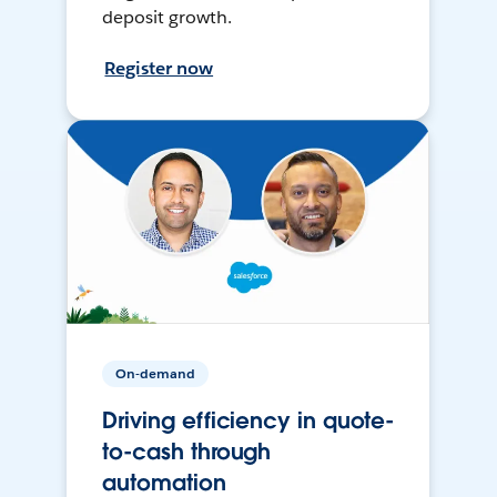
deposit growth.
Register now
On-demand
Driving efficiency in quote-
to-cash through
automation