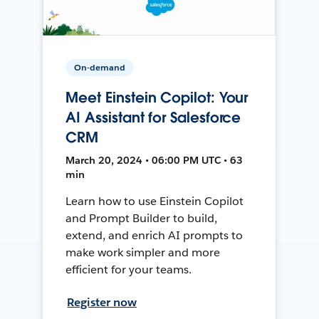
On-demand
Meet Einstein Copilot: Your
AI Assistant for Salesforce
CRM
March 20, 2024 • 06:00 PM UTC • 63
min
Learn how to use Einstein Copilot
and Prompt Builder to build,
extend, and enrich AI prompts to
make work simpler and more
efficient for your teams.
Register now