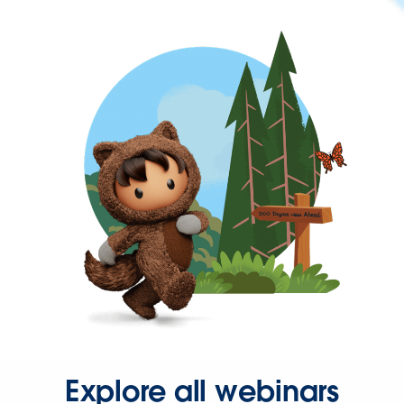
Explore all webinars