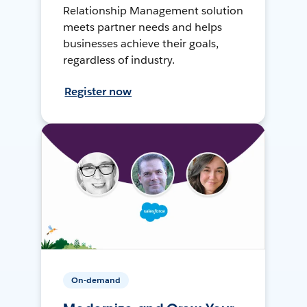
Relationship Management solution
meets partner needs and helps
businesses achieve their goals,
regardless of industry.
Register now
On-demand