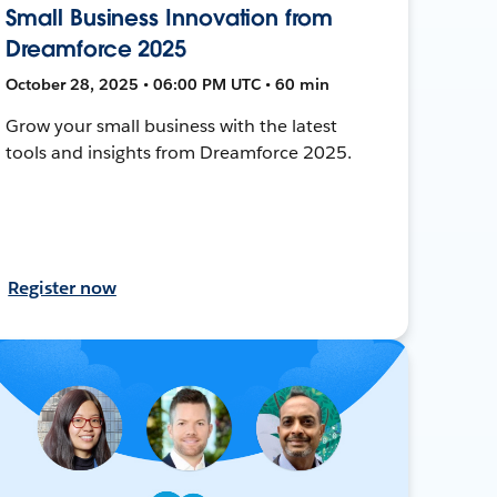
Small Business Innovation from
Dreamforce 2025
October 28, 2025 • 06:00 PM UTC • 60 min
Grow your small business with the latest
tools and insights from Dreamforce 2025.
Register now