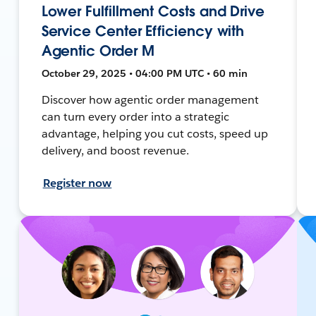
Lower Fulfillment Costs and Drive
Service Center Efficiency with
Agentic Order M
October 29, 2025 • 04:00 PM UTC • 60 min
Discover how agentic order management
can turn every order into a strategic
advantage, helping you cut costs, speed up
delivery, and boost revenue.
Register now