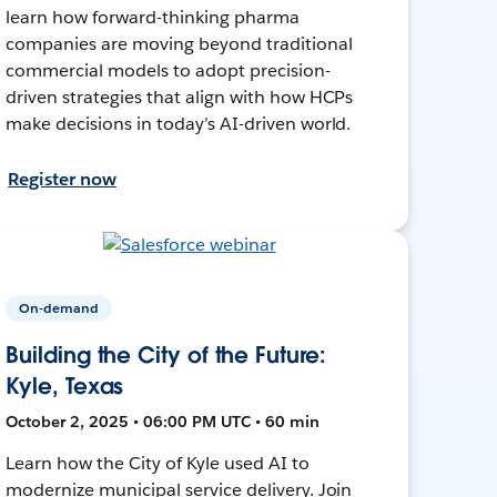
learn how forward-thinking pharma
companies are moving beyond traditional
commercial models to adopt precision-
driven strategies that align with how HCPs
make decisions in today’s AI-driven world.
Register now
On-demand
Building the City of the Future:
Kyle, Texas
October 2, 2025 • 06:00 PM UTC • 60 min
Learn how the City of Kyle used AI to
modernize municipal service delivery. Join