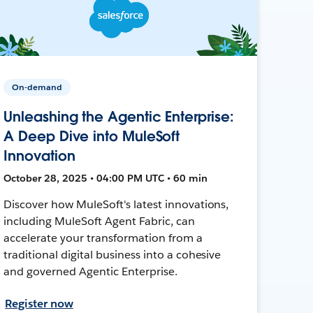
On-demand
Unleashing the Agentic Enterprise:
A Deep Dive into MuleSoft
Innovation
October 28, 2025 • 04:00 PM UTC • 60 min
Discover how MuleSoft's latest innovations,
including MuleSoft Agent Fabric, can
accelerate your transformation from a
traditional digital business into a cohesive
and governed Agentic Enterprise.
Register now