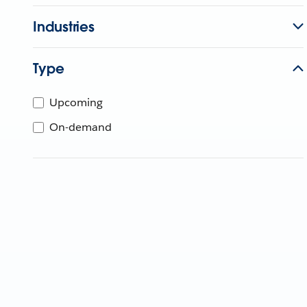
Industries
Type
Upcoming
On-demand