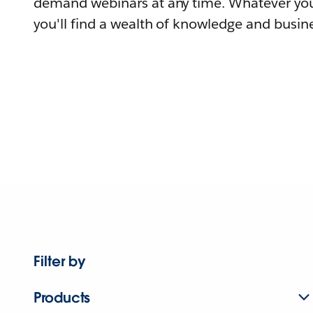
demand webinars at any time. Whatever you
you'll find a wealth of knowledge and busine
Filter by
Products