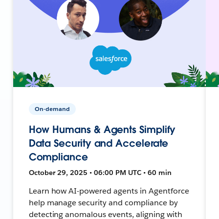
On-demand
How Humans & Agents Simplify
Data Security and Accelerate
Compliance
October 29, 2025 • 06:00 PM UTC • 60 min
Learn how AI-powered agents in Agentforce
help manage security and compliance by
detecting anomalous events, aligning with