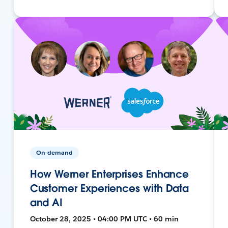
On-demand
How Werner Enterprises Enhance
Customer Experiences with Data
and AI
October 28, 2025 • 04:00 PM UTC • 60 min