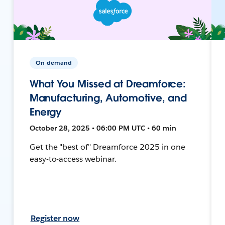
On-demand
What You Missed at Dreamforce:
Manufacturing, Automotive, and
Energy
October 28, 2025 • 06:00 PM UTC • 60 min
Get the "best of" Dreamforce 2025 in one
easy-to-access webinar.
Register now