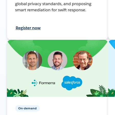
global privacy standards, and proposing
smart remediation for swift response.
Register now
On-demand