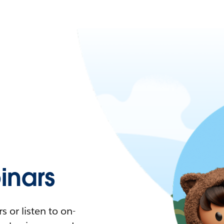
nars
 or listen to on-