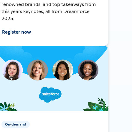
renowned brands, and top takeaways from
this years keynotes, all from Dreamforce
2025.
Register now
On-demand