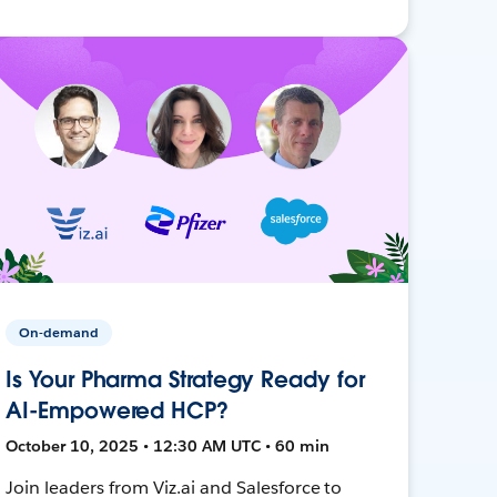
On-demand
Is Your Pharma Strategy Ready for
AI-Empowered HCP?
October 10, 2025 • 12:30 AM UTC • 60 min
Join leaders from Viz.ai and Salesforce to