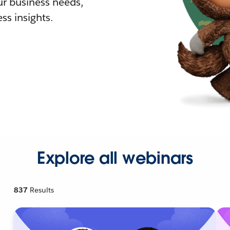
r business needs,
ss insights.
Explore all webinars
837
Results