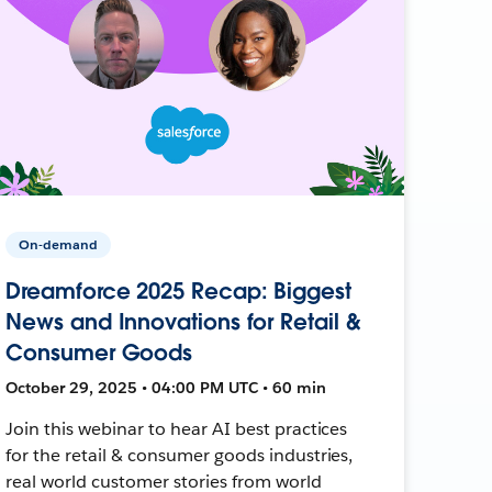
On-demand
Dreamforce 2025 Recap: Biggest
News and Innovations for Retail &
Consumer Goods
October 29, 2025 • 04:00 PM UTC • 60 min
Join this webinar to hear AI best practices
for the retail & consumer goods industries,
real world customer stories from world