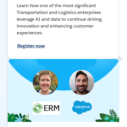
Learn how one of the most significant
Transportation and Logistics enterprises
leverage AI and data to continue driving
innovation and enhancing customer
experiences.
Register now