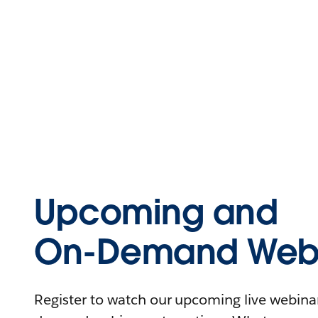
Upcoming and
On-Demand Webi
Register to watch our upcoming live webinars