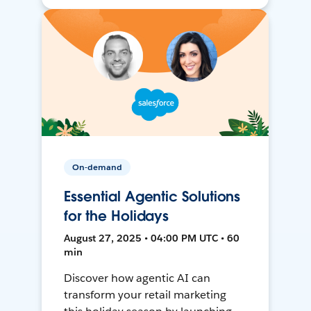
On-demand
Essential Agentic Solutions
for the Holidays
August 27, 2025 • 04:00 PM UTC • 60
min
Discover how agentic AI can
transform your retail marketing