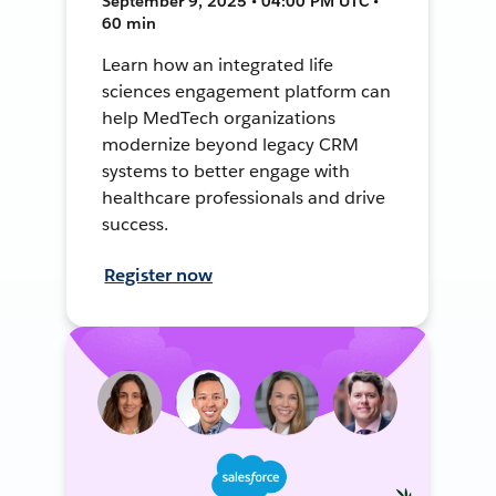
September 9, 2025 • 04:00 PM UTC •
60 min
Learn how an integrated life
sciences engagement platform can
help MedTech organizations
modernize beyond legacy CRM
systems to better engage with
healthcare professionals and drive
success.
Register now