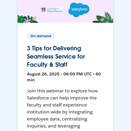
On-demand
3 Tips for Delivering
Seamless Service for
Faculty & Staff
August 26, 2025 • 06:00 PM UTC • 60
min
Join this webinar to explore how
Salesforce can help improve the
faculty and staff experience
institution-wide by integrating
employee data, centralizing
inquiries, and leveraging