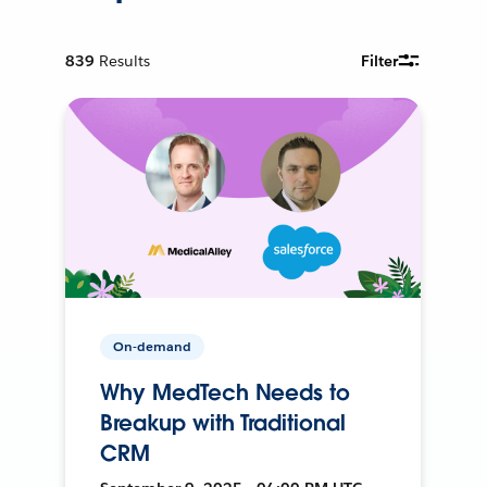
839
Results
Filter
On-demand
Why MedTech Needs to
Breakup with Traditional
CRM