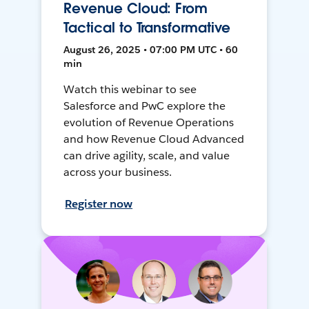
Revenue Cloud: From
Tactical to Transformative
August 26, 2025 • 07:00 PM UTC • 60
min
Watch this webinar to see
Salesforce and PwC explore the
evolution of Revenue Operations
and how Revenue Cloud Advanced
can drive agility, scale, and value
across your business.
Register now