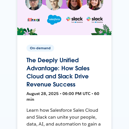
On-demand
The Deeply Unified
Advantage: How Sales
Cloud and Slack Drive
Revenue Success
August 28, 2025 • 06:00 PM UTC • 60
min
Learn how Salesforce Sales Cloud
and Slack can unite your people,
data, AI, and automation to gain a