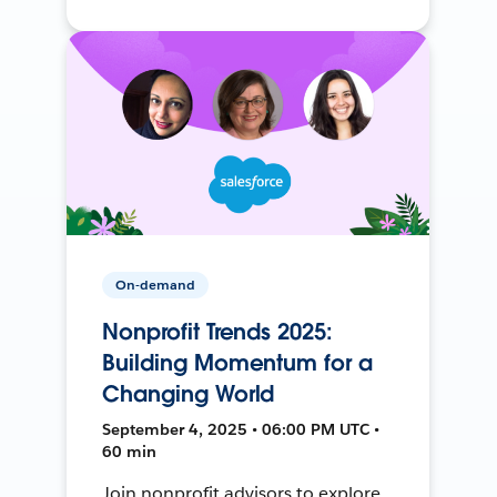
On-demand
Nonprofit Trends 2025:
Building Momentum for a
Changing World
September 4, 2025 • 06:00 PM UTC •
60 min
Join nonprofit advisors to explore