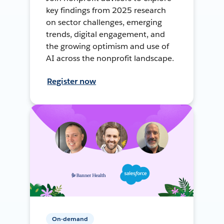
key findings from 2025 research
on sector challenges, emerging
trends, digital engagement, and
the growing optimism and use of
AI across the nonprofit landscape.
Register now
On-demand