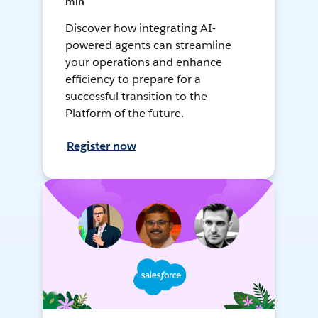
min
Discover how integrating AI-
powered agents can streamline
your operations and enhance
efficiency to prepare for a
successful transition to the
Platform of the future.
Register now