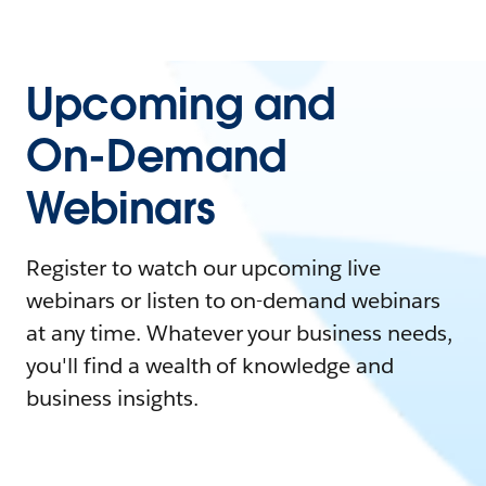
Upcoming and
On-Demand
Webinars
Register to watch our upcoming live
webinars or listen to on-demand webinars
at any time. Whatever your business needs,
you'll find a wealth of knowledge and
business insights.