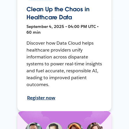
Clean Up the Chaos in
Healthcare Data
September 4, 2025 • 04:00 PM UTC •
60 min
Discover how Data Cloud helps
healthcare providers unify
information across disparate
systems to power real-time insights
and fuel accurate, responsible AI,
leading to improved patient
outcomes.
Register now