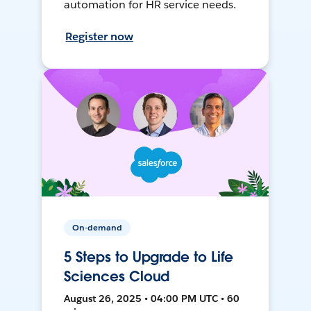
automation for HR service needs.
Register now
On-demand
5 Steps to Upgrade to Life
Sciences Cloud
August 26, 2025 • 04:00 PM UTC • 60