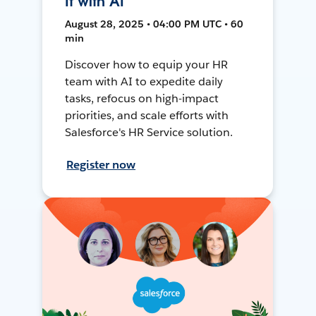
It with AI
August 28, 2025 • 04:00 PM UTC • 60
min
Discover how to equip your HR
team with AI to expedite daily
tasks, refocus on high-impact
priorities, and scale efforts with
Salesforce's HR Service solution.
Register now