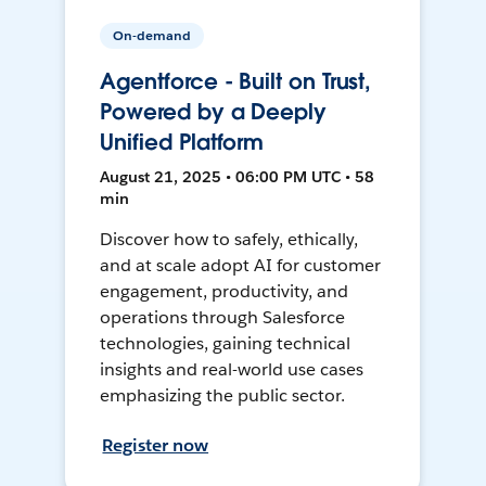
On-demand
Agentforce - Built on Trust,
Powered by a Deeply
Unified Platform
August 21, 2025 • 06:00 PM UTC • 58
min
Discover how to safely, ethically,
and at scale adopt AI for customer
engagement, productivity, and
operations through Salesforce
technologies, gaining technical
insights and real-world use cases
emphasizing the public sector.
Register now