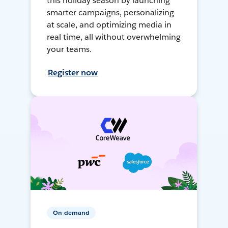
this holiday season by launching
smarter campaigns, personalizing
at scale, and optimizing media in
real time, all without overwhelming
your teams.
Register now
On-demand