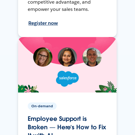
competitive advantage, and
empower your sales teams.
Register now
On-demand
Employee Support is
Broken — Here’s How to Fix