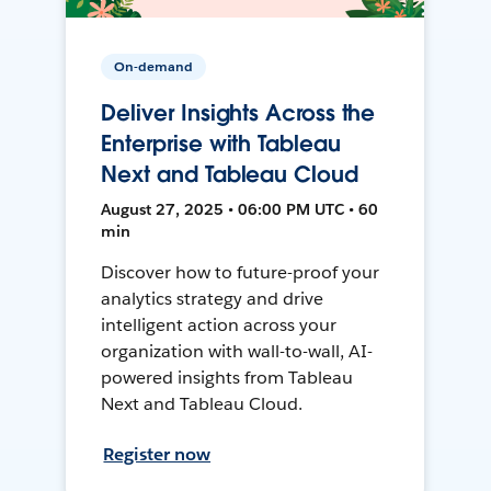
On-demand
Deliver Insights Across the
Enterprise with Tableau
Next and Tableau Cloud
August 27, 2025 • 06:00 PM UTC • 60
min
Discover how to future-proof your
analytics strategy and drive
intelligent action across your
organization with wall-to-wall, AI-
powered insights from Tableau
Next and Tableau Cloud.
Register now