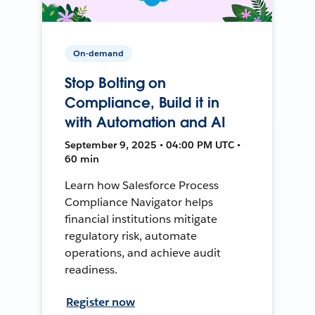
On-demand
Stop Bolting on
Compliance, Build it in
with Automation and AI
September 9, 2025 • 04:00 PM UTC •
60 min
Learn how Salesforce Process
Compliance Navigator helps
financial institutions mitigate
regulatory risk, automate
operations, and achieve audit
readiness.
Register now