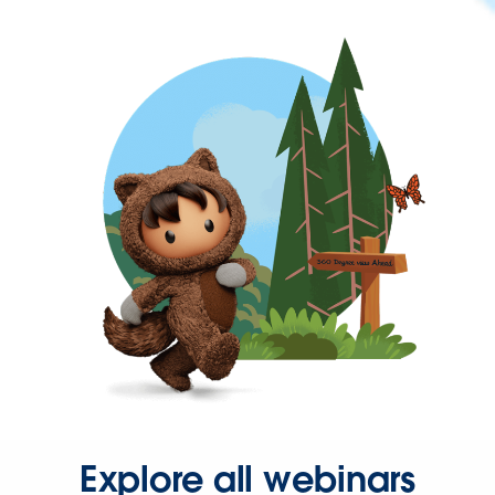
Explore all webinars