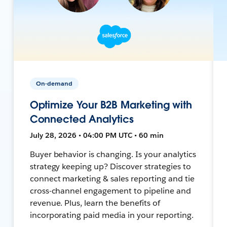
On-demand
Optimize Your B2B Marketing with
Connected Analytics
July 28, 2026 • 04:00 PM UTC • 60 min
Buyer behavior is changing. Is your analytics
strategy keeping up? Discover strategies to
connect marketing & sales reporting and tie
cross-channel engagement to pipeline and
revenue. Plus, learn the benefits of
incorporating paid media in your reporting.