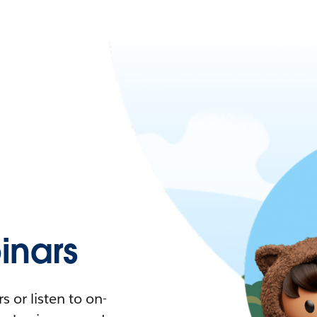
nars
 or listen to on-