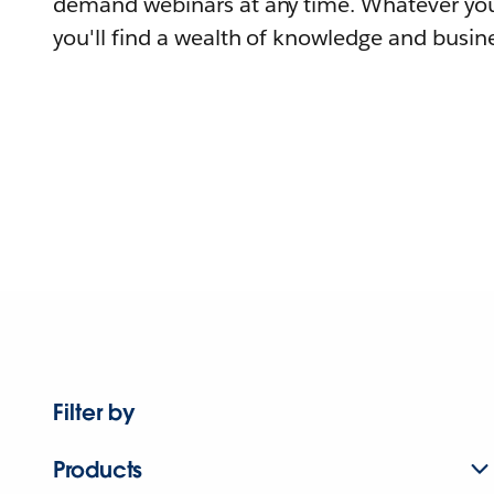
demand webinars at any time. Whatever you
you'll find a wealth of knowledge and busine
Filter by
Products