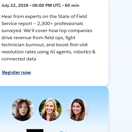
July 22, 2026 • 06:00 PM UTC • 60 min
Hear from experts on the State of Field
Service report — 2,300+ professionals
surveyed. We'll cover how top companies
drive revenue from field ops, fight
technician burnout, and boost first-visit
resolution rates using AI agents, robotics &
connected data
Register now