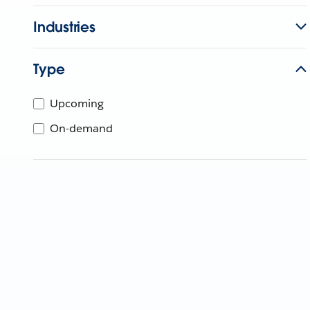
Industries
Type
Upcoming
On-demand