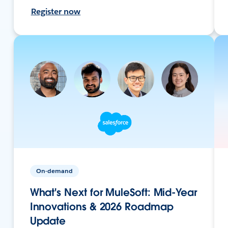
Register now
On-demand
What's Next for MuleSoft: Mid-Year
Innovations & 2026 Roadmap
Update