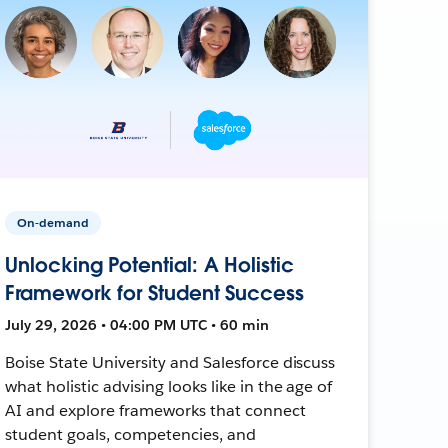
On-demand
Unlocking Potential: A Holistic
Framework for Student Success
July 29, 2026 • 04:00 PM UTC • 60 min
Boise State University and Salesforce discuss
what holistic advising looks like in the age of
AI and explore frameworks that connect
student goals, competencies, and