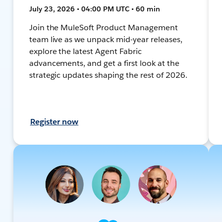
July 23, 2026 • 04:00 PM UTC • 60 min
Join the MuleSoft Product Management
team live as we unpack mid-year releases,
explore the latest Agent Fabric
advancements, and get a first look at the
strategic updates shaping the rest of 2026.
Register now