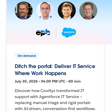
On-demand
Ditch the portal: Deliver IT Service
Where Work Happens
July 30, 2026 • 04:00 PM UTC • 60 min
Discover how CoolSys transformed IT
support with Agentforce IT Service —
replacing manual triage and rigid portals
with AI-driven, conversation-first workflows.