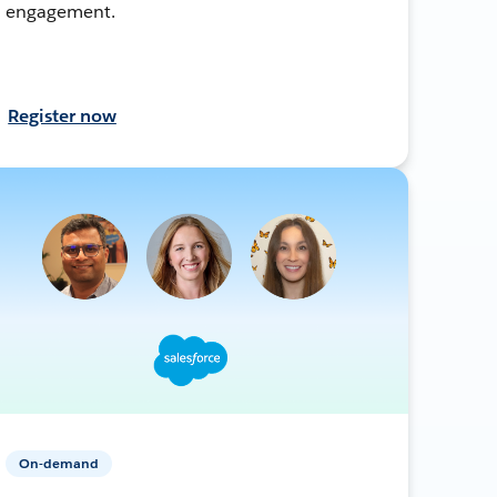
engagement.
Register now
On-demand