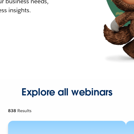
r business needs,
ss insights.
Explore all webinars
838
Results