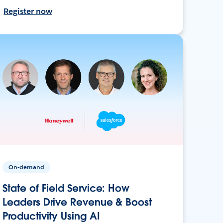
Register now
On-demand
State of Field Service: How
Leaders Drive Revenue & Boost
Productivity Using AI