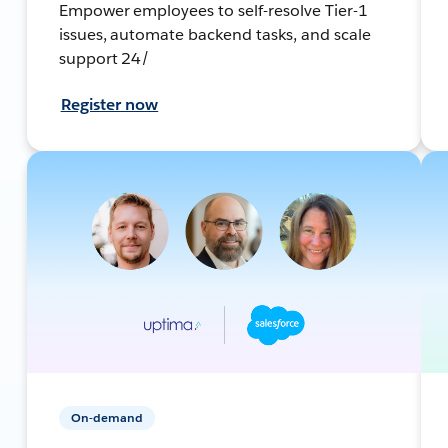
Empower employees to self-resolve Tier-1
issues, automate backend tasks, and scale
support 24/
Register now
On-demand