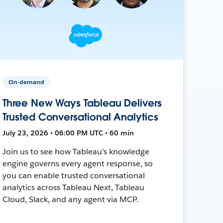
On-demand
Three New Ways Tableau Delivers
Trusted Conversational Analytics
July 23, 2026 • 06:00 PM UTC • 60 min
Join us to see how Tableau’s knowledge
engine governs every agent response, so
you can enable trusted conversational
analytics across Tableau Next, Tableau
Cloud, Slack, and any agent via MCP.