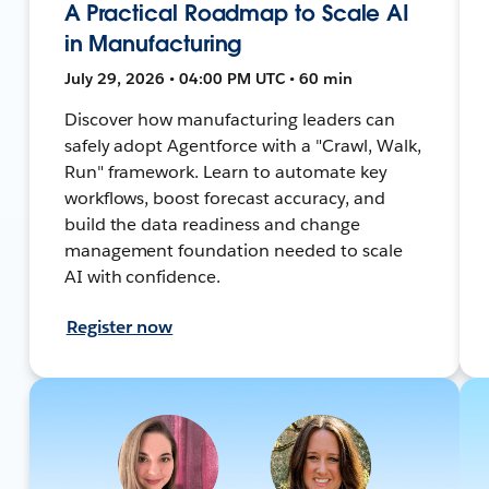
A Practical Roadmap to Scale AI
in Manufacturing
July 29, 2026 • 04:00 PM UTC • 60 min
Discover how manufacturing leaders can
safely adopt Agentforce with a "Crawl, Walk,
Run" framework. Learn to automate key
workflows, boost forecast accuracy, and
build the data readiness and change
management foundation needed to scale
AI with confidence.
Register now