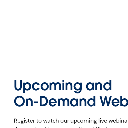
Upcoming and
On-Demand Webi
Register to watch our upcoming live webinars