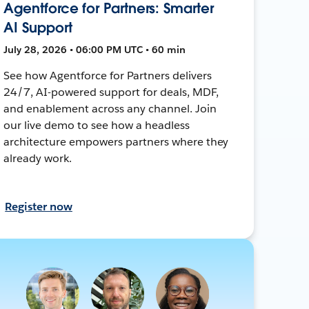
Agentforce for Partners: Smarter
AI Support
July 28, 2026 • 06:00 PM UTC • 60 min
See how Agentforce for Partners delivers
24/7, AI-powered support for deals, MDF,
and enablement across any channel. Join
our live demo to see how a headless
architecture empowers partners where they
already work.
Register now