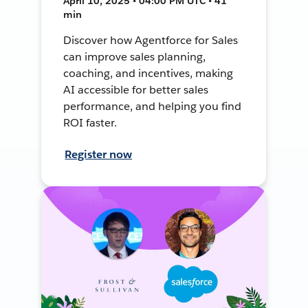
April 10, 2025 • 04:00 PM UTC • 41
min
Discover how Agentforce for Sales
can improve sales planning,
coaching, and incentives, making
AI accessible for better sales
performance, and helping you find
ROI faster.
Register now