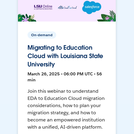
On-demand
Migrating to Education
Cloud with Louisiana State
University
March 26, 2025 • 06:00 PM UTC • 56
min
Join this webinar to understand
EDA to Education Cloud migration
considerations, how to plan your
migration strategy, and how to
become an empowered institution
with a unified, AI-driven platform.