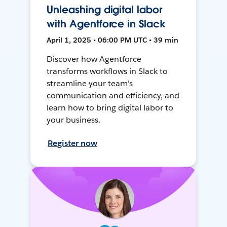
Unleashing digital labor
with Agentforce in Slack
April 1, 2025 • 06:00 PM UTC • 39 min
Discover how Agentforce
transforms workflows in Slack to
streamline your team's
communication and efficiency, and
learn how to bring digital labor to
your business.
Register now