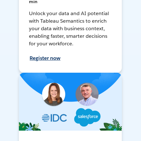
min
Unlock your data and AI potential
with Tableau Semantics to enrich
your data with business context,
enabling faster, smarter decisions
for your workforce.
Register now