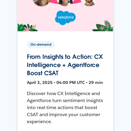
On-demand
From Insights to Action: CX
Intelligence + Agentforce
Boost CSAT
April 3, 2025 • 04:00 PM UTC • 29 min
Discover how CX Intelligence and
Agentforce turn sentiment insights
into real-time actions that boost
CSAT and improve your customer
experience.