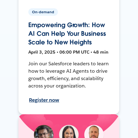
On-demand
Empowering Growth: How
AI Can Help Your Business
Scale to New Heights
April 3, 2025 • 06:00 PM UTC • 48 min
Join our Salesforce leaders to learn
how to leverage AI Agents to drive
growth, efficiency, and scalability
across your organization.
Register now