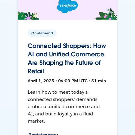
On-demand
Connected Shoppers: How
AI and Unified Commerce
Are Shaping the Future of
Retail
April 1, 2025 • 04:00 PM UTC • 51 min
Learn how to meet today's
connected shoppers' demands,
embrace unified commerce and
AI, and build loyalty in a fluid
market.
Register now