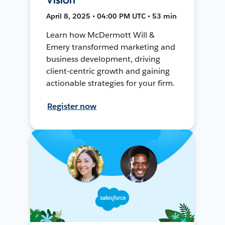
April 8, 2025 • 04:00 PM UTC • 53 min
Learn how McDermott Will &
Emery transformed marketing and
business development, driving
client-centric growth and gaining
actionable strategies for your firm.
Register now