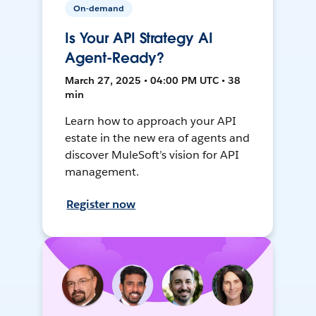
On-demand
Is Your API Strategy AI
Agent-Ready?
March 27, 2025 • 04:00 PM UTC • 38
min
Learn how to approach your API
estate in the new era of agents and
discover MuleSoft’s vision for API
management.
Register now