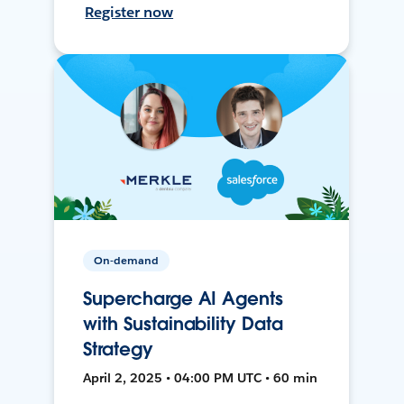
Register now
On-demand
Supercharge AI Agents
with Sustainability Data
Strategy
April 2, 2025 • 04:00 PM UTC • 60 min