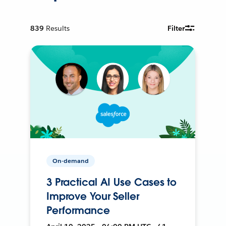
839
Results
Filter
On-demand
3 Practical AI Use Cases to
Improve Your Seller
Performance