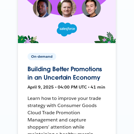
On-demand
Building Better Promotions
in an Uncertain Economy
April 9, 2025 • 04:00 PM UTC • 41 min
Learn how to improve your trade
strategy with Consumer Goods
Cloud Trade Promotion
Management and capture
shoppers' attention while