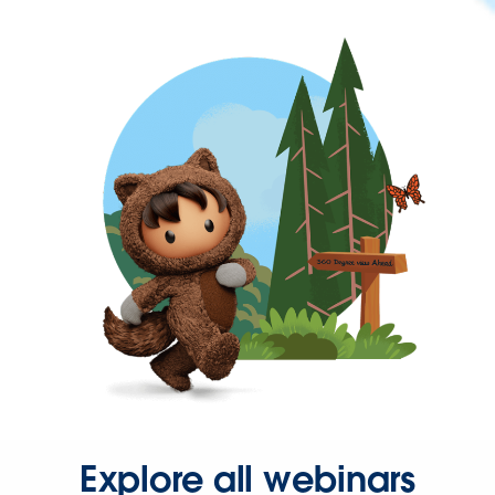
Explore all webinars