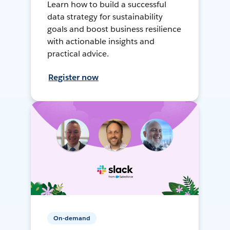
Learn how to build a successful
data strategy for sustainability
goals and boost business resilience
with actionable insights and
practical advice.
Register now
On-demand