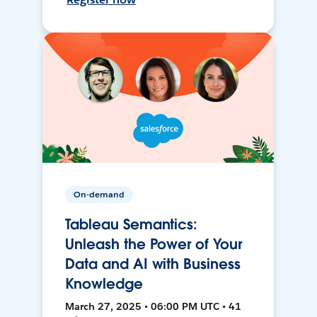
On-demand
Tableau Semantics:
Unleash the Power of Your
Data and AI with Business
Knowledge
March 27, 2025 • 06:00 PM UTC • 41