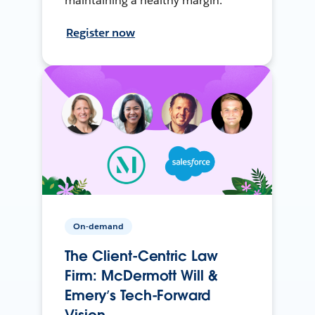
maintaining a healthy margin.
Register now
On-demand
The Client-Centric Law
Firm: McDermott Will &
Emery’s Tech-Forward
Vision