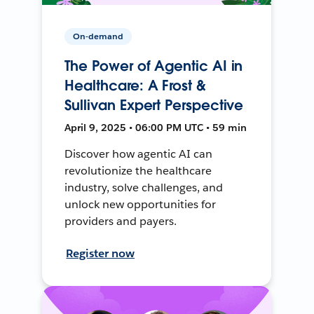
On-demand
The Power of Agentic AI in
Healthcare: A Frost &
Sullivan Expert Perspective
April 9, 2025 • 06:00 PM UTC • 59 min
Discover how agentic AI can
revolutionize the healthcare
industry, solve challenges, and
unlock new opportunities for
providers and payers.
Register now