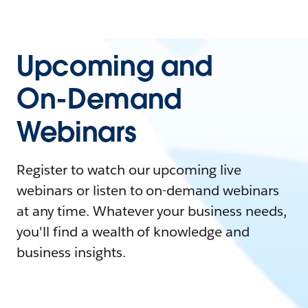
Upcoming and
On-Demand
Webinars
Register to watch our upcoming live
webinars or listen to on-demand webinars
at any time. Whatever your business needs,
you'll find a wealth of knowledge and
business insights.