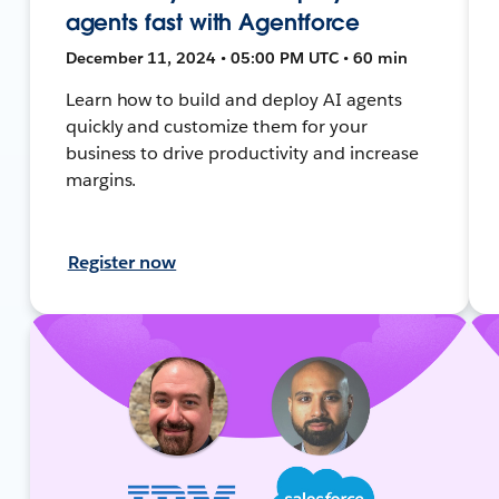
agents fast with Agentforce
December 11, 2024 • 05:00 PM UTC • 60 min
Learn how to build and deploy AI agents
quickly and customize them for your
business to drive productivity and increase
margins.
Register now