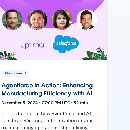
On-demand
Agentforce in Action: Enhancing
Manufacturing Efficiency with AI
December 5, 2024 • 07:00 PM UTC • 52 min
Join us to explore how Agentforce and AI
can drive efficiency and innovation in your
manufacturing operations, streamlining