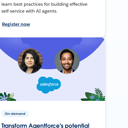
learn best practices for building effective
self-service with AI agents.
Register now
On-demand
Transform Agentforce's potential