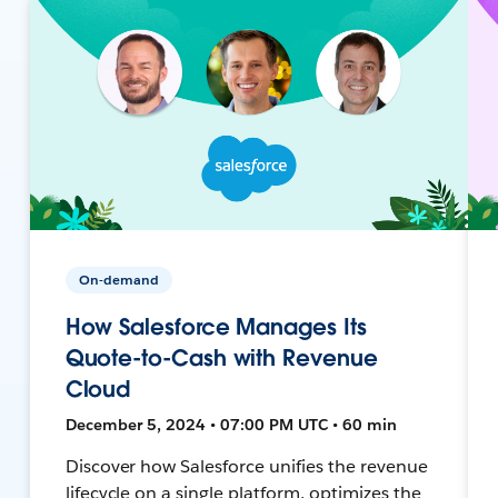
On-demand
How Salesforce Manages Its
Quote-to-Cash with Revenue
Cloud
December 5, 2024 • 07:00 PM UTC • 60 min
Discover how Salesforce unifies the revenue
lifecycle on a single platform, optimizes the