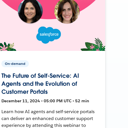
On-demand
The Future of Self-Service: AI
Agents and the Evolution of
Customer Portals
December 11, 2024 • 05:00 PM UTC • 52 min
Learn how AI agents and self-service portals
can deliver an enhanced customer support
experience by attending this webinar to