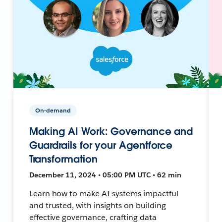
On-demand
Making AI Work: Governance and
Guardrails for your Agentforce
Transformation
December 11, 2024 • 05:00 PM UTC • 62 min
Learn how to make AI systems impactful
and trusted, with insights on building
effective governance, crafting data