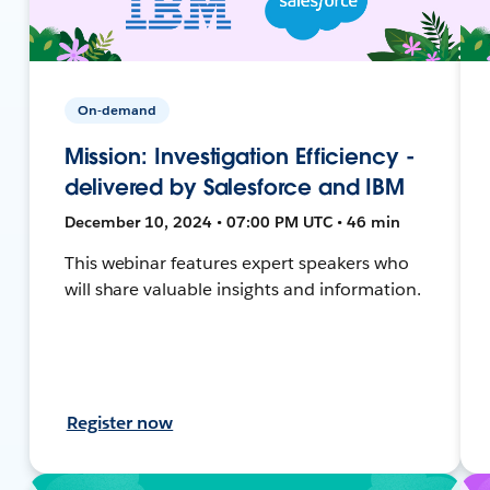
On-demand
Mission: Investigation Efficiency -
delivered by Salesforce and IBM
December 10, 2024 • 07:00 PM UTC • 46 min
This webinar features expert speakers who
will share valuable insights and information.
Register now