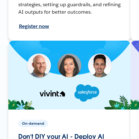
strategies, setting up guardrails, and refining
AI outputs for better outcomes.
Register now
On-demand
Don’t DIY your AI - Deploy AI