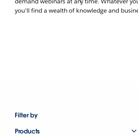
demand webinars at any time. Whatever you
you'll find a wealth of knowledge and busine
Filter by
Products