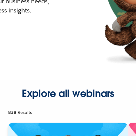
r business needs,
ss insights.
Explore all webinars
838
Results