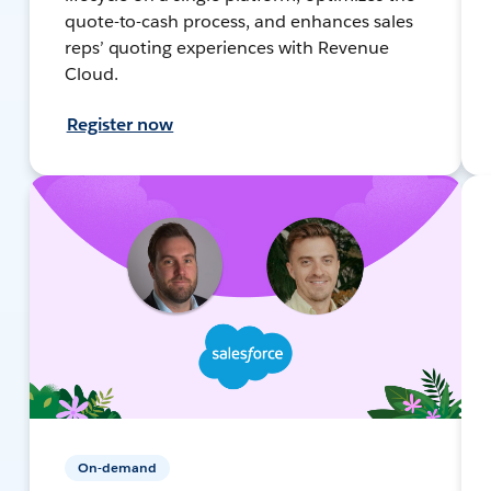
quote-to-cash process, and enhances sales
reps’ quoting experiences with Revenue
Cloud.
Register now
On-demand