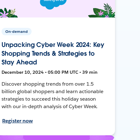
On-demand
Unpacking Cyber Week 2024: Key
Shopping Trends & Strategies to
Stay Ahead
December 10, 2024 • 05:00 PM UTC • 39 min
Discover shopping trends from over 1.5
billion global shoppers and learn actionable
strategies to succeed this holiday season
with our in-depth analysis of Cyber Week.
Register now