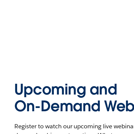
Upcoming and
On-Demand Webi
Register to watch our upcoming live webinars