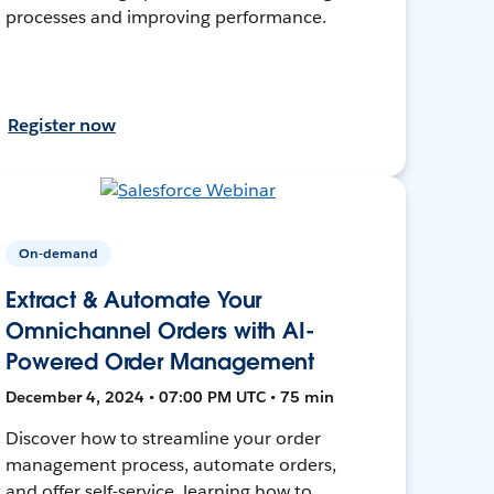
processes and improving performance.
Register now
On-demand
Extract & Automate Your
Omnichannel Orders with AI-
Powered Order Management
December 4, 2024 • 07:00 PM UTC • 75 min
Discover how to streamline your order
management process, automate orders,
and offer self-service, learning how to