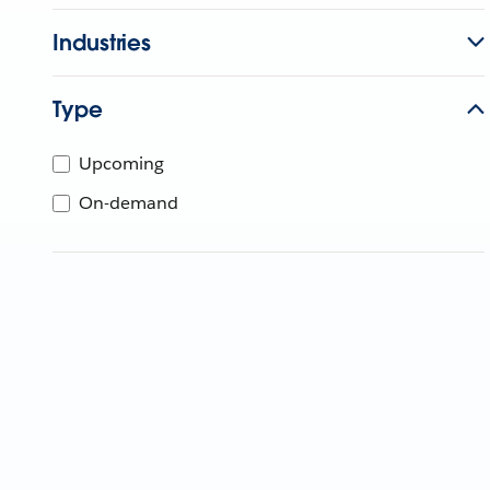
Industries
Type
Upcoming
On-demand