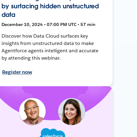
by surfacing hidden unstructured
data
December 10, 2024 • 07:00 PM UTC • 57 min
Discover how Data Cloud surfaces key
insights from unstructured data to make
Agentforce agents intelligent and accurate
by attending this webinar.
Register now