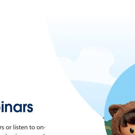
nars
 or listen to on-