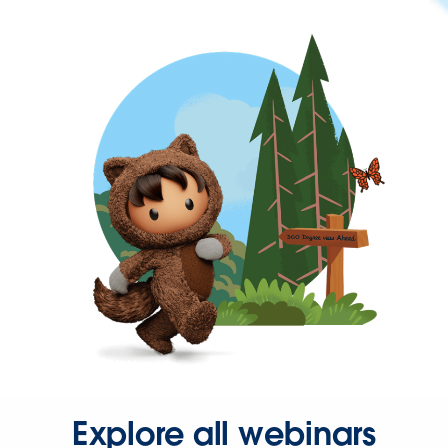
Explore all webinars