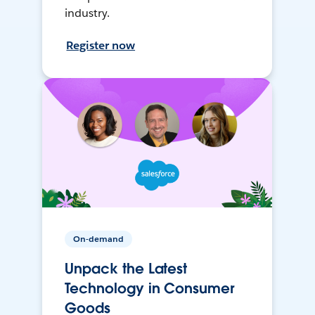
industry.
Register now
On-demand
Unpack the Latest
Technology in Consumer
Goods