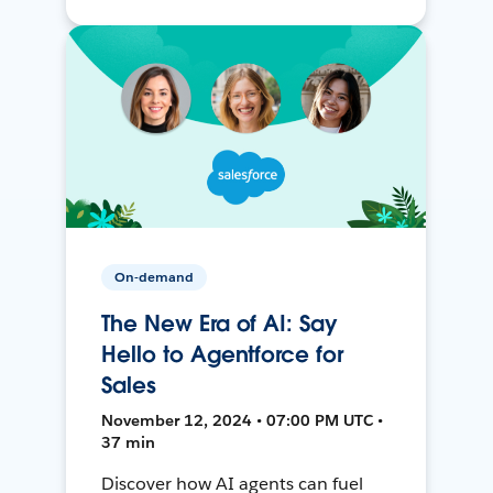
On-demand
The New Era of AI: Say
Hello to Agentforce for
Sales
November 12, 2024 • 07:00 PM UTC •
37 min
Discover how AI agents can fuel