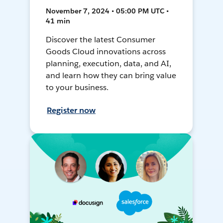
November 7, 2024 • 05:00 PM UTC •
41 min
Discover the latest Consumer
Goods Cloud innovations across
planning, execution, data, and AI,
and learn how they can bring value
to your business.
Register now