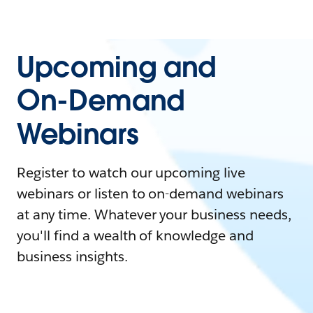
Upcoming and
On-Demand
Webinars
Register to watch our upcoming live
webinars or listen to on-demand webinars
at any time. Whatever your business needs,
you'll find a wealth of knowledge and
business insights.