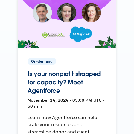
On-demand
Is your nonprofit strapped
for capacity? Meet
Agentforce
November 14, 2024 • 05:00 PM UTC •
60 min
Learn how Agentforce can help
scale your resources and
streamline donor and client