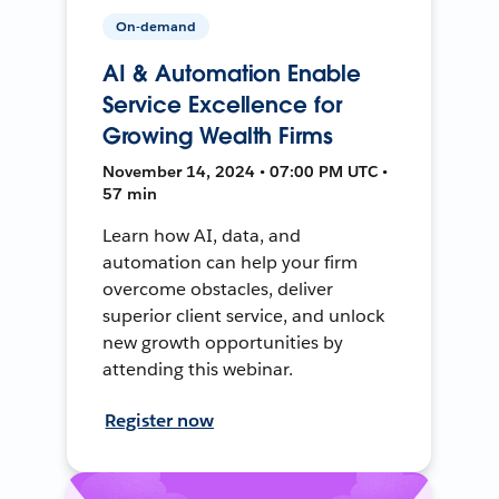
On-demand
AI & Automation Enable
Service Excellence for
Growing Wealth Firms
November 14, 2024 • 07:00 PM UTC •
57 min
Learn how AI, data, and
automation can help your firm
overcome obstacles, deliver
superior client service, and unlock
new growth opportunities by
attending this webinar.
Register now