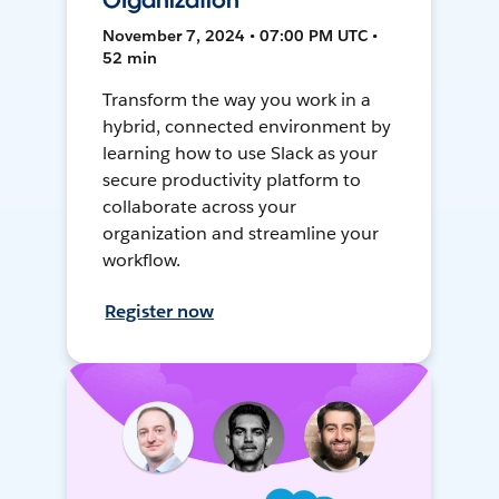
Organization
November 7, 2024 • 07:00 PM UTC •
52 min
Transform the way you work in a
hybrid, connected environment by
learning how to use Slack as your
secure productivity platform to
collaborate across your
organization and streamline your
workflow.
Register now