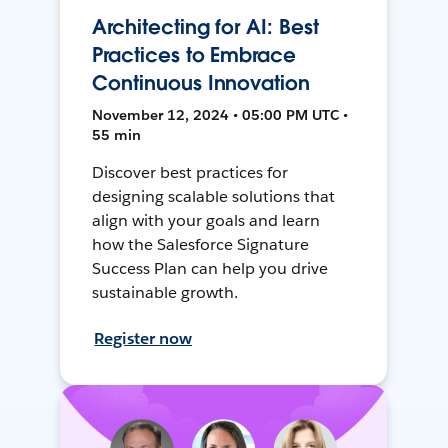
Architecting for AI: Best
Practices to Embrace
Continuous Innovation
November 12, 2024 • 05:00 PM UTC •
55 min
Discover best practices for
designing scalable solutions that
align with your goals and learn
how the Salesforce Signature
Success Plan can help you drive
sustainable growth.
Register now