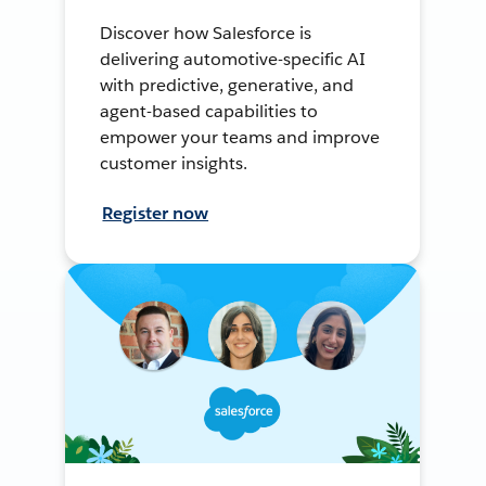
Discover how Salesforce is
delivering automotive-specific AI
with predictive, generative, and
agent-based capabilities to
empower your teams and improve
customer insights.
Register now