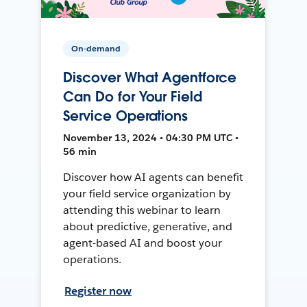
On-demand
Discover What Agentforce
Can Do for Your Field
Service Operations
November 13, 2024 • 04:30 PM UTC •
56 min
Discover how AI agents can benefit
your field service organization by
attending this webinar to learn
about predictive, generative, and
agent-based AI and boost your
operations.
Register now