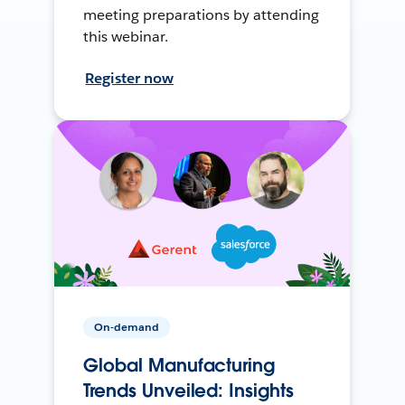
meeting preparations by attending
this webinar.
Register now
On-demand
Global Manufacturing
Trends Unveiled: Insights