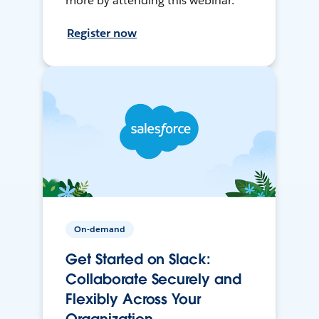
more by attending this webinar.
Register now
On-demand
Get Started on Slack:
Collaborate Securely and
Flexibly Across Your