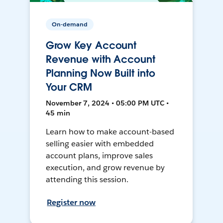
On-demand
Grow Key Account
Revenue with Account
Planning Now Built into
Your CRM
November 7, 2024 • 05:00 PM UTC •
45 min
Learn how to make account-based
selling easier with embedded
account plans, improve sales
execution, and grow revenue by
attending this session.
Register now