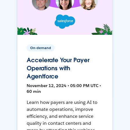
On-demand
Accelerate Your Payer
Operations with
Agentforce
November 12, 2024 • 05:00 PM UTC •
60 min
Learn how payers are using AI to
automate operations, improve
efficiency, and enhance service
quality in contact centers and