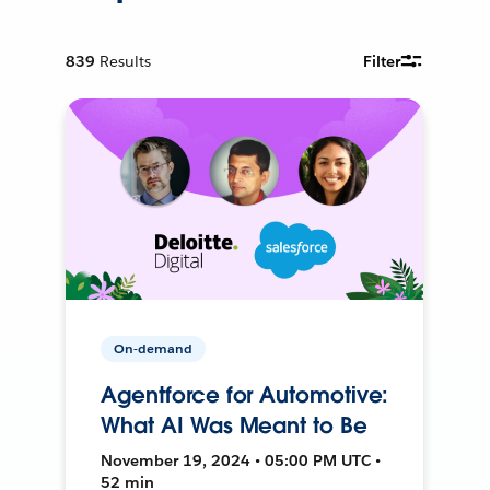
839
Results
Filter
On-demand
Agentforce for Automotive:
What AI Was Meant to Be
November 19, 2024 • 05:00 PM UTC •
52 min