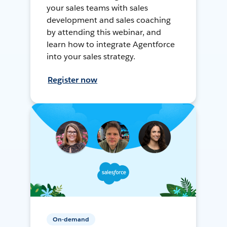
your sales teams with sales
development and sales coaching
by attending this webinar, and
learn how to integrate Agentforce
into your sales strategy.
Register now
On-demand