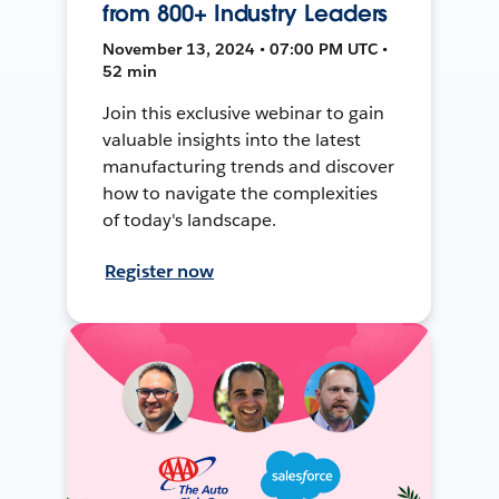
from 800+ Industry Leaders
November 13, 2024 • 07:00 PM UTC •
52 min
Join this exclusive webinar to gain
valuable insights into the latest
manufacturing trends and discover
how to navigate the complexities
of today's landscape.
Register now