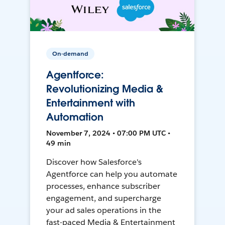
On-demand
Agentforce:
Revolutionizing Media &
Entertainment with
Automation
November 7, 2024 • 07:00 PM UTC •
49 min
Discover how Salesforce's
Agentforce can help you automate
processes, enhance subscriber
engagement, and supercharge
your ad sales operations in the
fast-paced Media & Entertainment