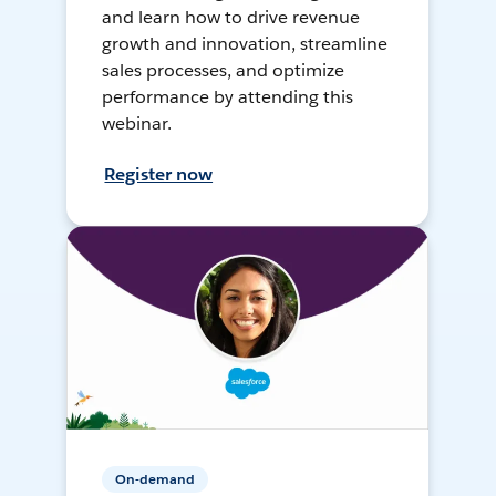
and learn how to drive revenue
growth and innovation, streamline
sales processes, and optimize
performance by attending this
webinar.
Register now
On-demand