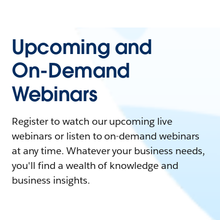
Upcoming and
On-Demand
Webinars
Register to watch our upcoming live
webinars or listen to on-demand webinars
at any time. Whatever your business needs,
you'll find a wealth of knowledge and
business insights.