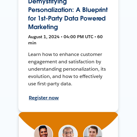
Demystifying
Personalization: A Blueprint
for 1st-Party Data Powered
Marketing
August 1, 2024 • 04:00 PM UTC • 60
min
Learn how to enhance customer
engagement and satisfaction by
understanding personalization, its
evolution, and how to effectively
use first-party data.
Register now