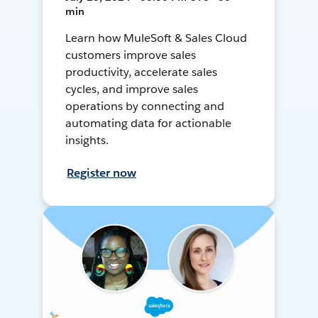
min
Learn how MuleSoft & Sales Cloud
customers improve sales
productivity, accelerate sales
cycles, and improve sales
operations by connecting and
automating data for actionable
insights.
Register now