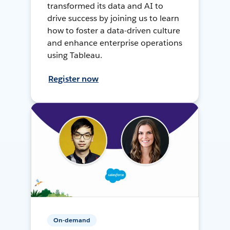
transformed its data and AI to
drive success by joining us to learn
how to foster a data-driven culture
and enhance enterprise operations
using Tableau.
Register now
On-demand