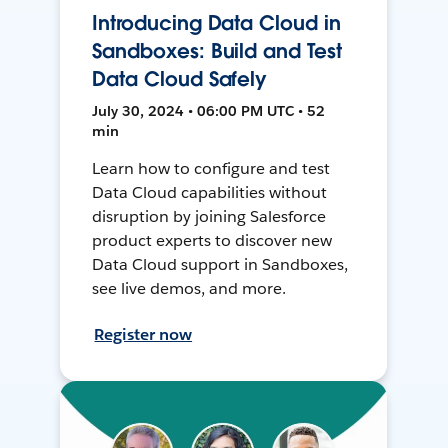
Introducing Data Cloud in
Sandboxes: Build and Test
Data Cloud Safely
July 30, 2024 • 06:00 PM UTC • 52
min
Learn how to configure and test
Data Cloud capabilities without
disruption by joining Salesforce
product experts to discover new
Data Cloud support in Sandboxes,
see live demos, and more.
Register now