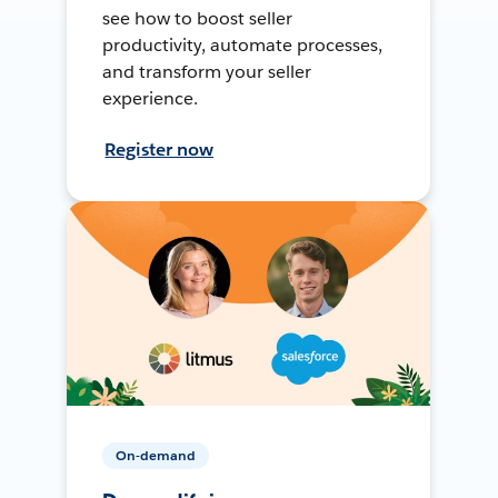
see how to boost seller
productivity, automate processes,
and transform your seller
experience.
Register now
On-demand