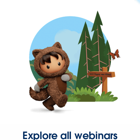
Explore all webinars