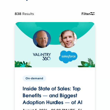
838
Results
Filter
On-demand
Inside State of Sales: Top
Benefits — and Biggest
Adoption Hurdles — of AI