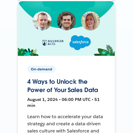
On-demand
4 Ways to Unlock the
Power of Your Sales Data
August 1, 2024 • 06:00 PM UTC • 51
min
Learn how to accelerate your data
strategy and create a data-driven
sales culture with Salesforce and