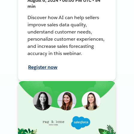
August 6, 2024 • 06:00 PM UTC • 54
min
Discover how AI can help sellers
improve sales data quality,
understand customer needs,
personalize customer experiences,
and increase sales forecasting
accuracy in this webinar.
Register now