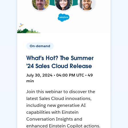
On-demand
What's Hot? The Summer
'24 Sales Cloud Release
July 30, 2024 • 04:00 PM UTC • 49
min
Join this webinar to discover the
latest Sales Cloud innovations,
including new generative AI
capabilities with Einstein
Conversation Insights and
enhanced Einstein Copilot actions.