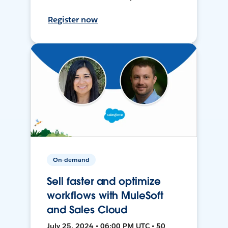
Register now
On-demand
Sell faster and optimize
workflows with MuleSoft
and Sales Cloud
July 25, 2024 • 06:00 PM UTC • 50