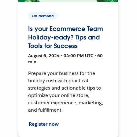
On-demand
Is your Ecommerce Team
Holiday-ready? Tips and
Tools for Success
August 6, 2024 • 04:00 PM UTC • 60
min
Prepare your business for the
holiday rush with practical
strategies and actionable tips to
optimize your online store,
customer experience, marketing,
and fulfillment.
Register now