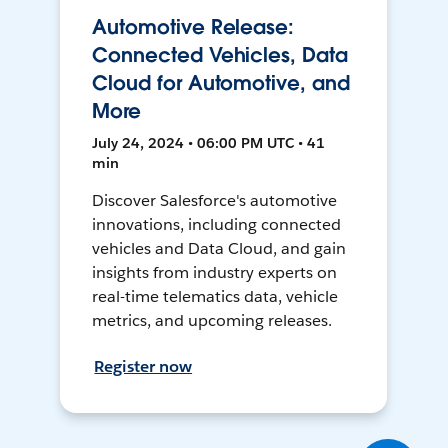
Automotive Release:
Connected Vehicles, Data
Cloud for Automotive, and
More
July 24, 2024 • 06:00 PM UTC • 41
min
Discover Salesforce's automotive
innovations, including connected
vehicles and Data Cloud, and gain
insights from industry experts on
real-time telematics data, vehicle
metrics, and upcoming releases.
Register now