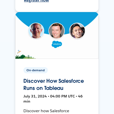
Register now
On-demand
Discover How Salesforce
Runs on Tableau
July 31, 2024 • 04:00 PM UTC • 46
min
Discover how Salesforce