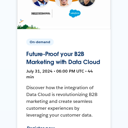
On-demand
Future-Proof your B2B
Marketing with Data Cloud
July 31, 2024 • 06:00 PM UTC • 44
min
Discover how the integration of
Data Cloud is revolutionizing B2B
marketing and create seamless
customer experiences by
leveraging your customer data.