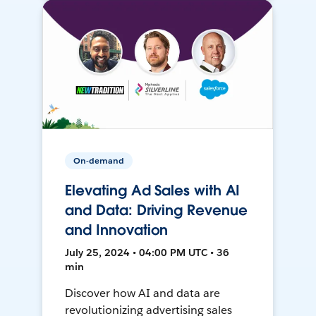
On-demand
Elevating Ad Sales with AI
and Data: Driving Revenue
and Innovation
July 25, 2024 • 04:00 PM UTC • 36
min
Discover how AI and data are
revolutionizing advertising sales