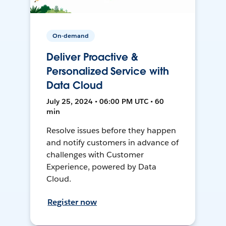
On-demand
Deliver Proactive &
Personalized Service with
Data Cloud
July 25, 2024 • 06:00 PM UTC • 60
min
Resolve issues before they happen
and notify customers in advance of
challenges with Customer
Experience, powered by Data
Cloud.
Register now