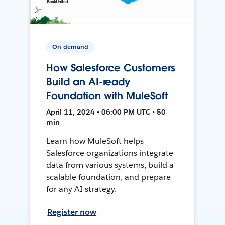
On-demand
How Salesforce Customers
Build an AI-ready
Foundation with MuleSoft
April 11, 2024 • 06:00 PM UTC • 50
min
Learn how MuleSoft helps
Salesforce organizations integrate
data from various systems, build a
scalable foundation, and prepare
for any AI strategy.
Register now