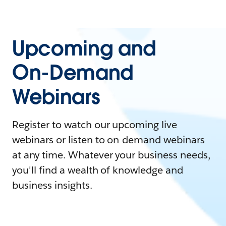
Upcoming and
On-Demand
Webinars
Register to watch our upcoming live
webinars or listen to on-demand webinars
at any time. Whatever your business needs,
you'll find a wealth of knowledge and
business insights.