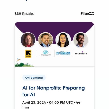
839
Results
Filter
On-demand
AI for Nonprofits: Preparing
for AI
April 23, 2024 • 04:00 PM UTC • 44
min