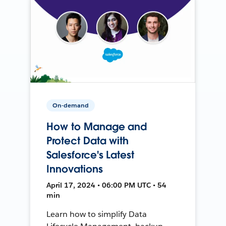
On-demand
How to Manage and
Protect Data with
Salesforce's Latest
Innovations
April 17, 2024 • 06:00 PM UTC • 54
min
Learn how to simplify Data