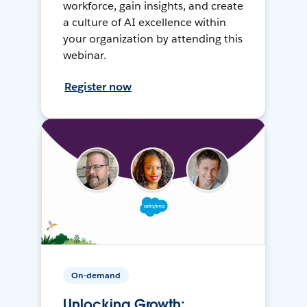
workforce, gain insights, and create
a culture of AI excellence within
your organization by attending this
webinar.
Register now
On-demand
Unlocking Growth: