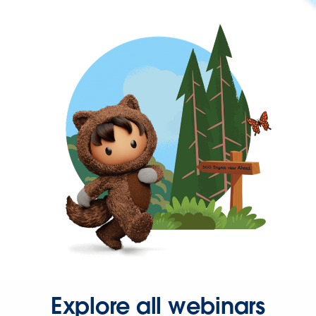
Explore all webinars