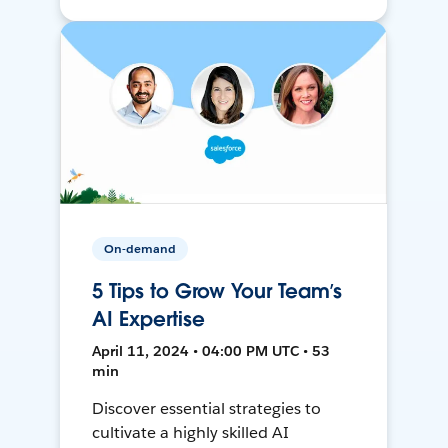
On-demand
5 Tips to Grow Your Team’s
AI Expertise
April 11, 2024 • 04:00 PM UTC • 53
min
Discover essential strategies to
cultivate a highly skilled AI