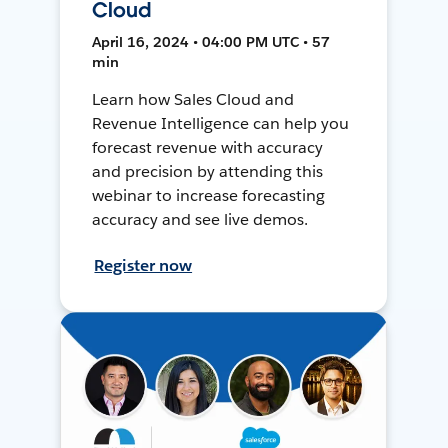
Cloud
April 16, 2024 • 04:00 PM UTC • 57
min
Learn how Sales Cloud and
Revenue Intelligence can help you
forecast revenue with accuracy
and precision by attending this
webinar to increase forecasting
accuracy and see live demos.
Register now