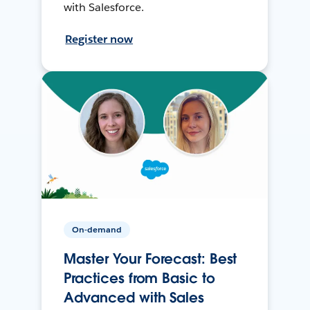
with Salesforce.
Register now
On-demand
Master Your Forecast: Best
Practices from Basic to
Advanced with Sales