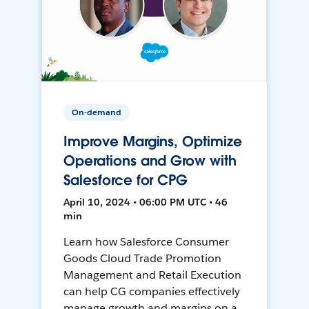
On-demand
Improve Margins, Optimize
Operations and Grow with
Salesforce for CPG
April 10, 2024 • 06:00 PM UTC • 46
min
Learn how Salesforce Consumer
Goods Cloud Trade Promotion
Management and Retail Execution
can help CG companies effectively
manage growth and margins on a