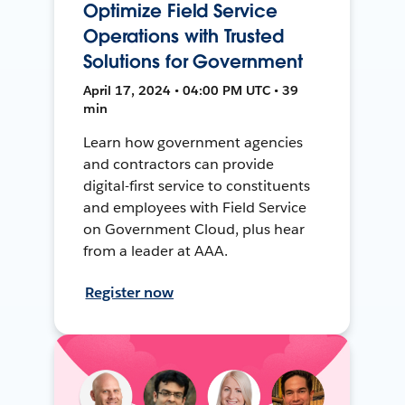
Optimize Field Service
Operations with Trusted
Solutions for Government
April 17, 2024 • 04:00 PM UTC • 39
min
Learn how government agencies
and contractors can provide
digital-first service to constituents
and employees with Field Service
on Government Cloud, plus hear
from a leader at AAA.
Register now