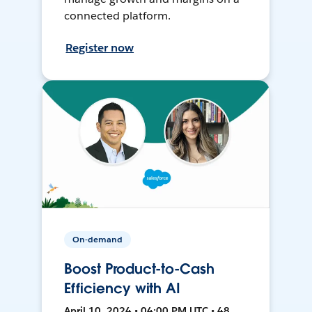
connected platform.
Register now
On-demand
Boost Product-to-Cash
Efficiency with AI
April 10, 2024 • 04:00 PM UTC • 48