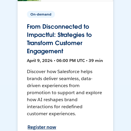
On-demand
From Disconnected to
Impactful: Strategies to
Transform Customer
Engagement
April 9, 2024 • 06:00 PM UTC • 39 min
Discover how Salesforce helps
brands deliver seamless, data-
driven experiences from
promotion to support and explore
how AI reshapes brand
interactions for redefined
customer experiences.
Register now