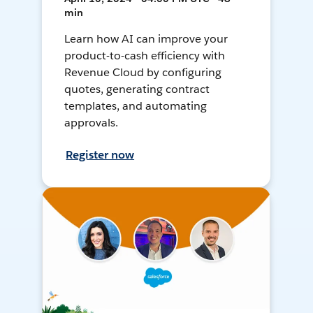
min
Learn how AI can improve your
product-to-cash efficiency with
Revenue Cloud by configuring
quotes, generating contract
templates, and automating
approvals.
Register now