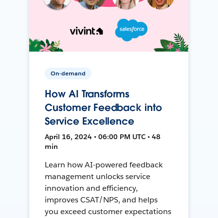
On-demand
How AI Transforms
Customer Feedback into
Service Excellence
April 16, 2024 • 06:00 PM UTC • 48
min
Learn how AI-powered feedback
management unlocks service
innovation and efficiency,
improves CSAT/NPS, and helps
you exceed customer expectations