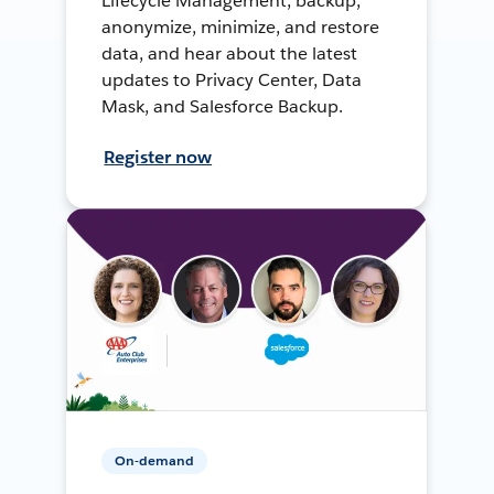
Lifecycle Management, backup,
anonymize, minimize, and restore
data, and hear about the latest
updates to Privacy Center, Data
Mask, and Salesforce Backup.
Register now
On-demand