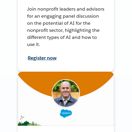
Join nonprofit leaders and advisors
for an engaging panel discussion
on the potential of AI for the
nonprofit sector, highlighting the
different types of AI and how to
use it.
Register now