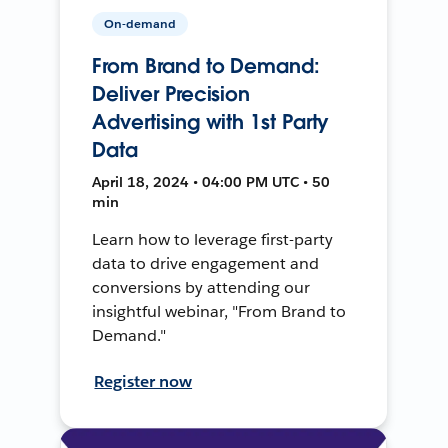
On-demand
From Brand to Demand:
Deliver Precision
Advertising with 1st Party
Data
April 18, 2024 • 04:00 PM UTC • 50
min
Learn how to leverage first-party
data to drive engagement and
conversions by attending our
insightful webinar, "From Brand to
Demand."
Register now