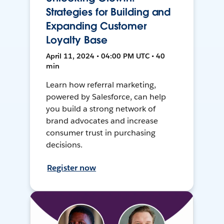
Strategies for Building and
Expanding Customer
Loyalty Base
April 11, 2024 • 04:00 PM UTC • 40
min
Learn how referral marketing,
powered by Salesforce, can help
you build a strong network of
brand advocates and increase
consumer trust in purchasing
decisions.
Register now