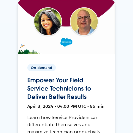
On-demand
Empower Your Field
Service Technicians to
Deliver Better Results
April 3, 2024 • 04:00 PM UTC • 56 min
Learn how Service Providers can
differentiate themselves and
maximize technician productivity