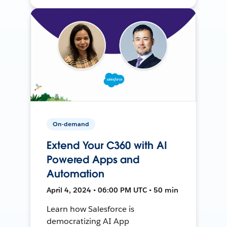
On-demand
Extend Your C360 with AI
Powered Apps and
Automation
April 4, 2024 • 06:00 PM UTC • 50 min
Learn how Salesforce is
democratizing AI App