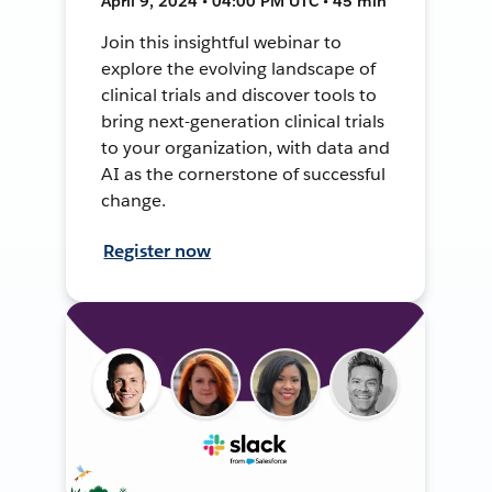
April 9, 2024 • 04:00 PM UTC • 45 min
Join this insightful webinar to
explore the evolving landscape of
clinical trials and discover tools to
bring next-generation clinical trials
to your organization, with data and
AI as the cornerstone of successful
change.
Register now