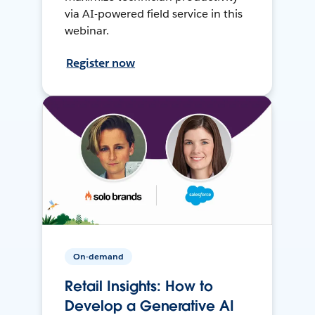
via AI-powered field service in this
webinar.
Register now
On-demand
Retail Insights: How to
Develop a Generative AI