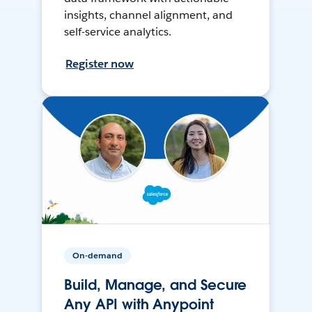
insights, channel alignment, and
self-service analytics.
Register now
On-demand
Build, Manage, and Secure
Any API with Anypoint