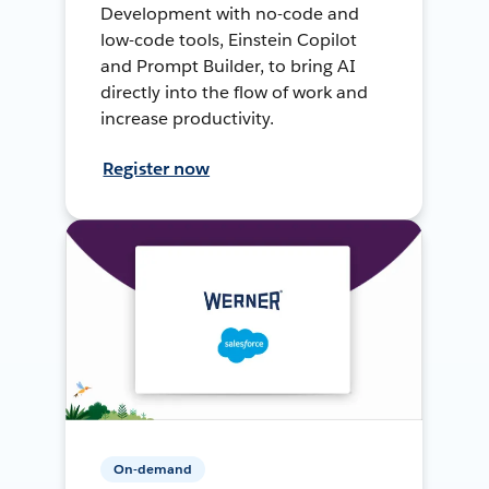
Development with no-code and
low-code tools, Einstein Copilot
and Prompt Builder, to bring AI
directly into the flow of work and
increase productivity.
Register now
On-demand