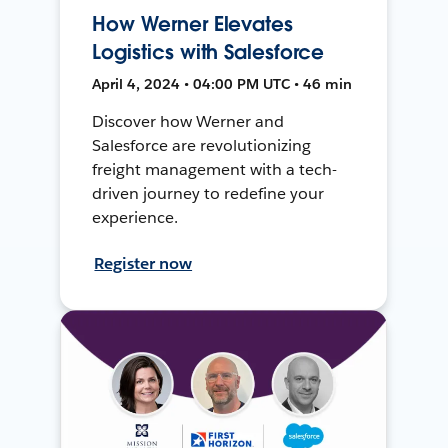
How Werner Elevates
Logistics with Salesforce
April 4, 2024 • 04:00 PM UTC • 46 min
Discover how Werner and
Salesforce are revolutionizing
freight management with a tech-
driven journey to redefine your
experience.
Register now