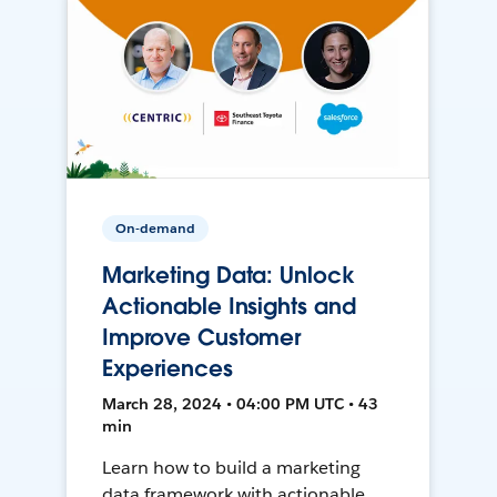
On-demand
Marketing Data: Unlock
Actionable Insights and
Improve Customer
Experiences
March 28, 2024 • 04:00 PM UTC • 43
min
Learn how to build a marketing
data framework with actionable