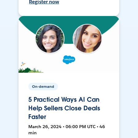
Register now
On-demand
5 Practical Ways AI Can
Help Sellers Close Deals
Faster
March 26, 2024 • 06:00 PM UTC • 46
min