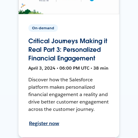
On-demand
Critical Journeys Making it
Real Part 3: Personalized
Financial Engagement
April 3, 2024 • 06:00 PM UTC • 38 min
Discover how the Salesforce
platform makes personalized
financial engagement a reality and
drive better customer engagement
across the customer journey.
Register now