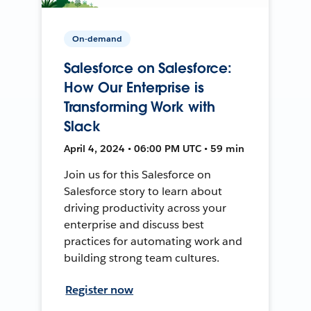
On-demand
Salesforce on Salesforce:
How Our Enterprise is
Transforming Work with
Slack
April 4, 2024 • 06:00 PM UTC • 59 min
Join us for this Salesforce on
Salesforce story to learn about
driving productivity across your
enterprise and discuss best
practices for automating work and
building strong team cultures.
Register now