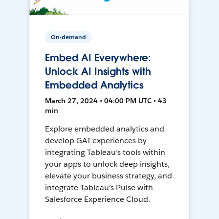
On-demand
Embed AI Everywhere:
Unlock AI Insights with
Embedded Analytics
March 27, 2024 • 04:00 PM UTC • 43
min
Explore embedded analytics and
develop GAI experiences by
integrating Tableau’s tools within
your apps to unlock deep insights,
elevate your business strategy, and
integrate Tableau’s Pulse with
Salesforce Experience Cloud.