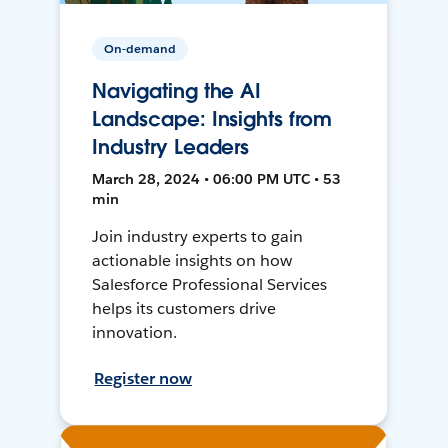
On-demand
Navigating the AI
Landscape: Insights from
Industry Leaders
March 28, 2024 • 06:00 PM UTC • 53
min
Join industry experts to gain
actionable insights on how
Salesforce Professional Services
helps its customers drive
innovation.
Register now