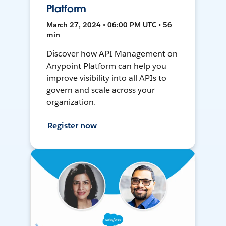
Platform
March 27, 2024 • 06:00 PM UTC • 56
min
Discover how API Management on
Anypoint Platform can help you
improve visibility into all APIs to
govern and scale across your
organization.
Register now