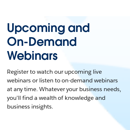
Upcoming and
On-Demand
Webinars
Register to watch our upcoming live
webinars or listen to on-demand webinars
at any time. Whatever your business needs,
you'll find a wealth of knowledge and
business insights.