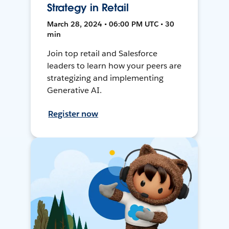
Strategy in Retail
March 28, 2024 • 06:00 PM UTC • 30
min
Join top retail and Salesforce
leaders to learn how your peers are
strategizing and implementing
Generative AI.
Register now