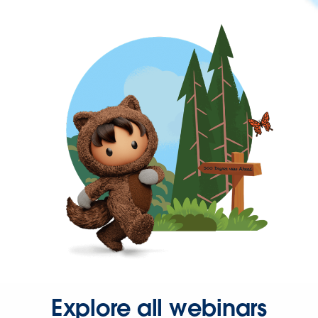
Explore all webinars