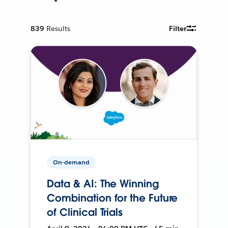
839
Results
Filter
On-demand
Data & AI: The Winning
Combination for the Future
of Clinical Trials