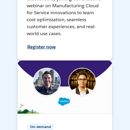
webinar on Manufacturing Cloud
for Service innovations to learn
cost optimization, seamless
customer experiences, and real-
world use cases.
Register now
On-demand