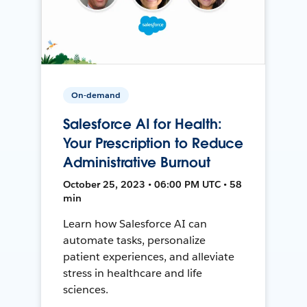
On-demand
Salesforce AI for Health:
Your Prescription to Reduce
Administrative Burnout
October 25, 2023 • 06:00 PM UTC • 58
min
Learn how Salesforce AI can
automate tasks, personalize
patient experiences, and alleviate
stress in healthcare and life
sciences.