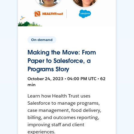
On-demand
Making the Move: From
Paper to Salesforce, a
Programs Story
October 24, 2023 • 04:00 PM UTC • 62
min
Learn how Health Trust uses
Salesforce to manage programs,
case management, food delivery,
billing, and outcomes reporting,
improving staff and client
experiences.