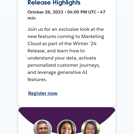
Release Highlights
October 26, 2023 • 04:00 PM UTC • 47
min
Join us for an exclusive look at the
new features coming to Marketing
Cloud as part of the Winter ’24
Release, and learn how to
understand your data, activate
personalized customer journeys,
and leverage generative AI
features.
Register now