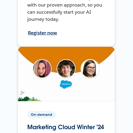
with our proven approach, so you
can successfully start your AI
journey today.
Register now
On-demand
Marketing Cloud Winter '24