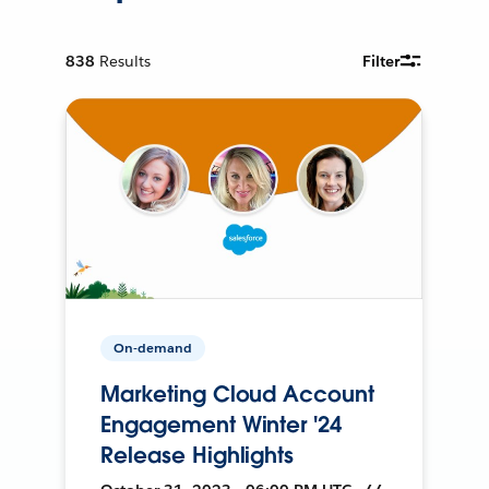
838
Results
Filter
On-demand
Marketing Cloud Account
Engagement Winter '24
Release Highlights