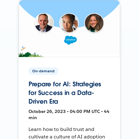
On-demand
Prepare for AI: Strategies
for Success in a Data-
Driven Era
October 26, 2023 • 04:00 PM UTC • 44
min
Learn how to build trust and
cultivate a culture of AI adoption