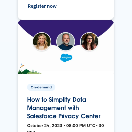
Register now
On-demand
How to Simplify Data
Management with
Salesforce Privacy Center
October 24, 2023 • 08:00 PM UTC • 30
min