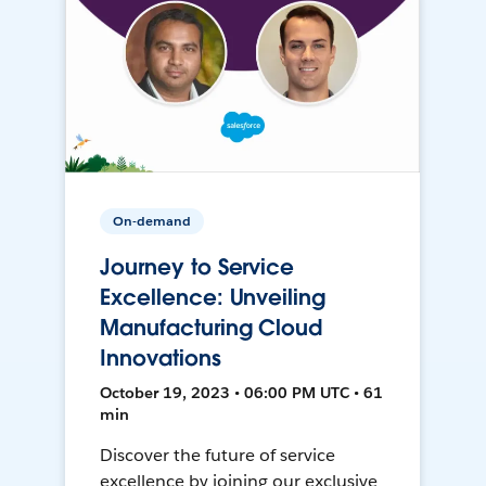
On-demand
Journey to Service
Excellence: Unveiling
Manufacturing Cloud
Innovations
October 19, 2023 • 06:00 PM UTC • 61
min
Discover the future of service
excellence by joining our exclusive