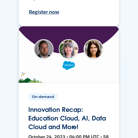
Register now
On-demand
Innovation Recap:
Education Cloud, AI, Data
Cloud and More!
October 24, 2023 • 04:00 PM UTC • 58