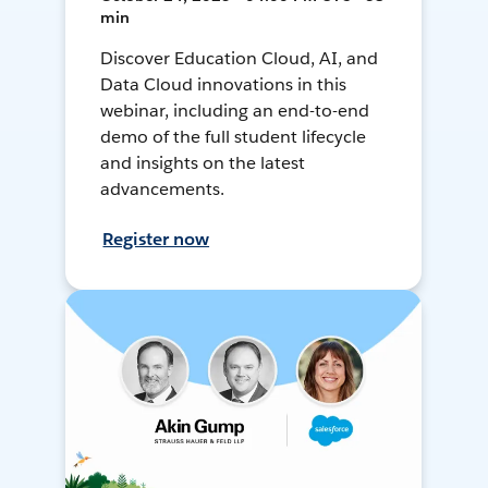
min
Discover Education Cloud, AI, and
Data Cloud innovations in this
webinar, including an end-to-end
demo of the full student lifecycle
and insights on the latest
advancements.
Register now