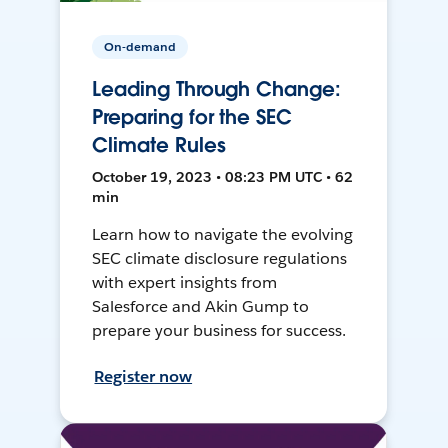
On-demand
Leading Through Change:
Preparing for the SEC
Climate Rules
October 19, 2023 • 08:23 PM UTC • 62
min
Learn how to navigate the evolving
SEC climate disclosure regulations
with expert insights from
Salesforce and Akin Gump to
prepare your business for success.
Register now