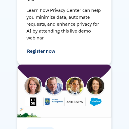
Learn how Privacy Center can help
you minimize data, automate
requests, and enhance privacy for
AI by attending this live demo
webinar.
Register now