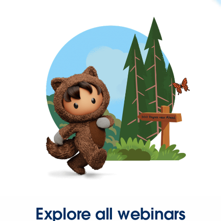
Explore all webinars