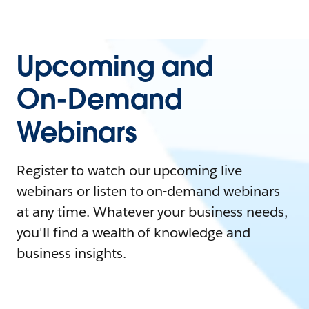
Upcoming and
On-Demand
Webinars
Register to watch our upcoming live
webinars or listen to on-demand webinars
at any time. Whatever your business needs,
you'll find a wealth of knowledge and
business insights.