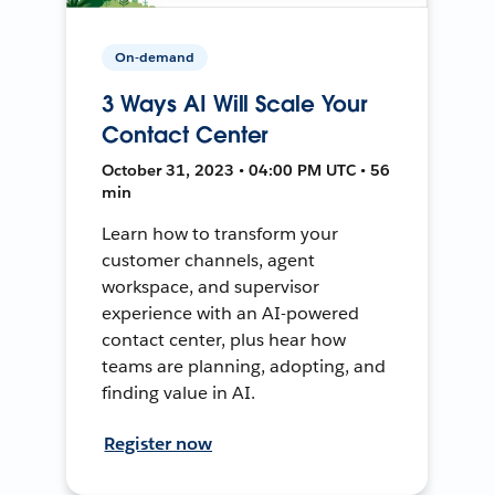
On-demand
3 Ways AI Will Scale Your
Contact Center
October 31, 2023 • 04:00 PM UTC • 56
min
Learn how to transform your
customer channels, agent
workspace, and supervisor
experience with an AI-powered
contact center, plus hear how
teams are planning, adopting, and
finding value in AI.
Register now