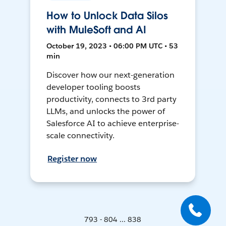
How to Unlock Data Silos
with MuleSoft and AI
October 19, 2023 • 06:00 PM UTC • 53
min
Discover how our next-generation
developer tooling boosts
productivity, connects to 3rd party
LLMs, and unlocks the power of
Salesforce AI to achieve enterprise-
scale connectivity.
Register now
793 - 804 ... 838