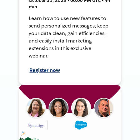
October 31, 2023 • 06:00 PM UTC • 44
min
Learn how to use new features to
send personalized messages, keep
your data clean, gain efficiencies,
and easily install marketing
extensions in this exclusive
webinar.
Register now