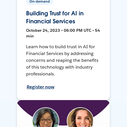
On-demand
Building Trust for AI in
Financial Services
October 24, 2023 • 06:00 PM UTC • 54
min
Learn how to build trust in AI for
Financial Services by addressing
concerns and reaping the benefits
of this technology with industry
professionals.
Register now