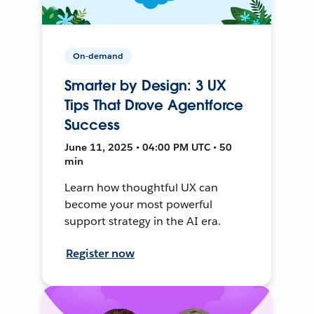
On-demand
Smarter by Design: 3 UX
Tips That Drove Agentforce
Success
June 11, 2025 • 04:00 PM UTC • 50
min
Learn how thoughtful UX can
become your most powerful
support strategy in the AI era.
Register now