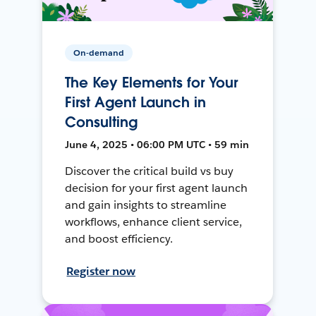
On-demand
The Key Elements for Your
First Agent Launch in
Consulting
June 4, 2025 • 06:00 PM UTC • 59 min
Discover the critical build vs buy
decision for your first agent launch
and gain insights to streamline
workflows, enhance client service,
and boost efficiency.
Register now