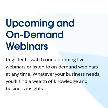
Upcoming and
On-Demand
Webinars
Register to watch our upcoming live
webinars or listen to on-demand webinars
at any time. Whatever your business needs,
you'll find a wealth of knowledge and
business insights.