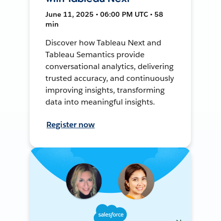
June 11, 2025 • 06:00 PM UTC • 58
min
Discover how Tableau Next and
Tableau Semantics provide
conversational analytics, delivering
trusted accuracy, and continuously
improving insights, transforming
data into meaningful insights.
Register now