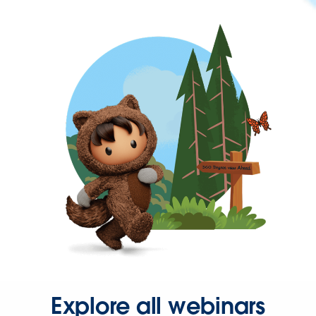
Explore all webinars