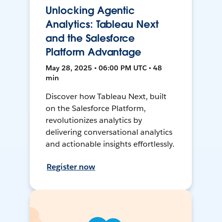
Unlocking Agentic
Analytics: Tableau Next
and the Salesforce
Platform Advantage
May 28, 2025 • 06:00 PM UTC • 48
min
Discover how Tableau Next, built
on the Salesforce Platform,
revolutionizes analytics by
delivering conversational analytics
and actionable insights effortlessly.
Register now