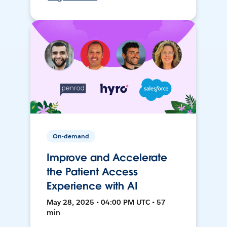
On-demand
Improve and Accelerate
the Patient Access
Experience with AI
May 28, 2025 • 04:00 PM UTC • 57
min