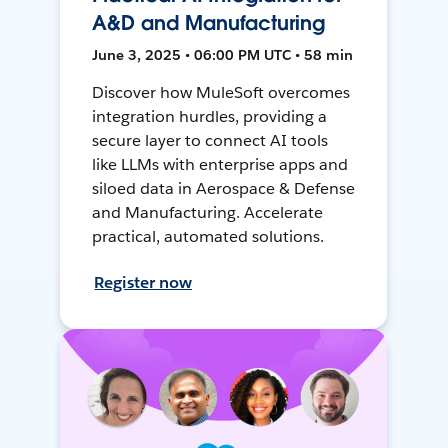
A&D and Manufacturing
June 3, 2025 • 06:00 PM UTC • 58 min
Discover how MuleSoft overcomes
integration hurdles, providing a
secure layer to connect AI tools
like LLMs with enterprise apps and
siloed data in Aerospace & Defense
and Manufacturing. Accelerate
practical, automated solutions.
Register now