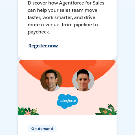
Discover how Agentforce for Sales
can help your sales team move
faster, work smarter, and drive
more revenue, from pipeline to
paycheck.
Register now
On-demand