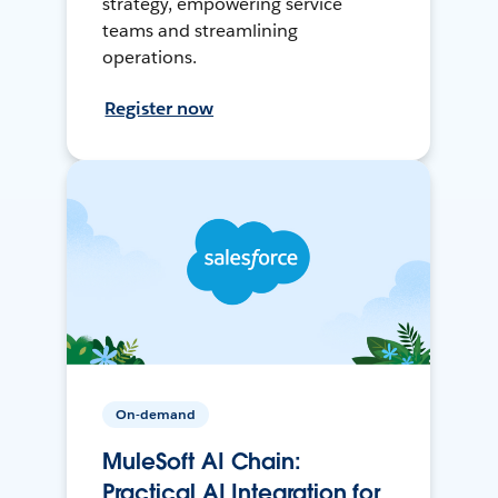
strategy, empowering service
teams and streamlining
operations.
Register now
On-demand
MuleSoft AI Chain:
Practical AI Integration for