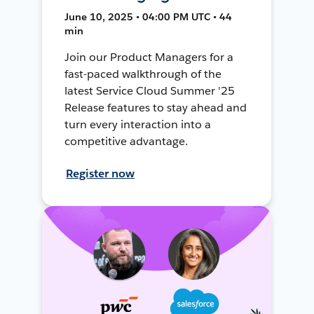
June 10, 2025 • 04:00 PM UTC • 44
min
Join our Product Managers for a
fast-paced walkthrough of the
latest Service Cloud Summer '25
Release features to stay ahead and
turn every interaction into a
competitive advantage.
Register now