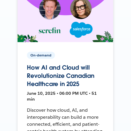
On-demand
How AI and Cloud will
Revolutionize Canadian
Healthcare in 2025
June 10, 2025 • 06:00 PM UTC • 51
min
Discover how cloud, AI, and
interoperability can build a more
connected, efficient, and patient-