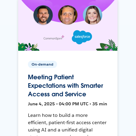
On-demand
Meeting Patient
Expectations with Smarter
Access and Service
June 4, 2025 • 04:00 PM UTC • 35 min
Learn how to build a more
efficient, patient-first access center
using AI and a unified digital