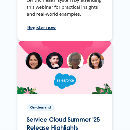
centric health system by attending
this webinar for practical insights
and real-world examples.
Register now
On-demand
Service Cloud Summer '25
Release Highlights