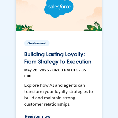
On-demand
Building Lasting Loyalty:
From Strategy to Execution
May 28, 2025 • 04:00 PM UTC • 35
min
Explore how AI and agents can
transform your loyalty strategies to
build and maintain strong
customer relationships.
Register now