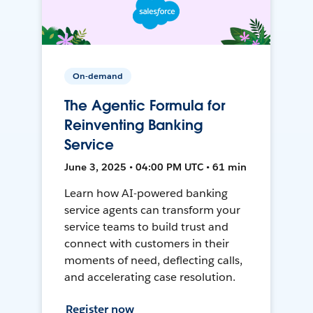
On-demand
The Agentic Formula for
Reinventing Banking
Service
June 3, 2025 • 04:00 PM UTC • 61 min
Learn how AI-powered banking
service agents can transform your
service teams to build trust and
connect with customers in their
moments of need, deflecting calls,
and accelerating case resolution.
Register now