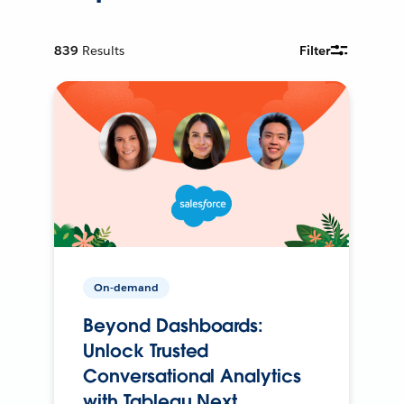
839
Results
Filter
On-demand
Beyond Dashboards:
Unlock Trusted
Conversational Analytics
with Tableau Next