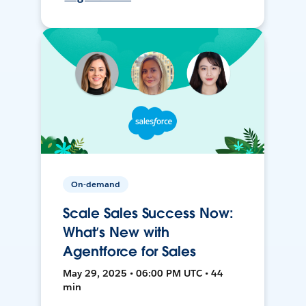
On-demand
Scale Sales Success Now:
What’s New with
Agentforce for Sales
May 29, 2025 • 06:00 PM UTC • 44
min