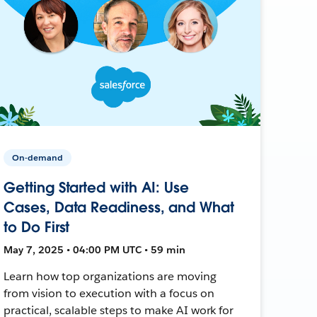
On-demand
Getting Started with AI: Use
Cases, Data Readiness, and What
to Do First
May 7, 2025 • 04:00 PM UTC • 59 min
Learn how top organizations are moving
from vision to execution with a focus on
practical, scalable steps to make AI work for