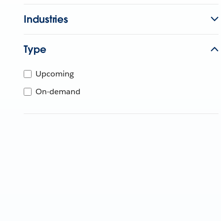
Industries
Type
Upcoming
On-demand