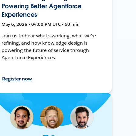
Powering Better Agentforce
Experiences
May 6, 2025 • 04:00 PM UTC • 60 min
Join us to hear what’s working, what we’re
refining, and how knowledge design is
powering the future of service through
Agentforce Experiences.
Register now