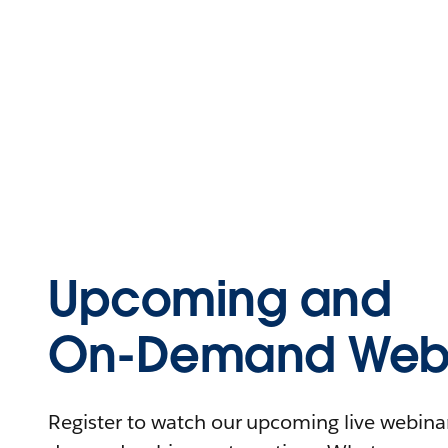
Upcoming and
On-Demand Webi
Register to watch our upcoming live webinars