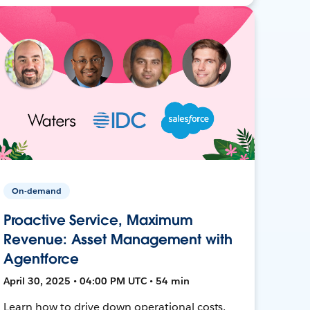
On-demand
Proactive Service, Maximum
Revenue: Asset Management with
Agentforce
April 30, 2025 • 04:00 PM UTC • 54 min
Learn how to drive down operational costs,