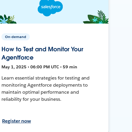
On-demand
How to Test and Monitor Your
Agentforce
May 1, 2025 • 06:00 PM UTC • 59 min
Learn essential strategies for testing and
monitoring Agentforce deployments to
maintain optimal performance and
reliability for your business.
Register now