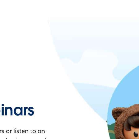
nars
 or listen to on-