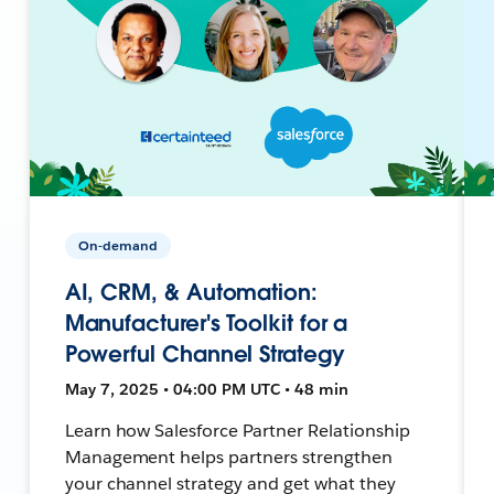
On-demand
AI, CRM, & Automation:
Manufacturer's Toolkit for a
Powerful Channel Strategy
May 7, 2025 • 04:00 PM UTC • 48 min
Learn how Salesforce Partner Relationship
Management helps partners strengthen
your channel strategy and get what they