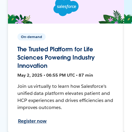
On-demand
The Trusted Platform for Life
Sciences Powering Industry
Innovation
May 2, 2025 • 06:55 PM UTC • 87 min
Join us virtually to learn how Salesforce's
unified data platform elevates patient and
HCP experiences and drives efficiencies and
improves outcomes.
Register now