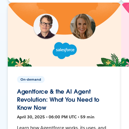
On-demand
Agentforce & the AI Agent
Revolution: What You Need to
Know Now
April 30, 2025 • 06:00 PM UTC • 59 min
Learn how Agentforce works, its uses, and