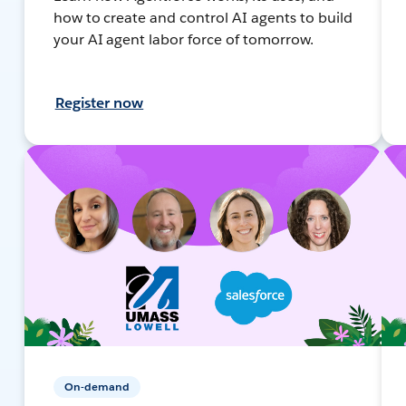
how to create and control AI agents to build
your AI agent labor force of tomorrow.
Register now
On-demand