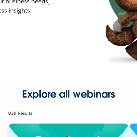
r business needs,
ss insights.
Explore all webinars
839
Results