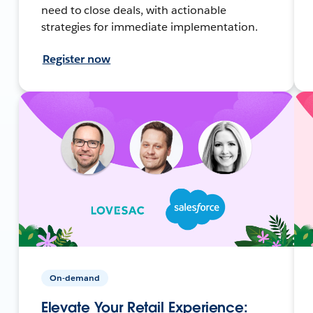
need to close deals, with actionable
strategies for immediate implementation.
Register now
On-demand
Elevate Your Retail Experience: