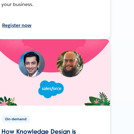
your business.
Register now
On-demand
How Knowledge Design is