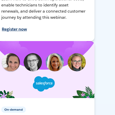
enable technicians to identify asset
renewals, and deliver a connected customer
journey by attending this webinar.
Register now
On-demand