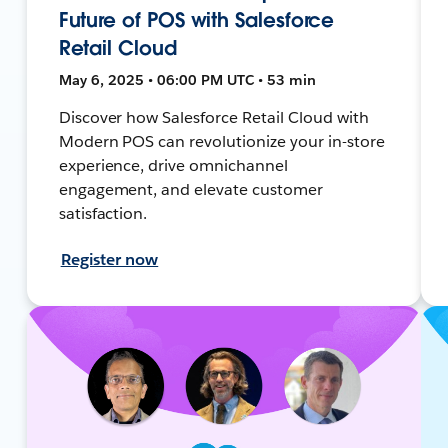
Future of POS with Salesforce
Retail Cloud
May 6, 2025 • 06:00 PM UTC • 53 min
Discover how Salesforce Retail Cloud with
Modern POS can revolutionize your in-store
experience, drive omnichannel
engagement, and elevate customer
satisfaction.
Register now