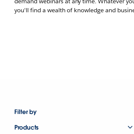
demand webinars at any time. Whatever you
you'll find a wealth of knowledge and busine
Filter by
Products