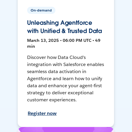
On-demand
Unleashing Agentforce
with Unified & Trusted Data
March 13, 2025 • 06:00 PM UTC • 49
min
Discover how Data Cloud's
integration with Salesforce enables
seamless data activation in
Agentforce and learn how to unify
data and enhance your agent-first
strategy to deliver exceptional
customer experiences.
Register now