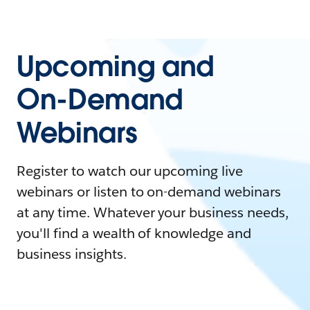
Upcoming and
On-Demand
Webinars
Register to watch our upcoming live
webinars or listen to on-demand webinars
at any time. Whatever your business needs,
you'll find a wealth of knowledge and
business insights.