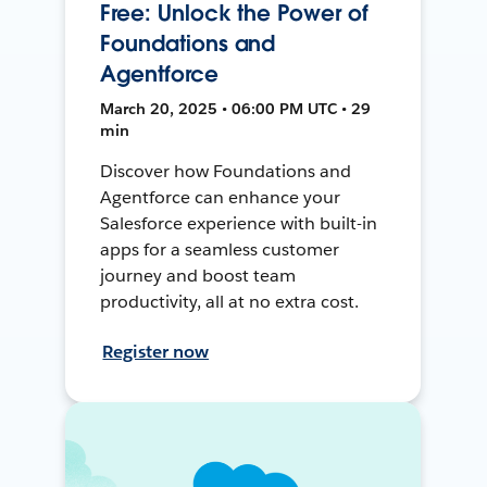
Free: Unlock the Power of
Foundations and
Agentforce
March 20, 2025 • 06:00 PM UTC • 29
min
Discover how Foundations and
Agentforce can enhance your
Salesforce experience with built-in
apps for a seamless customer
journey and boost team
productivity, all at no extra cost.
Register now