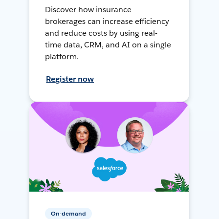
Discover how insurance
brokerages can increase efficiency
and reduce costs by using real-
time data, CRM, and AI on a single
platform.
Register now
On-demand