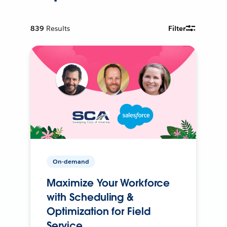
839
Results
Filter
On-demand
Maximize Your Workforce
with Scheduling &
Optimization for Field
Service