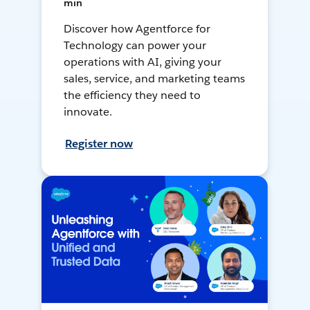
min
Discover how Agentforce for
Technology can power your
operations with AI, giving your
sales, service, and marketing teams
the efficiency they need to
innovate.
Register now