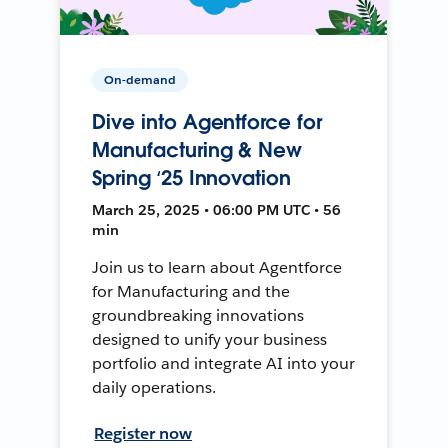
On-demand
Dive into Agentforce for
Manufacturing & New
Spring ‘25 Innovation
March 25, 2025 • 06:00 PM UTC • 56
min
Join us to learn about Agentforce
for Manufacturing and the
groundbreaking innovations
designed to unify your business
portfolio and integrate AI into your
daily operations.
Register now