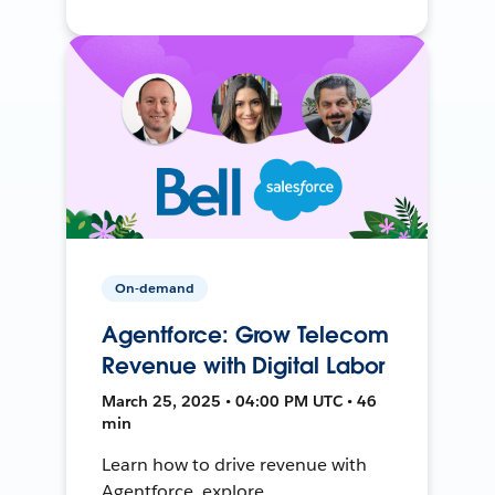
On-demand
Agentforce: Grow Telecom
Revenue with Digital Labor
March 25, 2025 • 04:00 PM UTC • 46
min
Learn how to drive revenue with
Agentforce, explore