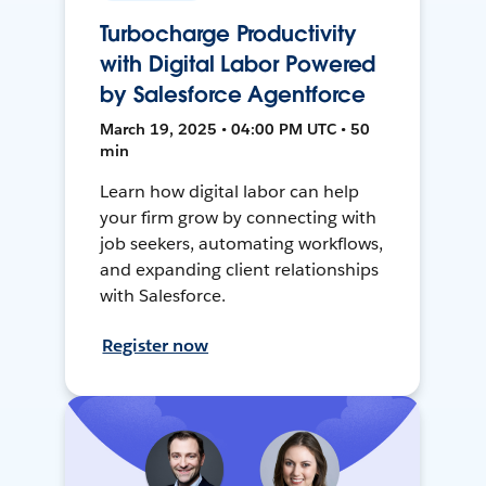
Turbocharge Productivity
with Digital Labor Powered
by Salesforce Agentforce
March 19, 2025 • 04:00 PM UTC • 50
min
Learn how digital labor can help
your firm grow by connecting with
job seekers, automating workflows,
and expanding client relationships
with Salesforce.
Register now