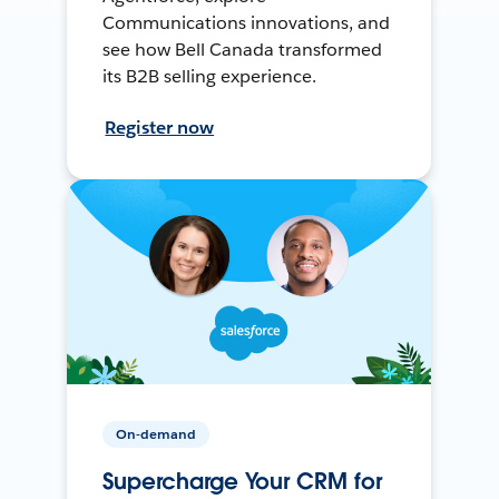
Communications innovations, and
see how Bell Canada transformed
its B2B selling experience.
Register now
On-demand
Supercharge Your CRM for