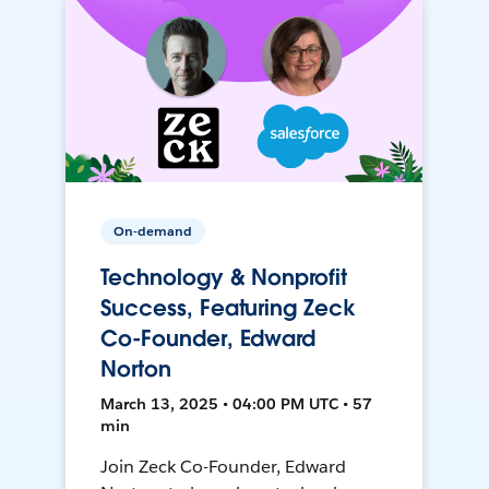
On-demand
Technology & Nonprofit
Success, Featuring Zeck
Co-Founder, Edward
Norton
March 13, 2025 • 04:00 PM UTC • 57
min
Join Zeck Co-Founder, Edward