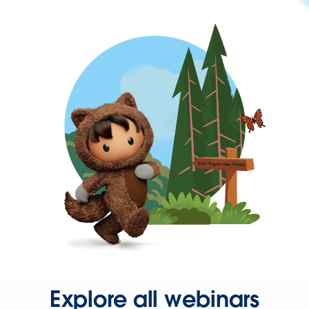
Explore all webinars