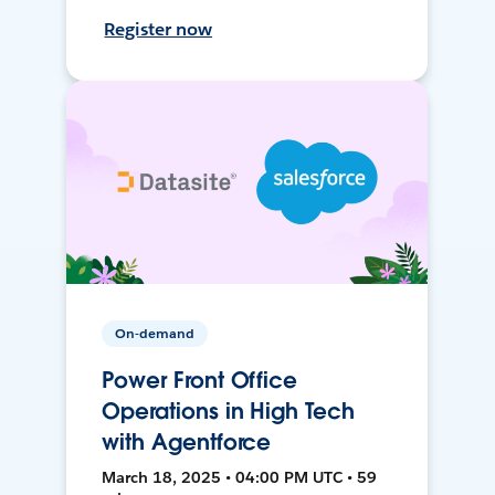
Register now
On-demand
Power Front Office
Operations in High Tech
with Agentforce
March 18, 2025 • 04:00 PM UTC • 59