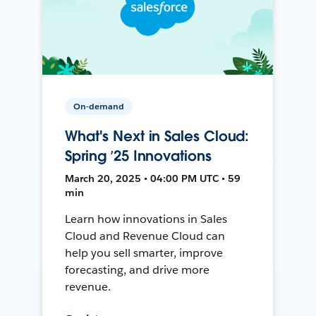
On-demand
What's Next in Sales Cloud:
Spring ’25 Innovations
March 20, 2025 • 04:00 PM UTC • 59
min
Learn how innovations in Sales
Cloud and Revenue Cloud can
help you sell smarter, improve
forecasting, and drive more
revenue.