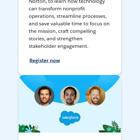
Norton, to learn how technology
can transform nonprofit
operations, streamline processes,
and save valuable time to focus on
the mission, craft compelling
stories, and strengthen
stakeholder engagement.
Register now