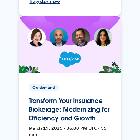
Register now
On-demand
Transform Your Insurance
Brokerage: Modernizing for
Efficiency and Growth
March 19, 2025 • 06:00 PM UTC • 55
min