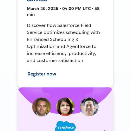
March 26, 2025 • 04:00 PM UTC • 58
min
Discover how Salesforce Field
Service optimizes scheduling with
Enhanced Scheduling &
Optimization and Agentforce to
increase efficiency, productivity,
and customer satisfaction.
Register now