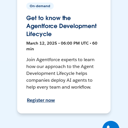
On-demand
Get to know the
Agentforce Development
Lifecycle
March 12, 2025 • 06:00 PM UTC • 60
min
Join Agentforce experts to learn
how our approach to the Agent
Development Lifecycle helps
companies deploy AI agents to
help every team and workflow.
Register now