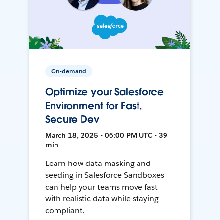
On-demand
Optimize your Salesforce
Environment for Fast,
Secure Dev
March 18, 2025 • 06:00 PM UTC • 39
min
Learn how data masking and
seeding in Salesforce Sandboxes
can help your teams move fast
with realistic data while staying
compliant.