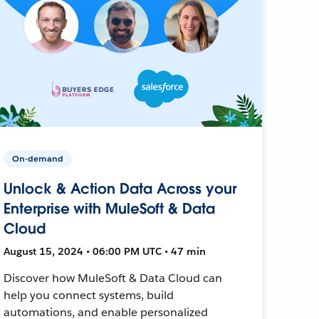
On-demand
Unlock & Action Data Across your
Enterprise with MuleSoft & Data
Cloud
August 15, 2024 • 06:00 PM UTC • 47 min
Discover how MuleSoft & Data Cloud can
help you connect systems, build
automations, and enable personalized