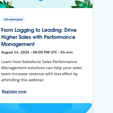
On-demand
From Lagging to Leading: Drive
Higher Sales with Performance
Management
August 14, 2024 • 06:00 PM UTC • 54 min
Learn how Salesforce Sales Performance
Management solutions can help your sales
team increase revenue with less effort by
attending this webinar.
Register now