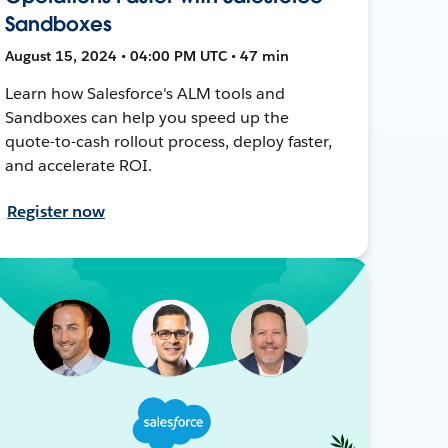
Sandboxes
August 15, 2024 • 04:00 PM UTC • 47 min
Learn how Salesforce's ALM tools and
Sandboxes can help you speed up the
quote-to-cash rollout process, deploy faster,
and accelerate ROI.
Register now