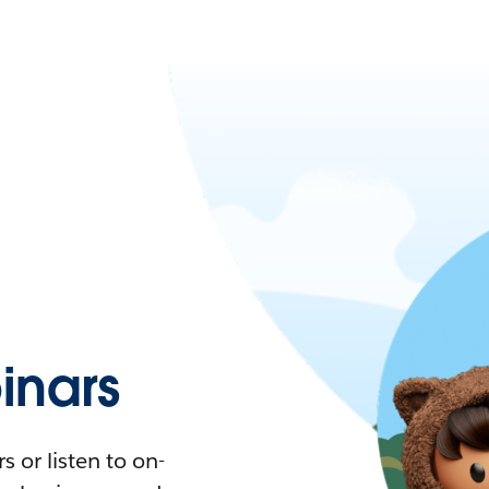
nars
 or listen to on-