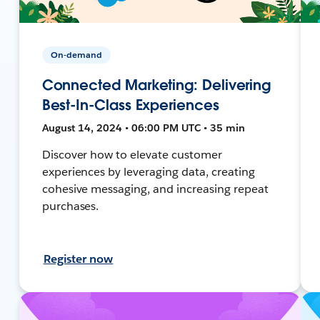
On-demand
Connected Marketing: Delivering
Best-In-Class Experiences
August 14, 2024 • 06:00 PM UTC • 35 min
Discover how to elevate customer
experiences by leveraging data, creating
cohesive messaging, and increasing repeat
purchases.
Register now