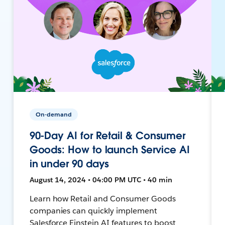
On-demand
90-Day AI for Retail & Consumer
Goods: How to launch Service AI
in under 90 days
August 14, 2024 • 04:00 PM UTC • 40 min
Learn how Retail and Consumer Goods
companies can quickly implement
Salesforce Einstein AI features to boost