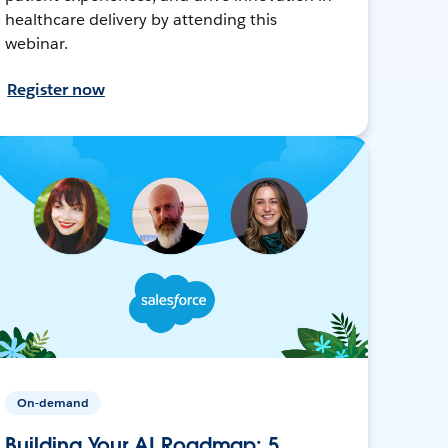
healthcare delivery by attending this
webinar.
Register now
On-demand
Building Your AI Roadmap: 5