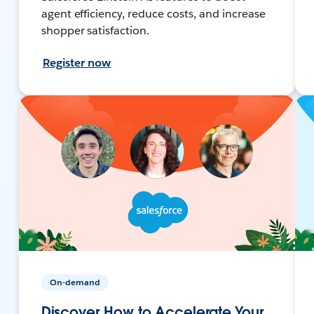
agent efficiency, reduce costs, and increase
shopper satisfaction.
Register now
On-demand
Discover How to Accelerate Your