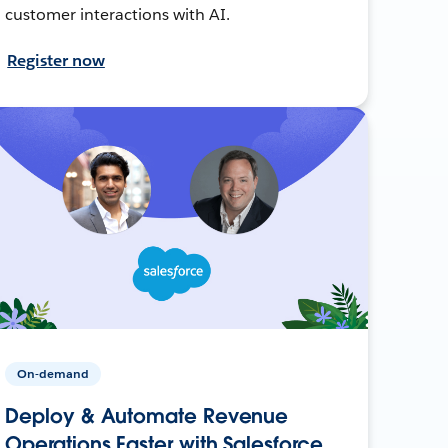
customer interactions with AI.
Register now
On-demand
Deploy & Automate Revenue
Operations Faster with Salesforce