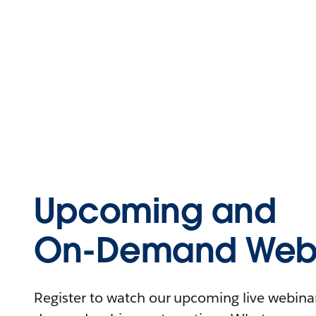
Upcoming and
On-Demand Webi
Register to watch our upcoming live webinars