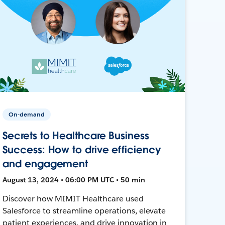
On-demand
Secrets to Healthcare Business
Success: How to drive efficiency
and engagement
August 13, 2024 • 06:00 PM UTC • 50 min
Discover how MIMIT Healthcare used
Salesforce to streamline operations, elevate
patient experiences, and drive innovation in