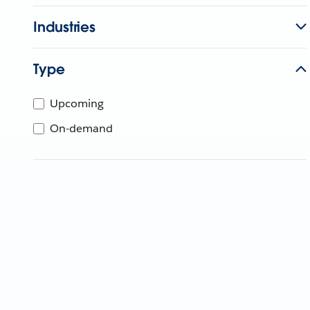
Industries
Type
Upcoming
On-demand