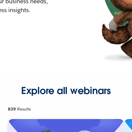
r business needs,
ss insights.
Explore all webinars
839
Results