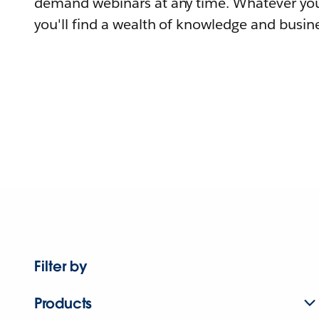
demand webinars at any time. Whatever you
you'll find a wealth of knowledge and busine
Filter by
Products