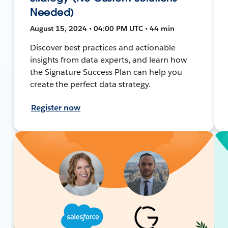
Needed)
August 15, 2024 • 04:00 PM UTC • 44 min
Discover best practices and actionable
insights from data experts, and learn how
the Signature Success Plan can help you
create the perfect data strategy.
Register now