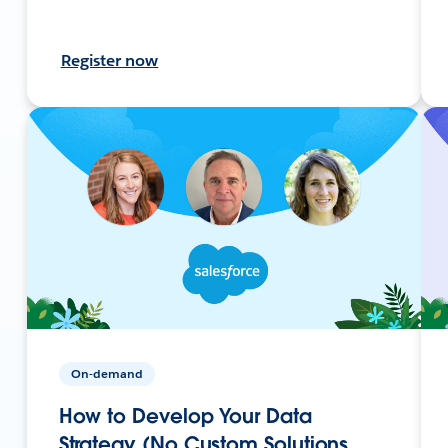
Register now
On-demand
How to Develop Your Data
Strategy (No Custom Solutions