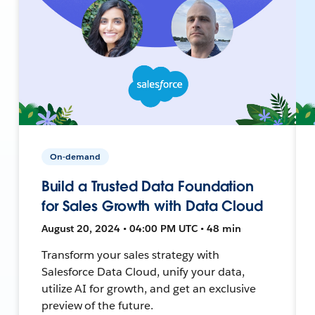
On-demand
Build a Trusted Data Foundation
for Sales Growth with Data Cloud
August 20, 2024 • 04:00 PM UTC • 48 min
Transform your sales strategy with
Salesforce Data Cloud, unify your data,
utilize AI for growth, and get an exclusive
preview of the future.