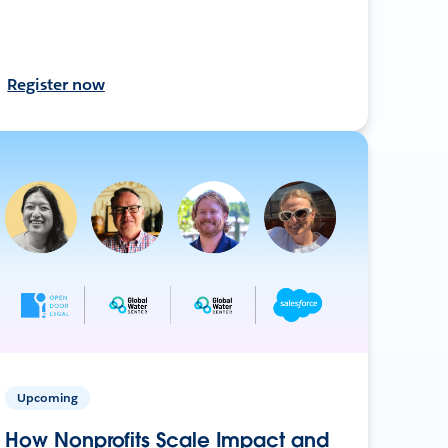
Register now
Upcoming
How Nonprofits Scale Impact and