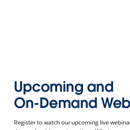
Upcoming and
On-Demand Webi
Register to watch our upcoming live webinars