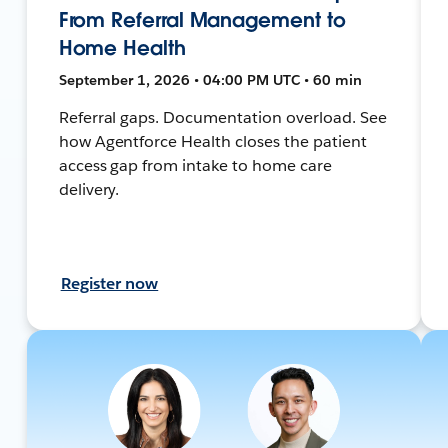
From Referral Management to
Home Health
September 1, 2026 • 04:00 PM UTC • 60 min
Referral gaps. Documentation overload. See
how Agentforce Health closes the patient
access gap from intake to home care
delivery.
Register now