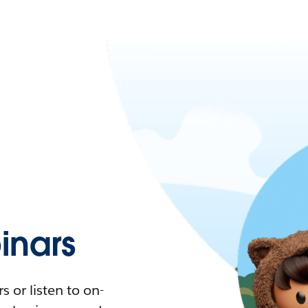
nars
 or listen to on-