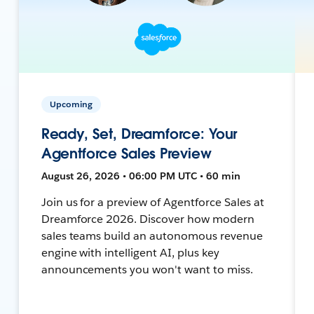
Upcoming
Ready, Set, Dreamforce: Your
Agentforce Sales Preview
August 26, 2026 • 06:00 PM UTC • 60 min
Join us for a preview of Agentforce Sales at
Dreamforce 2026. Discover how modern
sales teams build an autonomous revenue
engine with intelligent AI, plus key
announcements you won't want to miss.