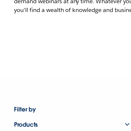
demand webinars at any time. Whatever you
you'll find a wealth of knowledge and busine
Filter by
Products