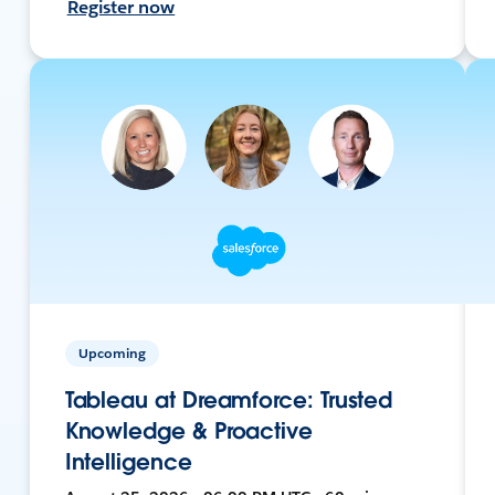
Register now
Upcoming
Tableau at Dreamforce: Trusted
Knowledge & Proactive
Intelligence