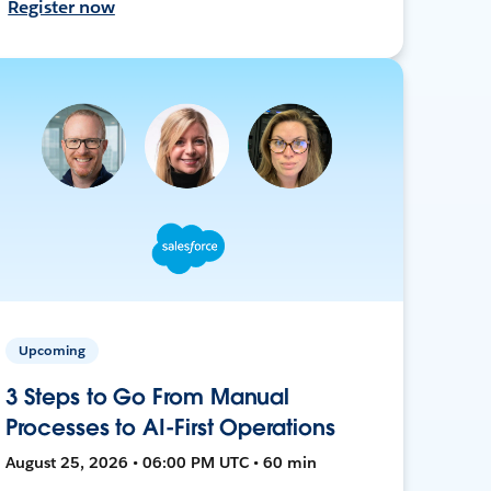
Register now
Upcoming
3 Steps to Go From Manual
Processes to AI-First Operations
August 25, 2026 • 06:00 PM UTC • 60 min