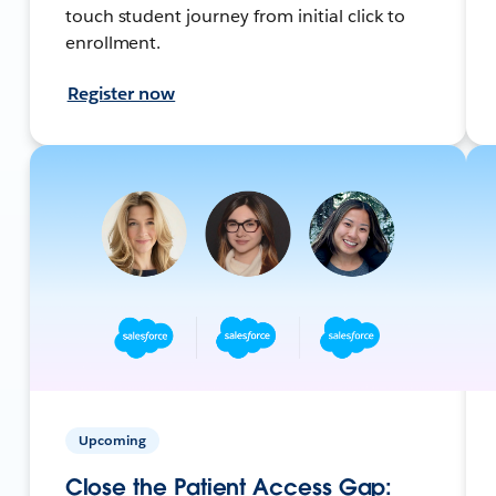
touch student journey from initial click to
enrollment.
Register now
Upcoming
Close the Patient Access Gap: