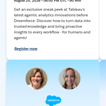
August 25, 2026 • 06:00 PM UTC • 60 min
Get an exclusive sneak peek at Tableau's
latest agentic analytics innovations before
Dreamforce. Discover how to turn data into
trusted knowledge and bring proactive
insights to every workflow - for humans and
agents!
Register now