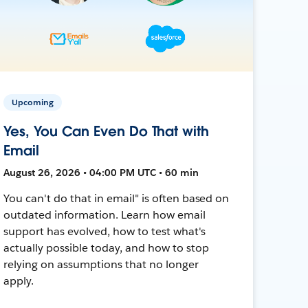
Upcoming
Yes, You Can Even Do That with
Email
August 26, 2026 • 04:00 PM UTC • 60 min
You can't do that in email" is often based on
outdated information. Learn how email
support has evolved, how to test what's
actually possible today, and how to stop
relying on assumptions that no longer
apply.