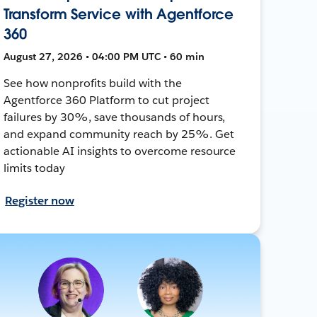
Transform Service with Agentforce
360
August 27, 2026 • 04:00 PM UTC • 60 min
See how nonprofits build with the
Agentforce 360 Platform to cut project
failures by 30%, save thousands of hours,
and expand community reach by 25%. Get
actionable AI insights to overcome resource
limits today
Register now