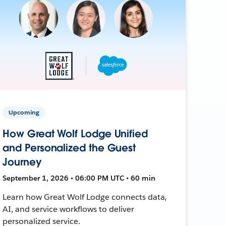
Upcoming
How Great Wolf Lodge Unified
and Personalized the Guest
Journey
September 1, 2026 • 06:00 PM UTC • 60 min
Learn how Great Wolf Lodge connects data,
AI, and service workflows to deliver
personalized service.