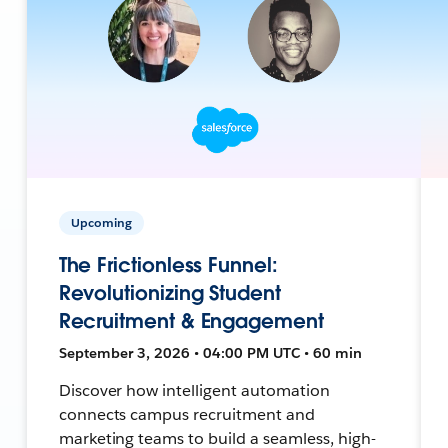
Upcoming
The Frictionless Funnel:
Revolutionizing Student
Recruitment & Engagement
September 3, 2026 • 04:00 PM UTC • 60 min
Discover how intelligent automation
connects campus recruitment and
marketing teams to build a seamless, high-