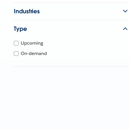
Industries
Type
Upcoming
On-demand