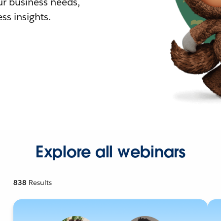
r business needs,
ss insights.
Explore all webinars
838
Results