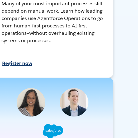
Many of your most important processes still
depend on manual work. Learn how leading
companies use Agentforce Operations to go
from human-first processes to AI-first
operations—without overhauling existing
systems or processes.
Register now