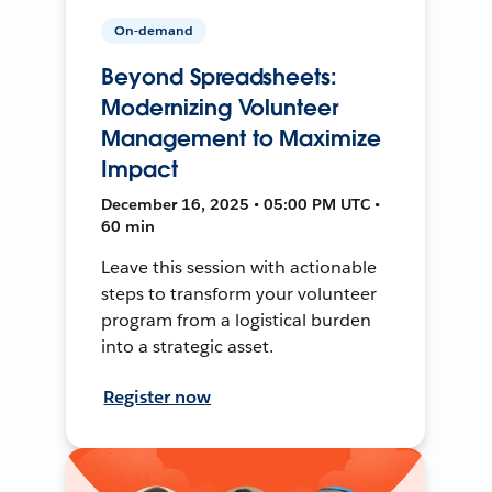
On-demand
Beyond Spreadsheets:
Modernizing Volunteer
Management to Maximize
Impact
December 16, 2025 • 05:00 PM UTC •
60 min
Leave this session with actionable
steps to transform your volunteer
program from a logistical burden
into a strategic asset.
Register now