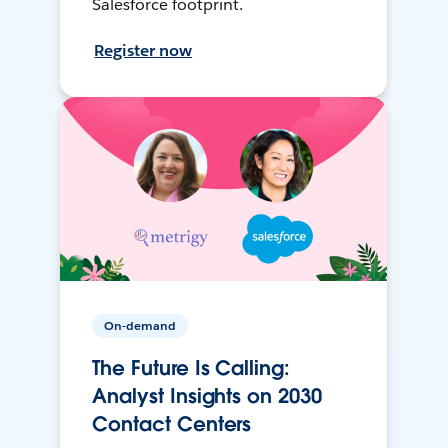
Salesforce footprint.
Register now
On-demand
The Future Is Calling:
Analyst Insights on 2030
Contact Centers