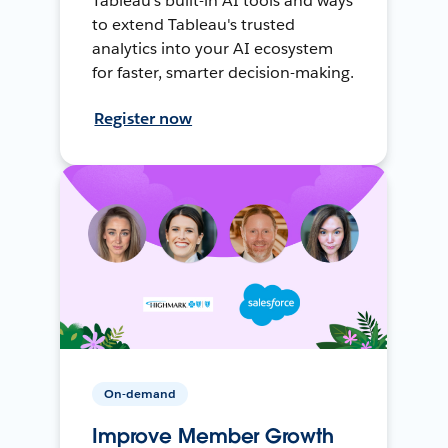
Tableau's built-in AI tools and ways
to extend Tableau's trusted
analytics into your AI ecosystem
for faster, smarter decision-making.
Register now
On-demand
Improve Member Growth