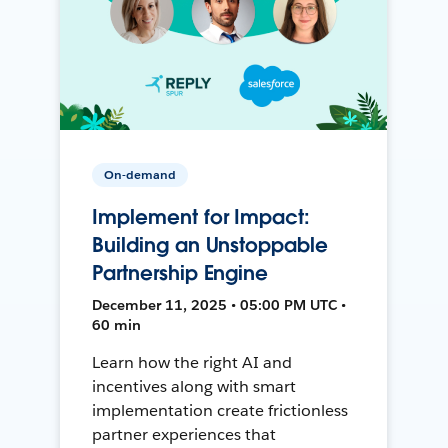
On-demand
Implement for Impact:
Building an Unstoppable
Partnership Engine
December 11, 2025 • 05:00 PM UTC •
60 min
Learn how the right AI and
incentives along with smart
implementation create frictionless
partner experiences that