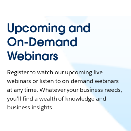
Upcoming and
On-Demand
Webinars
Register to watch our upcoming live
webinars or listen to on-demand webinars
at any time. Whatever your business needs,
you'll find a wealth of knowledge and
business insights.