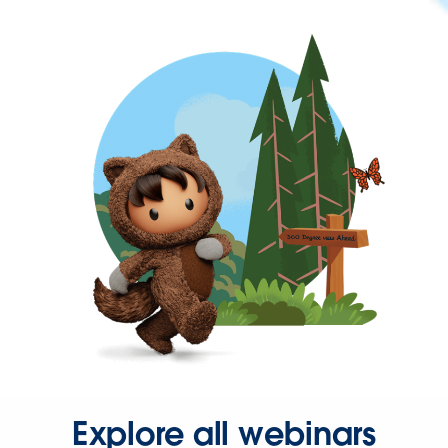
Explore all webinars