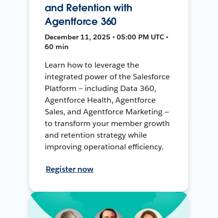
and Retention with
Agentforce 360
December 11, 2025 • 05:00 PM UTC •
60 min
Learn how to leverage the
integrated power of the Salesforce
Platform — including Data 360,
Agentforce Health, Agentforce
Sales, and Agentforce Marketing —
to transform your member growth
and retention strategy while
improving operational efficiency.
Register now