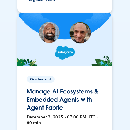
On-demand
Manage AI Ecosystems &
Embedded Agents with
Agent Fabric
December 3, 2025 • 07:00 PM UTC •
60 min