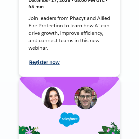
December 17, 2025 • 05:00 PM UTC •
45 min
Join leaders from Phacyt and Allied
Fire Protection to learn how AI can
drive growth, improve efficiency,
and connect teams in this new
webinar.
Register now