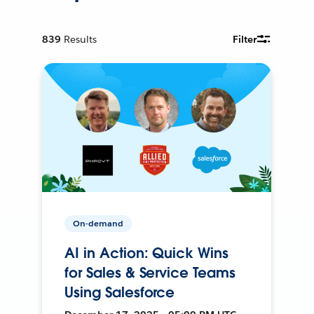
839
Results
Filter
On-demand
AI in Action: Quick Wins
for Sales & Service Teams
Using Salesforce