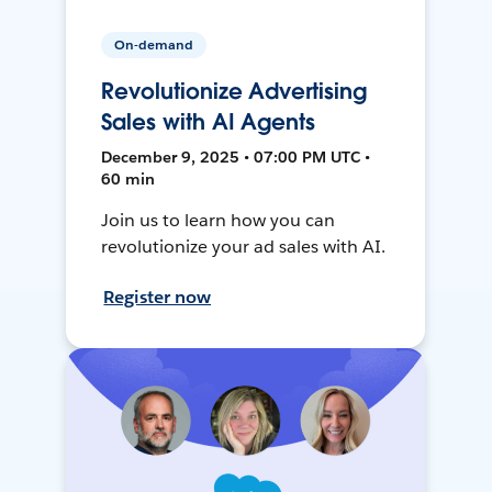
On-demand
Revolutionize Advertising
Sales with AI Agents
December 9, 2025 • 07:00 PM UTC •
60 min
Join us to learn how you can
revolutionize your ad sales with AI.
Register now