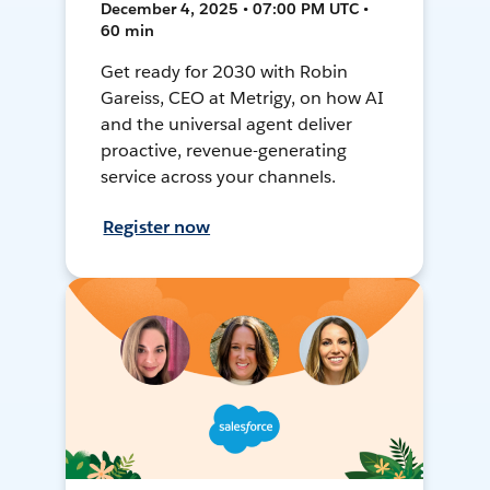
December 4, 2025 • 07:00 PM UTC •
60 min
Get ready for 2030 with Robin
Gareiss, CEO at Metrigy, on how AI
and the universal agent deliver
proactive, revenue-generating
service across your channels.
Register now