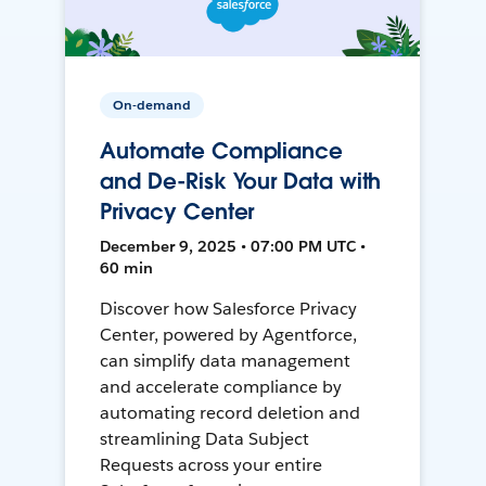
On-demand
Automate Compliance
and De-Risk Your Data with
Privacy Center
December 9, 2025 • 07:00 PM UTC •
60 min
Discover how Salesforce Privacy
Center, powered by Agentforce,
can simplify data management
and accelerate compliance by
automating record deletion and
streamlining Data Subject
Requests across your entire