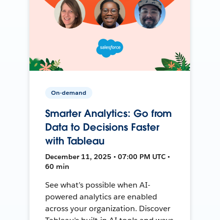
On-demand
Smarter Analytics: Go from
Data to Decisions Faster
with Tableau
December 11, 2025 • 07:00 PM UTC •
60 min
See what’s possible when AI-
powered analytics are enabled
across your organization. Discover