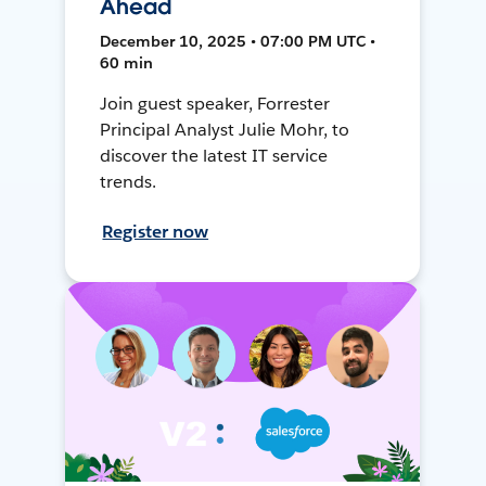
Ahead
December 10, 2025 • 07:00 PM UTC •
60 min
Join guest speaker, Forrester
Principal Analyst Julie Mohr, to
discover the latest IT service
trends.
Register now