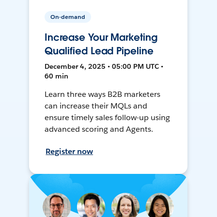
On-demand
Increase Your Marketing
Qualified Lead Pipeline
December 4, 2025 • 05:00 PM UTC •
60 min
Learn three ways B2B marketers
can increase their MQLs and
ensure timely sales follow-up using
advanced scoring and Agents.
Register now