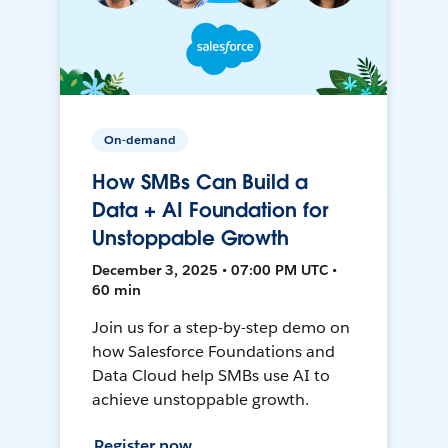
On-demand
How SMBs Can Build a
Data + AI Foundation for
Unstoppable Growth
December 3, 2025 • 07:00 PM UTC •
60 min
Join us for a step-by-step demo on
how Salesforce Foundations and
Data Cloud help SMBs use AI to
achieve unstoppable growth.
Register now