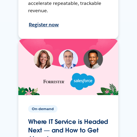
accelerate repeatable, trackable
revenue.
Register now
On-demand
Where IT Service is Headed
Next — and How to Get