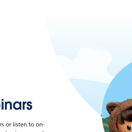
nars
 or listen to on-