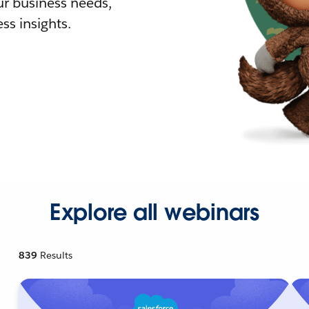
r business needs,
ss insights.
Explore all webinars
839
Results