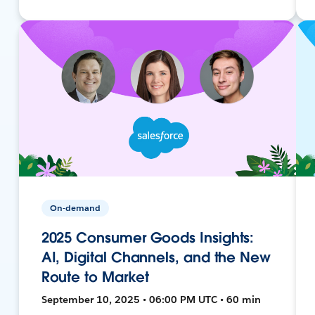
On-demand
2025 Consumer Goods Insights:
AI, Digital Channels, and the New
Route to Market
September 10, 2025 • 06:00 PM UTC • 60 min