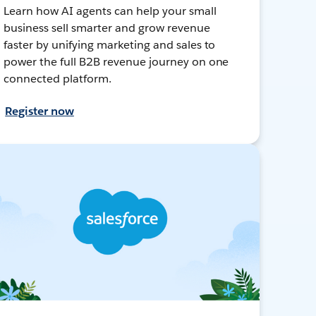
Learn how AI agents can help your small
business sell smarter and grow revenue
faster by unifying marketing and sales to
power the full B2B revenue journey on one
connected platform.
Register now