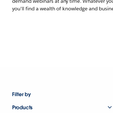
demand webinars at any time. Whatever you
you'll find a wealth of knowledge and busine
Filter by
Products