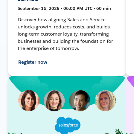
September 16, 2025 • 06:00 PM UTC • 60 min
Discover how aligning Sales and Service
unlocks growth, reduces costs, and builds
long-term customer loyalty, transforming
businesses and building the foundation for
the enterprise of tomorrow.
Register now