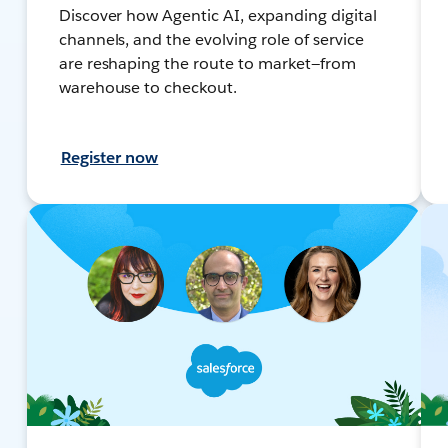
Discover how Agentic AI, expanding digital
channels, and the evolving role of service
are reshaping the route to market—from
warehouse to checkout.
Register now