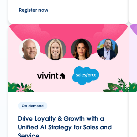
Register now
On-demand
Drive Loyalty & Growth with a
Unified AI Strategy for Sales and
Service