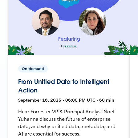
On-demand
From Unified Data to Intelligent
Action
September 16, 2025 • 06:00 PM UTC • 60 min
Hear Forrester VP & Principal Analyst Noel
Yuhanna discuss the future of enterprise
data, and why unified data, metadata, and
AI are essential for success.