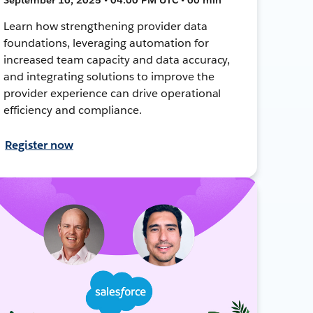
Learn how strengthening provider data
foundations, leveraging automation for
increased team capacity and data accuracy,
and integrating solutions to improve the
provider experience can drive operational
efficiency and compliance.
Register now