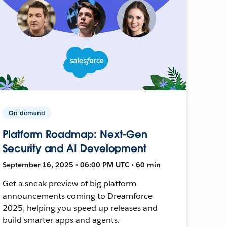
On-demand
Platform Roadmap: Next-Gen
Security and AI Development
September 16, 2025 • 06:00 PM UTC • 60 min
Get a sneak preview of big platform
announcements coming to Dreamforce
2025, helping you speed up releases and
build smarter apps and agents.