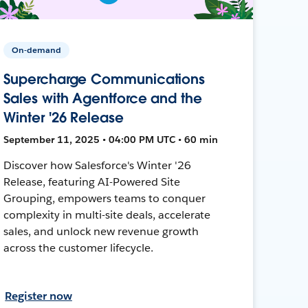
On-demand
Supercharge Communications
Sales with Agentforce and the
Winter '26 Release
September 11, 2025 • 04:00 PM UTC • 60 min
Discover how Salesforce's Winter '26
Release, featuring AI-Powered Site
Grouping, empowers teams to conquer
complexity in multi-site deals, accelerate
sales, and unlock new revenue growth
across the customer lifecycle.
Register now