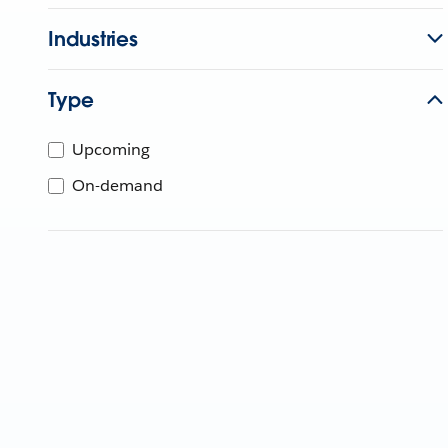
Industries
Type
Upcoming
On-demand