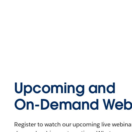
Upcoming and
On-Demand Webi
Register to watch our upcoming live webinars