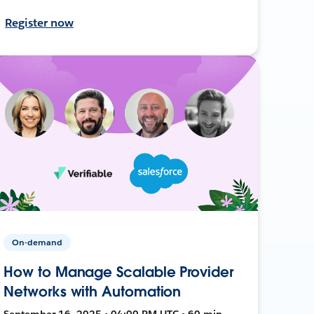
Register now
On-demand
How to Manage Scalable Provider
Networks with Automation
September 16, 2025 • 04:00 PM UTC • 60 min