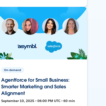
On-demand
Agentforce for Small Business:
Smarter Marketing and Sales
Alignment
September 10, 2025 • 06:00 PM UTC • 60 min