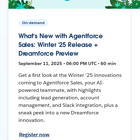
On-demand
What’s New with Agentforce
Sales: Winter ’25 Release +
Dreamforce Preview
September 11, 2025 • 06:00 PM UTC • 60 min
Get a first look at the Winter '25 innovations
coming to Agentforce Sales, your AI-
powered teammate, with highlights
including lead generation, account
management, and Slack integration, plus a
sneak peek into a new Dreamforce
innovation.
Register now