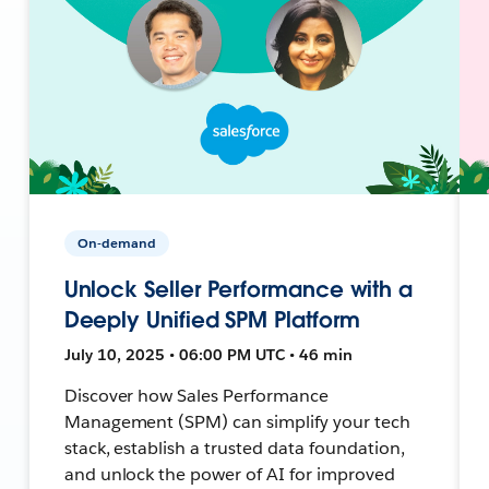
On-demand
Unlock Seller Performance with a
Deeply Unified SPM Platform
July 10, 2025 • 06:00 PM UTC • 46 min
Discover how Sales Performance
Management (SPM) can simplify your tech
stack, establish a trusted data foundation,
and unlock the power of AI for improved