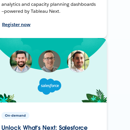
analytics and capacity planning dashboards
—powered by Tableau Next.
Register now
On-demand
Unlock What’s Next: Salesforce