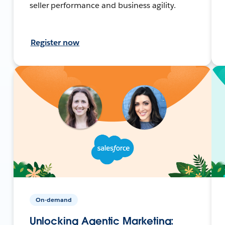
seller performance and business agility.
Register now
On-demand
Unlocking Agentic Marketing: