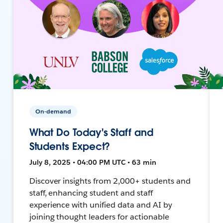
On-demand
What Do Today's Staff and
Students Expect?
July 8, 2025 • 04:00 PM UTC • 63 min
Discover insights from 2,000+ students and
staff, enhancing student and staff
experience with unified data and AI by
joining thought leaders for actionable