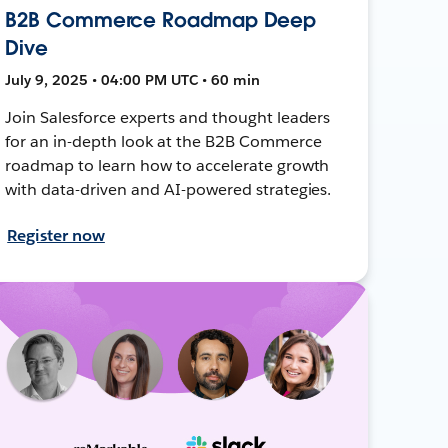
B2B Commerce Roadmap Deep
Dive
July 9, 2025 • 04:00 PM UTC • 60 min
Join Salesforce experts and thought leaders
for an in-depth look at the B2B Commerce
roadmap to learn how to accelerate growth
with data-driven and AI-powered strategies.
Register now