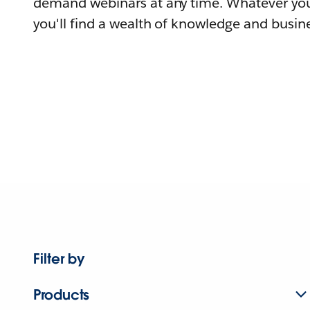
demand webinars at any time. Whatever you
you'll find a wealth of knowledge and busine
Filter by
Products