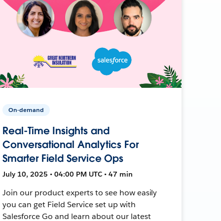
On-demand
Real-Time Insights and
Conversational Analytics For
Smarter Field Service Ops
July 10, 2025 • 04:00 PM UTC • 47 min
Join our product experts to see how easily
you can get Field Service set up with
Salesforce Go and learn about our latest