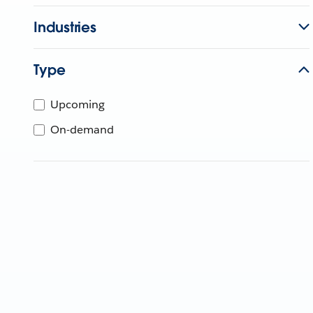
Industries
Type
Upcoming
On-demand