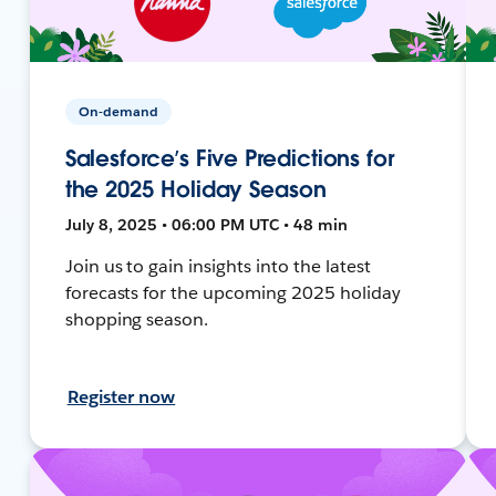
On-demand
Salesforce’s Five Predictions for
the 2025 Holiday Season
July 8, 2025 • 06:00 PM UTC • 48 min
Join us to gain insights into the latest
forecasts for the upcoming 2025 holiday
shopping season.
Register now