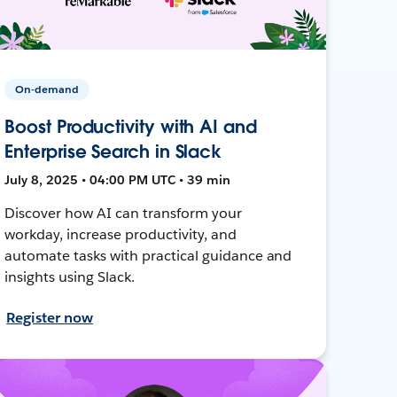
On-demand
Boost Productivity with AI and
Enterprise Search in Slack
July 8, 2025 • 04:00 PM UTC • 39 min
Discover how AI can transform your
workday, increase productivity, and
automate tasks with practical guidance and
insights using Slack.
Register now